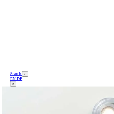
Search
◐
EN
DE
×