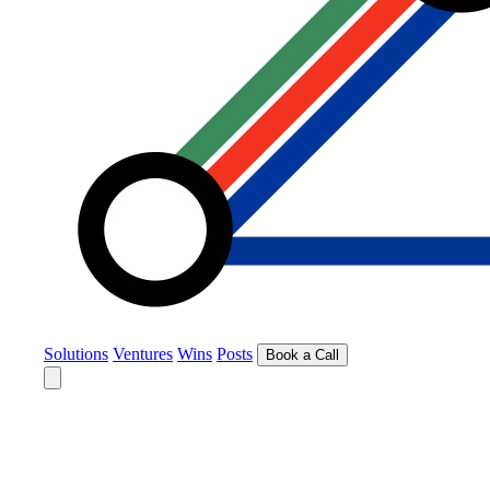
Solutions
Ventures
Wins
Posts
Book a Call