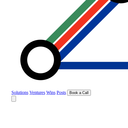
Solutions
Ventures
Wins
Posts
Book a Call