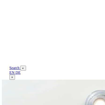
Search
◐
EN
DE
×