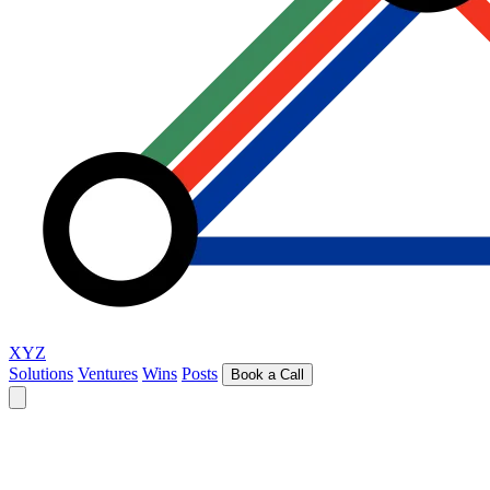
XYZ
Solutions
Ventures
Wins
Posts
Book a Call