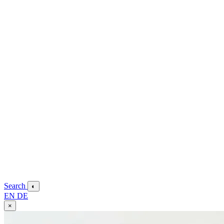
Search
◐
EN
DE
×