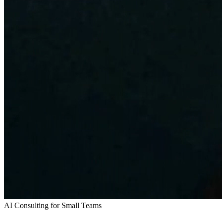
AI Consulting for Small Teams