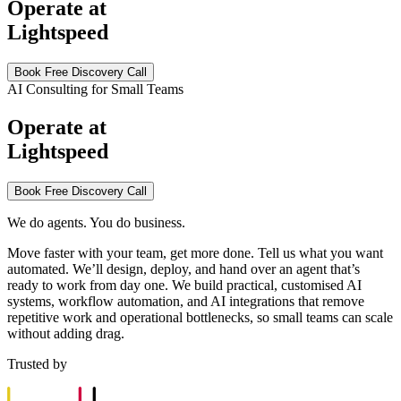
Operate at
Lightspeed
Book Free Discovery Call
AI Consulting for Small Teams
Operate at
Lightspeed
Book Free Discovery Call
We do agents. You do business.
Move faster with your team, get more done. Tell us what you want
automated. We’ll design, deploy, and hand over an agent that’s
ready to work from day one. We build practical, customised AI
systems, workflow automation, and AI integrations that remove
repetitive work and operational bottlenecks, so small teams can scale
without adding drag.
Trusted by