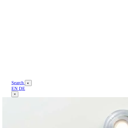
Search
◐
EN
DE
×