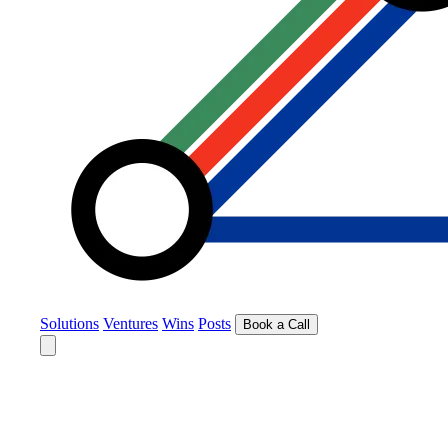
Solutions
Ventures
Wins
Posts
Book a Call