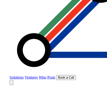
Solutions
Ventures
Wins
Posts
Book a Call