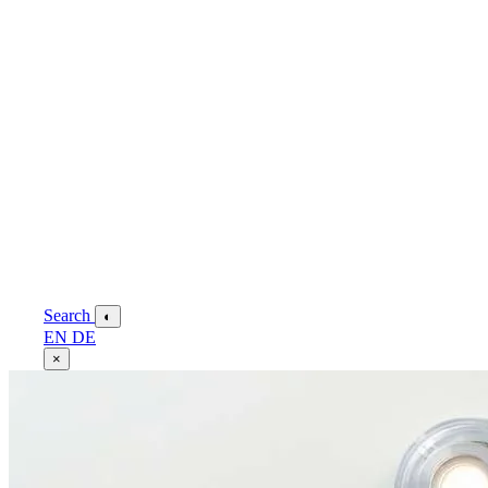
Search
◐
EN
DE
×