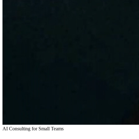
AI Consulting for Small Teams