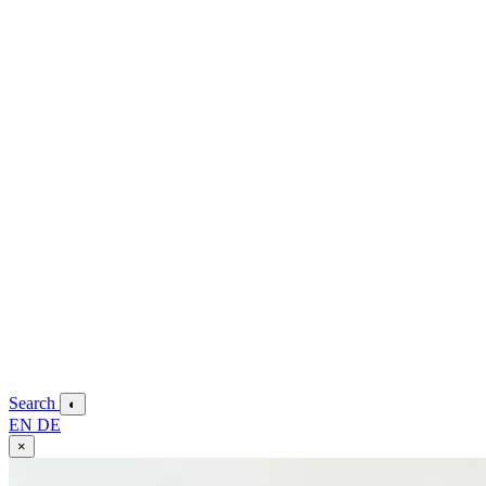
Search
◐
EN
DE
×