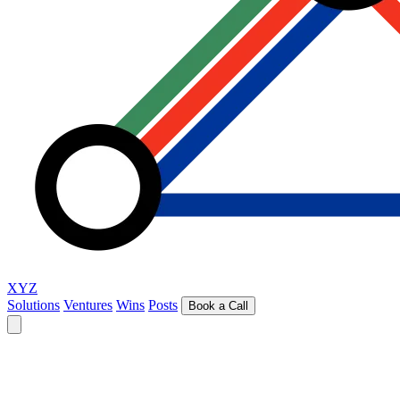
XYZ
Solutions
Ventures
Wins
Posts
Book a Call