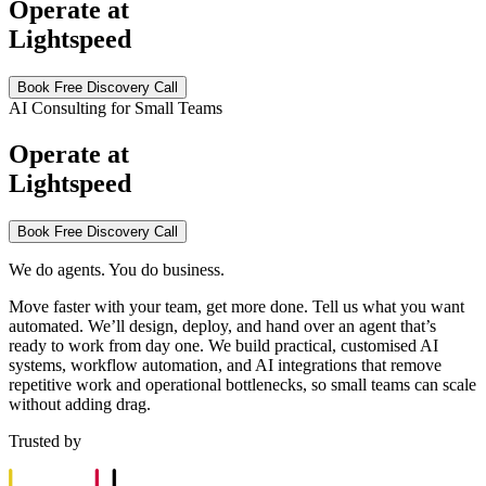
Operate at
Lightspeed
Book Free Discovery Call
AI Consulting for Small Teams
Operate at
Lightspeed
Book Free Discovery Call
We do agents. You do business.
Move faster with your team, get more done. Tell us what you want
automated. We’ll design, deploy, and hand over an agent that’s
ready to work from day one. We build practical, customised AI
systems, workflow automation, and AI integrations that remove
repetitive work and operational bottlenecks, so small teams can scale
without adding drag.
Trusted by