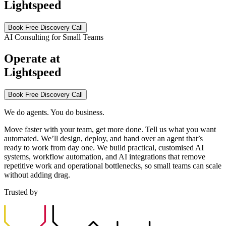
Lightspeed
Book Free Discovery Call
AI Consulting for Small Teams
Operate at
Lightspeed
Book Free Discovery Call
We do agents. You do business.
Move faster with your team, get more done. Tell us what you want
automated. We’ll design, deploy, and hand over an agent that’s
ready to work from day one. We build practical, customised AI
systems, workflow automation, and AI integrations that remove
repetitive work and operational bottlenecks, so small teams can scale
without adding drag.
Trusted by