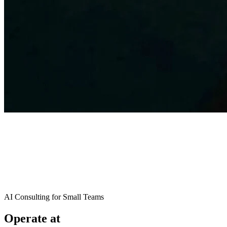
AI Consulting for Small Teams
Operate at