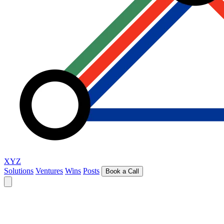
XYZ
Solutions
Ventures
Wins
Posts
Book a Call