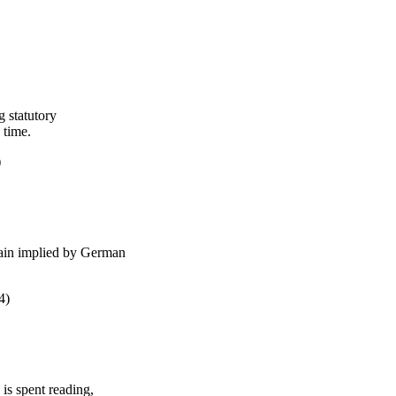
g statutory
g time.
5)
 gain implied by German
24)
 is spent reading,