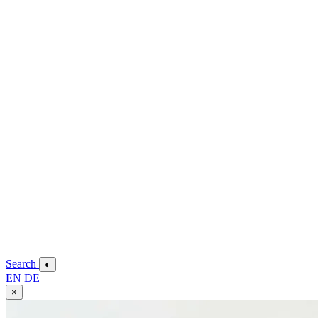
Search
◐
EN
DE
×