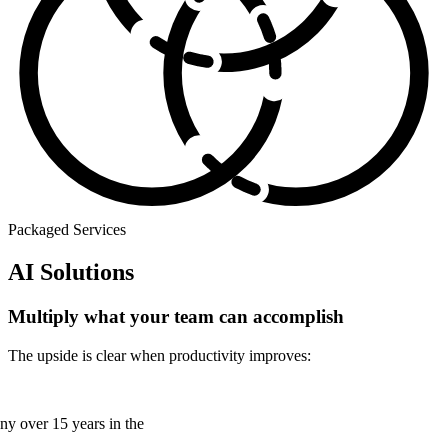
Packaged Services
AI Solutions
Multiply what your team can accomplish
The upside is clear when productivity improves:
any over 15 years in the