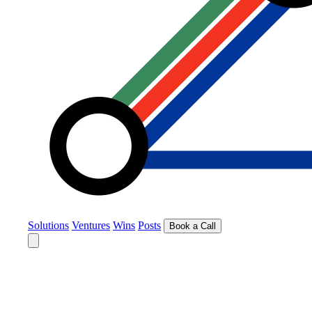
Solutions
Ventures
Wins
Posts
Book a Call