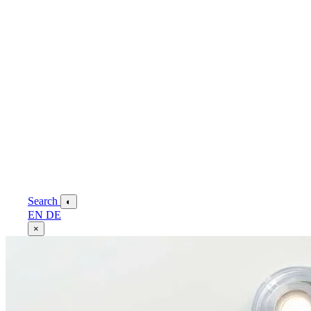
Search
◐
EN
DE
×