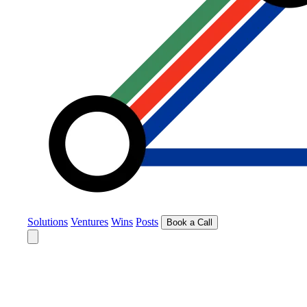
Solutions
Ventures
Wins
Posts
Book a Call