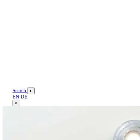
Search
◐
EN
DE
×