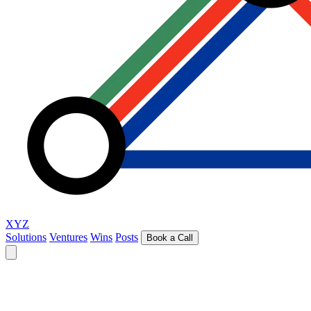
XYZ
Solutions
Ventures
Wins
Posts
Book a Call