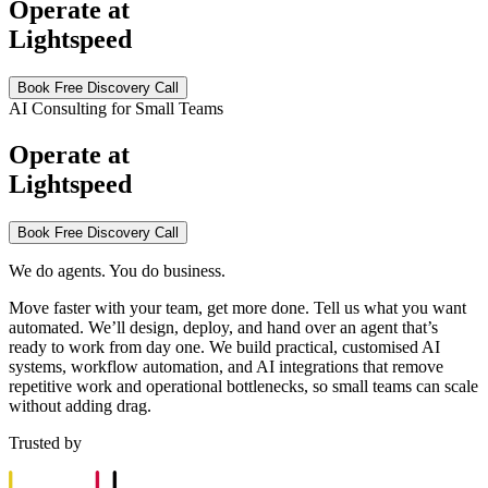
Operate at
Lightspeed
Book Free Discovery Call
AI Consulting for Small Teams
Operate at
Lightspeed
Book Free Discovery Call
We do agents. You do business.
Move faster with your team, get more done. Tell us what you want
automated. We’ll design, deploy, and hand over an agent that’s
ready to work from day one. We build practical, customised AI
systems, workflow automation, and AI integrations that remove
repetitive work and operational bottlenecks, so small teams can scale
without adding drag.
Trusted by