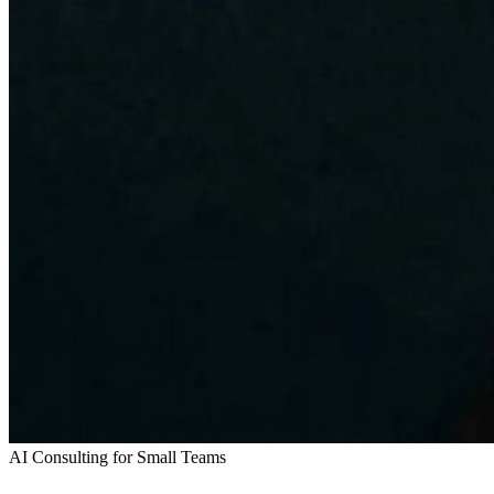
AI Consulting for Small Teams