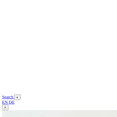
Search
◐
EN
DE
×