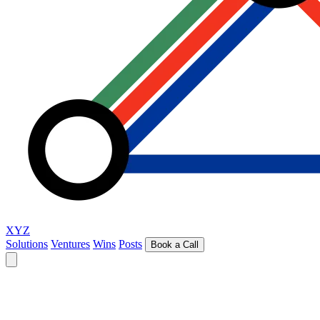
XYZ
Solutions
Ventures
Wins
Posts
Book a Call