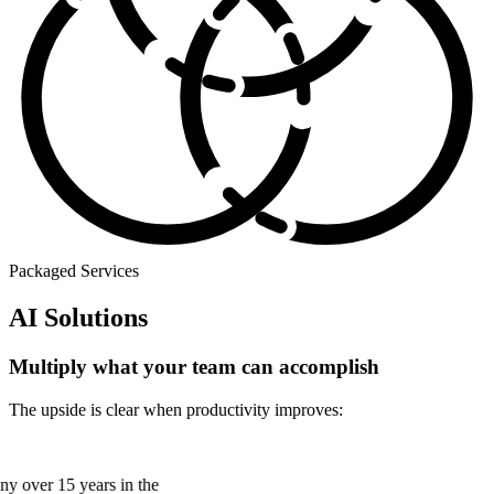
Packaged Services
AI Solutions
Multiply what your team can accomplish
The upside is clear when productivity improves:
many over 15 years in the