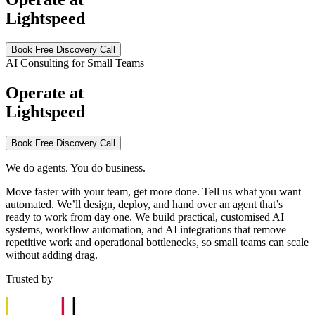
Lightspeed
Book Free Discovery Call
AI Consulting for Small Teams
Operate at
Lightspeed
Book Free Discovery Call
We do agents. You do business.
Move faster with your team, get more done. Tell us what you want
automated. We’ll design, deploy, and hand over an agent that’s
ready to work from day one. We build practical, customised AI
systems, workflow automation, and AI integrations that remove
repetitive work and operational bottlenecks, so small teams can scale
without adding drag.
Trusted by