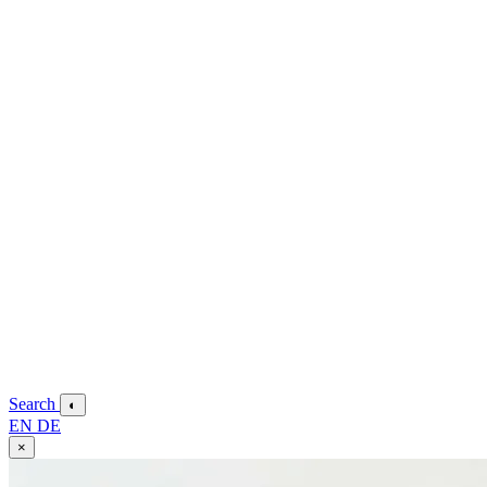
Search
◐
EN
DE
×