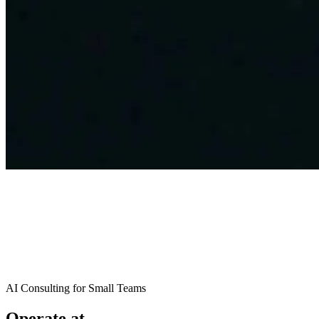
AI Consulting for Small Teams
Operate at