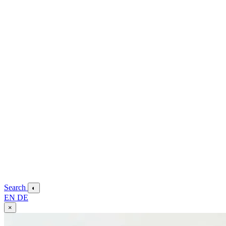
Search
◐
EN
DE
×