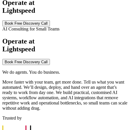
Operate at
Lightspeed
Book Free Discovery Call
AI Consulting for Small Teams
Operate at
Lightspeed
Book Free Discovery Call
We do agents. You do business.
Move faster with your team, get more done. Tell us what you want
automated. We’ll design, deploy, and hand over an agent that’s
ready to work from day one. We build practical, customised AI
systems, workflow automation, and AI integrations that remove
repetitive work and operational bottlenecks, so small teams can scale
without adding drag.
Trusted by