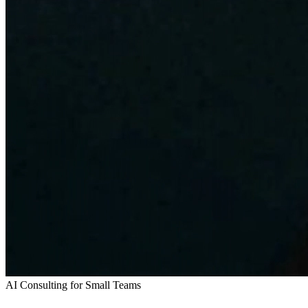
AI Consulting for Small Teams