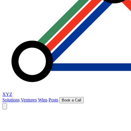
XYZ
Solutions
Ventures
Wins
Posts
Book a Call