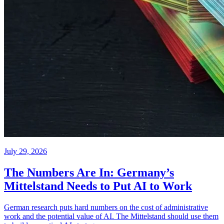
July 29, 2026
The Numbers Are In: Germany’s
Mittelstand Needs to Put AI to Work
German research puts hard numbers on the cost of administrative
work and the potential value of AI. The Mittelstand should use them