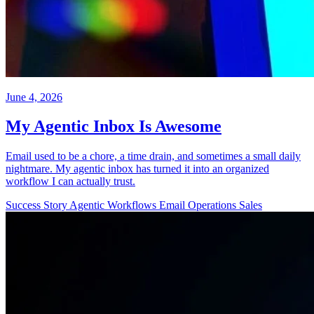
June 4, 2026
My Agentic Inbox Is Awesome
Email used to be a chore, a time drain, and sometimes a small daily
nightmare. My agentic inbox has turned it into an organized
workflow I can actually trust.
Success Story
Agentic Workflows
Email
Operations
Sales