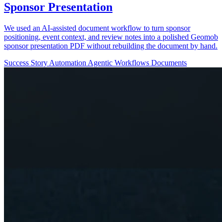
Sponsor Presentation
We used an AI-assisted document workflow to turn sponsor
positioning, event context, and review notes into a polished Geomob
sponsor presentation PDF without rebuilding the document by hand.
Success Story
Automation
Agentic Workflows
Documents