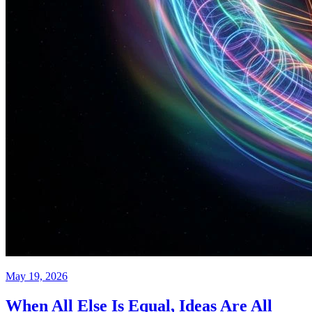
May 19, 2026
When All Else Is Equal, Ideas Are All