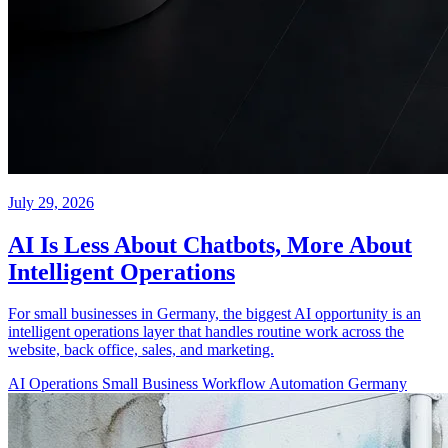
July 29, 2026
AI Is Less About Chatbots, More About
Intelligent Operations
For small businesses in Germany, the biggest AI opportunity is an
intelligent operations layer that handles routine work across the
website, back office, sales, and marketing.
AI Operations
Small Business
Workflow Automation
Germany