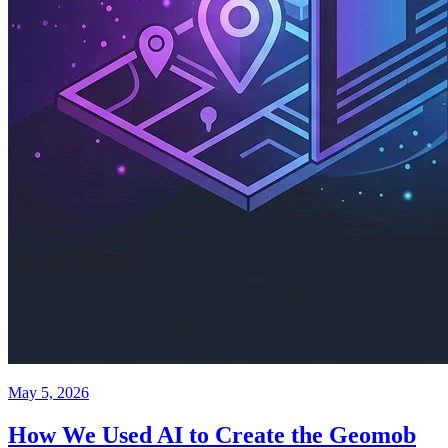
May 5, 2026
How We Used AI to Create the Geomob