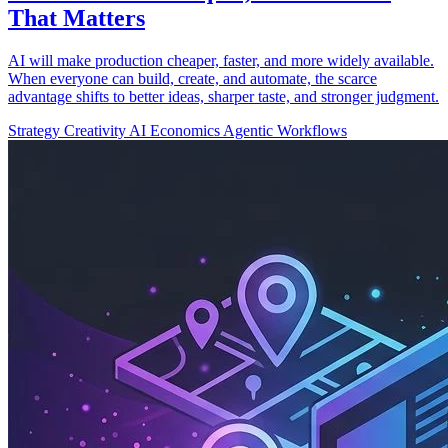
That Matters
AI will make production cheaper, faster, and more widely available.
When everyone can build, create, and automate, the scarce
advantage shifts to better ideas, sharper taste, and stronger judgment.
Strategy
Creativity
AI Economics
Agentic Workflows