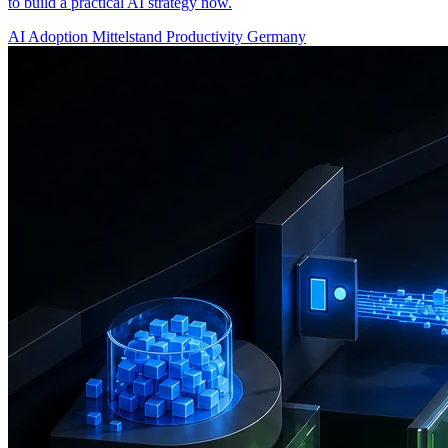
to build a practical AI strategy now.
AI Adoption
Mittelstand
Productivity
Germany