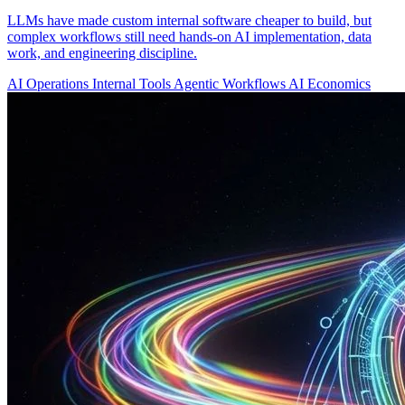
LLMs have made custom internal software cheaper to build, but
complex workflows still need hands-on AI implementation, data
work, and engineering discipline.
AI Operations
Internal Tools
Agentic Workflows
AI Economics