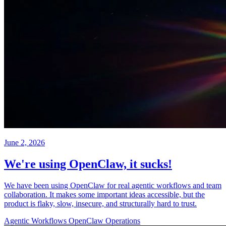
June 2, 2026
We're using OpenClaw, it sucks!
We have been using OpenClaw for real agentic workflows and team
collaboration. It makes some important ideas accessible, but the
product is flaky, slow, insecure, and structurally hard to trust.
Agentic Workflows
OpenClaw
Operations