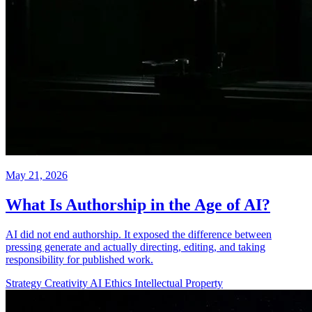
May 21, 2026
What Is Authorship in the Age of AI?
AI did not end authorship. It exposed the difference between
pressing generate and actually directing, editing, and taking
responsibility for published work.
Strategy
Creativity
AI Ethics
Intellectual Property