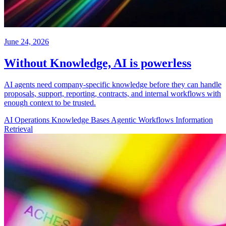
June 24, 2026
Without Knowledge, AI is powerless
AI agents need company-specific knowledge before they can handle
proposals, support, reporting, contracts, and internal workflows with
enough context to be trusted.
AI Operations
Knowledge Bases
Agentic Workflows
Information
Retrieval