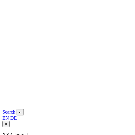
Search
◐
EN
DE
×
XYZ Journal