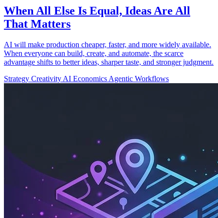
When All Else Is Equal, Ideas Are All
That Matters
AI will make production cheaper, faster, and more widely available.
When everyone can build, create, and automate, the scarce
advantage shifts to better ideas, sharper taste, and stronger judgment.
Strategy
Creativity
AI Economics
Agentic Workflows