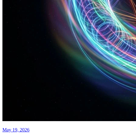
May 19, 2026