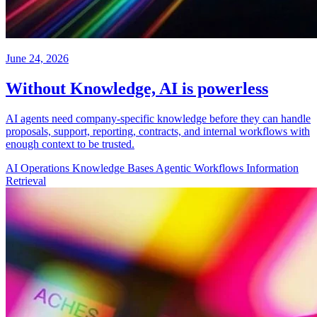
June 24, 2026
Without Knowledge, AI is powerless
AI agents need company-specific knowledge before they can handle
proposals, support, reporting, contracts, and internal workflows with
enough context to be trusted.
AI Operations
Knowledge Bases
Agentic Workflows
Information
Retrieval