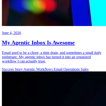
June 4, 2026
My Agentic Inbox Is Awesome
Email used to be a chore, a time drain, and sometimes a small daily
nightmare. My agentic inbox has turned it into an organized
workflow I can actually trust.
Success Story
Agentic Workflows
Email
Operations
Sales