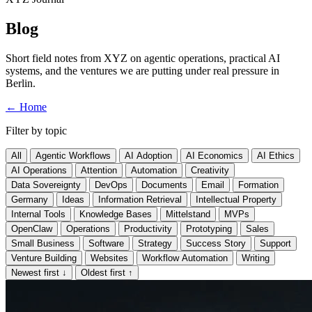
Blog
Short field notes from XYZ on agentic operations, practical AI
systems, and the ventures we are putting under real pressure in
Berlin.
←
Home
Filter by topic
All
Agentic Workflows
AI Adoption
AI Economics
AI Ethics
AI Operations
Attention
Automation
Creativity
Data Sovereignty
DevOps
Documents
Email
Formation
Germany
Ideas
Information Retrieval
Intellectual Property
Internal Tools
Knowledge Bases
Mittelstand
MVPs
OpenClaw
Operations
Productivity
Prototyping
Sales
Small Business
Software
Strategy
Success Story
Support
Venture Building
Websites
Workflow Automation
Writing
Newest first
↓
Oldest first
↑