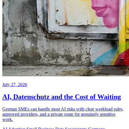
July 27, 2026
AI, Datenschutz and the Cost of Waiting
German SMEs can handle most AI risks with clear workload rules,
approved providers, and a private route for genuinely sensitive
work.