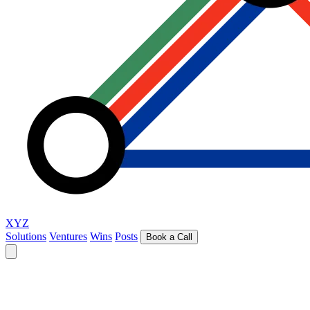
XYZ
Solutions
Ventures
Wins
Posts
Book a Call