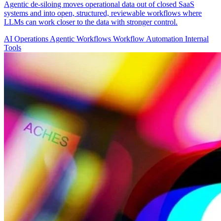
Agentic de-siloing moves operational data out of closed SaaS
systems and into open, structured, reviewable workflows where
LLMs can work closer to the data with stronger control.
AI Operations
Agentic Workflows
Workflow Automation
Internal
Tools