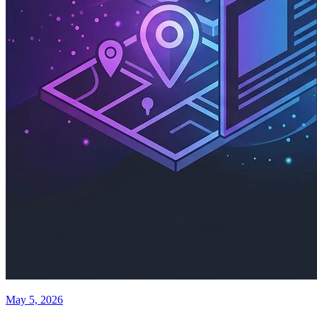
May 5, 2026