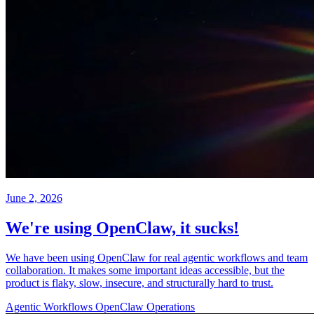
June 2, 2026
We're using OpenClaw, it sucks!
We have been using OpenClaw for real agentic workflows and team
collaboration. It makes some important ideas accessible, but the
product is flaky, slow, insecure, and structurally hard to trust.
Agentic Workflows
OpenClaw
Operations