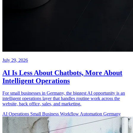
July 29, 2026
AI Is Less About Chatbots, More About
Intelligent Operations
For small businesses in Germany, the biggest AI opportunity is an
intelligent operations layer that handles routine work across the
website, back office, sales, and marketing.
AI Operations
Small Business
Workflow Automation
Germany