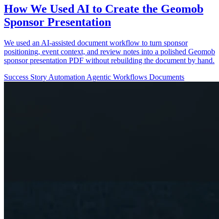
How We Used AI to Create the Geomob
Sponsor Presentation
We used an AI-assisted document workflow to turn sponsor
positioning, event context, and review notes into a polished Geomob
sponsor presentation PDF without rebuilding the document by hand.
Success Story
Automation
Agentic Workflows
Documents