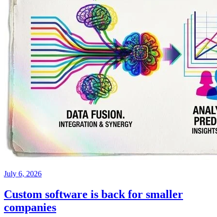
July 6, 2026
Custom software is back for smaller
companies