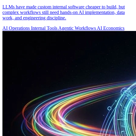
LLMs have made custom internal software cheaper to build, but
complex workflows still need hands-on AI implementation, data
work, and engineering discipline.
AI Operations
Internal Tools
Agentic Workflows
AI Economics