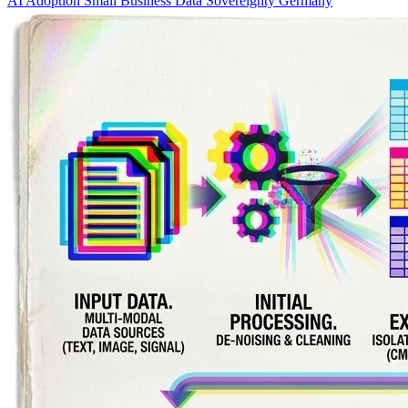
AI Adoption
Small Business
Data Sovereignty
Germany