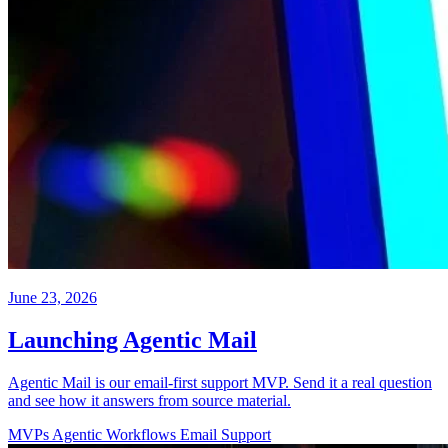
June 23, 2026
Launching Agentic Mail
Agentic Mail is our email-first support MVP. Send it a real question
and see how it answers from source material.
MVPs
Agentic Workflows
Email
Support