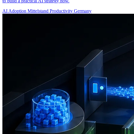
to build a practical AI strategy now.
AI Adoption
Mittelstand
Productivity
Germany