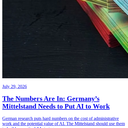
July 29, 2026
The Numbers Are In: Germany’s
Mittelstand Needs to Put AI to Work
German research puts hard numbers on the cost of administrative
work and the potential value of AI. The Mittelstand should use them