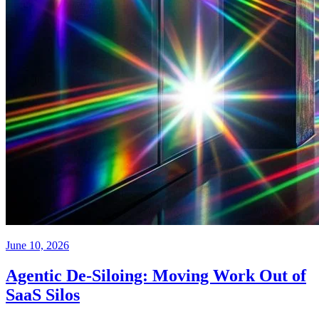
June 10, 2026
Agentic De-Siloing: Moving Work Out of
SaaS Silos