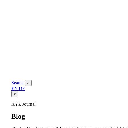
Search
◐
EN
DE
×
XYZ Journal
Blog