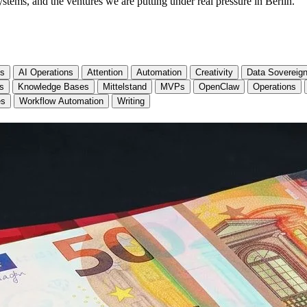
stems, and the ventures we are putting under real pressure in Berlin.
cs
AI Operations
Attention
Automation
Creativity
Data Sovereign
ls
Knowledge Bases
Mittelstand
MVPs
OpenClaw
Operations
es
Workflow Automation
Writing