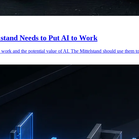
stand Needs to Put AI to Work
work and the potential value of AI. The Mittelstand should use them to 