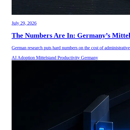
July 29, 2026
The Numbers Are In: Germany’s Mittel
German research puts hard numbers on the cost of administrative 
AI Adoption
Mittelstand
Productivity
Germany