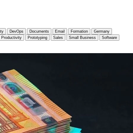
ty
DevOps
Documents
Email
Formation
Germany
Productivity
Prototyping
Sales
Small Business
Software