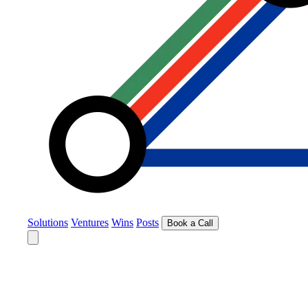
Solutions
Ventures
Wins
Posts
Book a Call