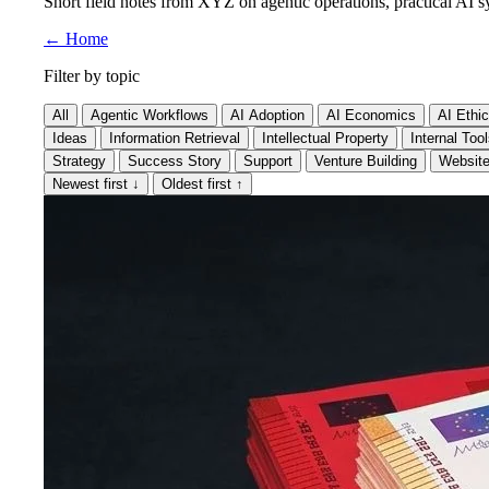
Short field notes from XYZ on agentic operations, practical AI sy
←
Home
Filter by topic
All
Agentic Workflows
AI Adoption
AI Economics
AI Ethi
Ideas
Information Retrieval
Intellectual Property
Internal Too
Strategy
Success Story
Support
Venture Building
Websit
Newest first
↓
Oldest first
↑