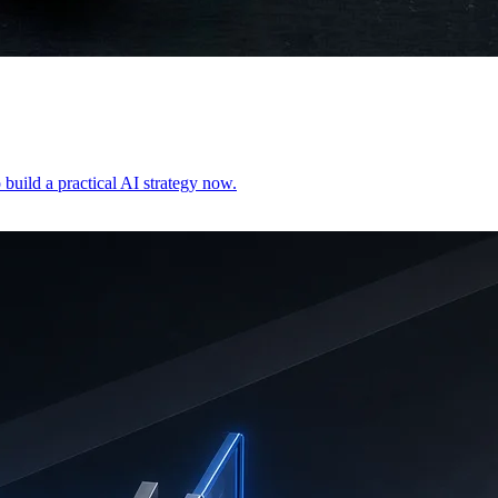
build a practical AI strategy now.