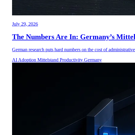
July 29, 2026
The Numbers Are In: Germany’s Mittel
German research puts hard numbers on the cost of administrative 
AI Adoption
Mittelstand
Productivity
Germany