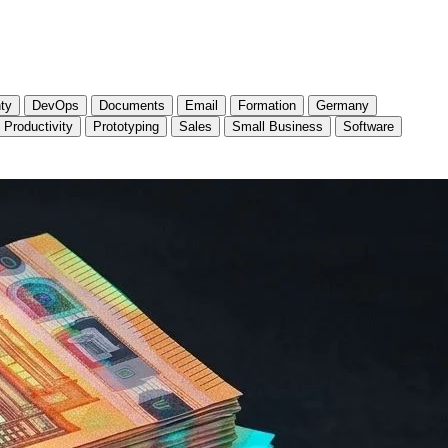
ty
DevOps
Documents
Email
Formation
Germany
Productivity
Prototyping
Sales
Small Business
Software