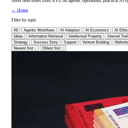
Short field notes from XYZ on agentic operations, practical AI sy
←
Home
Filter by topic
All
Agentic Workflows
AI Adoption
AI Economics
AI Ethi
Ideas
Information Retrieval
Intellectual Property
Internal Too
Strategy
Success Story
Support
Venture Building
Websit
Newest first
↓
Oldest first
↑