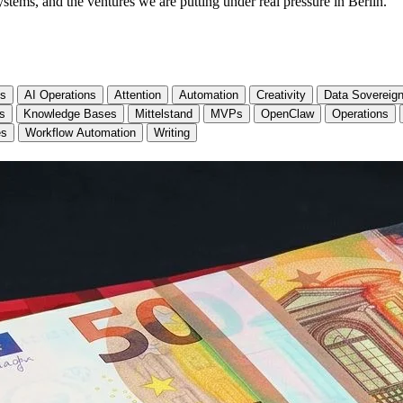
stems, and the ventures we are putting under real pressure in Berlin.
cs
AI Operations
Attention
Automation
Creativity
Data Sovereign
ls
Knowledge Bases
Mittelstand
MVPs
OpenClaw
Operations
es
Workflow Automation
Writing