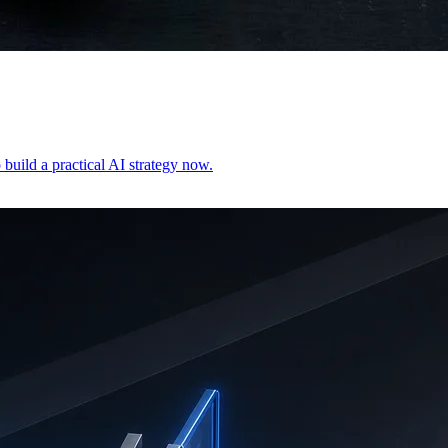
build a practical AI strategy now.