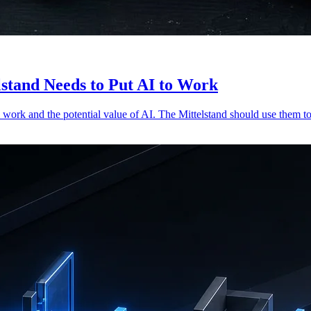
stand Needs to Put AI to Work
work and the potential value of AI. The Mittelstand should use them to 