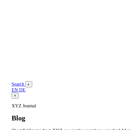
Search
◐
EN
DE
×
XYZ Journal
Blog