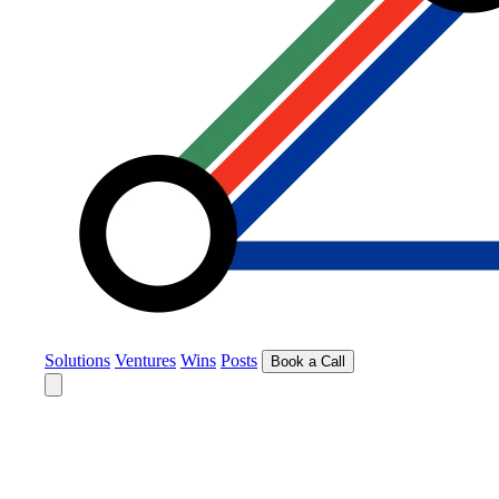
Solutions
Ventures
Wins
Posts
Book a Call