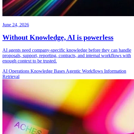
June 24, 2026
Without Knowledge, AI is powerless
AI agents need company-specific knowledge before they can handle
proposals, support, reporting, contracts, and internal workflows with
enough context to be trusted.
AI Operations
Knowledge Bases
Agentic Workflows
Information
Retrieval