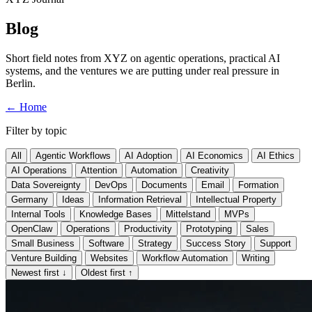
Blog
Short field notes from XYZ on agentic operations, practical AI
systems, and the ventures we are putting under real pressure in
Berlin.
←
Home
Filter by topic
All
Agentic Workflows
AI Adoption
AI Economics
AI Ethics
AI Operations
Attention
Automation
Creativity
Data Sovereignty
DevOps
Documents
Email
Formation
Germany
Ideas
Information Retrieval
Intellectual Property
Internal Tools
Knowledge Bases
Mittelstand
MVPs
OpenClaw
Operations
Productivity
Prototyping
Sales
Small Business
Software
Strategy
Success Story
Support
Venture Building
Websites
Workflow Automation
Writing
Newest first
↓
Oldest first
↑