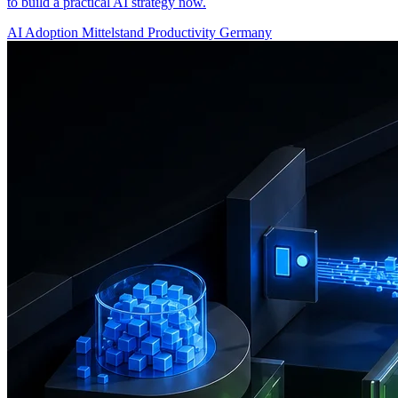
to build a practical AI strategy now.
AI Adoption
Mittelstand
Productivity
Germany