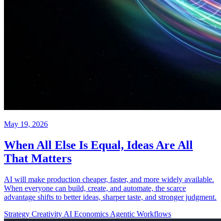
May 19, 2026
When All Else Is Equal, Ideas Are All
That Matters
AI will make production cheaper, faster, and more widely available.
When everyone can build, create, and automate, the scarce
advantage shifts to better ideas, sharper taste, and stronger judgment.
Strategy
Creativity
AI Economics
Agentic Workflows