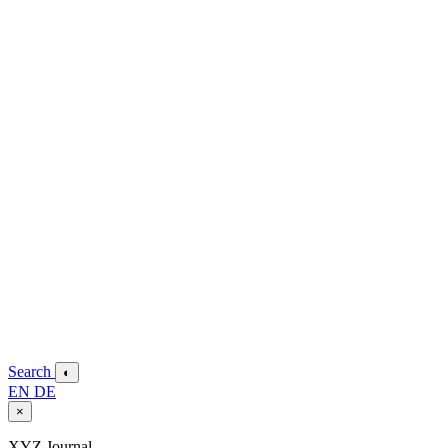
Search
◐
EN
DE
×
XYZ Journal