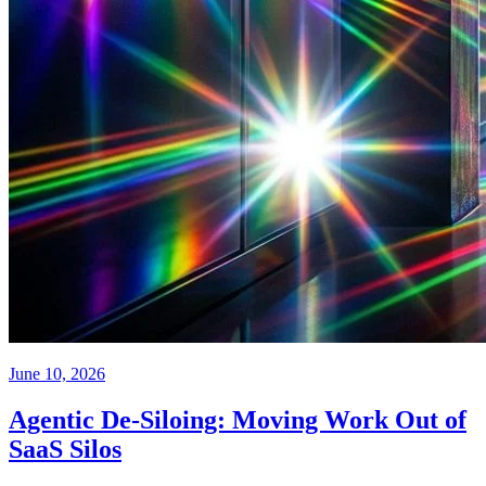
June 10, 2026
Agentic De-Siloing: Moving Work Out of
SaaS Silos