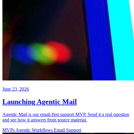
June 23, 2026
Launching Agentic Mail
Agentic Mail is our email-first support MVP. Send it a real question
and see how it answers from source material.
MVPs
Agentic Workflows
Email
Support