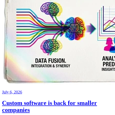
July 6, 2026
Custom software is back for smaller
companies