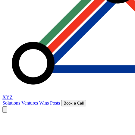
XYZ
Solutions
Ventures
Wins
Posts
Book a Call