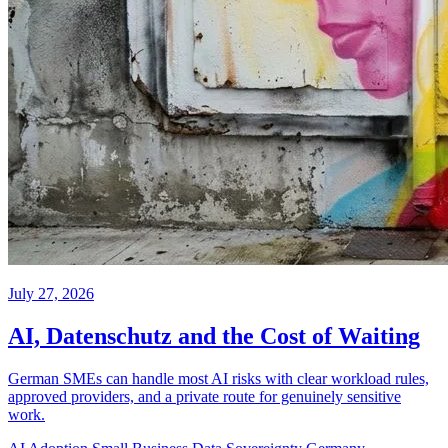
July 27, 2026
AI, Datenschutz and the Cost of Waiting
German SMEs can handle most AI risks with clear workload rules,
approved providers, and a private route for genuinely sensitive
work.