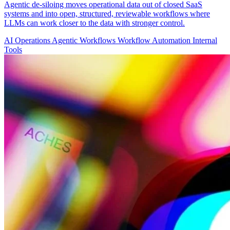
Agentic de-siloing moves operational data out of closed SaaS
systems and into open, structured, reviewable workflows where
LLMs can work closer to the data with stronger control.
AI Operations
Agentic Workflows
Workflow Automation
Internal
Tools