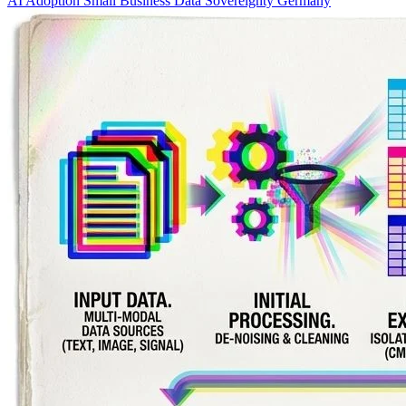
AI Adoption
Small Business
Data Sovereignty
Germany