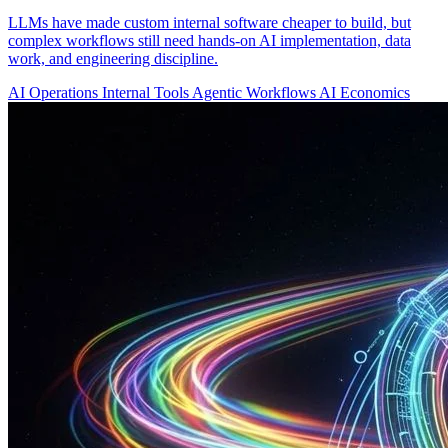
LLMs have made custom internal software cheaper to build, but
complex workflows still need hands-on AI implementation, data
work, and engineering discipline.
AI Operations
Internal Tools
Agentic Workflows
AI Economics