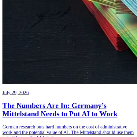
July 29, 2026
The Numbers Are In: Germany’s
Mittelstand Needs to Put AI to Work
German research puts hard numbers on the cost of administrative
work and the potential value of AI. The Mittelstand should use them