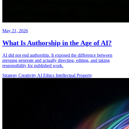
May 21, 2026
What Is Authorship in the Age of AI?
AI did not end authorship. It exposed the difference between
pressing generate and actually directing, editing, and taking
responsibility for published work.
Strategy
Creativity
AI Ethics
Intellectual Property