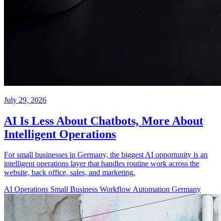
July 29, 2026
AI Is Less About Chatbots, More About
Intelligent Operations
For small businesses in Germany, the biggest AI opportunity is an
intelligent operations layer that handles routine work across the
website, back office, sales, and marketing.
AI Operations
Small Business
Workflow Automation
Germany