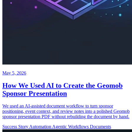
May 5, 2026
How We Used AI to Create the Geomob
Sponsor Presentation
We used an AI-assisted document workflow to turn sponsor
positioning, event context, and review notes into a polished Geomob
sponsor presentation PDF without rebuilding the document by hand.
Success Story
Automation
Agentic Workflows
Documents