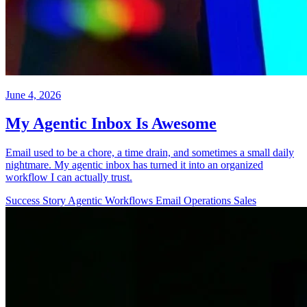
June 4, 2026
My Agentic Inbox Is Awesome
Email used to be a chore, a time drain, and sometimes a small daily
nightmare. My agentic inbox has turned it into an organized
workflow I can actually trust.
Success Story
Agentic Workflows
Email
Operations
Sales