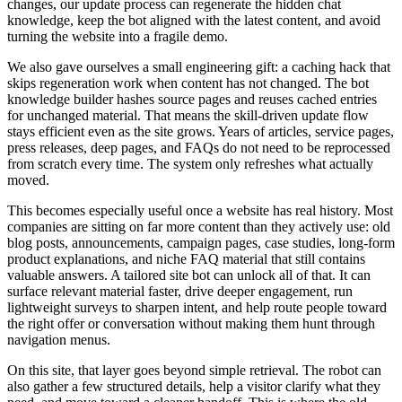
c
h
a
n
g
e
s
,
o
u
r
u
p
d
a
t
e
p
r
o
c
e
s
s
c
a
n
r
e
g
e
n
e
r
a
t
e
t
h
e
h
i
d
d
e
n
c
h
a
t
k
n
o
w
l
e
d
g
e
,
k
e
e
p
t
h
e
b
o
t
a
l
i
g
n
e
d
w
i
t
h
t
h
e
l
a
t
e
s
t
c
o
n
t
e
n
t
,
a
n
d
a
v
o
i
d
t
u
r
n
i
n
g
t
h
e
w
e
b
s
i
t
e
i
n
t
o
a
f
r
a
g
i
l
e
d
e
m
o
.
W
e
a
l
s
o
g
a
v
e
o
u
r
s
e
l
v
e
s
a
s
m
a
l
l
e
n
g
i
n
e
e
r
i
n
g
g
i
f
t
:
a
c
a
c
h
i
n
g
h
a
c
k
t
h
a
t
s
k
i
p
s
r
e
g
e
n
e
r
a
t
i
o
n
w
o
r
k
w
h
e
n
c
o
n
t
e
n
t
h
a
s
n
o
t
c
h
a
n
g
e
d
.
T
h
e
b
o
t
k
n
o
w
l
e
d
g
e
b
u
i
l
d
e
r
h
a
s
h
e
s
s
o
u
r
c
e
p
a
g
e
s
a
n
d
r
e
u
s
e
s
c
a
c
h
e
d
e
n
t
r
i
e
s
f
o
r
u
n
c
h
a
n
g
e
d
m
a
t
e
r
i
a
l
.
T
h
a
t
m
e
a
n
s
t
h
e
s
k
i
l
l
-
d
r
i
v
e
n
u
p
d
a
t
e
f
l
o
w
s
t
a
y
s
e
f
f
i
c
i
e
n
t
e
v
e
n
a
s
t
h
e
s
i
t
e
g
r
o
w
s
.
Y
e
a
r
s
o
f
a
r
t
i
c
l
e
s
,
s
e
r
v
i
c
e
p
a
g
e
s
,
p
r
e
s
s
r
e
l
e
a
s
e
s
,
d
e
e
p
p
a
g
e
s
,
a
n
d
F
A
Q
s
d
o
n
o
t
n
e
e
d
t
o
b
e
r
e
p
r
o
c
e
s
s
e
d
f
r
o
m
s
c
r
a
t
c
h
e
v
e
r
y
t
i
m
e
.
T
h
e
s
y
s
t
e
m
o
n
l
y
r
e
f
r
e
s
h
e
s
w
h
a
t
a
c
t
u
a
l
l
y
m
o
v
e
d
.
T
h
i
s
b
e
c
o
m
e
s
e
s
p
e
c
i
a
l
l
y
u
s
e
f
u
l
o
n
c
e
a
w
e
b
s
i
t
e
h
a
s
r
e
a
l
h
i
s
t
o
r
y
.
M
o
s
t
c
o
m
p
a
n
i
e
s
a
r
e
s
i
t
t
i
n
g
o
n
f
a
r
m
o
r
e
c
o
n
t
e
n
t
t
h
a
n
t
h
e
y
a
c
t
i
v
e
l
y
u
s
e
:
o
l
d
b
l
o
g
p
o
s
t
s
,
a
n
n
o
u
n
c
e
m
e
n
t
s
,
c
a
m
p
a
i
g
n
p
a
g
e
s
,
c
a
s
e
s
t
u
d
i
e
s
,
l
o
n
g
-
f
o
r
m
p
r
o
d
u
c
t
e
x
p
l
a
n
a
t
i
o
n
s
,
a
n
d
n
i
c
h
e
F
A
Q
m
a
t
e
r
i
a
l
t
h
a
t
s
t
i
l
l
c
o
n
t
a
i
n
s
v
a
l
u
a
b
l
e
a
n
s
w
e
r
s
.
A
t
a
i
l
o
r
e
d
s
i
t
e
b
o
t
c
a
n
u
n
l
o
c
k
a
l
l
o
f
t
h
a
t
.
I
t
c
a
n
s
u
r
f
a
c
e
r
e
l
e
v
a
n
t
m
a
t
e
r
i
a
l
f
a
s
t
e
r
,
d
r
i
v
e
d
e
e
p
e
r
e
n
g
a
g
e
m
e
n
t
,
r
u
n
l
i
g
h
t
w
e
i
g
h
t
s
u
r
v
e
y
s
t
o
s
h
a
r
p
e
n
i
n
t
e
n
t
,
a
n
d
h
e
l
p
r
o
u
t
e
p
e
o
p
l
e
t
o
w
a
r
d
t
h
e
r
i
g
h
t
o
f
f
e
r
o
r
c
o
n
v
e
r
s
a
t
i
o
n
w
i
t
h
o
u
t
m
a
k
i
n
g
t
h
e
m
h
u
n
t
t
h
r
o
u
g
h
n
a
v
i
g
a
t
i
o
n
m
e
n
u
s
.
O
n
t
h
i
s
s
i
t
e
,
t
h
a
t
l
a
y
e
r
g
o
e
s
b
e
y
o
n
d
s
i
m
p
l
e
r
e
t
r
i
e
v
a
l
.
T
h
e
r
o
b
o
t
c
a
n
a
l
s
o
g
a
t
h
e
r
a
f
e
w
s
t
r
u
c
t
u
r
e
d
d
e
t
a
i
l
s
,
h
e
l
p
a
v
i
s
i
t
o
r
c
l
a
r
i
f
y
w
h
a
t
t
h
e
y