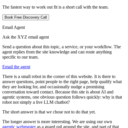
The fastest way to work out fit is a short call with the team.
Book Free Discovery Call
Email Agent
Ask the XYZ email agent
Send a question about this topic, a service, or your workflow. The
agent replies from the site knowledge and can route anything
specific to our team.
Email the agent
T
h
e
r
e
i
s
a
s
m
a
l
l
r
o
b
o
t
i
n
t
h
e
c
o
r
n
e
r
o
f
t
h
i
s
w
e
b
s
i
t
e
.
I
t
i
s
t
h
e
r
e
t
o
a
n
s
w
e
r
q
u
e
s
t
i
o
n
s
,
p
o
i
n
t
p
e
o
p
l
e
t
o
t
h
e
r
i
g
h
t
p
a
g
e
,
h
e
l
p
q
u
a
l
i
f
y
w
h
a
t
t
h
e
y
a
r
e
l
o
o
k
i
n
g
f
o
r
,
a
n
d
o
c
c
a
s
i
o
n
a
l
l
y
n
u
d
g
e
a
p
r
o
m
i
s
i
n
g
c
o
n
v
e
r
s
a
t
i
o
n
t
o
w
a
r
d
c
o
n
t
a
c
t
.
B
e
c
a
u
s
e
t
h
i
s
s
i
t
e
i
s
a
b
o
u
t
A
I
a
n
d
a
g
e
n
t
i
c
s
y
s
t
e
m
s
,
o
n
e
o
b
v
i
o
u
s
q
u
e
s
t
i
o
n
f
o
l
l
o
w
s
q
u
i
c
k
l
y
:
w
h
y
i
s
t
h
a
t
r
o
b
o
t
n
o
t
s
i
m
p
l
y
a
l
i
v
e
L
L
M
c
h
a
t
b
o
t
?
T
h
e
s
h
o
r
t
a
n
s
w
e
r
i
s
t
h
a
t
w
e
c
h
o
s
e
n
o
t
t
o
d
o
t
h
a
t
y
e
t
.
T
h
e
l
o
n
g
e
r
a
n
s
w
e
r
i
s
m
o
r
e
i
n
t
e
r
e
s
t
i
n
g
.
W
e
a
r
e
u
s
i
n
g
o
u
r
o
w
n
a
g
e
n
t
i
c
w
e
b
m
a
s
t
e
r
a
s
a
g
u
a
r
d
r
a
i
l
a
r
o
u
n
d
t
h
e
s
i
t
e
,
a
n
d
p
a
r
t
o
f
t
h
a
t