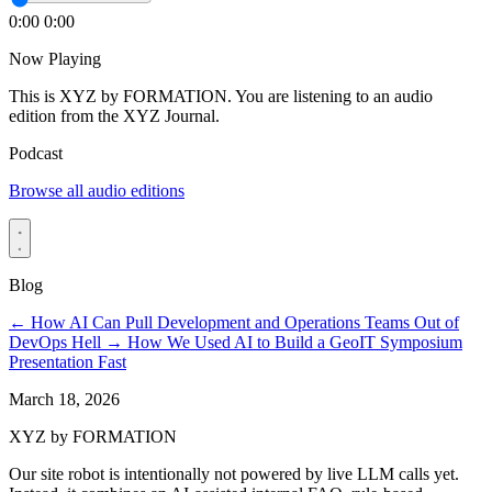
0:00
0:00
Now Playing
This is XYZ by FORMATION. You are listening to an audio
edition from the XYZ Journal.
Podcast
Browse all audio editions
Blog
←
How AI Can Pull Development and Operations Teams Out of
DevOps Hell
→
How We Used AI to Build a GeoIT Symposium
Presentation Fast
March 18, 2026
XYZ by FORMATION
Our site robot is intentionally not powered by live LLM calls yet.