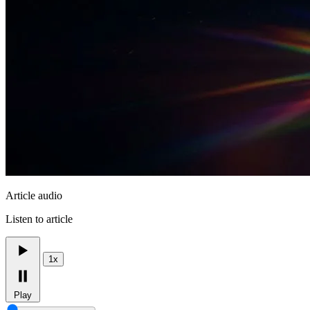
Article audio
Listen to article
1x
Play