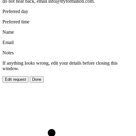
do not hear back, email
info@tryformation.com
.
Preferred day
Preferred time
Name
Email
Notes
If anything looks wrong, edit your details before closing this
window.
Edit request
Done