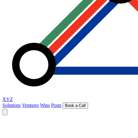
XYZ
Solutions
Ventures
Wins
Posts
Book a Call