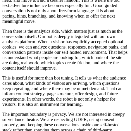
n
e
e
d
,
a
n
d
m
o
v
e
t
o
w
a
r
d
a
c
l
e
a
n
e
r
h
a
n
d
o
f
f
.
T
h
i
s
i
s
w
h
e
r
e
t
h
e
o
l
d
t
e
x
t
-
a
d
v
e
n
t
u
r
e
i
n
f
l
u
e
n
c
e
b
e
c
o
m
e
s
e
s
p
e
c
i
a
l
l
y
f
u
n
.
G
o
o
d
g
u
i
d
e
d
c
o
n
v
e
r
s
a
t
i
o
n
i
s
n
o
t
o
n
l
y
a
b
o
u
t
f
r
e
e
-
f
o
r
m
l
a
n
g
u
a
g
e
.
I
t
i
s
a
b
o
u
t
p
a
c
i
n
g
,
h
i
n
t
s
,
b
r
a
n
c
h
i
n
g
,
a
n
d
k
n
o
w
i
n
g
w
h
e
n
t
o
o
f
f
e
r
t
h
e
n
e
x
t
m
e
a
n
i
n
g
f
u
l
m
o
v
e
.
T
h
e
n
t
h
e
r
e
i
s
t
h
e
a
n
a
l
y
t
i
c
s
s
i
d
e
,
w
h
i
c
h
m
a
t
t
e
r
s
j
u
s
t
a
s
m
u
c
h
a
s
t
h
e
c
o
n
v
e
r
s
a
t
i
o
n
i
t
s
e
l
f
.
O
u
r
b
o
t
i
s
d
e
e
p
l
y
i
n
t
e
g
r
a
t
e
d
w
i
t
h
o
u
r
o
w
n
a
n
a
l
y
t
i
c
s
p
l
a
t
f
o
r
m
.
W
h
e
n
a
v
i
s
i
t
o
r
h
a
s
e
x
p
l
i
c
i
t
l
y
a
c
c
e
p
t
e
d
o
p
t
i
o
n
a
l
c
o
o
k
i
e
s
,
w
e
c
a
n
a
n
a
l
y
z
e
q
u
e
s
t
i
o
n
s
,
r
e
s
p
o
n
s
e
s
,
n
a
v
i
g
a
t
i
o
n
p
a
t
h
s
,
a
n
d
c
o
n
v
e
r
s
a
t
i
o
n
p
a
t
t
e
r
n
s
i
n
s
i
d
e
o
u
r
s
e
l
f
-
h
o
s
t
e
d
e
n
v
i
r
o
n
m
e
n
t
.
T
h
a
t
h
e
l
p
s
u
s
u
n
d
e
r
s
t
a
n
d
w
h
a
t
p
e
o
p
l
e
a
r
e
l
o
o
k
i
n
g
f
o
r
,
w
h
i
c
h
p
a
r
t
s
o
f
t
h
e
s
i
t
e
a
r
e
d
o
i
n
g
r
e
a
l
w
o
r
k
,
w
h
i
c
h
t
o
p
i
c
s
c
r
e
a
t
e
f
r
i
c
t
i
o
n
,
a
n
d
w
h
e
r
e
t
h
e
c
o
n
t
e
n
t
i
t
s
e
l
f
s
h
o
u
l
d
i
m
p
r
o
v
e
.
T
h
i
s
i
s
u
s
e
f
u
l
f
o
r
m
o
r
e
t
h
a
n
b
o
t
t
u
n
i
n
g
.
I
t
t
e
l
l
s
u
s
w
h
a
t
t
h
e
a
u
d
i
e
n
c
e
c
a
r
e
s
a
b
o
u
t
,
w
h
a
t
k
i
n
d
s
o
f
v
i
s
i
t
o
r
s
a
r
e
a
r
r
i
v
i
n
g
,
w
h
i
c
h
q
u
e
s
t
i
o
n
s
k
e
e
p
r
e
p
e
a
t
i
n
g
,
a
n
d
w
h
e
r
e
t
h
e
r
e
m
a
y
b
e
u
n
m
e
t
d
e
m
a
n
d
.
T
h
a
t
c
a
n
i
n
f
o
r
m
c
o
n
t
e
n
t
s
t
r
a
t
e
g
y
,
p
a
g
e
s
t
r
u
c
t
u
r
e
,
o
f
f
e
r
d
e
s
i
g
n
,
a
n
d
f
u
t
u
r
e
e
x
p
e
r
i
m
e
n
t
s
.
I
n
o
t
h
e
r
w
o
r
d
s
,
t
h
e
r
o
b
o
t
i
s
n
o
t
o
n
l
y
a
h
e
l
p
e
r
f
o
r
v
i
s
i
t
o
r
s
.
I
t
i
s
a
l
s
o
a
n
i
n
s
t
r
u
m
e
n
t
f
o
r
l
e
a
r
n
i
n
g
.
T
h
e
i
m
p
o
r
t
a
n
t
b
o
u
n
d
a
r
y
i
s
p
r
i
v
a
c
y
.
W
e
a
r
e
n
o
t
i
n
t
e
r
e
s
t
e
d
i
n
c
r
e
e
p
y
s
u
r
v
e
i
l
l
a
n
c
e
t
h
e
a
t
r
e
.
W
e
a
r
e
r
e
s
p
e
c
t
i
n
g
G
D
P
R
,
u
s
i
n
g
c
o
n
s
e
n
t
p
r
o
p
e
r
l
y
,
a
n
d
k
e
e
p
i
n
g
t
h
e
s
e
c
o
n
v
e
r
s
a
t
i
o
n
s
i
n
s
i
d
e
o
u
r
s
e
l
f
-
h
o
s
t
e
d
s
t
a
c
k
r
a
t
h
e
r
t
h
a
n
s
p
r
a
y
i
n
g
t
h
e
m
a
c
r
o
s
s
a
c
h
a
i
n
o
f
t
h
i
r
d
-
p
a
r
t
y