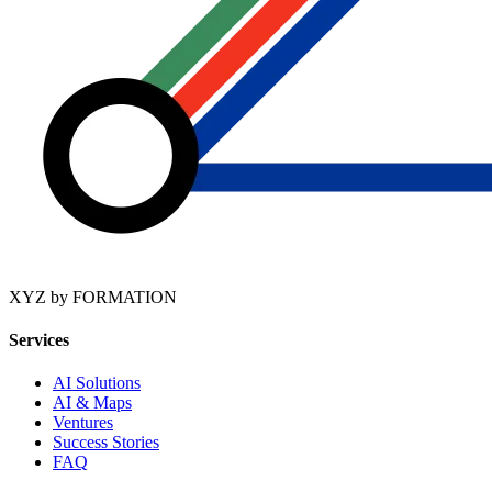
XYZ by FORMATION
Services
AI Solutions
AI & Maps
Ventures
Success Stories
FAQ