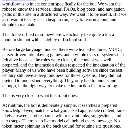
w
o
r
k
f
l
o
w
i
s
t
o
i
n
j
e
c
t
c
o
n
t
e
n
t
s
p
e
c
i
f
i
c
a
l
l
y
f
o
r
t
h
e
b
o
t
.
W
e
w
a
n
t
t
h
e
r
o
b
o
t
t
o
k
n
o
w
t
h
e
s
e
r
v
i
c
e
s
,
i
d
e
a
s
,
F
A
Q
s
,
b
l
o
g
p
o
s
t
s
,
a
n
d
n
a
v
i
g
a
t
i
o
n
p
a
t
h
s
o
f
t
h
i
s
s
i
t
e
i
n
a
s
t
r
u
c
t
u
r
e
d
w
a
y
.
W
e
w
a
n
t
i
t
t
o
b
e
u
s
e
f
u
l
.
B
u
t
w
e
a
l
s
o
w
a
n
t
i
t
t
o
s
t
a
y
f
a
s
t
,
c
h
e
a
p
t
o
r
u
n
,
e
a
s
y
t
o
r
e
a
s
o
n
a
b
o
u
t
,
a
n
d
s
i
m
p
l
e
t
o
m
a
i
n
t
a
i
n
.
T
h
a
t
t
r
a
d
e
-
o
f
f
l
e
d
u
s
s
o
m
e
w
h
e
r
e
w
e
a
c
t
u
a
l
l
y
l
i
k
e
q
u
i
t
e
a
l
o
t
:
a
m
o
d
e
r
n
s
i
t
e
b
o
t
w
i
t
h
a
s
l
i
g
h
t
l
y
o
l
d
-
s
c
h
o
o
l
s
o
u
l
.
B
e
f
o
r
e
l
a
r
g
e
l
a
n
g
u
a
g
e
m
o
d
e
l
s
,
t
h
e
r
e
w
e
r
e
t
e
x
t
a
d
v
e
n
t
u
r
e
s
,
M
U
D
s
,
p
a
r
s
e
r
-
d
r
i
v
e
n
r
o
l
e
p
l
a
y
i
n
g
g
a
m
e
s
,
a
n
d
a
w
h
o
l
e
c
l
a
s
s
o
f
s
y
s
t
e
m
s
t
h
a
t
f
e
l
t
a
l
i
v
e
b
e
c
a
u
s
e
t
h
e
r
u
l
e
s
w
e
r
e
c
l
e
v
e
r
,
t
h
e
c
o
n
t
e
n
t
w
a
s
w
e
l
l
p
r
e
p
a
r
e
d
,
a
n
d
t
h
e
i
n
t
e
r
a
c
t
i
o
n
d
e
s
i
g
n
r
e
s
p
e
c
t
e
d
t
h
e
i
m
a
g
i
n
a
t
i
o
n
o
f
t
h
e
p
l
a
y
e
r
.
M
a
n
y
o
f
u
s
w
h
o
h
a
v
e
b
e
e
n
b
u
i
l
d
i
n
g
s
o
f
t
w
a
r
e
s
i
n
c
e
t
h
e
l
a
s
t
c
e
n
t
u
r
y
s
t
i
l
l
h
a
v
e
a
d
e
e
p
f
o
n
d
n
e
s
s
f
o
r
t
h
o
s
e
s
y
s
t
e
m
s
.
T
h
e
y
d
i
d
n
o
t
p
r
e
t
e
n
d
t
o
u
n
d
e
r
s
t
a
n
d
e
v
e
r
y
t
h
i
n
g
.
T
h
e
y
o
n
l
y
h
a
d
t
o
u
n
d
e
r
s
t
a
n
d
e
n
o
u
g
h
,
i
n
t
h
e
r
i
g
h
t
w
a
y
,
t
o
m
a
k
e
t
h
e
i
n
t
e
r
a
c
t
i
o
n
f
e
e
l
r
e
w
a
r
d
i
n
g
.
T
h
a
t
i
s
v
e
r
y
c
l
o
s
e
t
o
w
h
a
t
t
h
i
s
r
o
b
o
t
d
o
e
s
.
A
t
r
u
n
t
i
m
e
,
t
h
e
b
o
t
i
s
d
e
l
i
b
e
r
a
t
e
l
y
s
i
m
p
l
e
.
I
t
s
e
a
r
c
h
e
s
a
p
r
e
p
a
r
e
d
k
n
o
w
l
e
d
g
e
l
a
y
e
r
,
m
a
t
c
h
e
s
w
h
a
t
y
o
u
a
s
k
e
d
a
g
a
i
n
s
t
s
i
t
e
c
o
n
t
e
n
t
,
r
a
n
k
s
l
i
k
e
l
y
a
n
s
w
e
r
s
,
a
n
d
r
e
s
p
o
n
d
s
w
i
t
h
r
e
l
e
v
a
n
t
l
i
n
k
s
,
s
u
g
g
e
s
t
i
o
n
s
,
a
n
d
n
e
x
t
s
t
e
p
s
.
T
h
e
r
e
i
s
n
o
l
i
v
e
m
o
d
e
l
c
a
l
l
b
e
h
i
n
d
e
v
e
r
y
m
e
s
s
a
g
e
.
N
o
t
o
k
e
n
m
e
t
e
r
s
p
i
n
n
i
n
g
i
n
t
h
e
b
a
c
k
g
r
o
u
n
d
f
o
r
r
o
u
t
i
n
e
s
i
t
e
q
u
e
s
t
i
o
n
s
.