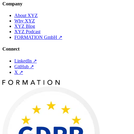
Company
About XYZ
Why XYZ
XYZ Blog
XYZ Podcast
FORMATION GmbH
↗
Connect
LinkedIn
↗
GitHub
↗
X
↗