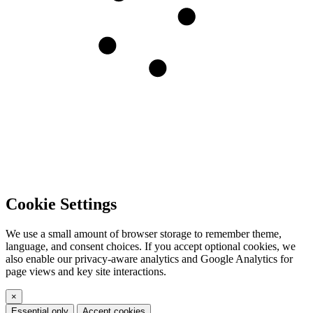
Cookie Settings
We use a small amount of browser storage to remember theme,
language, and consent choices. If you accept optional cookies, we
also enable our privacy-aware analytics and Google Analytics for
page views and key site interactions.
×
Essential only
Accept cookies