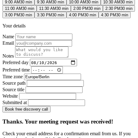
9:00 AM
30 min
9:30 AM
30 min
10:00 AM
30 min
10:30 AM
30 min
11:00 AM
30 min
11:30 AM
30 min
2:00 PM
30 min
2:30 PM
30 min
3:00 PM
30 min
3:30 PM
30 min
4:00 PM
30 min
4:30 PM
30 min
Your details
Name
Email
Notes
Preferred day
Preferred time
Time zone
Source path
Source title
Website
Submitted at
Book free discovery call
Thanks. Your meeting request was received!
Check your email address for a confirmation email from us. If you