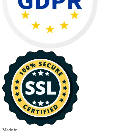
Made in