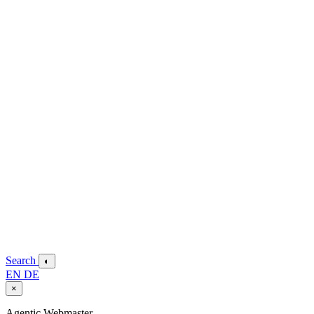
Search
◐
EN
DE
×
Agentic Webmaster