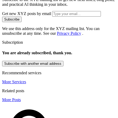
and practical AI thinking in your inbox.
Get new XYZ posts by email
Subscribe
We use this address only for the XYZ mailing list. You can
unsubscribe at any time. See our
Privacy Policy
.
Subscription
You are already subscribed, thank you.
Subscribe with another email address
Recommended services
More Services
Related posts
More Posts