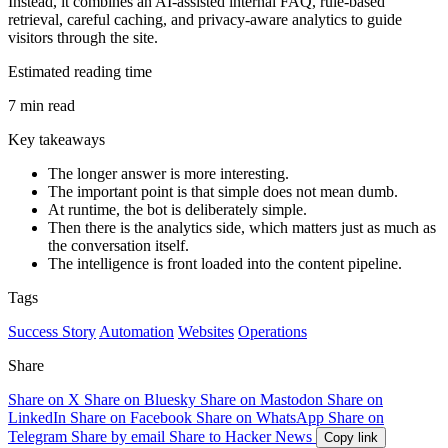
Instead, it combines an AI-assisted internal FAQ, rule-based
retrieval, careful caching, and privacy-aware analytics to guide
visitors through the site.
Estimated reading time
7 min read
Key takeaways
The longer answer is more interesting.
The important point is that simple does not mean dumb.
At runtime, the bot is deliberately simple.
Then there is the analytics side, which matters just as much as
the conversation itself.
The intelligence is front loaded into the content pipeline.
Tags
Success Story
Automation
Websites
Operations
Share
Share on X
Share on Bluesky
Share on Mastodon
Share on
LinkedIn
Share on Facebook
Share on WhatsApp
Share on
Telegram
Share by email
Share to Hacker News
Copy link