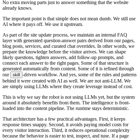
N
o
e
x
t
r
a
m
o
v
i
n
g
p
a
r
t
s
j
u
s
t
t
o
a
n
s
w
e
r
s
o
m
e
t
h
i
n
g
t
h
a
t
t
h
e
w
e
b
s
i
t
e
a
l
r
e
a
d
y
k
n
o
w
s
.
T
h
e
i
m
p
o
r
t
a
n
t
p
o
i
n
t
i
s
t
h
a
t
s
i
m
p
l
e
d
o
e
s
n
o
t
m
e
a
n
d
u
m
b
.
W
e
s
t
i
l
l
u
s
e
A
I
w
h
e
r
e
i
t
p
a
y
s
o
f
f
.
W
e
u
s
e
i
t
u
p
s
t
r
e
a
m
.
A
s
p
a
r
t
o
f
t
h
e
s
i
t
e
u
p
d
a
t
e
p
r
o
c
e
s
s
,
w
e
m
a
i
n
t
a
i
n
a
n
i
n
t
e
r
n
a
l
F
A
Q
l
a
y
e
r
w
i
t
h
g
e
n
e
r
a
t
e
d
q
u
e
s
t
i
o
n
-
a
n
s
w
e
r
p
a
i
r
s
d
e
r
i
v
e
d
f
r
o
m
o
u
r
p
a
g
e
s
,
b
l
o
g
p
o
s
t
s
,
s
e
r
v
i
c
e
s
,
a
n
d
c
u
r
a
t
e
d
c
h
a
t
o
v
e
r
r
i
d
e
s
.
I
n
o
t
h
e
r
w
o
r
d
s
,
w
e
p
r
e
p
a
r
e
t
h
e
k
n
o
w
l
e
d
g
e
b
e
f
o
r
e
t
h
e
v
i
s
i
t
o
r
a
r
r
i
v
e
s
.
W
e
c
a
n
s
h
a
p
e
l
i
k
e
l
y
q
u
e
s
t
i
o
n
s
,
t
i
g
h
t
e
n
a
n
s
w
e
r
s
,
a
d
d
f
o
l
l
o
w
-
u
p
p
r
o
m
p
t
s
,
a
n
d
c
o
n
n
e
c
t
e
a
c
h
a
n
s
w
e
r
t
o
t
h
e
r
i
g
h
t
p
a
g
e
s
.
S
o
m
e
o
f
t
h
a
t
s
t
r
u
c
t
u
r
e
i
s
g
e
n
e
r
a
t
e
d
a
u
t
o
m
a
t
i
c
a
l
l
y
f
r
o
m
c
o
n
t
e
n
t
.
S
o
m
e
o
f
i
t
i
s
r
e
f
i
n
e
d
t
h
r
o
u
g
h
o
u
r
-
d
r
i
v
e
n
w
o
r
k
f
l
o
w
.
A
n
d
y
e
s
,
s
o
m
e
o
f
t
h
e
r
u
l
e
s
a
n
d
p
a
t
t
e
r
n
s
s
k
i
l
l
b
e
h
i
n
d
i
t
w
e
r
e
c
r
e
a
t
e
d
w
i
t
h
A
I
a
s
w
e
l
l
.
W
e
a
r
e
n
o
t
a
n
t
i
-
L
L
M
.
W
e
a
r
e
s
i
m
p
l
y
u
s
i
n
g
L
L
M
s
w
h
e
r
e
t
h
e
y
c
r
e
a
t
e
l
e
v
e
r
a
g
e
i
n
s
t
e
a
d
o
f
c
o
s
t
.
T
h
i
s
i
s
w
h
y
w
e
s
a
y
t
h
e
r
o
b
o
t
i
s
n
o
t
u
s
i
n
g
L
L
M
s
y
e
t
,
b
u
t
t
h
e
s
y
s
t
e
m
a
r
o
u
n
d
i
t
a
b
s
o
l
u
t
e
l
y
b
e
n
e
f
i
t
s
f
r
o
m
t
h
e
m
.
T
h
e
i
n
t
e
l
l
i
g
e
n
c
e
i
s
f
r
o
n
t
-
l
o
a
d
e
d
i
n
t
o
t
h
e
c
o
n
t
e
n
t
p
i
p
e
l
i
n
e
.
T
h
e
r
u
n
t
i
m
e
s
t
a
y
s
d
e
t
e
r
m
i
n
i
s
t
i
c
.
T
h
a
t
a
r
c
h
i
t
e
c
t
u
r
e
h
a
s
a
f
e
w
p
r
a
c
t
i
c
a
l
a
d
v
a
n
t
a
g
e
s
.
F
i
r
s
t
,
i
t
k
e
e
p
s
r
e
s
p
o
n
s
e
t
i
m
e
s
s
n
a
p
p
y
.
S
e
c
o
n
d
,
i
t
a
v
o
i
d
s
p
a
y
i
n
g
m
o
d
e
l
c
o
s
t
s
f
o
r
e
v
e
r
y
v
i
s
i
t
o
r
i
n
t
e
r
a
c
t
i
o
n
.
T
h
i
r
d
,
i
t
r
e
d
u
c
e
s
o
p
e
r
a
t
i
o
n
a
l
c
o
m
p
l
e
x
i
t
y
b
e
c
a
u
s
e
t
h
e
b
e
h
a
v
i
o
r
i
s
e
a
s
i
e
r
t
o
t
e
s
t
,
i
n
s
p
e
c
t
,
a
n
d
t
u
n
e
.
I
f
a
p
a
g
e