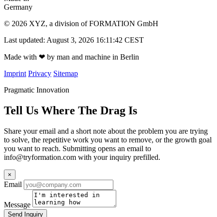
Germany
© 2026 XYZ, a division of FORMATION GmbH
Last updated: August 3, 2026 16:11:42 CEST
Made with
❤
by man and machine in Berlin
Imprint
Privacy
Sitemap
Pragmatic Innovation
Tell Us Where The Drag Is
Share your email and a short note about the problem you are trying
to solve, the repetitive work you want to remove, or the growth goal
you want to reach. Submitting opens an email to
info@tryformation.com
with your inquiry prefilled.
×
Email
Message
Send Inquiry