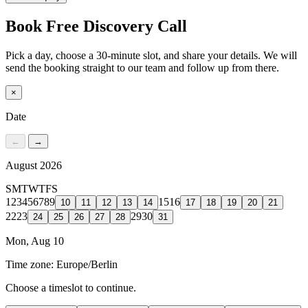
Book Free Discovery Call
Pick a day, choose a 30-minute slot, and share your details. We will
send the booking straight to our team and follow up from there.
×
Date
←
→
August 2026
S
M
T
W
T
F
S
1
2
3
4
5
6
7
8
9
15
16
10
11
12
13
14
17
18
19
20
21
22
23
29
30
24
25
26
27
28
31
Mon, Aug 10
Time zone:
Europe/Berlin
Choose a timeslot to continue.