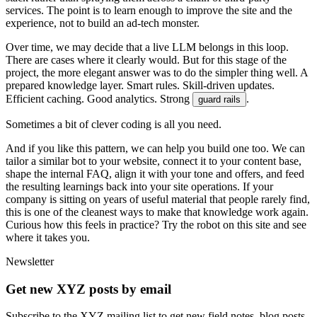
s
e
r
v
i
c
e
s
.
T
h
e
p
o
i
n
t
i
s
t
o
l
e
a
r
n
e
n
o
u
g
h
t
o
i
m
p
r
o
v
e
t
h
e
s
i
t
e
a
n
d
t
h
e
e
x
p
e
r
i
e
n
c
e
,
n
o
t
t
o
b
u
i
l
d
a
n
a
d
-
t
e
c
h
m
o
n
s
t
e
r
.
O
v
e
r
t
i
m
e
,
w
e
m
a
y
d
e
c
i
d
e
t
h
a
t
a
l
i
v
e
L
L
M
b
e
l
o
n
g
s
i
n
t
h
i
s
l
o
o
p
.
T
h
e
r
e
a
r
e
c
a
s
e
s
w
h
e
r
e
i
t
c
l
e
a
r
l
y
w
o
u
l
d
.
B
u
t
f
o
r
t
h
i
s
s
t
a
g
e
o
f
t
h
e
p
r
o
j
e
c
t
,
t
h
e
m
o
r
e
e
l
e
g
a
n
t
a
n
s
w
e
r
w
a
s
t
o
d
o
t
h
e
s
i
m
p
l
e
r
t
h
i
n
g
w
e
l
l
.
A
p
r
e
p
a
r
e
d
k
n
o
w
l
e
d
g
e
l
a
y
e
r
.
S
m
a
r
t
r
u
l
e
s
.
S
k
i
l
l
-
d
r
i
v
e
n
u
p
d
a
t
e
s
.
E
f
f
i
c
i
e
n
t
c
a
c
h
i
n
g
.
G
o
o
d
a
n
a
l
y
t
i
c
s
.
S
t
r
o
n
g
.
g
u
a
r
d
r
a
i
l
s
S
o
m
e
t
i
m
e
s
a
b
i
t
o
f
c
l
e
v
e
r
c
o
d
i
n
g
i
s
a
l
l
y
o
u
n
e
e
d
.
A
n
d
i
f
y
o
u
l
i
k
e
t
h
i
s
p
a
t
t
e
r
n
,
w
e
c
a
n
h
e
l
p
y
o
u
b
u
i
l
d
o
n
e
t
o
o
.
W
e
c
a
n
t
a
i
l
o
r
a
s
i
m
i
l
a
r
b
o
t
t
o
y
o
u
r
w
e
b
s
i
t
e
,
c
o
n
n
e
c
t
i
t
t
o
y
o
u
r
c
o
n
t
e
n
t
b
a
s
e
,
s
h
a
p
e
t
h
e
i
n
t
e
r
n
a
l
F
A
Q
,
a
l
i
g
n
i
t
w
i
t
h
y
o
u
r
t
o
n
e
a
n
d
o
f
f
e
r
s
,
a
n
d
f
e
e
d
t
h
e
r
e
s
u
l
t
i
n
g
l
e
a
r
n
i
n
g
s
b
a
c
k
i
n
t
o
y
o
u
r
s
i
t
e
o
p
e
r
a
t
i
o
n
s
.
I
f
y
o
u
r
c
o
m
p
a
n
y
i
s
s
i
t
t
i
n
g
o
n
y
e
a
r
s
o
f
u
s
e
f
u
l
m
a
t
e
r
i
a
l
t
h
a
t
p
e
o
p
l
e
r
a
r
e
l
y
f
i
n
d
,
t
h
i
s
i
s
o
n
e
o
f
t
h
e
c
l
e
a
n
e
s
t
w
a
y
s
t
o
m
a
k
e
t
h
a
t
k
n
o
w
l
e
d
g
e
w
o
r
k
a
g
a
i
n
.
C
u
r
i
o
u
s
h
o
w
t
h
i
s
f
e
e
l
s
i
n
p
r
a
c
t
i
c
e
?
T
r
y
t
h
e
r
o
b
o
t
o
n
t
h
i
s
s
i
t
e
a
n
d
s
e
e
w
h
e
r
e
i
t
t
a
k
e
s
y
o
u
.
Newsletter
Get new XYZ posts by email
Subscribe to the XYZ mailing list to get new field notes, blog posts,