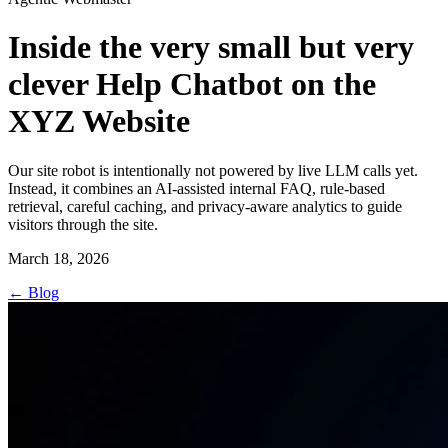
Inside the very small but very
clever Help Chatbot on the
XYZ Website
Our site robot is intentionally not powered by live LLM calls yet.
Instead, it combines an AI-assisted internal FAQ, rule-based
retrieval, careful caching, and privacy-aware analytics to guide
visitors through the site.
March 18, 2026
←
Blog