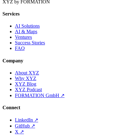
XYZ by FORMATION
Services
AI Solutions
AI & Maps
Ventures
Success Stories
FAQ
Company
About XYZ
Why XYZ
XYZ Blog
XYZ Podcast
FORMATION GmbH
↗
Connect
LinkedIn
↗
GitHub
↗
X
↗