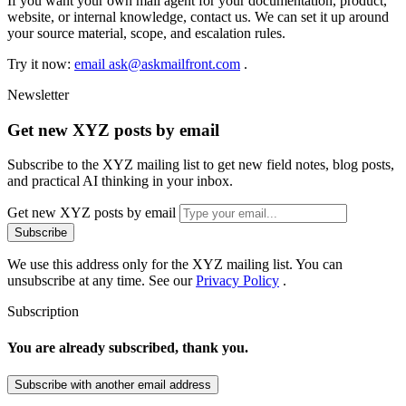
I
f
y
o
u
w
a
n
t
y
o
u
r
o
w
n
m
a
i
l
a
g
e
n
t
f
o
r
y
o
u
r
d
o
c
u
m
e
n
t
a
t
i
o
n
,
p
r
o
d
u
c
t
,
w
e
b
s
i
t
e
,
o
r
i
n
t
e
r
n
a
l
k
n
o
w
l
e
d
g
e
,
c
o
n
t
a
c
t
u
s
.
W
e
c
a
n
s
e
t
i
t
u
p
a
r
o
u
n
d
y
o
u
r
s
o
u
r
c
e
m
a
t
e
r
i
a
l
,
s
c
o
p
e
,
a
n
d
e
s
c
a
l
a
t
i
o
n
r
u
l
e
s
.
T
r
y
i
t
n
o
w
:
e
m
a
i
l
a
s
k
@
a
s
k
m
a
i
l
f
r
o
n
t
.
c
o
m
.
Newsletter
Get new XYZ posts by email
Subscribe to the XYZ mailing list to get new field notes, blog posts,
and practical AI thinking in your inbox.
Get new XYZ posts by email
Subscribe
We use this address only for the XYZ mailing list. You can
unsubscribe at any time. See our
Privacy Policy
.
Subscription
You are already subscribed, thank you.
Subscribe with another email address