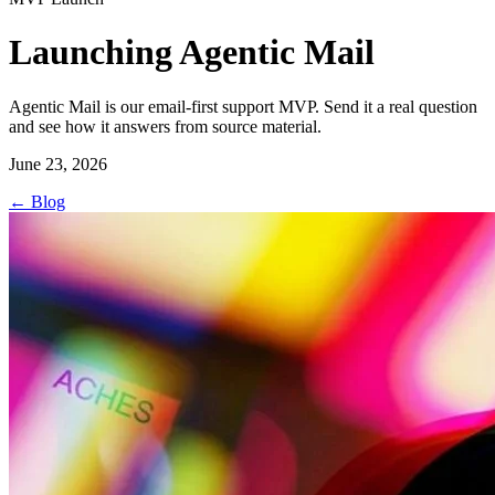
Launching Agentic Mail
Agentic Mail is our email-first support MVP. Send it a real question
and see how it answers from source material.
June 23, 2026
←
Blog