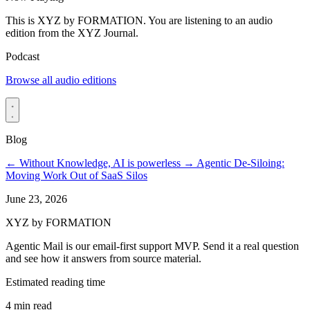
This is XYZ by FORMATION. You are listening to an audio
edition from the XYZ Journal.
Podcast
Browse all audio editions
Blog
←
Without Knowledge, AI is powerless
→
Agentic De-Siloing:
Moving Work Out of SaaS Silos
June 23, 2026
XYZ by FORMATION
Agentic Mail is our email-first support MVP. Send it a real question
and see how it answers from source material.
Estimated reading time
4 min read