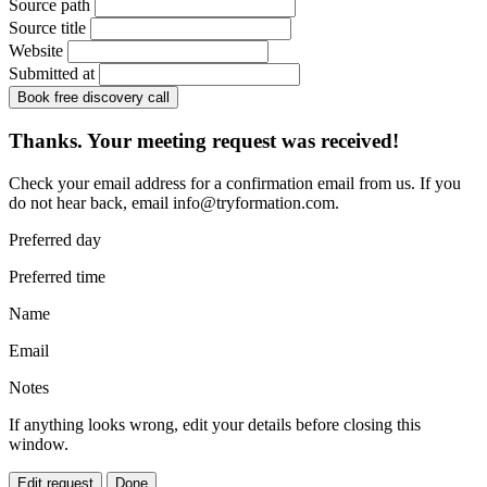
Source path
Source title
Website
Submitted at
Book free discovery call
Thanks. Your meeting request was received!
Check your email address for a confirmation email from us. If you
do not hear back, email
info@tryformation.com
.
Preferred day
Preferred time
Name
Email
Notes
If anything looks wrong, edit your details before closing this
window.
Edit request
Done