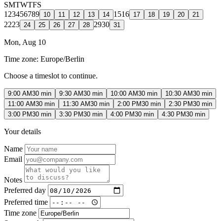
S
M
T
W
T
F
S
1
2
3
4
5
6
7
8
9
15
16
10
11
12
13
14
17
18
19
20
21
22
23
29
30
24
25
26
27
28
31
Mon, Aug 10
Time zone:
Europe/Berlin
Choose a timeslot to continue.
9:00 AM
30 min
9:30 AM
30 min
10:00 AM
30 min
10:30 AM
30 min
11:00 AM
30 min
11:30 AM
30 min
2:00 PM
30 min
2:30 PM
30 min
3:00 PM
30 min
3:30 PM
30 min
4:00 PM
30 min
4:30 PM
30 min
Your details
Name
Email
Notes
Preferred day
Preferred time
Time zone