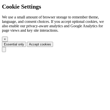
Cookie Settings
We use a small amount of browser storage to remember theme,
language, and consent choices. If you accept optional cookies, we
also enable our privacy-aware analytics and Google Analytics for
page views and key site interactions.
×
Essential only
Accept cookies