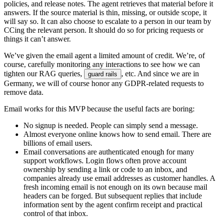
p
o
l
i
c
i
e
s
,
a
n
d
r
e
l
e
a
s
e
n
o
t
e
s
.
T
h
e
a
g
e
n
t
r
e
t
r
i
e
v
e
s
t
h
a
t
m
a
t
e
r
i
a
l
b
e
f
o
r
e
i
t
a
n
s
w
e
r
s
.
I
f
t
h
e
s
o
u
r
c
e
m
a
t
e
r
i
a
l
i
s
t
h
i
n
,
m
i
s
s
i
n
g
,
o
r
o
u
t
s
i
d
e
s
c
o
p
e
,
i
t
w
i
l
l
s
a
y
s
o
.
I
t
c
a
n
a
l
s
o
c
h
o
o
s
e
t
o
e
s
c
a
l
a
t
e
t
o
a
p
e
r
s
o
n
i
n
o
u
r
t
e
a
m
b
y
C
C
i
n
g
t
h
e
r
e
l
e
v
a
n
t
p
e
r
s
o
n
.
I
t
s
h
o
u
l
d
d
o
s
o
f
o
r
p
r
i
c
i
n
g
r
e
q
u
e
s
t
s
o
r
t
h
i
n
g
s
i
t
c
a
n
’
t
a
n
s
w
e
r
.
W
e
’
v
e
g
i
v
e
n
t
h
e
e
m
a
i
l
a
g
e
n
t
a
l
i
m
i
t
e
d
a
m
o
u
n
t
o
f
c
r
e
d
i
t
.
W
e
’
r
e
,
o
f
c
o
u
r
s
e
,
c
a
r
e
f
u
l
l
y
m
o
n
i
t
o
r
i
n
g
a
n
y
i
n
t
e
r
a
c
t
i
o
n
s
t
o
s
e
e
h
o
w
w
e
c
a
n
t
i
g
h
t
e
n
o
u
r
R
A
G
q
u
e
r
i
e
s
,
,
e
t
c
.
A
n
d
s
i
n
c
e
w
e
a
r
e
i
n
g
u
a
r
d
r
a
i
l
s
G
e
r
m
a
n
y
,
w
e
w
i
l
l
o
f
c
o
u
r
s
e
h
o
n
o
r
a
n
y
G
D
P
R
-
r
e
l
a
t
e
d
r
e
q
u
e
s
t
s
t
o
r
e
m
o
v
e
d
a
t
a
.
E
m
a
i
l
w
o
r
k
s
f
o
r
t
h
i
s
M
V
P
b
e
c
a
u
s
e
t
h
e
u
s
e
f
u
l
f
a
c
t
s
a
r
e
b
o
r
i
n
g
:
N
o
s
i
g
n
u
p
i
s
n
e
e
d
e
d
.
P
e
o
p
l
e
c
a
n
s
i
m
p
l
y
s
e
n
d
a
m
e
s
s
a
g
e
.
A
l
m
o
s
t
e
v
e
r
y
o
n
e
o
n
l
i
n
e
k
n
o
w
s
h
o
w
t
o
s
e
n
d
e
m
a
i
l
.
T
h
e
r
e
a
r
e
b
i
l
l
i
o
n
s
o
f
e
m
a
i
l
u
s
e
r
s
.
E
m
a
i
l
c
o
n
v
e
r
s
a
t
i
o
n
s
a
r
e
a
u
t
h
e
n
t
i
c
a
t
e
d
e
n
o
u
g
h
f
o
r
m
a
n
y
s
u
p
p
o
r
t
w
o
r
k
f
l
o
w
s
.
L
o
g
i
n
f
l
o
w
s
o
f
t
e
n
p
r
o
v
e
a
c
c
o
u
n
t
o
w
n
e
r
s
h
i
p
b
y
s
e
n
d
i
n
g
a
l
i
n
k
o
r
c
o
d
e
t
o
a
n
i
n
b
o
x
,
a
n
d
c
o
m
p
a
n
i
e
s
a
l
r
e
a
d
y
u
s
e
e
m
a
i
l
a
d
d
r
e
s
s
e
s
a
s
c
u
s
t
o
m
e
r
h
a
n
d
l
e
s
.
A
f
r
e
s
h
i
n
c
o
m
i
n
g
e
m
a
i
l
i
s
n
o
t
e
n
o
u
g
h
o
n
i
t
s
o
w
n
b
e
c
a
u
s
e
m
a
i
l
h
e
a
d
e
r
s
c
a
n
b
e
f
o
r
g
e
d
.
B
u
t
s
u
b
s
e
q
u
e
n
t
r
e
p
l
i
e
s
t
h
a
t
i
n
c
l
u
d
e
i
n
f
o
r
m
a
t
i
o
n
s
e
n
t
b
y
t
h
e
a
g
e
n
t
c
o
n
f
i
r
m
r
e
c
e
i
p
t
a
n
d
p
r
a
c
t
i
c
a
l
c
o
n
t
r
o
l
o
f
t
h
a
t
i
n
b
o
x
.