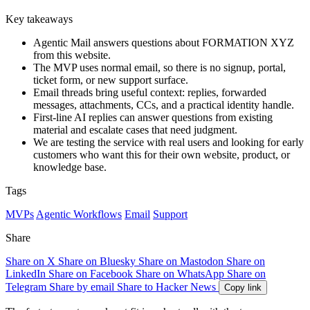
Key takeaways
Agentic Mail answers questions about FORMATION XYZ
from this website.
The MVP uses normal email, so there is no signup, portal,
ticket form, or new support surface.
Email threads bring useful context: replies, forwarded
messages, attachments, CCs, and a practical identity handle.
First-line AI replies can answer questions from existing
material and escalate cases that need judgment.
We are testing the service with real users and looking for early
customers who want this for their own website, product, or
knowledge base.
Tags
MVPs
Agentic Workflows
Email
Support
Share
Share on X
Share on Bluesky
Share on Mastodon
Share on
LinkedIn
Share on Facebook
Share on WhatsApp
Share on
Telegram
Share by email
Share to Hacker News
Copy link