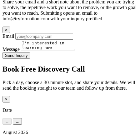
Share your email and a short note about the problem you are trying
to solve, the repetitive work you want to remove, or the growth goal
you want to reach. Submitting opens an email to
info@tryformation.com
with your inquiry prefilled.
×
Email
Message
Send Inquiry
Book Free Discovery Call
Pick a day, choose a 30-minute slot, and share your details. We will
send the booking straight to our team and follow up from there.
×
Date
←
→
August 2026