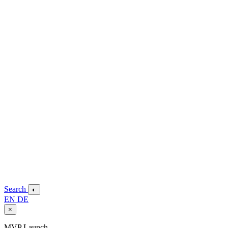
Search
◐
EN
DE
×
MVP Launch