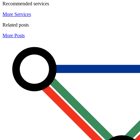
Recommended services
More Services
Related posts
More Posts