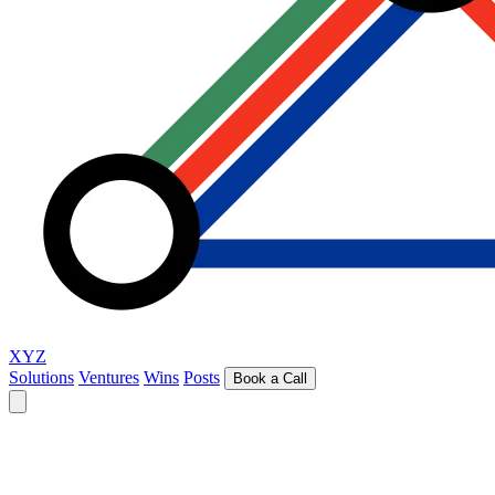
XYZ
Solutions
Ventures
Wins
Posts
Book a Call