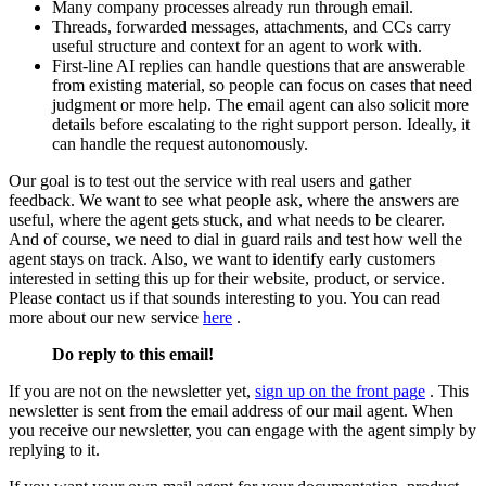
M
a
n
y
c
o
m
p
a
n
y
p
r
o
c
e
s
s
e
s
a
l
r
e
a
d
y
r
u
n
t
h
r
o
u
g
h
e
m
a
i
l
.
T
h
r
e
a
d
s
,
f
o
r
w
a
r
d
e
d
m
e
s
s
a
g
e
s
,
a
t
t
a
c
h
m
e
n
t
s
,
a
n
d
C
C
s
c
a
r
r
y
u
s
e
f
u
l
s
t
r
u
c
t
u
r
e
a
n
d
c
o
n
t
e
x
t
f
o
r
a
n
a
g
e
n
t
t
o
w
o
r
k
w
i
t
h
.
F
i
r
s
t
-
l
i
n
e
A
I
r
e
p
l
i
e
s
c
a
n
h
a
n
d
l
e
q
u
e
s
t
i
o
n
s
t
h
a
t
a
r
e
a
n
s
w
e
r
a
b
l
e
f
r
o
m
e
x
i
s
t
i
n
g
m
a
t
e
r
i
a
l
,
s
o
p
e
o
p
l
e
c
a
n
f
o
c
u
s
o
n
c
a
s
e
s
t
h
a
t
n
e
e
d
j
u
d
g
m
e
n
t
o
r
m
o
r
e
h
e
l
p
.
T
h
e
e
m
a
i
l
a
g
e
n
t
c
a
n
a
l
s
o
s
o
l
i
c
i
t
m
o
r
e
d
e
t
a
i
l
s
b
e
f
o
r
e
e
s
c
a
l
a
t
i
n
g
t
o
t
h
e
r
i
g
h
t
s
u
p
p
o
r
t
p
e
r
s
o
n
.
I
d
e
a
l
l
y
,
i
t
c
a
n
h
a
n
d
l
e
t
h
e
r
e
q
u
e
s
t
a
u
t
o
n
o
m
o
u
s
l
y
.
O
u
r
g
o
a
l
i
s
t
o
t
e
s
t
o
u
t
t
h
e
s
e
r
v
i
c
e
w
i
t
h
r
e
a
l
u
s
e
r
s
a
n
d
g
a
t
h
e
r
f
e
e
d
b
a
c
k
.
W
e
w
a
n
t
t
o
s
e
e
w
h
a
t
p
e
o
p
l
e
a
s
k
,
w
h
e
r
e
t
h
e
a
n
s
w
e
r
s
a
r
e
u
s
e
f
u
l
,
w
h
e
r
e
t
h
e
a
g
e
n
t
g
e
t
s
s
t
u
c
k
,
a
n
d
w
h
a
t
n
e
e
d
s
t
o
b
e
c
l
e
a
r
e
r
.
A
n
d
o
f
c
o
u
r
s
e
,
w
e
n
e
e
d
t
o
d
i
a
l
i
n
g
u
a
r
d
r
a
i
l
s
a
n
d
t
e
s
t
h
o
w
w
e
l
l
t
h
e
a
g
e
n
t
s
t
a
y
s
o
n
t
r
a
c
k
.
A
l
s
o
,
w
e
w
a
n
t
t
o
i
d
e
n
t
i
f
y
e
a
r
l
y
c
u
s
t
o
m
e
r
s
i
n
t
e
r
e
s
t
e
d
i
n
s
e
t
t
i
n
g
t
h
i
s
u
p
f
o
r
t
h
e
i
r
w
e
b
s
i
t
e
,
p
r
o
d
u
c
t
,
o
r
s
e
r
v
i
c
e
.
P
l
e
a
s
e
c
o
n
t
a
c
t
u
s
i
f
t
h
a
t
s
o
u
n
d
s
i
n
t
e
r
e
s
t
i
n
g
t
o
y
o
u
.
Y
o
u
c
a
n
r
e
a
d
m
o
r
e
a
b
o
u
t
o
u
r
n
e
w
s
e
r
v
i
c
e
h
e
r
e
.
D
o
r
e
p
l
y
t
o
t
h
i
s
e
m
a
i
l
!
I
f
y
o
u
a
r
e
n
o
t
o
n
t
h
e
n
e
w
s
l
e
t
t
e
r
y
e
t
,
s
i
g
n
u
p
o
n
t
h
e
f
r
o
n
t
p
a
g
e
.
T
h
i
s
n
e
w
s
l
e
t
t
e
r
i
s
s
e
n
t
f
r
o
m
t
h
e
e
m
a
i
l
a
d
d
r
e
s
s
o
f
o
u
r
m
a
i
l
a
g
e
n
t
.
W
h
e
n
y
o
u
r
e
c
e
i
v
e
o
u
r
n
e
w
s
l
e
t
t
e
r
,
y
o
u
c
a
n
e
n
g
a
g
e
w
i
t
h
t
h
e
a
g
e
n
t
s
i
m
p
l
y
b
y
r
e
p
l
y
i
n
g
t
o
i
t
.