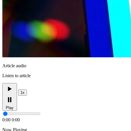
Article audio
Listen to article
1x
Play
0:00
0:00
Now Playing