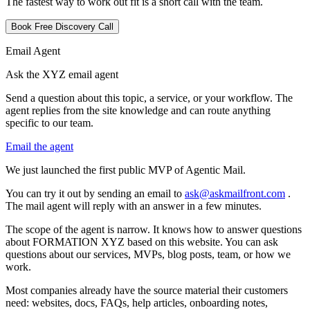
The fastest way to work out fit is a short call with the team.
Book Free Discovery Call
Email Agent
Ask the XYZ email agent
Send a question about this topic, a service, or your workflow. The
agent replies from the site knowledge and can route anything
specific to our team.
Email the agent
W
e
j
u
s
t
l
a
u
n
c
h
e
d
t
h
e
f
i
r
s
t
p
u
b
l
i
c
M
V
P
o
f
A
g
e
n
t
i
c
M
a
i
l
.
Y
o
u
c
a
n
t
r
y
i
t
o
u
t
b
y
s
e
n
d
i
n
g
a
n
e
m
a
i
l
t
o
a
s
k
@
a
s
k
m
a
i
l
f
r
o
n
t
.
c
o
m
.
T
h
e
m
a
i
l
a
g
e
n
t
w
i
l
l
r
e
p
l
y
w
i
t
h
a
n
a
n
s
w
e
r
i
n
a
f
e
w
m
i
n
u
t
e
s
.
T
h
e
s
c
o
p
e
o
f
t
h
e
a
g
e
n
t
i
s
n
a
r
r
o
w
.
I
t
k
n
o
w
s
h
o
w
t
o
a
n
s
w
e
r
q
u
e
s
t
i
o
n
s
a
b
o
u
t
F
O
R
M
A
T
I
O
N
X
Y
Z
b
a
s
e
d
o
n
t
h
i
s
w
e
b
s
i
t
e
.
Y
o
u
c
a
n
a
s
k
q
u
e
s
t
i
o
n
s
a
b
o
u
t
o
u
r
s
e
r
v
i
c
e
s
,
M
V
P
s
,
b
l
o
g
p
o
s
t
s
,
t
e
a
m
,
o
r
h
o
w
w
e
w
o
r
k
.
M
o
s
t
c
o
m
p
a
n
i
e
s
a
l
r
e
a
d
y
h
a
v
e
t
h
e
s
o
u
r
c
e
m
a
t
e
r
i
a
l
t
h
e
i
r
c
u
s
t
o
m
e
r
s
n
e
e
d
:
w
e
b
s
i
t
e
s
,
d
o
c
s
,
F
A
Q
s
,
h
e
l
p
a
r
t
i
c
l
e
s
,
o
n
b
o
a
r
d
i
n
g
n
o
t
e
s
,