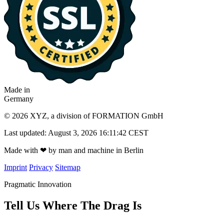
Made in
Germany
© 2026 XYZ, a division of FORMATION GmbH
Last updated: August 3, 2026 16:11:42 CEST
Made with
❤
by man and machine in Berlin
Imprint
Privacy
Sitemap
Pragmatic Innovation
Tell Us Where The Drag Is