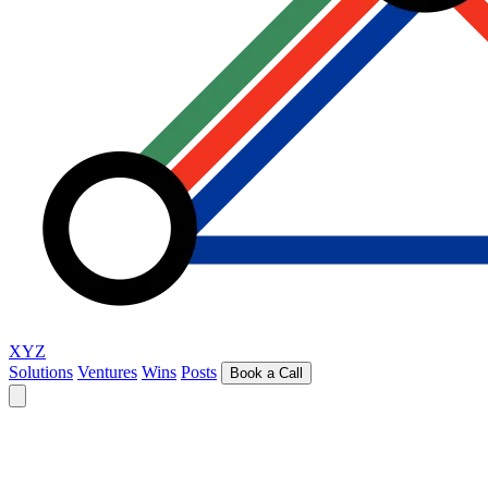
XYZ
Solutions
Ventures
Wins
Posts
Book a Call