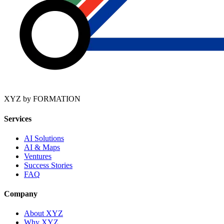
XYZ by FORMATION
Services
AI Solutions
AI & Maps
Ventures
Success Stories
FAQ
Company
About XYZ
Why XYZ