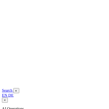
Search
◐
EN
DE
×
AI Operations