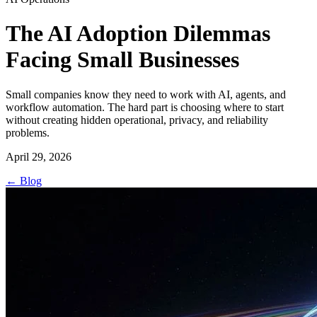
The AI Adoption Dilemmas
Facing Small Businesses
Small companies know they need to work with AI, agents, and
workflow automation. The hard part is choosing where to start
without creating hidden operational, privacy, and reliability
problems.
April 29, 2026
←
Blog