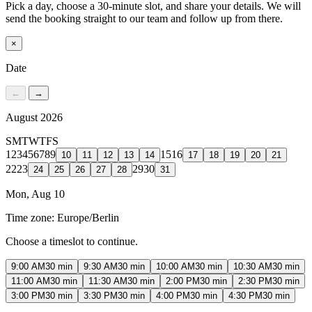
Pick a day, choose a 30-minute slot, and share your details. We will
send the booking straight to our team and follow up from there.
×
Date
←
→
August 2026
S
M
T
W
T
F
S
1
2
3
4
5
6
7
8
9
15
16
10
11
12
13
14
17
18
19
20
21
22
23
29
30
24
25
26
27
28
31
Mon, Aug 10
Time zone:
Europe/Berlin
Choose a timeslot to continue.
9:00 AM
30 min
9:30 AM
30 min
10:00 AM
30 min
10:30 AM
30 min
11:00 AM
30 min
11:30 AM
30 min
2:00 PM
30 min
2:30 PM
30 min
3:00 PM
30 min
3:30 PM
30 min
4:00 PM
30 min
4:30 PM
30 min