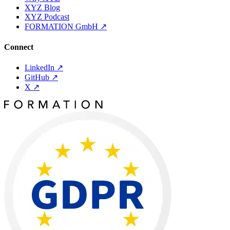
XYZ Blog
XYZ Podcast
FORMATION GmbH
↗
Connect
LinkedIn
↗
GitHub
↗
X
↗