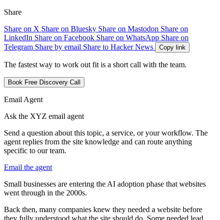
Share
Share on X
Share on Bluesky
Share on Mastodon
Share on
LinkedIn
Share on Facebook
Share on WhatsApp
Share on
Telegram
Share by email
Share to Hacker News
Copy link
The fastest way to work out fit is a short call with the team.
Book Free Discovery Call
Email Agent
Ask the XYZ email agent
Send a question about this topic, a service, or your workflow. The
agent replies from the site knowledge and can route anything
specific to our team.
Email the agent
S
m
a
l
l
b
u
s
i
n
e
s
s
e
s
a
r
e
e
n
t
e
r
i
n
g
t
h
e
A
I
a
d
o
p
t
i
o
n
p
h
a
s
e
t
h
a
t
w
e
b
s
i
t
e
s
w
e
n
t
t
h
r
o
u
g
h
i
n
t
h
e
2
0
0
0
s
.
B
a
c
k
t
h
e
n
,
m
a
n
y
c
o
m
p
a
n
i
e
s
k
n
e
w
t
h
e
y
n
e
e
d
e
d
a
w
e
b
s
i
t
e
b
e
f
o
r
e
t
h
e
y
f
u
l
l
y
u
n
d
e
r
s
t
o
o
d
w
h
a
t
t
h
e
s
i
t
e
s
h
o
u
l
d
d
o
.
S
o
m
e
n
e
e
d
e
d
l
e
a
d