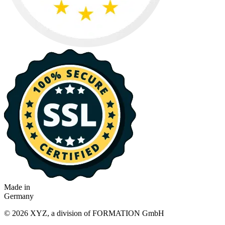
Made in
Germany
© 2026 XYZ, a division of FORMATION GmbH