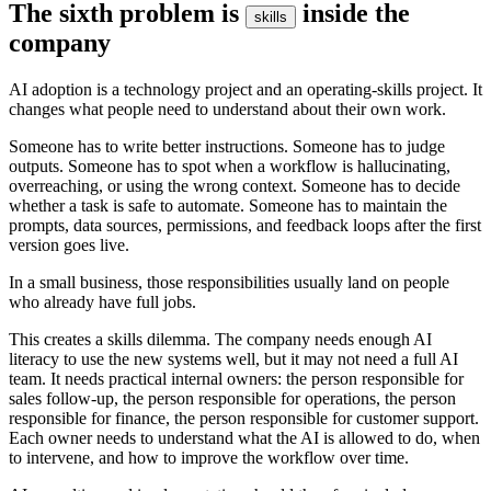
T
h
e
s
i
x
t
h
p
r
o
b
l
e
m
i
s
i
n
s
i
d
e
t
h
e
s
k
i
l
l
s
c
o
m
p
a
n
y
A
I
a
d
o
p
t
i
o
n
i
s
a
t
e
c
h
n
o
l
o
g
y
p
r
o
j
e
c
t
a
n
d
a
n
o
p
e
r
a
t
i
n
g
-
s
k
i
l
l
s
p
r
o
j
e
c
t
.
I
t
c
h
a
n
g
e
s
w
h
a
t
p
e
o
p
l
e
n
e
e
d
t
o
u
n
d
e
r
s
t
a
n
d
a
b
o
u
t
t
h
e
i
r
o
w
n
w
o
r
k
.
S
o
m
e
o
n
e
h
a
s
t
o
w
r
i
t
e
b
e
t
t
e
r
i
n
s
t
r
u
c
t
i
o
n
s
.
S
o
m
e
o
n
e
h
a
s
t
o
j
u
d
g
e
o
u
t
p
u
t
s
.
S
o
m
e
o
n
e
h
a
s
t
o
s
p
o
t
w
h
e
n
a
w
o
r
k
f
l
o
w
i
s
h
a
l
l
u
c
i
n
a
t
i
n
g
,
o
v
e
r
r
e
a
c
h
i
n
g
,
o
r
u
s
i
n
g
t
h
e
w
r
o
n
g
c
o
n
t
e
x
t
.
S
o
m
e
o
n
e
h
a
s
t
o
d
e
c
i
d
e
w
h
e
t
h
e
r
a
t
a
s
k
i
s
s
a
f
e
t
o
a
u
t
o
m
a
t
e
.
S
o
m
e
o
n
e
h
a
s
t
o
m
a
i
n
t
a
i
n
t
h
e
p
r
o
m
p
t
s
,
d
a
t
a
s
o
u
r
c
e
s
,
p
e
r
m
i
s
s
i
o
n
s
,
a
n
d
f
e
e
d
b
a
c
k
l
o
o
p
s
a
f
t
e
r
t
h
e
f
i
r
s
t
v
e
r
s
i
o
n
g
o
e
s
l
i
v
e
.
I
n
a
s
m
a
l
l
b
u
s
i
n
e
s
s
,
t
h
o
s
e
r
e
s
p
o
n
s
i
b
i
l
i
t
i
e
s
u
s
u
a
l
l
y
l
a
n
d
o
n
p
e
o
p
l
e
w
h
o
a
l
r
e
a
d
y
h
a
v
e
f
u
l
l
j
o
b
s
.
T
h
i
s
c
r
e
a
t
e
s
a
s
k
i
l
l
s
d
i
l
e
m
m
a
.
T
h
e
c
o
m
p
a
n
y
n
e
e
d
s
e
n
o
u
g
h
A
I
l
i
t
e
r
a
c
y
t
o
u
s
e
t
h
e
n
e
w
s
y
s
t
e
m
s
w
e
l
l
,
b
u
t
i
t
m
a
y
n
o
t
n
e
e
d
a
f
u
l
l
A
I
t
e
a
m
.
I
t
n
e
e
d
s
p
r
a
c
t
i
c
a
l
i
n
t
e
r
n
a
l
o
w
n
e
r
s
:
t
h
e
p
e
r
s
o
n
r
e
s
p
o
n
s
i
b
l
e
f
o
r
s
a
l
e
s
f
o
l
l
o
w
-
u
p
,
t
h
e
p
e
r
s
o
n
r
e
s
p
o
n
s
i
b
l
e
f
o
r
o
p
e
r
a
t
i
o
n
s
,
t
h
e
p
e
r
s
o
n
r
e
s
p
o
n
s
i
b
l
e
f
o
r
f
i
n
a
n
c
e
,
t
h
e
p
e
r
s
o
n
r
e
s
p
o
n
s
i
b
l
e
f
o
r
c
u
s
t
o
m
e
r
s
u
p
p
o
r
t
.
E
a
c
h
o
w
n
e
r
n
e
e
d
s
t
o
u
n
d
e
r
s
t
a
n
d
w
h
a
t
t
h
e
A
I
i
s
a
l
l
o
w
e
d
t
o
d
o
,
w
h
e
n
t
o
i
n
t
e
r
v
e
n
e
,
a
n
d
h
o
w
t
o
i
m
p
r
o
v
e
t
h
e
w
o
r
k
f
l
o
w
o
v
e
r
t
i
m
e
.