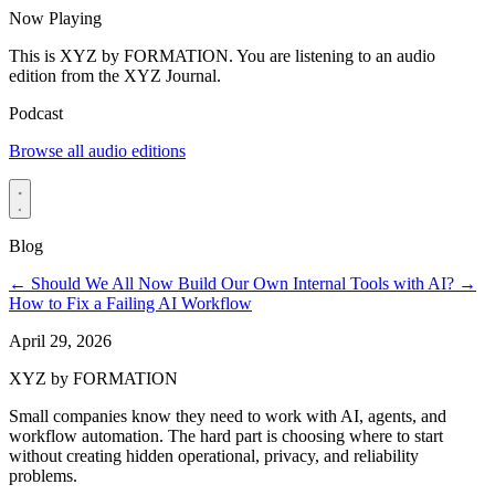
Now Playing
This is XYZ by FORMATION. You are listening to an audio
edition from the XYZ Journal.
Podcast
Browse all audio editions
Blog
←
Should We All Now Build Our Own Internal Tools with AI?
→
How to Fix a Failing AI Workflow
April 29, 2026
XYZ by FORMATION
Small companies know they need to work with AI, agents, and
workflow automation. The hard part is choosing where to start
without creating hidden operational, privacy, and reliability
problems.