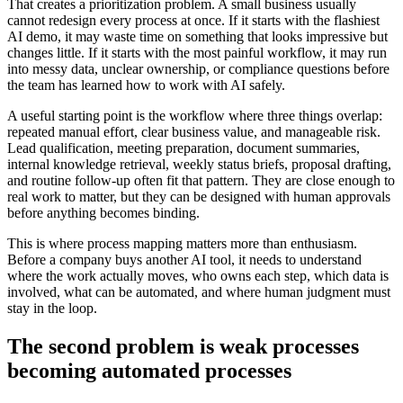
T
h
a
t
c
r
e
a
t
e
s
a
p
r
i
o
r
i
t
i
z
a
t
i
o
n
p
r
o
b
l
e
m
.
A
s
m
a
l
l
b
u
s
i
n
e
s
s
u
s
u
a
l
l
y
c
a
n
n
o
t
r
e
d
e
s
i
g
n
e
v
e
r
y
p
r
o
c
e
s
s
a
t
o
n
c
e
.
I
f
i
t
s
t
a
r
t
s
w
i
t
h
t
h
e
f
l
a
s
h
i
e
s
t
A
I
d
e
m
o
,
i
t
m
a
y
w
a
s
t
e
t
i
m
e
o
n
s
o
m
e
t
h
i
n
g
t
h
a
t
l
o
o
k
s
i
m
p
r
e
s
s
i
v
e
b
u
t
c
h
a
n
g
e
s
l
i
t
t
l
e
.
I
f
i
t
s
t
a
r
t
s
w
i
t
h
t
h
e
m
o
s
t
p
a
i
n
f
u
l
w
o
r
k
f
l
o
w
,
i
t
m
a
y
r
u
n
i
n
t
o
m
e
s
s
y
d
a
t
a
,
u
n
c
l
e
a
r
o
w
n
e
r
s
h
i
p
,
o
r
c
o
m
p
l
i
a
n
c
e
q
u
e
s
t
i
o
n
s
b
e
f
o
r
e
t
h
e
t
e
a
m
h
a
s
l
e
a
r
n
e
d
h
o
w
t
o
w
o
r
k
w
i
t
h
A
I
s
a
f
e
l
y
.
A
u
s
e
f
u
l
s
t
a
r
t
i
n
g
p
o
i
n
t
i
s
t
h
e
w
o
r
k
f
l
o
w
w
h
e
r
e
t
h
r
e
e
t
h
i
n
g
s
o
v
e
r
l
a
p
:
r
e
p
e
a
t
e
d
m
a
n
u
a
l
e
f
f
o
r
t
,
c
l
e
a
r
b
u
s
i
n
e
s
s
v
a
l
u
e
,
a
n
d
m
a
n
a
g
e
a
b
l
e
r
i
s
k
.
L
e
a
d
q
u
a
l
i
f
i
c
a
t
i
o
n
,
m
e
e
t
i
n
g
p
r
e
p
a
r
a
t
i
o
n
,
d
o
c
u
m
e
n
t
s
u
m
m
a
r
i
e
s
,
i
n
t
e
r
n
a
l
k
n
o
w
l
e
d
g
e
r
e
t
r
i
e
v
a
l
,
w
e
e
k
l
y
s
t
a
t
u
s
b
r
i
e
f
s
,
p
r
o
p
o
s
a
l
d
r
a
f
t
i
n
g
,
a
n
d
r
o
u
t
i
n
e
f
o
l
l
o
w
-
u
p
o
f
t
e
n
f
i
t
t
h
a
t
p
a
t
t
e
r
n
.
T
h
e
y
a
r
e
c
l
o
s
e
e
n
o
u
g
h
t
o
r
e
a
l
w
o
r
k
t
o
m
a
t
t
e
r
,
b
u
t
t
h
e
y
c
a
n
b
e
d
e
s
i
g
n
e
d
w
i
t
h
h
u
m
a
n
a
p
p
r
o
v
a
l
s
b
e
f
o
r
e
a
n
y
t
h
i
n
g
b
e
c
o
m
e
s
b
i
n
d
i
n
g
.
T
h
i
s
i
s
w
h
e
r
e
p
r
o
c
e
s
s
m
a
p
p
i
n
g
m
a
t
t
e
r
s
m
o
r
e
t
h
a
n
e
n
t
h
u
s
i
a
s
m
.
B
e
f
o
r
e
a
c
o
m
p
a
n
y
b
u
y
s
a
n
o
t
h
e
r
A
I
t
o
o
l
,
i
t
n
e
e
d
s
t
o
u
n
d
e
r
s
t
a
n
d
w
h
e
r
e
t
h
e
w
o
r
k
a
c
t
u
a
l
l
y
m
o
v
e
s
,
w
h
o
o
w
n
s
e
a
c
h
s
t
e
p
,
w
h
i
c
h
d
a
t
a
i
s
i
n
v
o
l
v
e
d
,
w
h
a
t
c
a
n
b
e
a
u
t
o
m
a
t
e
d
,
a
n
d
w
h
e
r
e
h
u
m
a
n
j
u
d
g
m
e
n
t
m
u
s
t
s
t
a
y
i
n
t
h
e
l
o
o
p
.
T
h
e
s
e
c
o
n
d
p
r
o
b
l
e
m
i
s
w
e
a
k
p
r
o
c
e
s
s
e
s
b
e
c
o
m
i
n
g
a
u
t
o
m
a
t
e
d
p
r
o
c
e
s
s
e
s