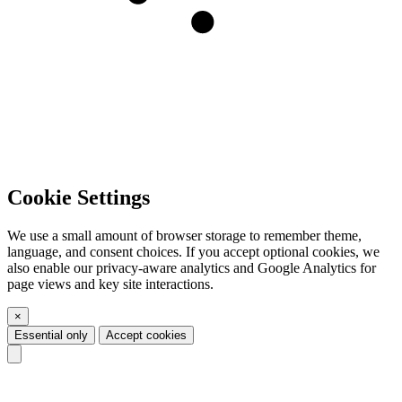
Cookie Settings
We use a small amount of browser storage to remember theme,
language, and consent choices. If you accept optional cookies, we
also enable our privacy-aware analytics and Google Analytics for
page views and key site interactions.
×
Essential only
Accept cookies