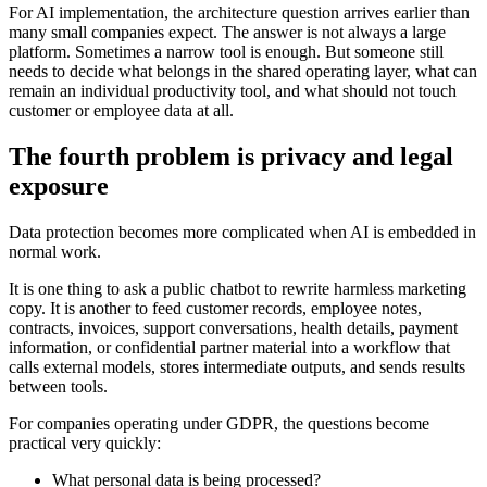
F
o
r
A
I
i
m
p
l
e
m
e
n
t
a
t
i
o
n
,
t
h
e
a
r
c
h
i
t
e
c
t
u
r
e
q
u
e
s
t
i
o
n
a
r
r
i
v
e
s
e
a
r
l
i
e
r
t
h
a
n
m
a
n
y
s
m
a
l
l
c
o
m
p
a
n
i
e
s
e
x
p
e
c
t
.
T
h
e
a
n
s
w
e
r
i
s
n
o
t
a
l
w
a
y
s
a
l
a
r
g
e
p
l
a
t
f
o
r
m
.
S
o
m
e
t
i
m
e
s
a
n
a
r
r
o
w
t
o
o
l
i
s
e
n
o
u
g
h
.
B
u
t
s
o
m
e
o
n
e
s
t
i
l
l
n
e
e
d
s
t
o
d
e
c
i
d
e
w
h
a
t
b
e
l
o
n
g
s
i
n
t
h
e
s
h
a
r
e
d
o
p
e
r
a
t
i
n
g
l
a
y
e
r
,
w
h
a
t
c
a
n
r
e
m
a
i
n
a
n
i
n
d
i
v
i
d
u
a
l
p
r
o
d
u
c
t
i
v
i
t
y
t
o
o
l
,
a
n
d
w
h
a
t
s
h
o
u
l
d
n
o
t
t
o
u
c
h
c
u
s
t
o
m
e
r
o
r
e
m
p
l
o
y
e
e
d
a
t
a
a
t
a
l
l
.
T
h
e
f
o
u
r
t
h
p
r
o
b
l
e
m
i
s
p
r
i
v
a
c
y
a
n
d
l
e
g
a
l
e
x
p
o
s
u
r
e
D
a
t
a
p
r
o
t
e
c
t
i
o
n
b
e
c
o
m
e
s
m
o
r
e
c
o
m
p
l
i
c
a
t
e
d
w
h
e
n
A
I
i
s
e
m
b
e
d
d
e
d
i
n
n
o
r
m
a
l
w
o
r
k
.
I
t
i
s
o
n
e
t
h
i
n
g
t
o
a
s
k
a
p
u
b
l
i
c
c
h
a
t
b
o
t
t
o
r
e
w
r
i
t
e
h
a
r
m
l
e
s
s
m
a
r
k
e
t
i
n
g
c
o
p
y
.
I
t
i
s
a
n
o
t
h
e
r
t
o
f
e
e
d
c
u
s
t
o
m
e
r
r
e
c
o
r
d
s
,
e
m
p
l
o
y
e
e
n
o
t
e
s
,
c
o
n
t
r
a
c
t
s
,
i
n
v
o
i
c
e
s
,
s
u
p
p
o
r
t
c
o
n
v
e
r
s
a
t
i
o
n
s
,
h
e
a
l
t
h
d
e
t
a
i
l
s
,
p
a
y
m
e
n
t
i
n
f
o
r
m
a
t
i
o
n
,
o
r
c
o
n
f
i
d
e
n
t
i
a
l
p
a
r
t
n
e
r
m
a
t
e
r
i
a
l
i
n
t
o
a
w
o
r
k
f
l
o
w
t
h
a
t
c
a
l
l
s
e
x
t
e
r
n
a
l
m
o
d
e
l
s
,
s
t
o
r
e
s
i
n
t
e
r
m
e
d
i
a
t
e
o
u
t
p
u
t
s
,
a
n
d
s
e
n
d
s
r
e
s
u
l
t
s
b
e
t
w
e
e
n
t
o
o
l
s
.
F
o
r
c
o
m
p
a
n
i
e
s
o
p
e
r
a
t
i
n
g
u
n
d
e
r
G
D
P
R
,
t
h
e
q
u
e
s
t
i
o
n
s
b
e
c
o
m
e
p
r
a
c
t
i
c
a
l
v
e
r
y
q
u
i
c
k
l
y
:
W
h
a
t
p
e
r
s
o
n
a
l
d
a
t
a
i
s
b
e
i
n
g
p
r
o
c
e
s
s
e
d
?