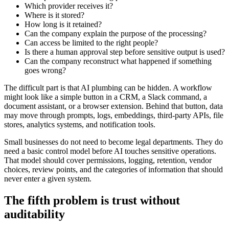
W
h
i
c
h
p
r
o
v
i
d
e
r
r
e
c
e
i
v
e
s
i
t
?
W
h
e
r
e
i
s
i
t
s
t
o
r
e
d
?
H
o
w
l
o
n
g
i
s
i
t
r
e
t
a
i
n
e
d
?
C
a
n
t
h
e
c
o
m
p
a
n
y
e
x
p
l
a
i
n
t
h
e
p
u
r
p
o
s
e
o
f
t
h
e
p
r
o
c
e
s
s
i
n
g
?
C
a
n
a
c
c
e
s
s
b
e
l
i
m
i
t
e
d
t
o
t
h
e
r
i
g
h
t
p
e
o
p
l
e
?
I
s
t
h
e
r
e
a
h
u
m
a
n
a
p
p
r
o
v
a
l
s
t
e
p
b
e
f
o
r
e
s
e
n
s
i
t
i
v
e
o
u
t
p
u
t
i
s
u
s
e
d
?
C
a
n
t
h
e
c
o
m
p
a
n
y
r
e
c
o
n
s
t
r
u
c
t
w
h
a
t
h
a
p
p
e
n
e
d
i
f
s
o
m
e
t
h
i
n
g
g
o
e
s
w
r
o
n
g
?
T
h
e
d
i
f
f
i
c
u
l
t
p
a
r
t
i
s
t
h
a
t
A
I
p
l
u
m
b
i
n
g
c
a
n
b
e
h
i
d
d
e
n
.
A
w
o
r
k
f
l
o
w
m
i
g
h
t
l
o
o
k
l
i
k
e
a
s
i
m
p
l
e
b
u
t
t
o
n
i
n
a
C
R
M
,
a
S
l
a
c
k
c
o
m
m
a
n
d
,
a
d
o
c
u
m
e
n
t
a
s
s
i
s
t
a
n
t
,
o
r
a
b
r
o
w
s
e
r
e
x
t
e
n
s
i
o
n
.
B
e
h
i
n
d
t
h
a
t
b
u
t
t
o
n
,
d
a
t
a
m
a
y
m
o
v
e
t
h
r
o
u
g
h
p
r
o
m
p
t
s
,
l
o
g
s
,
e
m
b
e
d
d
i
n
g
s
,
t
h
i
r
d
-
p
a
r
t
y
A
P
I
s
,
f
i
l
e
s
t
o
r
e
s
,
a
n
a
l
y
t
i
c
s
s
y
s
t
e
m
s
,
a
n
d
n
o
t
i
f
i
c
a
t
i
o
n
t
o
o
l
s
.
S
m
a
l
l
b
u
s
i
n
e
s
s
e
s
d
o
n
o
t
n
e
e
d
t
o
b
e
c
o
m
e
l
e
g
a
l
d
e
p
a
r
t
m
e
n
t
s
.
T
h
e
y
d
o
n
e
e
d
a
b
a
s
i
c
c
o
n
t
r
o
l
m
o
d
e
l
b
e
f
o
r
e
A
I
t
o
u
c
h
e
s
s
e
n
s
i
t
i
v
e
o
p
e
r
a
t
i
o
n
s
.
T
h
a
t
m
o
d
e
l
s
h
o
u
l
d
c
o
v
e
r
p
e
r
m
i
s
s
i
o
n
s
,
l
o
g
g
i
n
g
,
r
e
t
e
n
t
i
o
n
,
v
e
n
d
o
r
c
h
o
i
c
e
s
,
r
e
v
i
e
w
p
o
i
n
t
s
,
a
n
d
t
h
e
c
a
t
e
g
o
r
i
e
s
o
f
i
n
f
o
r
m
a
t
i
o
n
t
h
a
t
s
h
o
u
l
d
n
e
v
e
r
e
n
t
e
r
a
g
i
v
e
n
s
y
s
t
e
m
.
T
h
e
f
i
f
t
h
p
r
o
b
l
e
m
i
s
t
r
u
s
t
w
i
t
h
o
u
t
a
u
d
i
t
a
b
i
l
i
t
y