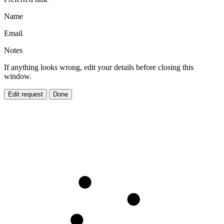
Name
Email
Notes
If anything looks wrong, edit your details before closing this
window.
Edit request
Done