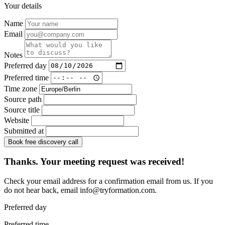
Your details
Name
Email
Notes
Preferred day
Preferred time
Time zone
Source path
Source title
Website
Submitted at
Book free discovery call
Thanks. Your meeting request was received!
Check your email address for a confirmation email from us. If you
do not hear back, email
info@tryformation.com
.
Preferred day
Preferred time