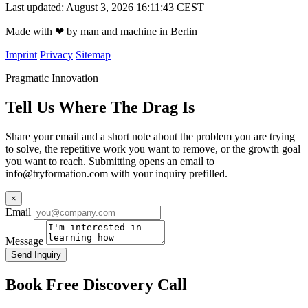
Last updated: August 3, 2026 16:11:43 CEST
Made with
❤
by man and machine in Berlin
Imprint
Privacy
Sitemap
Pragmatic Innovation
Tell Us Where The Drag Is
Share your email and a short note about the problem you are trying
to solve, the repetitive work you want to remove, or the growth goal
you want to reach. Submitting opens an email to
info@tryformation.com
with your inquiry prefilled.
×
Email
Message
Send Inquiry
Book Free Discovery Call