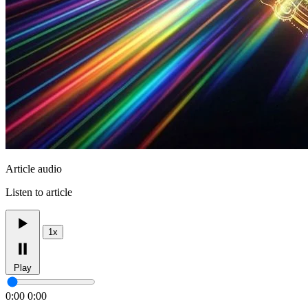
Article audio
Listen to article
1x
Play
0:00
0:00