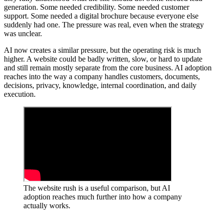
g
e
n
e
r
a
t
i
o
n
.
S
o
m
e
n
e
e
d
e
d
c
r
e
d
i
b
i
l
i
t
y
.
S
o
m
e
n
e
e
d
e
d
c
u
s
t
o
m
e
r
s
u
p
p
o
r
t
.
S
o
m
e
n
e
e
d
e
d
a
d
i
g
i
t
a
l
b
r
o
c
h
u
r
e
b
e
c
a
u
s
e
e
v
e
r
y
o
n
e
e
l
s
e
s
u
d
d
e
n
l
y
h
a
d
o
n
e
.
T
h
e
p
r
e
s
s
u
r
e
w
a
s
r
e
a
l
,
e
v
e
n
w
h
e
n
t
h
e
s
t
r
a
t
e
g
y
w
a
s
u
n
c
l
e
a
r
.
A
I
n
o
w
c
r
e
a
t
e
s
a
s
i
m
i
l
a
r
p
r
e
s
s
u
r
e
,
b
u
t
t
h
e
o
p
e
r
a
t
i
n
g
r
i
s
k
i
s
m
u
c
h
h
i
g
h
e
r
.
A
w
e
b
s
i
t
e
c
o
u
l
d
b
e
b
a
d
l
y
w
r
i
t
t
e
n
,
s
l
o
w
,
o
r
h
a
r
d
t
o
u
p
d
a
t
e
a
n
d
s
t
i
l
l
r
e
m
a
i
n
m
o
s
t
l
y
s
e
p
a
r
a
t
e
f
r
o
m
t
h
e
c
o
r
e
b
u
s
i
n
e
s
s
.
A
I
a
d
o
p
t
i
o
n
r
e
a
c
h
e
s
i
n
t
o
t
h
e
w
a
y
a
c
o
m
p
a
n
y
h
a
n
d
l
e
s
c
u
s
t
o
m
e
r
s
,
d
o
c
u
m
e
n
t
s
,
d
e
c
i
s
i
o
n
s
,
p
r
i
v
a
c
y
,
k
n
o
w
l
e
d
g
e
,
i
n
t
e
r
n
a
l
c
o
o
r
d
i
n
a
t
i
o
n
,
a
n
d
d
a
i
l
y
e
x
e
c
u
t
i
o
n
.
T
h
e
w
e
b
s
i
t
e
r
u
s
h
i
s
a
u
s
e
f
u
l
c
o
m
p
a
r
i
s
o
n
,
b
u
t
A
I
a
d
o
p
t
i
o
n
r
e
a
c
h
e
s
m
u
c
h
f
u
r
t
h
e
r
i
n
t
o
h
o
w
a
c
o
m
p
a
n
y
a
c
t
u
a
l
l
y
w
o
r
k
s
.