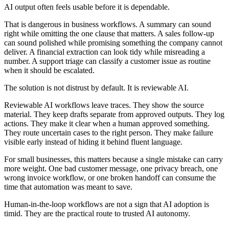
A
I
o
u
t
p
u
t
o
f
t
e
n
f
e
e
l
s
u
s
a
b
l
e
b
e
f
o
r
e
i
t
i
s
d
e
p
e
n
d
a
b
l
e
.
T
h
a
t
i
s
d
a
n
g
e
r
o
u
s
i
n
b
u
s
i
n
e
s
s
w
o
r
k
f
l
o
w
s
.
A
s
u
m
m
a
r
y
c
a
n
s
o
u
n
d
r
i
g
h
t
w
h
i
l
e
o
m
i
t
t
i
n
g
t
h
e
o
n
e
c
l
a
u
s
e
t
h
a
t
m
a
t
t
e
r
s
.
A
s
a
l
e
s
f
o
l
l
o
w
-
u
p
c
a
n
s
o
u
n
d
p
o
l
i
s
h
e
d
w
h
i
l
e
p
r
o
m
i
s
i
n
g
s
o
m
e
t
h
i
n
g
t
h
e
c
o
m
p
a
n
y
c
a
n
n
o
t
d
e
l
i
v
e
r
.
A
f
i
n
a
n
c
i
a
l
e
x
t
r
a
c
t
i
o
n
c
a
n
l
o
o
k
t
i
d
y
w
h
i
l
e
m
i
s
r
e
a
d
i
n
g
a
n
u
m
b
e
r
.
A
s
u
p
p
o
r
t
t
r
i
a
g
e
c
a
n
c
l
a
s
s
i
f
y
a
c
u
s
t
o
m
e
r
i
s
s
u
e
a
s
r
o
u
t
i
n
e
w
h
e
n
i
t
s
h
o
u
l
d
b
e
e
s
c
a
l
a
t
e
d
.
T
h
e
s
o
l
u
t
i
o
n
i
s
n
o
t
d
i
s
t
r
u
s
t
b
y
d
e
f
a
u
l
t
.
I
t
i
s
r
e
v
i
e
w
a
b
l
e
A
I
.
R
e
v
i
e
w
a
b
l
e
A
I
w
o
r
k
f
l
o
w
s
l
e
a
v
e
t
r
a
c
e
s
.
T
h
e
y
s
h
o
w
t
h
e
s
o
u
r
c
e
m
a
t
e
r
i
a
l
.
T
h
e
y
k
e
e
p
d
r
a
f
t
s
s
e
p
a
r
a
t
e
f
r
o
m
a
p
p
r
o
v
e
d
o
u
t
p
u
t
s
.
T
h
e
y
l
o
g
a
c
t
i
o
n
s
.
T
h
e
y
m
a
k
e
i
t
c
l
e
a
r
w
h
e
n
a
h
u
m
a
n
a
p
p
r
o
v
e
d
s
o
m
e
t
h
i
n
g
.
T
h
e
y
r
o
u
t
e
u
n
c
e
r
t
a
i
n
c
a
s
e
s
t
o
t
h
e
r
i
g
h
t
p
e
r
s
o
n
.
T
h
e
y
m
a
k
e
f
a
i
l
u
r
e
v
i
s
i
b
l
e
e
a
r
l
y
i
n
s
t
e
a
d
o
f
h
i
d
i
n
g
i
t
b
e
h
i
n
d
f
l
u
e
n
t
l
a
n
g
u
a
g
e
.
F
o
r
s
m
a
l
l
b
u
s
i
n
e
s
s
e
s
,
t
h
i
s
m
a
t
t
e
r
s
b
e
c
a
u
s
e
a
s
i
n
g
l
e
m
i
s
t
a
k
e
c
a
n
c
a
r
r
y
m
o
r
e
w
e
i
g
h
t
.
O
n
e
b
a
d
c
u
s
t
o
m
e
r
m
e
s
s
a
g
e
,
o
n
e
p
r
i
v
a
c
y
b
r
e
a
c
h
,
o
n
e
w
r
o
n
g
i
n
v
o
i
c
e
w
o
r
k
f
l
o
w
,
o
r
o
n
e
b
r
o
k
e
n
h
a
n
d
o
f
f
c
a
n
c
o
n
s
u
m
e
t
h
e
t
i
m
e
t
h
a
t
a
u
t
o
m
a
t
i
o
n
w
a
s
m
e
a
n
t
t
o
s
a
v
e
.
H
u
m
a
n
-
i
n
-
t
h
e
-
l
o
o
p
w
o
r
k
f
l
o
w
s
a
r
e
n
o
t
a
s
i
g
n
t
h
a
t
A
I
a
d
o
p
t
i
o
n
i
s
t
i
m
i
d
.
T
h
e
y
a
r
e
t
h
e
p
r
a
c
t
i
c
a
l
r
o
u
t
e
t
o
t
r
u
s
t
e
d
A
I
a
u
t
o
n
o
m
y
.