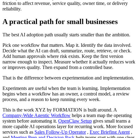
f
r
i
c
t
i
o
n
t
o
a
f
f
e
c
t
r
e
v
e
n
u
e
,
s
e
r
v
i
c
e
q
u
a
l
i
t
y
,
o
w
n
e
r
t
i
m
e
,
o
r
d
e
l
i
v
e
r
y
r
e
l
i
a
b
i
l
i
t
y
.
A
p
r
a
c
t
i
c
a
l
p
a
t
h
f
o
r
s
m
a
l
l
b
u
s
i
n
e
s
s
e
s
T
h
e
b
e
s
t
A
I
a
d
o
p
t
i
o
n
p
a
t
h
u
s
u
a
l
l
y
s
t
a
r
t
s
s
m
a
l
l
e
r
t
h
a
n
t
h
e
a
m
b
i
t
i
o
n
.
P
i
c
k
o
n
e
w
o
r
k
f
l
o
w
t
h
a
t
m
a
t
t
e
r
s
.
M
a
p
i
t
.
I
d
e
n
t
i
f
y
t
h
e
d
a
t
a
i
n
v
o
l
v
e
d
.
D
e
c
i
d
e
w
h
a
t
t
h
e
A
I
c
a
n
d
r
a
f
t
,
s
u
m
m
a
r
i
z
e
,
r
o
u
t
e
,
r
e
t
r
i
e
v
e
,
o
r
c
h
e
c
k
.
A
d
d
h
u
m
a
n
a
p
p
r
o
v
a
l
s
w
h
e
r
e
r
i
s
k
e
x
i
s
t
s
.
K
e
e
p
t
h
e
f
i
r
s
t
v
e
r
s
i
o
n
n
a
r
r
o
w
e
n
o
u
g
h
t
o
i
n
s
p
e
c
t
.
M
e
a
s
u
r
e
w
h
e
t
h
e
r
i
t
a
c
t
u
a
l
l
y
r
e
d
u
c
e
s
w
o
r
k
o
r
i
m
p
r
o
v
e
s
q
u
a
l
i
t
y
.
T
h
e
n
e
x
p
a
n
d
f
r
o
m
a
c
o
n
t
r
o
l
l
e
d
b
a
s
e
.
T
h
a
t
i
s
t
h
e
d
i
f
f
e
r
e
n
c
e
b
e
t
w
e
e
n
e
x
p
e
r
i
m
e
n
t
a
t
i
o
n
a
n
d
i
m
p
l
e
m
e
n
t
a
t
i
o
n
.
E
x
p
e
r
i
m
e
n
t
s
a
r
e
u
s
e
f
u
l
w
h
e
n
t
h
e
t
e
a
m
i
s
l
e
a
r
n
i
n
g
.
I
m
p
l
e
m
e
n
t
a
t
i
o
n
b
e
g
i
n
s
w
h
e
n
a
w
o
r
k
f
l
o
w
h
a
s
a
n
o
w
n
e
r
,
a
c
o
n
t
r
o
l
m
o
d
e
l
,
a
r
e
v
i
e
w
p
r
o
c
e
s
s
,
a
n
d
a
r
e
a
s
o
n
t
o
k
e
e
p
r
u
n
n
i
n
g
e
v
e
r
y
w
e
e
k
.
T
h
i
s
i
s
t
h
e
w
o
r
k
X
Y
Z
b
y
F
O
R
M
A
T
I
O
N
i
s
b
u
i
l
t
a
r
o
u
n
d
.
A
C
o
m
p
a
n
y
-
W
i
d
e
A
g
e
n
t
i
c
W
o
r
k
f
l
o
w
h
e
l
p
s
a
t
e
a
m
m
a
p
t
h
e
o
p
e
r
a
t
i
n
g
s
y
s
t
e
m
b
e
f
o
r
e
a
u
t
o
m
a
t
i
n
g
i
t
.
O
p
e
n
C
l
a
w
S
e
t
u
p
g
i
v
e
s
s
m
a
l
l
t
e
a
m
s
a
m
o
r
e
c
a
p
a
b
l
e
A
I
o
p
e
r
a
t
i
o
n
s
l
a
y
e
r
f
o
r
r
e
c
u
r
r
i
n
g
w
o
r
k
.
M
o
r
e
f
o
c
u
s
e
d
s
e
r
v
i
c
e
s
s
u
c
h
a
s
S
a
l
e
s
F
o
l
l
o
w
-
U
p
O
p
e
r
a
t
o
r
,
E
x
e
c
B
r
i
e
f
i
n
g
A
g
e
n
t
,
a
n
d
M
e
e
t
i
n
g
P
r
e
p
a
n
d
D
e
c
i
s
i
o
n
P
a
c
k
h
e
l
p
t
e
a
m
s
s
t
a
r
t
w
i
t
h
o
n
e
c
l
e
a
r