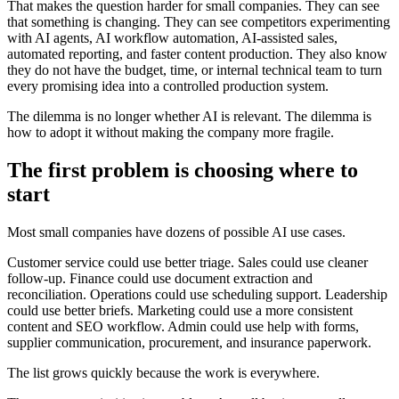
T
h
a
t
m
a
k
e
s
t
h
e
q
u
e
s
t
i
o
n
h
a
r
d
e
r
f
o
r
s
m
a
l
l
c
o
m
p
a
n
i
e
s
.
T
h
e
y
c
a
n
s
e
e
t
h
a
t
s
o
m
e
t
h
i
n
g
i
s
c
h
a
n
g
i
n
g
.
T
h
e
y
c
a
n
s
e
e
c
o
m
p
e
t
i
t
o
r
s
e
x
p
e
r
i
m
e
n
t
i
n
g
w
i
t
h
A
I
a
g
e
n
t
s
,
A
I
w
o
r
k
f
l
o
w
a
u
t
o
m
a
t
i
o
n
,
A
I
-
a
s
s
i
s
t
e
d
s
a
l
e
s
,
a
u
t
o
m
a
t
e
d
r
e
p
o
r
t
i
n
g
,
a
n
d
f
a
s
t
e
r
c
o
n
t
e
n
t
p
r
o
d
u
c
t
i
o
n
.
T
h
e
y
a
l
s
o
k
n
o
w
t
h
e
y
d
o
n
o
t
h
a
v
e
t
h
e
b
u
d
g
e
t
,
t
i
m
e
,
o
r
i
n
t
e
r
n
a
l
t
e
c
h
n
i
c
a
l
t
e
a
m
t
o
t
u
r
n
e
v
e
r
y
p
r
o
m
i
s
i
n
g
i
d
e
a
i
n
t
o
a
c
o
n
t
r
o
l
l
e
d
p
r
o
d
u
c
t
i
o
n
s
y
s
t
e
m
.
T
h
e
d
i
l
e
m
m
a
i
s
n
o
l
o
n
g
e
r
w
h
e
t
h
e
r
A
I
i
s
r
e
l
e
v
a
n
t
.
T
h
e
d
i
l
e
m
m
a
i
s
h
o
w
t
o
a
d
o
p
t
i
t
w
i
t
h
o
u
t
m
a
k
i
n
g
t
h
e
c
o
m
p
a
n
y
m
o
r
e
f
r
a
g
i
l
e
.
T
h
e
f
i
r
s
t
p
r
o
b
l
e
m
i
s
c
h
o
o
s
i
n
g
w
h
e
r
e
t
o
s
t
a
r
t
M
o
s
t
s
m
a
l
l
c
o
m
p
a
n
i
e
s
h
a
v
e
d
o
z
e
n
s
o
f
p
o
s
s
i
b
l
e
A
I
u
s
e
c
a
s
e
s
.
C
u
s
t
o
m
e
r
s
e
r
v
i
c
e
c
o
u
l
d
u
s
e
b
e
t
t
e
r
t
r
i
a
g
e
.
S
a
l
e
s
c
o
u
l
d
u
s
e
c
l
e
a
n
e
r
f
o
l
l
o
w
-
u
p
.
F
i
n
a
n
c
e
c
o
u
l
d
u
s
e
d
o
c
u
m
e
n
t
e
x
t
r
a
c
t
i
o
n
a
n
d
r
e
c
o
n
c
i
l
i
a
t
i
o
n
.
O
p
e
r
a
t
i
o
n
s
c
o
u
l
d
u
s
e
s
c
h
e
d
u
l
i
n
g
s
u
p
p
o
r
t
.
L
e
a
d
e
r
s
h
i
p
c
o
u
l
d
u
s
e
b
e
t
t
e
r
b
r
i
e
f
s
.
M
a
r
k
e
t
i
n
g
c
o
u
l
d
u
s
e
a
m
o
r
e
c
o
n
s
i
s
t
e
n
t
c
o
n
t
e
n
t
a
n
d
S
E
O
w
o
r
k
f
l
o
w
.
A
d
m
i
n
c
o
u
l
d
u
s
e
h
e
l
p
w
i
t
h
f
o
r
m
s
,
s
u
p
p
l
i
e
r
c
o
m
m
u
n
i
c
a
t
i
o
n
,
p
r
o
c
u
r
e
m
e
n
t
,
a
n
d
i
n
s
u
r
a
n
c
e
p
a
p
e
r
w
o
r
k
.
T
h
e
l
i
s
t
g
r
o
w
s
q
u
i
c
k
l
y
b
e
c
a
u
s
e
t
h
e
w
o
r
k
i
s
e
v
e
r
y
w
h
e
r
e
.