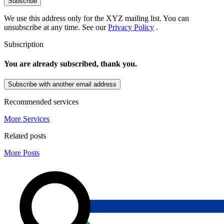
Subscribe
We use this address only for the XYZ mailing list. You can
unsubscribe at any time. See our
Privacy Policy
.
Subscription
You are already subscribed, thank you.
Subscribe with another email address
Recommended services
More Services
Related posts
More Posts