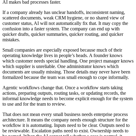
A
I
m
a
k
e
s
b
a
d
p
r
o
c
e
s
s
e
s
f
a
s
t
e
r
.
I
f
a
c
o
m
p
a
n
y
a
l
r
e
a
d
y
h
a
s
u
n
c
l
e
a
r
h
a
n
d
o
f
f
s
,
i
n
c
o
n
s
i
s
t
e
n
t
n
a
m
i
n
g
,
s
c
a
t
t
e
r
e
d
d
o
c
u
m
e
n
t
s
,
w
e
a
k
C
R
M
h
y
g
i
e
n
e
,
o
r
n
o
s
h
a
r
e
d
v
i
e
w
o
f
c
u
s
t
o
m
e
r
s
t
a
t
u
s
,
A
I
w
i
l
l
n
o
t
a
u
t
o
m
a
t
i
c
a
l
l
y
f
i
x
t
h
a
t
.
I
t
m
a
y
c
o
p
y
t
h
e
c
o
n
f
u
s
i
o
n
i
n
t
o
a
f
a
s
t
e
r
s
y
s
t
e
m
.
T
h
e
c
o
m
p
a
n
y
c
a
n
e
n
d
u
p
w
i
t
h
q
u
i
c
k
e
r
d
r
a
f
t
s
,
q
u
i
c
k
e
r
s
u
m
m
a
r
i
e
s
,
q
u
i
c
k
e
r
r
o
u
t
i
n
g
,
a
n
d
q
u
i
c
k
e
r
m
i
s
t
a
k
e
s
.
S
m
a
l
l
c
o
m
p
a
n
i
e
s
a
r
e
e
s
p
e
c
i
a
l
l
y
e
x
p
o
s
e
d
b
e
c
a
u
s
e
m
u
c
h
o
f
t
h
e
i
r
o
p
e
r
a
t
i
n
g
k
n
o
w
l
e
d
g
e
l
i
v
e
s
i
n
p
e
o
p
l
e
’
s
h
e
a
d
s
.
A
f
o
u
n
d
e
r
k
n
o
w
s
w
h
i
c
h
c
u
s
t
o
m
e
r
n
e
e
d
s
s
p
e
c
i
a
l
h
a
n
d
l
i
n
g
.
O
n
e
p
r
o
j
e
c
t
m
a
n
a
g
e
r
k
n
o
w
s
w
h
i
c
h
s
u
p
p
l
i
e
r
i
s
u
n
r
e
l
i
a
b
l
e
.
O
n
e
a
d
m
i
n
i
s
t
r
a
t
o
r
k
n
o
w
s
w
h
i
c
h
d
o
c
u
m
e
n
t
s
a
r
e
u
s
u
a
l
l
y
m
i
s
s
i
n
g
.
T
h
o
s
e
d
e
t
a
i
l
s
m
a
y
n
e
v
e
r
h
a
v
e
b
e
e
n
f
o
r
m
a
l
i
z
e
d
b
e
c
a
u
s
e
t
h
e
t
e
a
m
w
a
s
s
m
a
l
l
e
n
o
u
g
h
t
o
c
o
p
e
i
n
f
o
r
m
a
l
l
y
.
A
g
e
n
t
i
c
w
o
r
k
f
l
o
w
s
c
h
a
n
g
e
t
h
a
t
.
O
n
c
e
a
w
o
r
k
f
l
o
w
s
t
a
r
t
s
t
a
k
i
n
g
a
c
t
i
o
n
s
,
p
r
e
p
a
r
i
n
g
o
u
t
p
u
t
s
,
r
o
u
t
i
n
g
t
a
s
k
s
,
o
r
u
p
d
a
t
i
n
g
r
e
c
o
r
d
s
,
t
h
e
i
n
f
o
r
m
a
l
k
n
o
w
l
e
d
g
e
n
e
e
d
s
t
o
b
e
c
o
m
e
e
x
p
l
i
c
i
t
e
n
o
u
g
h
f
o
r
t
h
e
s
y
s
t
e
m
t
o
u
s
e
a
n
d
f
o
r
t
h
e
t
e
a
m
t
o
r
e
v
i
e
w
.
T
h
a
t
d
o
e
s
n
o
t
m
e
a
n
e
v
e
r
y
s
m
a
l
l
b
u
s
i
n
e
s
s
n
e
e
d
s
e
n
t
e
r
p
r
i
s
e
p
r
o
c
e
s
s
a
r
c
h
i
t
e
c
t
u
r
e
.
I
t
m
e
a
n
s
t
h
e
c
o
m
p
a
n
y
n
e
e
d
s
e
n
o
u
g
h
s
t
r
u
c
t
u
r
e
f
o
r
t
h
e
w
o
r
k
f
l
o
w
i
t
i
s
a
u
t
o
m
a
t
i
n
g
.
I
n
p
u
t
s
n
e
e
d
t
o
b
e
c
l
e
a
r
.
O
u
t
p
u
t
s
n
e
e
d
t
o
b
e
r
e
v
i
e
w
a
b
l
e
.
E
s
c
a
l
a
t
i
o
n
p
a
t
h
s
n
e
e
d
t
o
e
x
i
s
t
.
O
w
n
e
r
s
h
i
p
n
e
e
d
s
t
o