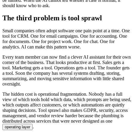
b
e
n
a
m
e
d
.
W
h
e
n
t
h
e
A
I
c
a
n
n
o
t
t
e
l
l
w
h
e
t
h
e
r
a
c
a
s
e
i
s
n
o
r
m
a
l
,
i
t
s
h
o
u
l
d
k
n
o
w
w
h
o
t
o
a
s
k
.
T
h
e
t
h
i
r
d
p
r
o
b
l
e
m
i
s
t
o
o
l
s
p
r
a
w
l
S
m
a
l
l
c
o
m
p
a
n
i
e
s
o
f
t
e
n
a
d
o
p
t
s
o
f
t
w
a
r
e
o
n
e
p
a
i
n
p
o
i
n
t
a
t
a
t
i
m
e
.
O
n
e
t
o
o
l
f
o
r
C
R
M
.
O
n
e
f
o
r
e
m
a
i
l
c
a
m
p
a
i
g
n
s
.
O
n
e
f
o
r
a
c
c
o
u
n
t
i
n
g
.
O
n
e
f
o
r
d
o
c
u
m
e
n
t
s
.
O
n
e
f
o
r
p
r
o
j
e
c
t
w
o
r
k
.
O
n
e
f
o
r
c
h
a
t
.
O
n
e
f
o
r
a
n
a
l
y
t
i
c
s
.
A
I
c
a
n
m
a
k
e
t
h
i
s
p
a
t
t
e
r
n
w
o
r
s
e
.
E
v
e
r
y
t
e
a
m
m
e
m
b
e
r
c
a
n
n
o
w
f
i
n
d
a
c
l
e
v
e
r
A
I
a
s
s
i
s
t
a
n
t
f
o
r
t
h
e
i
r
o
w
n
c
o
r
n
e
r
o
f
t
h
e
b
u
s
i
n
e
s
s
.
T
h
a
t
l
o
o
k
s
p
r
o
d
u
c
t
i
v
e
a
t
f
i
r
s
t
.
S
a
l
e
s
g
e
t
s
a
t
o
o
l
.
M
a
r
k
e
t
i
n
g
g
e
t
s
a
t
o
o
l
.
O
p
e
r
a
t
i
o
n
s
g
e
t
s
a
t
o
o
l
.
T
h
e
f
o
u
n
d
e
r
g
e
t
s
a
t
o
o
l
.
S
o
o
n
t
h
e
c
o
m
p
a
n
y
h
a
s
s
e
v
e
r
a
l
s
y
s
t
e
m
s
d
r
a
f
t
i
n
g
,
s
t
o
r
i
n
g
,
s
u
m
m
a
r
i
z
i
n
g
,
a
n
d
m
o
v
i
n
g
s
e
n
s
i
t
i
v
e
i
n
f
o
r
m
a
t
i
o
n
w
i
t
h
l
i
t
t
l
e
s
h
a
r
e
d
o
v
e
r
s
i
g
h
t
.
T
h
e
h
i
d
d
e
n
c
o
s
t
i
s
o
p
e
r
a
t
i
o
n
a
l
f
r
a
g
m
e
n
t
a
t
i
o
n
.
N
o
b
o
d
y
h
a
s
a
f
u
l
l
v
i
e
w
o
f
w
h
i
c
h
t
o
o
l
s
h
o
l
d
w
h
i
c
h
d
a
t
a
,
w
h
i
c
h
p
r
o
m
p
t
s
a
r
e
b
e
i
n
g
u
s
e
d
,
w
h
i
c
h
o
u
t
p
u
t
s
a
f
f
e
c
t
c
u
s
t
o
m
e
r
s
,
o
r
w
h
i
c
h
a
u
t
o
m
a
t
i
o
n
s
a
r
e
q
u
i
e
t
l
y
s
h
a
p
i
n
g
d
e
c
i
s
i
o
n
s
.
T
o
o
l
s
p
r
a
w
l
a
l
s
o
m
a
k
e
s
G
D
P
R
,
s
e
c
u
r
i
t
y
,
a
c
c
e
s
s
m
a
n
a
g
e
m
e
n
t
,
a
n
d
v
e
n
d
o
r
r
e
v
i
e
w
h
a
r
d
e
r
b
e
c
a
u
s
e
t
h
e
p
l
u
m
b
i
n
g
i
s
d
i
s
t
r
i
b
u
t
e
d
a
c
r
o
s
s
s
e
r
v
i
c
e
s
t
h
a
t
w
e
r
e
n
e
v
e
r
d
e
s
i
g
n
e
d
a
s
o
n
e
.
o
p
e
r
a
t
i
n
g
l
a
y
e
r