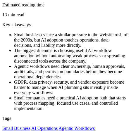
Estimated reading time
13 min read
Key takeaways
Small businesses face a similar pressure to the website rush of
the 2000s, but AI adoption touches operations, data,
decisions, and liability more directly.
The biggest dilemma is choosing useful AI workflow
automation without automating weak processes or spreading
disconnected tools across the company.
Agentic workflows need clear ownership, human approvals,
audit trails, and permission boundaries before they become
operational dependencies.
GDPR, data privacy, security, and vendor exposure become
harder to manage when AI plumbing sits invisibly inside
everyday workflows.
Small companies need a practical AI adoption path that starts
with process mapping, focused use cases, and controlled
implementation.
Tags
Small Business
AI Operations
Agentic Workflows