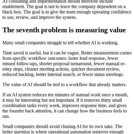
A
I
c
o
n
s
u
l
t
i
n
g
a
n
d
i
m
p
l
e
m
e
n
t
a
t
i
o
n
s
h
o
u
l
d
t
h
e
r
e
f
o
r
e
i
n
c
l
u
d
e
e
n
a
b
l
e
m
e
n
t
.
T
h
e
g
o
a
l
i
s
n
o
t
t
o
l
e
a
v
e
t
h
e
c
o
m
p
a
n
y
d
e
p
e
n
d
e
n
t
o
n
a
b
l
a
c
k
b
o
x
.
T
h
e
g
o
a
l
i
s
t
o
g
i
v
e
t
h
e
t
e
a
m
e
n
o
u
g
h
o
p
e
r
a
t
i
n
g
c
o
n
f
i
d
e
n
c
e
t
o
u
s
e
,
r
e
v
i
e
w
,
a
n
d
i
m
p
r
o
v
e
t
h
e
s
y
s
t
e
m
.
T
h
e
s
e
v
e
n
t
h
p
r
o
b
l
e
m
i
s
m
e
a
s
u
r
i
n
g
v
a
l
u
e
M
a
n
y
s
m
a
l
l
c
o
m
p
a
n
i
e
s
s
t
r
u
g
g
l
e
t
o
t
e
l
l
w
h
e
t
h
e
r
A
I
i
s
w
o
r
k
i
n
g
.
T
i
m
e
s
a
v
e
d
i
s
u
s
e
f
u
l
,
b
u
t
i
t
c
a
n
b
e
v
a
g
u
e
.
B
e
t
t
e
r
m
e
a
s
u
r
e
m
e
n
t
c
o
m
e
s
f
r
o
m
s
p
e
c
i
f
i
c
w
o
r
k
f
l
o
w
o
u
t
c
o
m
e
s
:
f
a
s
t
e
r
l
e
a
d
r
e
s
p
o
n
s
e
,
f
e
w
e
r
m
i
s
s
e
d
f
o
l
l
o
w
-
u
p
s
,
s
h
o
r
t
e
r
p
r
o
p
o
s
a
l
t
u
r
n
a
r
o
u
n
d
,
f
e
w
e
r
m
a
n
u
a
l
r
e
-
e
n
t
r
y
s
t
e
p
s
,
c
l
e
a
n
e
r
m
e
e
t
i
n
g
a
c
t
i
o
n
s
,
q
u
i
c
k
e
r
d
o
c
u
m
e
n
t
r
e
v
i
e
w
,
r
e
d
u
c
e
d
b
a
c
k
l
o
g
,
b
e
t
t
e
r
i
n
t
e
r
n
a
l
s
e
a
r
c
h
,
o
r
f
e
w
e
r
s
t
a
t
u
s
m
e
e
t
i
n
g
s
.
T
h
e
v
a
l
u
e
o
f
A
I
s
h
o
u
l
d
b
e
t
i
e
d
t
o
a
w
o
r
k
f
l
o
w
t
h
a
t
a
l
r
e
a
d
y
m
a
t
t
e
r
s
.
I
f
a
n
A
I
s
y
s
t
e
m
r
e
d
u
c
e
s
t
e
n
m
i
n
u
t
e
s
o
f
m
a
n
u
a
l
w
o
r
k
o
n
c
e
a
m
o
n
t
h
,
i
t
m
a
y
b
e
i
n
t
e
r
e
s
t
i
n
g
b
u
t
n
o
t
i
m
p
o
r
t
a
n
t
.
I
f
i
t
r
e
m
o
v
e
s
t
h
i
r
t
y
s
m
a
l
l
c
o
o
r
d
i
n
a
t
i
o
n
t
a
s
k
s
e
v
e
r
y
w
e
e
k
,
i
m
p
r
o
v
e
s
r
e
s
p
o
n
s
e
t
i
m
e
,
a
n
d
g
i
v
e
s
t
h
e
f
o
u
n
d
e
r
b
a
c
k
a
t
t
e
n
t
i
o
n
,
i
t
c
a
n
c
h
a
n
g
e
h
o
w
t
h
e
b
u
s
i
n
e
s
s
f
e
e
l
s
t
o
r
u
n
.
S
m
a
l
l
c
o
m
p
a
n
i
e
s
s
h
o
u
l
d
a
v
o
i
d
c
h
a
s
i
n
g
A
I
f
o
r
i
t
s
o
w
n
s
a
k
e
.
T
h
e
b
e
t
t
e
r
q
u
e
s
t
i
o
n
i
s
w
h
e
r
e
o
p
e
r
a
t
i
o
n
a
l
a
u
t
o
m
a
t
i
o
n
r
e
m
o
v
e
s
e
n
o
u
g
h