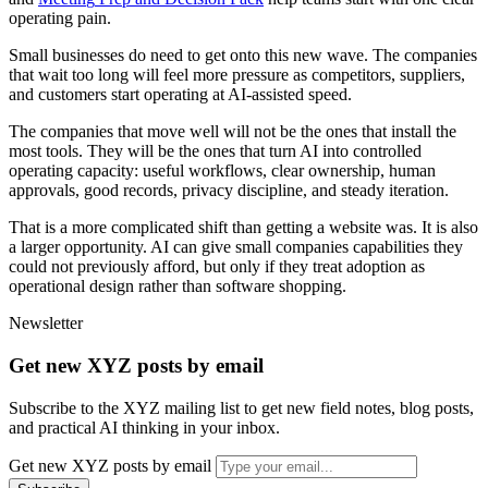
o
p
e
r
a
t
i
n
g
p
a
i
n
.
S
m
a
l
l
b
u
s
i
n
e
s
s
e
s
d
o
n
e
e
d
t
o
g
e
t
o
n
t
o
t
h
i
s
n
e
w
w
a
v
e
.
T
h
e
c
o
m
p
a
n
i
e
s
t
h
a
t
w
a
i
t
t
o
o
l
o
n
g
w
i
l
l
f
e
e
l
m
o
r
e
p
r
e
s
s
u
r
e
a
s
c
o
m
p
e
t
i
t
o
r
s
,
s
u
p
p
l
i
e
r
s
,
a
n
d
c
u
s
t
o
m
e
r
s
s
t
a
r
t
o
p
e
r
a
t
i
n
g
a
t
A
I
-
a
s
s
i
s
t
e
d
s
p
e
e
d
.
T
h
e
c
o
m
p
a
n
i
e
s
t
h
a
t
m
o
v
e
w
e
l
l
w
i
l
l
n
o
t
b
e
t
h
e
o
n
e
s
t
h
a
t
i
n
s
t
a
l
l
t
h
e
m
o
s
t
t
o
o
l
s
.
T
h
e
y
w
i
l
l
b
e
t
h
e
o
n
e
s
t
h
a
t
t
u
r
n
A
I
i
n
t
o
c
o
n
t
r
o
l
l
e
d
o
p
e
r
a
t
i
n
g
c
a
p
a
c
i
t
y
:
u
s
e
f
u
l
w
o
r
k
f
l
o
w
s
,
c
l
e
a
r
o
w
n
e
r
s
h
i
p
,
h
u
m
a
n
a
p
p
r
o
v
a
l
s
,
g
o
o
d
r
e
c
o
r
d
s
,
p
r
i
v
a
c
y
d
i
s
c
i
p
l
i
n
e
,
a
n
d
s
t
e
a
d
y
i
t
e
r
a
t
i
o
n
.
T
h
a
t
i
s
a
m
o
r
e
c
o
m
p
l
i
c
a
t
e
d
s
h
i
f
t
t
h
a
n
g
e
t
t
i
n
g
a
w
e
b
s
i
t
e
w
a
s
.
I
t
i
s
a
l
s
o
a
l
a
r
g
e
r
o
p
p
o
r
t
u
n
i
t
y
.
A
I
c
a
n
g
i
v
e
s
m
a
l
l
c
o
m
p
a
n
i
e
s
c
a
p
a
b
i
l
i
t
i
e
s
t
h
e
y
c
o
u
l
d
n
o
t
p
r
e
v
i
o
u
s
l
y
a
f
f
o
r
d
,
b
u
t
o
n
l
y
i
f
t
h
e
y
t
r
e
a
t
a
d
o
p
t
i
o
n
a
s
o
p
e
r
a
t
i
o
n
a
l
d
e
s
i
g
n
r
a
t
h
e
r
t
h
a
n
s
o
f
t
w
a
r
e
s
h
o
p
p
i
n
g
.
Newsletter
Get new XYZ posts by email
Subscribe to the XYZ mailing list to get new field notes, blog posts,
and practical AI thinking in your inbox.
Get new XYZ posts by email