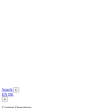
Search
◐
EN
DE
×
Content Operations