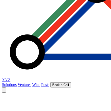
XYZ
Solutions
Ventures
Wins
Posts
Book a Call