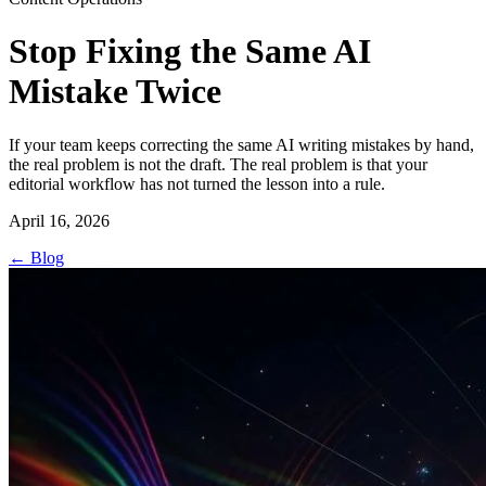
Stop Fixing the Same AI
Mistake Twice
If your team keeps correcting the same AI writing mistakes by hand,
the real problem is not the draft. The real problem is that your
editorial workflow has not turned the lesson into a rule.
April 16, 2026
←
Blog