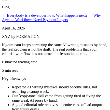
Blog
←
Everybody is a developer now. What happens next?
→
Why
Agentic Workflows Need Payment Layers
April 16, 2026
XYZ by FORMATION
If your team keeps correcting the same AI writing mistakes by hand,
the real problem is not the draft. The real problem is that your
editorial workflow has not turned the lesson into a rule.
Estimated reading time
5 min read
Key takeaways
Repeated AI writing mistakes should become rules, not
recurring cleanup work.
Our `copy-tone` skill came from getting tired of fixing the
same weak AI prose by hand.
A good editorial rule removes an entire class of bad output
from future drafts.