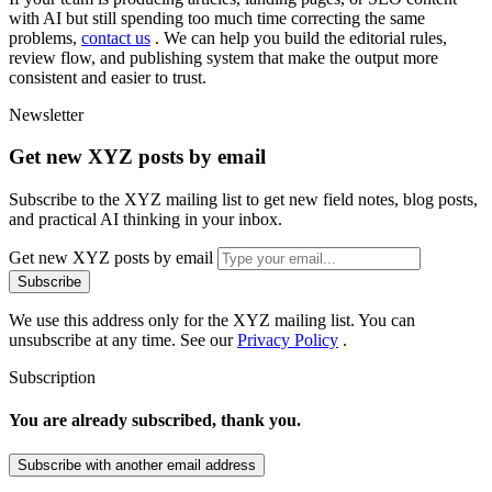
w
i
t
h
A
I
b
u
t
s
t
i
l
l
s
p
e
n
d
i
n
g
t
o
o
m
u
c
h
t
i
m
e
c
o
r
r
e
c
t
i
n
g
t
h
e
s
a
m
e
p
r
o
b
l
e
m
s
,
c
o
n
t
a
c
t
u
s
.
W
e
c
a
n
h
e
l
p
y
o
u
b
u
i
l
d
t
h
e
e
d
i
t
o
r
i
a
l
r
u
l
e
s
,
r
e
v
i
e
w
f
l
o
w
,
a
n
d
p
u
b
l
i
s
h
i
n
g
s
y
s
t
e
m
t
h
a
t
m
a
k
e
t
h
e
o
u
t
p
u
t
m
o
r
e
c
o
n
s
i
s
t
e
n
t
a
n
d
e
a
s
i
e
r
t
o
t
r
u
s
t
.
Newsletter
Get new XYZ posts by email
Subscribe to the XYZ mailing list to get new field notes, blog posts,
and practical AI thinking in your inbox.
Get new XYZ posts by email
Subscribe
We use this address only for the XYZ mailing list. You can
unsubscribe at any time. See our
Privacy Policy
.
Subscription
You are already subscribed, thank you.
Subscribe with another email address