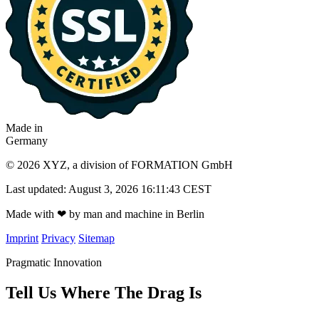
Made in
Germany
© 2026 XYZ, a division of FORMATION GmbH
Last updated: August 3, 2026 16:11:43 CEST
Made with
❤
by man and machine in Berlin
Imprint
Privacy
Sitemap
Pragmatic Innovation
Tell Us Where The Drag Is