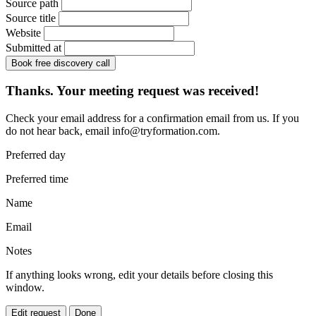
Source path
Source title
Website
Submitted at
Book free discovery call
Thanks. Your meeting request was received!
Check your email address for a confirmation email from us. If you
do not hear back, email
info@tryformation.com
.
Preferred day
Preferred time
Name
Email
Notes
If anything looks wrong, edit your details before closing this
window.
Edit request
Done