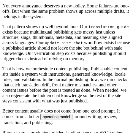
N
o
t
e
v
e
r
y
a
n
n
o
y
a
n
c
e
d
e
s
e
r
v
e
s
a
n
e
w
p
o
l
i
c
y
.
S
o
m
e
f
a
i
l
u
r
e
s
a
r
e
o
n
e
-
o
f
f
s
.
B
u
t
w
h
e
n
t
h
e
s
a
m
e
p
r
o
b
l
e
m
s
h
o
w
s
u
p
a
c
r
o
s
s
m
u
l
t
i
p
l
e
d
r
a
f
t
s
,
i
t
b
e
l
o
n
g
s
i
n
t
h
e
s
y
s
t
e
m
.
T
h
a
t
p
a
t
t
e
r
n
s
h
o
w
s
u
p
w
e
l
l
b
e
y
o
n
d
t
o
n
e
.
O
u
r
t
r
a
n
s
l
a
t
i
o
n
-
g
u
i
d
e
e
x
i
s
t
s
b
e
c
a
u
s
e
m
u
l
t
i
l
i
n
g
u
a
l
p
u
b
l
i
s
h
i
n
g
g
e
t
s
m
e
s
s
y
f
a
s
t
u
n
l
e
s
s
s
t
r
u
c
t
u
r
e
,
s
l
u
g
s
,
t
h
u
m
b
n
a
i
l
s
,
m
e
t
a
d
a
t
a
,
a
n
d
m
e
a
n
i
n
g
s
t
a
y
a
l
i
g
n
e
d
a
c
r
o
s
s
l
a
n
g
u
a
g
e
s
.
O
u
r
w
o
r
k
f
l
o
w
e
x
i
s
t
s
b
e
c
a
u
s
e
u
p
d
a
t
e
-
s
i
t
e
-
c
h
a
t
a
p
u
b
l
i
s
h
e
d
a
r
t
i
c
l
e
s
h
o
u
l
d
n
o
t
l
e
a
v
e
t
h
e
s
i
t
e
b
o
t
b
e
h
i
n
d
w
i
t
h
s
t
a
l
e
k
n
o
w
l
e
d
g
e
.
O
u
r
v
e
r
i
f
i
c
a
t
i
o
n
s
t
e
p
e
x
i
s
t
s
b
e
c
a
u
s
e
p
u
b
l
i
s
h
i
n
g
s
h
o
u
l
d
t
r
i
g
g
e
r
c
h
e
c
k
s
i
n
s
t
e
a
d
o
f
r
e
l
y
i
n
g
o
n
m
e
m
o
r
y
.
T
h
a
t
i
s
h
o
w
w
e
o
r
c
h
e
s
t
r
a
t
e
c
o
n
t
e
n
t
p
u
b
l
i
s
h
i
n
g
.
P
u
b
l
i
s
h
a
b
l
e
c
o
n
t
e
n
t
s
i
t
s
i
n
s
i
d
e
a
s
y
s
t
e
m
w
i
t
h
i
n
s
t
r
u
c
t
i
o
n
s
,
g
e
n
e
r
a
t
e
d
k
n
o
w
l
e
d
g
e
,
l
o
c
a
l
e
r
u
l
e
s
,
a
n
d
v
a
l
i
d
a
t
i
o
n
.
I
n
t
h
e
n
o
r
m
a
l
p
u
b
l
i
s
h
i
n
g
f
l
o
w
,
w
e
r
u
n
c
h
e
c
k
s
t
h
a
t
c
a
t
c
h
t
r
a
n
s
l
a
t
i
o
n
d
r
i
f
t
,
f
r
o
n
t
m
a
t
t
e
r
m
i
s
m
a
t
c
h
e
s
,
a
n
d
o
t
h
e
r
c
o
n
t
e
n
t
i
s
s
u
e
s
b
e
f
o
r
e
t
h
e
p
o
s
t
i
s
t
r
e
a
t
e
d
a
s
d
o
n
e
.
W
h
e
n
n
e
e
d
e
d
,
w
e
a
l
s
o
r
e
g
e
n
e
r
a
t
e
t
h
e
h
i
d
d
e
n
c
h
a
t
k
n
o
w
l
e
d
g
e
s
o
t
h
e
r
e
s
t
o
f
t
h
e
s
i
t
e
s
t
a
y
s
c
o
n
s
i
s
t
e
n
t
w
i
t
h
w
h
a
t
w
a
s
j
u
s
t
p
u
b
l
i
s
h
e
d
.
B
e
t
t
e
r
c
o
n
t
e
n
t
u
s
u
a
l
l
y
d
o
e
s
n
o
t
c
o
m
e
f
r
o
m
o
n
e
g
o
o
d
p
r
o
m
p
t
.
I
t
c
o
m
e
s
f
r
o
m
a
b
e
t
t
e
r
a
r
o
u
n
d
w
r
i
t
i
n
g
,
r
e
v
i
e
w
,
o
p
e
r
a
t
i
n
g
m
o
d
e
l
t
r
a
n
s
l
a
t
i
o
n
,
a
n
d
p
u
b
l
i
s
h
i
n
g
.
I
f
y
o
u
r
t
e
a
m
i
s
p
r
o
d
u
c
i
n
g
a
r
t
i
c
l
e
s
,
l
a
n
d
i
n
g
p
a
g
e
s
,
o
r
S
E
O
c
o
n
t
e
n
t