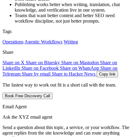
Publishing works better when writing, translation, chat
knowledge, and verification live in one system.
Teams that want better content and better SEO need
workflow discipline, not just better prompts.
Tags
Operations
Agentic Workflows
Writing
Share
Share on X
Share on Bluesky
Share on Mastodon
Share on
LinkedIn
Share on Facebook
Share on WhatsApp
Share on
Telegram
Share by email
Share to Hacker News
Copy link
The fastest way to work out fit is a short call with the team.
Book Free Discovery Call
Email Agent
Ask the XYZ email agent
Send a question about this topic, a service, or your workflow. The
agent replies from the site knowledge and can route anything