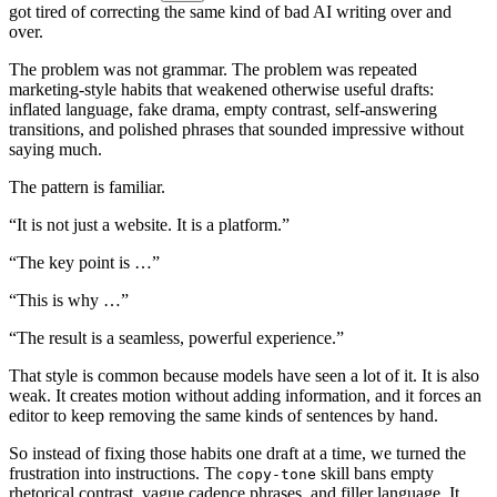
g
o
t
t
i
r
e
d
o
f
c
o
r
r
e
c
t
i
n
g
t
h
e
s
a
m
e
k
i
n
d
o
f
b
a
d
A
I
w
r
i
t
i
n
g
o
v
e
r
a
n
d
o
v
e
r
.
T
h
e
p
r
o
b
l
e
m
w
a
s
n
o
t
g
r
a
m
m
a
r
.
T
h
e
p
r
o
b
l
e
m
w
a
s
r
e
p
e
a
t
e
d
m
a
r
k
e
t
i
n
g
-
s
t
y
l
e
h
a
b
i
t
s
t
h
a
t
w
e
a
k
e
n
e
d
o
t
h
e
r
w
i
s
e
u
s
e
f
u
l
d
r
a
f
t
s
:
i
n
f
l
a
t
e
d
l
a
n
g
u
a
g
e
,
f
a
k
e
d
r
a
m
a
,
e
m
p
t
y
c
o
n
t
r
a
s
t
,
s
e
l
f
-
a
n
s
w
e
r
i
n
g
t
r
a
n
s
i
t
i
o
n
s
,
a
n
d
p
o
l
i
s
h
e
d
p
h
r
a
s
e
s
t
h
a
t
s
o
u
n
d
e
d
i
m
p
r
e
s
s
i
v
e
w
i
t
h
o
u
t
s
a
y
i
n
g
m
u
c
h
.
T
h
e
p
a
t
t
e
r
n
i
s
f
a
m
i
l
i
a
r
.
“
I
t
i
s
n
o
t
j
u
s
t
a
w
e
b
s
i
t
e
.
I
t
i
s
a
p
l
a
t
f
o
r
m
.”
“
T
h
e
k
e
y
p
o
i
n
t
i
s
…”
“
T
h
i
s
i
s
w
h
y
…”
“
T
h
e
r
e
s
u
l
t
i
s
a
s
e
a
m
l
e
s
s
,
p
o
w
e
r
f
u
l
e
x
p
e
r
i
e
n
c
e
.”
T
h
a
t
s
t
y
l
e
i
s
c
o
m
m
o
n
b
e
c
a
u
s
e
m
o
d
e
l
s
h
a
v
e
s
e
e
n
a
l
o
t
o
f
i
t
.
I
t
i
s
a
l
s
o
w
e
a
k
.
I
t
c
r
e
a
t
e
s
m
o
t
i
o
n
w
i
t
h
o
u
t
a
d
d
i
n
g
i
n
f
o
r
m
a
t
i
o
n
,
a
n
d
i
t
f
o
r
c
e
s
a
n
e
d
i
t
o
r
t
o
k
e
e
p
r
e
m
o
v
i
n
g
t
h
e
s
a
m
e
k
i
n
d
s
o
f
s
e
n
t
e
n
c
e
s
b
y
h
a
n
d
.
S
o
i
n
s
t
e
a
d
o
f
f
i
x
i
n
g
t
h
o
s
e
h
a
b
i
t
s
o
n
e
d
r
a
f
t
a
t
a
t
i
m
e
,
w
e
t
u
r
n
e
d
t
h
e
f
r
u
s
t
r
a
t
i
o
n
i
n
t
o
i
n
s
t
r
u
c
t
i
o
n
s
.
T
h
e
s
k
i
l
l
b
a
n
s
e
m
p
t
y
c
o
p
y
-
t
o
n
e
r
h
e
t
o
r
i
c
a
l
c
o
n
t
r
a
s
t
,
v
a
g
u
e
c
a
d
e
n
c
e
p
h
r
a
s
e
s
,
a
n
d
f
i
l
l
e
r
l
a
n
g
u
a
g
e
.
I
t