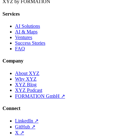
XYZ by FORMATION
Services
AI Solutions
AI & Maps
Ventures
Success Stories
FAQ
Company
About XYZ
Why XYZ
XYZ Blog
XYZ Podcast
FORMATION GmbH
↗
Connect
LinkedIn
↗
GitHub
↗
X
↗