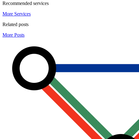
Recommended services
More Services
Related posts
More Posts