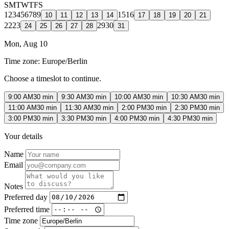
S
M
T
W
T
F
S
1
2
3
4
5
6
7
8
9
15
16
10
11
12
13
14
17
18
19
20
21
22
23
29
30
24
25
26
27
28
31
Mon, Aug 10
Time zone:
Europe/Berlin
Choose a timeslot to continue.
9:00 AM
30 min
9:30 AM
30 min
10:00 AM
30 min
10:30 AM
30 min
11:00 AM
30 min
11:30 AM
30 min
2:00 PM
30 min
2:30 PM
30 min
3:00 PM
30 min
3:30 PM
30 min
4:00 PM
30 min
4:30 PM
30 min
Your details
Name
Email
Notes
Preferred day
Preferred time
Time zone