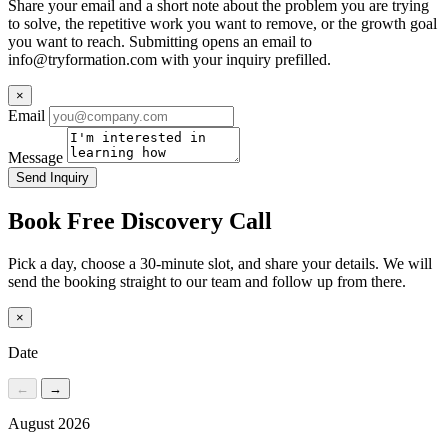
Share your email and a short note about the problem you are trying
to solve, the repetitive work you want to remove, or the growth goal
you want to reach. Submitting opens an email to
info@tryformation.com
with your inquiry prefilled.
×
Email
Message
Send Inquiry
Book Free Discovery Call
Pick a day, choose a 30-minute slot, and share your details. We will
send the booking straight to our team and follow up from there.
×
Date
←
→
August 2026