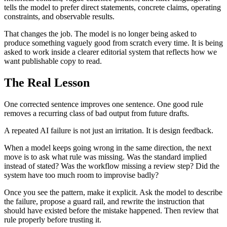
t
e
l
l
s
t
h
e
m
o
d
e
l
t
o
p
r
e
f
e
r
d
i
r
e
c
t
s
t
a
t
e
m
e
n
t
s
,
c
o
n
c
r
e
t
e
c
l
a
i
m
s
,
o
p
e
r
a
t
i
n
g
c
o
n
s
t
r
a
i
n
t
s
,
a
n
d
o
b
s
e
r
v
a
b
l
e
r
e
s
u
l
t
s
.
T
h
a
t
c
h
a
n
g
e
s
t
h
e
j
o
b
.
T
h
e
m
o
d
e
l
i
s
n
o
l
o
n
g
e
r
b
e
i
n
g
a
s
k
e
d
t
o
p
r
o
d
u
c
e
s
o
m
e
t
h
i
n
g
v
a
g
u
e
l
y
g
o
o
d
f
r
o
m
s
c
r
a
t
c
h
e
v
e
r
y
t
i
m
e
.
I
t
i
s
b
e
i
n
g
a
s
k
e
d
t
o
w
o
r
k
i
n
s
i
d
e
a
c
l
e
a
r
e
r
e
d
i
t
o
r
i
a
l
s
y
s
t
e
m
t
h
a
t
r
e
f
l
e
c
t
s
h
o
w
w
e
w
a
n
t
p
u
b
l
i
s
h
a
b
l
e
c
o
p
y
t
o
r
e
a
d
.
T
h
e
R
e
a
l
L
e
s
s
o
n
O
n
e
c
o
r
r
e
c
t
e
d
s
e
n
t
e
n
c
e
i
m
p
r
o
v
e
s
o
n
e
s
e
n
t
e
n
c
e
.
O
n
e
g
o
o
d
r
u
l
e
r
e
m
o
v
e
s
a
r
e
c
u
r
r
i
n
g
c
l
a
s
s
o
f
b
a
d
o
u
t
p
u
t
f
r
o
m
f
u
t
u
r
e
d
r
a
f
t
s
.
A
r
e
p
e
a
t
e
d
A
I
f
a
i
l
u
r
e
i
s
n
o
t
j
u
s
t
a
n
i
r
r
i
t
a
t
i
o
n
.
I
t
i
s
d
e
s
i
g
n
f
e
e
d
b
a
c
k
.
W
h
e
n
a
m
o
d
e
l
k
e
e
p
s
g
o
i
n
g
w
r
o
n
g
i
n
t
h
e
s
a
m
e
d
i
r
e
c
t
i
o
n
,
t
h
e
n
e
x
t
m
o
v
e
i
s
t
o
a
s
k
w
h
a
t
r
u
l
e
w
a
s
m
i
s
s
i
n
g
.
W
a
s
t
h
e
s
t
a
n
d
a
r
d
i
m
p
l
i
e
d
i
n
s
t
e
a
d
o
f
s
t
a
t
e
d
?
W
a
s
t
h
e
w
o
r
k
f
l
o
w
m
i
s
s
i
n
g
a
r
e
v
i
e
w
s
t
e
p
?
D
i
d
t
h
e
s
y
s
t
e
m
h
a
v
e
t
o
o
m
u
c
h
r
o
o
m
t
o
i
m
p
r
o
v
i
s
e
b
a
d
l
y
?
O
n
c
e
y
o
u
s
e
e
t
h
e
p
a
t
t
e
r
n
,
m
a
k
e
i
t
e
x
p
l
i
c
i
t
.
A
s
k
t
h
e
m
o
d
e
l
t
o
d
e
s
c
r
i
b
e
t
h
e
f
a
i
l
u
r
e
,
p
r
o
p
o
s
e
a
g
u
a
r
d
r
a
i
l
,
a
n
d
r
e
w
r
i
t
e
t
h
e
i
n
s
t
r
u
c
t
i
o
n
t
h
a
t
s
h
o
u
l
d
h
a
v
e
e
x
i
s
t
e
d
b
e
f
o
r
e
t
h
e
m
i
s
t
a
k
e
h
a
p
p
e
n
e
d
.
T
h
e
n
r
e
v
i
e
w
t
h
a
t
r
u
l
e
p
r
o
p
e
r
l
y
b
e
f
o
r
e
t
r
u
s
t
i
n
g
i
t
.