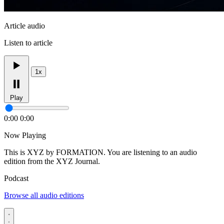
Article audio
Listen to article
1x
Play
0:00
0:00
Now Playing
This is XYZ by FORMATION. You are listening to an audio
edition from the XYZ Journal.
Podcast
Browse all audio editions