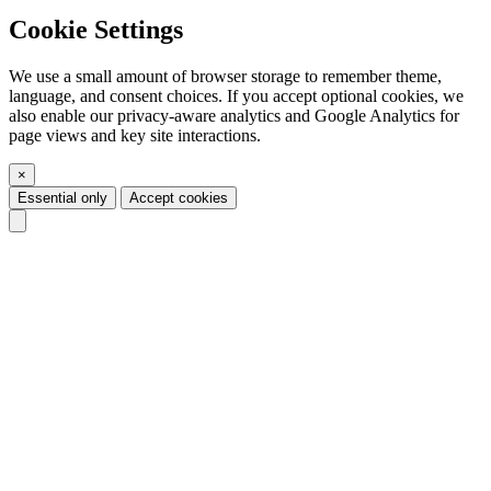
Cookie Settings
We use a small amount of browser storage to remember theme,
language, and consent choices. If you accept optional cookies, we
also enable our privacy-aware analytics and Google Analytics for
page views and key site interactions.
×
Essential only
Accept cookies