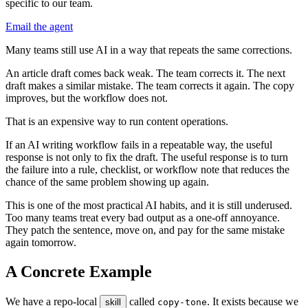
specific to our team.
Email the agent
M
a
n
y
t
e
a
m
s
s
t
i
l
l
u
s
e
A
I
i
n
a
w
a
y
t
h
a
t
r
e
p
e
a
t
s
t
h
e
s
a
m
e
c
o
r
r
e
c
t
i
o
n
s
.
A
n
a
r
t
i
c
l
e
d
r
a
f
t
c
o
m
e
s
b
a
c
k
w
e
a
k
.
T
h
e
t
e
a
m
c
o
r
r
e
c
t
s
i
t
.
T
h
e
n
e
x
t
d
r
a
f
t
m
a
k
e
s
a
s
i
m
i
l
a
r
m
i
s
t
a
k
e
.
T
h
e
t
e
a
m
c
o
r
r
e
c
t
s
i
t
a
g
a
i
n
.
T
h
e
c
o
p
y
i
m
p
r
o
v
e
s
,
b
u
t
t
h
e
w
o
r
k
f
l
o
w
d
o
e
s
n
o
t
.
T
h
a
t
i
s
a
n
e
x
p
e
n
s
i
v
e
w
a
y
t
o
r
u
n
c
o
n
t
e
n
t
o
p
e
r
a
t
i
o
n
s
.
I
f
a
n
A
I
w
r
i
t
i
n
g
w
o
r
k
f
l
o
w
f
a
i
l
s
i
n
a
r
e
p
e
a
t
a
b
l
e
w
a
y
,
t
h
e
u
s
e
f
u
l
r
e
s
p
o
n
s
e
i
s
n
o
t
o
n
l
y
t
o
f
i
x
t
h
e
d
r
a
f
t
.
T
h
e
u
s
e
f
u
l
r
e
s
p
o
n
s
e
i
s
t
o
t
u
r
n
t
h
e
f
a
i
l
u
r
e
i
n
t
o
a
r
u
l
e
,
c
h
e
c
k
l
i
s
t
,
o
r
w
o
r
k
f
l
o
w
n
o
t
e
t
h
a
t
r
e
d
u
c
e
s
t
h
e
c
h
a
n
c
e
o
f
t
h
e
s
a
m
e
p
r
o
b
l
e
m
s
h
o
w
i
n
g
u
p
a
g
a
i
n
.
T
h
i
s
i
s
o
n
e
o
f
t
h
e
m
o
s
t
p
r
a
c
t
i
c
a
l
A
I
h
a
b
i
t
s
,
a
n
d
i
t
i
s
s
t
i
l
l
u
n
d
e
r
u
s
e
d
.
T
o
o
m
a
n
y
t
e
a
m
s
t
r
e
a
t
e
v
e
r
y
b
a
d
o
u
t
p
u
t
a
s
a
o
n
e
-
o
f
f
a
n
n
o
y
a
n
c
e
.
T
h
e
y
p
a
t
c
h
t
h
e
s
e
n
t
e
n
c
e
,
m
o
v
e
o
n
,
a
n
d
p
a
y
f
o
r
t
h
e
s
a
m
e
m
i
s
t
a
k
e
a
g
a
i
n
t
o
m
o
r
r
o
w
.
A
C
o
n
c
r
e
t
e
E
x
a
m
p
l
e
W
e
h
a
v
e
a
r
e
p
o
-
l
o
c
a
l
c
a
l
l
e
d
.
I
t
e
x
i
s
t
s
b
e
c
a
u
s
e
w
e
s
k
i
l
l
c
o
p
y
-
t
o
n
e