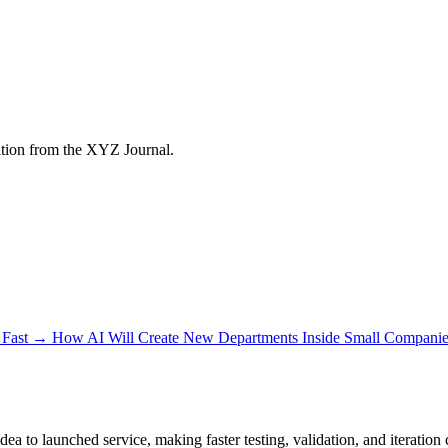
tion from the XYZ Journal.
Fast
→
How AI Will Create New Departments Inside Small Companie
a to launched service, making faster testing, validation, and iteration 