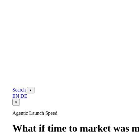
Search
◐
EN
DE
×
Agentic Launch Speed
What if time to market was m