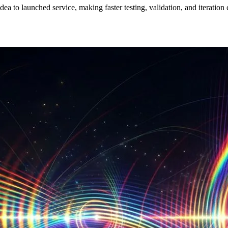
a to launched service, making faster testing, validation, and iteration 