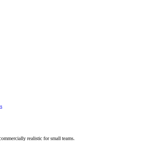
s
commercially realistic for small teams.