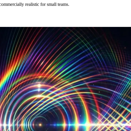
commercially realistic for small teams.