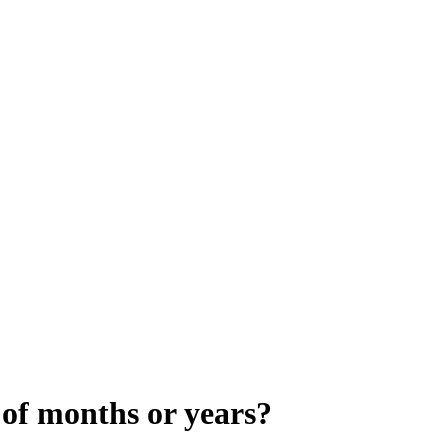
 of months or years?