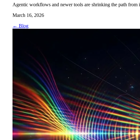
Agentic workflows and newer tools are shrinking the path from ide
March 16, 2026
←
Blog