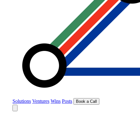
Solutions
Ventures
Wins
Posts
Book a Call