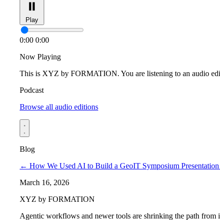
Play
0:00
0:00
Now Playing
This is XYZ by FORMATION. You are listening to an audio edi
Podcast
Browse all audio editions
Blog
←
How We Used AI to Build a GeoIT Symposium Presentation 
March 16, 2026
XYZ by FORMATION
Agentic workflows and newer tools are shrinking the path from ide