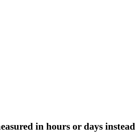
easured in hours or days instead