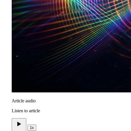
Article audio
Listen to article
1x