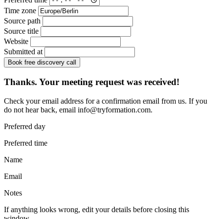
Time zone
Source path
Source title
Website
Submitted at
Book free discovery call
Thanks. Your meeting request was received!
Check your email address for a confirmation email from us. If you
do not hear back, email
info@tryformation.com
.
Preferred day
Preferred time
Name
Email
Notes
If anything looks wrong, edit your details before closing this
window.