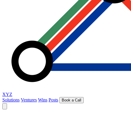
XYZ
Solutions
Ventures
Wins
Posts
Book a Call