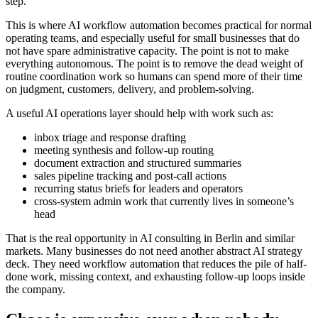
s
t
e
p
.
T
h
i
s
i
s
w
h
e
r
e
A
I
w
o
r
k
f
l
o
w
a
u
t
o
m
a
t
i
o
n
b
e
c
o
m
e
s
p
r
a
c
t
i
c
a
l
f
o
r
n
o
r
m
a
l
o
p
e
r
a
t
i
n
g
t
e
a
m
s
,
a
n
d
e
s
p
e
c
i
a
l
l
y
u
s
e
f
u
l
f
o
r
s
m
a
l
l
b
u
s
i
n
e
s
s
e
s
t
h
a
t
d
o
n
o
t
h
a
v
e
s
p
a
r
e
a
d
m
i
n
i
s
t
r
a
t
i
v
e
c
a
p
a
c
i
t
y
.
T
h
e
p
o
i
n
t
i
s
n
o
t
t
o
m
a
k
e
e
v
e
r
y
t
h
i
n
g
a
u
t
o
n
o
m
o
u
s
.
T
h
e
p
o
i
n
t
i
s
t
o
r
e
m
o
v
e
t
h
e
d
e
a
d
w
e
i
g
h
t
o
f
r
o
u
t
i
n
e
c
o
o
r
d
i
n
a
t
i
o
n
w
o
r
k
s
o
h
u
m
a
n
s
c
a
n
s
p
e
n
d
m
o
r
e
o
f
t
h
e
i
r
t
i
m
e
o
n
j
u
d
g
m
e
n
t
,
c
u
s
t
o
m
e
r
s
,
d
e
l
i
v
e
r
y
,
a
n
d
p
r
o
b
l
e
m
-
s
o
l
v
i
n
g
.
A
u
s
e
f
u
l
A
I
o
p
e
r
a
t
i
o
n
s
l
a
y
e
r
s
h
o
u
l
d
h
e
l
p
w
i
t
h
w
o
r
k
s
u
c
h
a
s
:
i
n
b
o
x
t
r
i
a
g
e
a
n
d
r
e
s
p
o
n
s
e
d
r
a
f
t
i
n
g
m
e
e
t
i
n
g
s
y
n
t
h
e
s
i
s
a
n
d
f
o
l
l
o
w
-
u
p
r
o
u
t
i
n
g
d
o
c
u
m
e
n
t
e
x
t
r
a
c
t
i
o
n
a
n
d
s
t
r
u
c
t
u
r
e
d
s
u
m
m
a
r
i
e
s
s
a
l
e
s
p
i
p
e
l
i
n
e
t
r
a
c
k
i
n
g
a
n
d
p
o
s
t
-
c
a
l
l
a
c
t
i
o
n
s
r
e
c
u
r
r
i
n
g
s
t
a
t
u
s
b
r
i
e
f
s
f
o
r
l
e
a
d
e
r
s
a
n
d
o
p
e
r
a
t
o
r
s
c
r
o
s
s
-
s
y
s
t
e
m
a
d
m
i
n
w
o
r
k
t
h
a
t
c
u
r
r
e
n
t
l
y
l
i
v
e
s
i
n
s
o
m
e
o
n
e
’
s
h
e
a
d
T
h
a
t
i
s
t
h
e
r
e
a
l
o
p
p
o
r
t
u
n
i
t
y
i
n
A
I
c
o
n
s
u
l
t
i
n
g
i
n
B
e
r
l
i
n
a
n
d
s
i
m
i
l
a
r
m
a
r
k
e
t
s
.
M
a
n
y
b
u
s
i
n
e
s
s
e
s
d
o
n
o
t
n
e
e
d
a
n
o
t
h
e
r
a
b
s
t
r
a
c
t
A
I
s
t
r
a
t
e
g
y
d
e
c
k
.
T
h
e
y
n
e
e
d
w
o
r
k
f
l
o
w
a
u
t
o
m
a
t
i
o
n
t
h
a
t
r
e
d
u
c
e
s
t
h
e
p
i
l
e
o
f
h
a
l
f
-
d
o
n
e
w
o
r
k
,
m
i
s
s
i
n
g
c
o
n
t
e
x
t
,
a
n
d
e
x
h
a
u
s
t
i
n
g
f
o
l
l
o
w
-
u
p
l
o
o
p
s
i
n
s
i
d
e
t
h
e
c
o
m
p
a
n
y
.