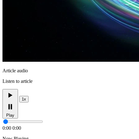
Article audio
Listen to article
1x
Play
0:00
0:00
Now Playing