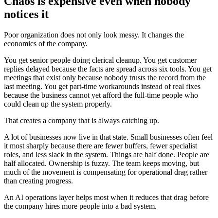
C
h
a
o
s
i
s
e
x
p
e
n
s
i
v
e
e
v
e
n
w
h
e
n
n
o
b
o
d
y
n
o
t
i
c
e
s
i
t
P
o
o
r
o
r
g
a
n
i
z
a
t
i
o
n
d
o
e
s
n
o
t
o
n
l
y
l
o
o
k
m
e
s
s
y
.
I
t
c
h
a
n
g
e
s
t
h
e
e
c
o
n
o
m
i
c
s
o
f
t
h
e
c
o
m
p
a
n
y
.
Y
o
u
g
e
t
s
e
n
i
o
r
p
e
o
p
l
e
d
o
i
n
g
c
l
e
r
i
c
a
l
c
l
e
a
n
u
p
.
Y
o
u
g
e
t
c
u
s
t
o
m
e
r
r
e
p
l
i
e
s
d
e
l
a
y
e
d
b
e
c
a
u
s
e
t
h
e
f
a
c
t
s
a
r
e
s
p
r
e
a
d
a
c
r
o
s
s
s
i
x
t
o
o
l
s
.
Y
o
u
g
e
t
m
e
e
t
i
n
g
s
t
h
a
t
e
x
i
s
t
o
n
l
y
b
e
c
a
u
s
e
n
o
b
o
d
y
t
r
u
s
t
s
t
h
e
r
e
c
o
r
d
f
r
o
m
t
h
e
l
a
s
t
m
e
e
t
i
n
g
.
Y
o
u
g
e
t
p
a
r
t
-
t
i
m
e
w
o
r
k
a
r
o
u
n
d
s
i
n
s
t
e
a
d
o
f
r
e
a
l
f
i
x
e
s
b
e
c
a
u
s
e
t
h
e
b
u
s
i
n
e
s
s
c
a
n
n
o
t
y
e
t
a
f
f
o
r
d
t
h
e
f
u
l
l
-
t
i
m
e
p
e
o
p
l
e
w
h
o
c
o
u
l
d
c
l
e
a
n
u
p
t
h
e
s
y
s
t
e
m
p
r
o
p
e
r
l
y
.
T
h
a
t
c
r
e
a
t
e
s
a
c
o
m
p
a
n
y
t
h
a
t
i
s
a
l
w
a
y
s
c
a
t
c
h
i
n
g
u
p
.
A
l
o
t
o
f
b
u
s
i
n
e
s
s
e
s
n
o
w
l
i
v
e
i
n
t
h
a
t
s
t
a
t
e
.
S
m
a
l
l
b
u
s
i
n
e
s
s
e
s
o
f
t
e
n
f
e
e
l
i
t
m
o
s
t
s
h
a
r
p
l
y
b
e
c
a
u
s
e
t
h
e
r
e
a
r
e
f
e
w
e
r
b
u
f
f
e
r
s
,
f
e
w
e
r
s
p
e
c
i
a
l
i
s
t
r
o
l
e
s
,
a
n
d
l
e
s
s
s
l
a
c
k
i
n
t
h
e
s
y
s
t
e
m
.
T
h
i
n
g
s
a
r
e
h
a
l
f
d
o
n
e
.
P
e
o
p
l
e
a
r
e
h
a
l
f
a
l
l
o
c
a
t
e
d
.
O
w
n
e
r
s
h
i
p
i
s
f
u
z
z
y
.
T
h
e
t
e
a
m
k
e
e
p
s
m
o
v
i
n
g
,
b
u
t
m
u
c
h
o
f
t
h
e
m
o
v
e
m
e
n
t
i
s
c
o
m
p
e
n
s
a
t
i
n
g
f
o
r
o
p
e
r
a
t
i
o
n
a
l
d
r
a
g
r
a
t
h
e
r
t
h
a
n
c
r
e
a
t
i
n
g
p
r
o
g
r
e
s
s
.
A
n
A
I
o
p
e
r
a
t
i
o
n
s
l
a
y
e
r
h
e
l
p
s
m
o
s
t
w
h
e
n
i
t
r
e
d
u
c
e
s
t
h
a
t
d
r
a
g
b
e
f
o
r
e
t
h
e
c
o
m
p
a
n
y
h
i
r
e
s
m
o
r
e
p
e
o
p
l
e
i
n
t
o
a
b
a
d
s
y
s
t
e
m
.