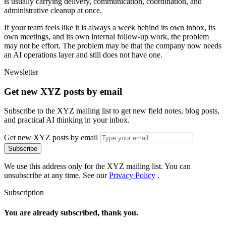
i
s
u
s
u
a
l
l
y
c
a
r
r
y
i
n
g
d
e
l
i
v
e
r
y
,
c
o
m
m
u
n
i
c
a
t
i
o
n
,
c
o
o
r
d
i
n
a
t
i
o
n
,
a
n
d
a
d
m
i
n
i
s
t
r
a
t
i
v
e
c
l
e
a
n
u
p
a
t
o
n
c
e
.
I
f
y
o
u
r
t
e
a
m
f
e
e
l
s
l
i
k
e
i
t
i
s
a
l
w
a
y
s
a
w
e
e
k
b
e
h
i
n
d
i
t
s
o
w
n
i
n
b
o
x
,
i
t
s
o
w
n
m
e
e
t
i
n
g
s
,
a
n
d
i
t
s
o
w
n
i
n
t
e
r
n
a
l
f
o
l
l
o
w
-
u
p
w
o
r
k
,
t
h
e
p
r
o
b
l
e
m
m
a
y
n
o
t
b
e
e
f
f
o
r
t
.
T
h
e
p
r
o
b
l
e
m
m
a
y
b
e
t
h
a
t
t
h
e
c
o
m
p
a
n
y
n
o
w
n
e
e
d
s
a
n
A
I
o
p
e
r
a
t
i
o
n
s
l
a
y
e
r
a
n
d
s
t
i
l
l
d
o
e
s
n
o
t
h
a
v
e
o
n
e
.
Newsletter
Get new XYZ posts by email
Subscribe to the XYZ mailing list to get new field notes, blog posts,
and practical AI thinking in your inbox.
Get new XYZ posts by email
Subscribe
We use this address only for the XYZ mailing list. You can
unsubscribe at any time. See our
Privacy Policy
.
Subscription
You are already subscribed, thank you.