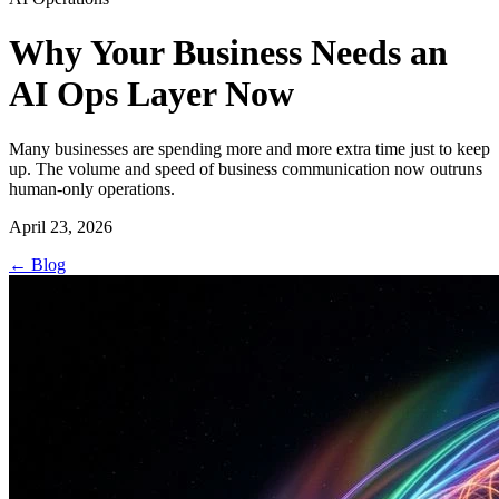
Why Your Business Needs an
AI Ops Layer Now
Many businesses are spending more and more extra time just to keep
up. The volume and speed of business communication now outruns
human-only operations.
April 23, 2026
←
Blog