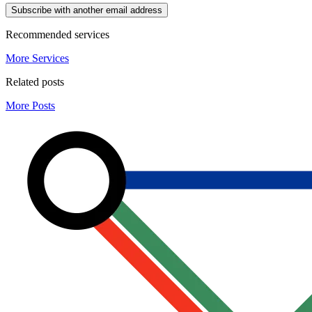
Subscribe with another email address
Recommended services
More Services
Related posts
More Posts