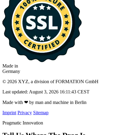
Made in
Germany
© 2026 XYZ, a division of FORMATION GmbH
Last updated: August 3, 2026 16:11:43 CEST
Made with
❤
by man and machine in Berlin
Imprint
Privacy
Sitemap
Pragmatic Innovation