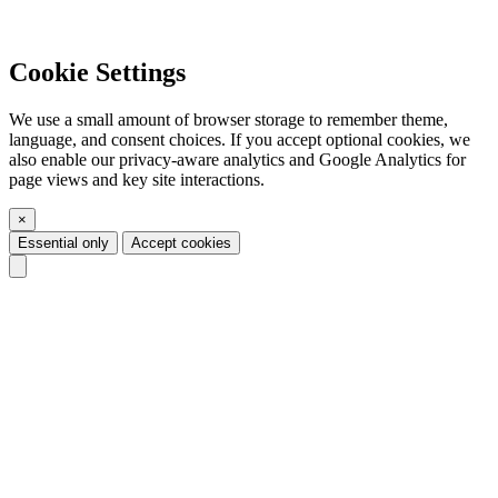
Cookie Settings
We use a small amount of browser storage to remember theme,
language, and consent choices. If you accept optional cookies, we
also enable our privacy-aware analytics and Google Analytics for
page views and key site interactions.
×
Essential only
Accept cookies