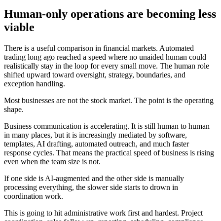
H
u
m
a
n
-
o
n
l
y
o
p
e
r
a
t
i
o
n
s
a
r
e
b
e
c
o
m
i
n
g
l
e
s
s
v
i
a
b
l
e
T
h
e
r
e
i
s
a
u
s
e
f
u
l
c
o
m
p
a
r
i
s
o
n
i
n
f
i
n
a
n
c
i
a
l
m
a
r
k
e
t
s
.
A
u
t
o
m
a
t
e
d
t
r
a
d
i
n
g
l
o
n
g
a
g
o
r
e
a
c
h
e
d
a
s
p
e
e
d
w
h
e
r
e
n
o
u
n
a
i
d
e
d
h
u
m
a
n
c
o
u
l
d
r
e
a
l
i
s
t
i
c
a
l
l
y
s
t
a
y
i
n
t
h
e
l
o
o
p
f
o
r
e
v
e
r
y
s
m
a
l
l
m
o
v
e
.
T
h
e
h
u
m
a
n
r
o
l
e
s
h
i
f
t
e
d
u
p
w
a
r
d
t
o
w
a
r
d
o
v
e
r
s
i
g
h
t
,
s
t
r
a
t
e
g
y
,
b
o
u
n
d
a
r
i
e
s
,
a
n
d
e
x
c
e
p
t
i
o
n
h
a
n
d
l
i
n
g
.
M
o
s
t
b
u
s
i
n
e
s
s
e
s
a
r
e
n
o
t
t
h
e
s
t
o
c
k
m
a
r
k
e
t
.
T
h
e
p
o
i
n
t
i
s
t
h
e
o
p
e
r
a
t
i
n
g
s
h
a
p
e
.
B
u
s
i
n
e
s
s
c
o
m
m
u
n
i
c
a
t
i
o
n
i
s
a
c
c
e
l
e
r
a
t
i
n
g
.
I
t
i
s
s
t
i
l
l
h
u
m
a
n
t
o
h
u
m
a
n
i
n
m
a
n
y
p
l
a
c
e
s
,
b
u
t
i
t
i
s
i
n
c
r
e
a
s
i
n
g
l
y
m
e
d
i
a
t
e
d
b
y
s
o
f
t
w
a
r
e
,
t
e
m
p
l
a
t
e
s
,
A
I
d
r
a
f
t
i
n
g
,
a
u
t
o
m
a
t
e
d
o
u
t
r
e
a
c
h
,
a
n
d
m
u
c
h
f
a
s
t
e
r
r
e
s
p
o
n
s
e
c
y
c
l
e
s
.
T
h
a
t
m
e
a
n
s
t
h
e
p
r
a
c
t
i
c
a
l
s
p
e
e
d
o
f
b
u
s
i
n
e
s
s
i
s
r
i
s
i
n
g
e
v
e
n
w
h
e
n
t
h
e
t
e
a
m
s
i
z
e
i
s
n
o
t
.
I
f
o
n
e
s
i
d
e
i
s
A
I
-
a
u
g
m
e
n
t
e
d
a
n
d
t
h
e
o
t
h
e
r
s
i
d
e
i
s
m
a
n
u
a
l
l
y
p
r
o
c
e
s
s
i
n
g
e
v
e
r
y
t
h
i
n
g
,
t
h
e
s
l
o
w
e
r
s
i
d
e
s
t
a
r
t
s
t
o
d
r
o
w
n
i
n
c
o
o
r
d
i
n
a
t
i
o
n
w
o
r
k
.
T
h
i
s
i
s
g
o
i
n
g
t
o
h
i
t
a
d
m
i
n
i
s
t
r
a
t
i
v
e
w
o
r
k
f
i
r
s
t
a
n
d
h
a
r
d
e
s
t
.
P
r
o
j
e
c
t