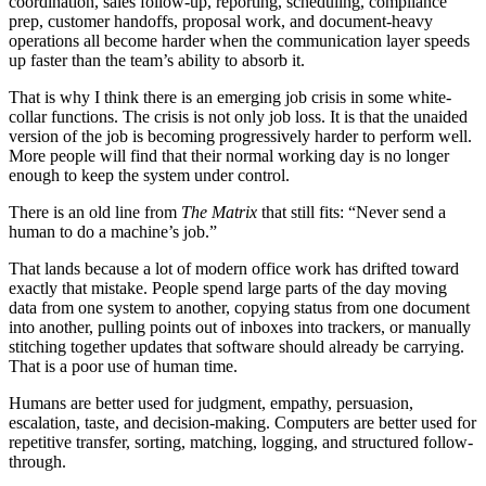
c
o
o
r
d
i
n
a
t
i
o
n
,
s
a
l
e
s
f
o
l
l
o
w
-
u
p
,
r
e
p
o
r
t
i
n
g
,
s
c
h
e
d
u
l
i
n
g
,
c
o
m
p
l
i
a
n
c
e
p
r
e
p
,
c
u
s
t
o
m
e
r
h
a
n
d
o
f
f
s
,
p
r
o
p
o
s
a
l
w
o
r
k
,
a
n
d
d
o
c
u
m
e
n
t
-
h
e
a
v
y
o
p
e
r
a
t
i
o
n
s
a
l
l
b
e
c
o
m
e
h
a
r
d
e
r
w
h
e
n
t
h
e
c
o
m
m
u
n
i
c
a
t
i
o
n
l
a
y
e
r
s
p
e
e
d
s
u
p
f
a
s
t
e
r
t
h
a
n
t
h
e
t
e
a
m
’
s
a
b
i
l
i
t
y
t
o
a
b
s
o
r
b
i
t
.
T
h
a
t
i
s
w
h
y
I
t
h
i
n
k
t
h
e
r
e
i
s
a
n
e
m
e
r
g
i
n
g
j
o
b
c
r
i
s
i
s
i
n
s
o
m
e
w
h
i
t
e
-
c
o
l
l
a
r
f
u
n
c
t
i
o
n
s
.
T
h
e
c
r
i
s
i
s
i
s
n
o
t
o
n
l
y
j
o
b
l
o
s
s
.
I
t
i
s
t
h
a
t
t
h
e
u
n
a
i
d
e
d
v
e
r
s
i
o
n
o
f
t
h
e
j
o
b
i
s
b
e
c
o
m
i
n
g
p
r
o
g
r
e
s
s
i
v
e
l
y
h
a
r
d
e
r
t
o
p
e
r
f
o
r
m
w
e
l
l
.
M
o
r
e
p
e
o
p
l
e
w
i
l
l
f
i
n
d
t
h
a
t
t
h
e
i
r
n
o
r
m
a
l
w
o
r
k
i
n
g
d
a
y
i
s
n
o
l
o
n
g
e
r
e
n
o
u
g
h
t
o
k
e
e
p
t
h
e
s
y
s
t
e
m
u
n
d
e
r
c
o
n
t
r
o
l
.
T
h
e
r
e
i
s
a
n
o
l
d
l
i
n
e
f
r
o
m
T
h
e
M
a
t
r
i
x
t
h
a
t
s
t
i
l
l
f
i
t
s
: “
N
e
v
e
r
s
e
n
d
a
h
u
m
a
n
t
o
d
o
a
m
a
c
h
i
n
e
’
s
j
o
b
.”
T
h
a
t
l
a
n
d
s
b
e
c
a
u
s
e
a
l
o
t
o
f
m
o
d
e
r
n
o
f
f
i
c
e
w
o
r
k
h
a
s
d
r
i
f
t
e
d
t
o
w
a
r
d
e
x
a
c
t
l
y
t
h
a
t
m
i
s
t
a
k
e
.
P
e
o
p
l
e
s
p
e
n
d
l
a
r
g
e
p
a
r
t
s
o
f
t
h
e
d
a
y
m
o
v
i
n
g
d
a
t
a
f
r
o
m
o
n
e
s
y
s
t
e
m
t
o
a
n
o
t
h
e
r
,
c
o
p
y
i
n
g
s
t
a
t
u
s
f
r
o
m
o
n
e
d
o
c
u
m
e
n
t
i
n
t
o
a
n
o
t
h
e
r
,
p
u
l
l
i
n
g
p
o
i
n
t
s
o
u
t
o
f
i
n
b
o
x
e
s
i
n
t
o
t
r
a
c
k
e
r
s
,
o
r
m
a
n
u
a
l
l
y
s
t
i
t
c
h
i
n
g
t
o
g
e
t
h
e
r
u
p
d
a
t
e
s
t
h
a
t
s
o
f
t
w
a
r
e
s
h
o
u
l
d
a
l
r
e
a
d
y
b
e
c
a
r
r
y
i
n
g
.
T
h
a
t
i
s
a
p
o
o
r
u
s
e
o
f
h
u
m
a
n
t
i
m
e
.
H
u
m
a
n
s
a
r
e
b
e
t
t
e
r
u
s
e
d
f
o
r
j
u
d
g
m
e
n
t
,
e
m
p
a
t
h
y
,
p
e
r
s
u
a
s
i
o
n
,
e
s
c
a
l
a
t
i
o
n
,
t
a
s
t
e
,
a
n
d
d
e
c
i
s
i
o
n
-
m
a
k
i
n
g
.
C
o
m
p
u
t
e
r
s
a
r
e
b
e
t
t
e
r
u
s
e
d
f
o
r
r
e
p
e
t
i
t
i
v
e
t
r
a
n
s
f
e
r
,
s
o
r
t
i
n
g
,
m
a
t
c
h
i
n
g
,
l
o
g
g
i
n
g
,
a
n
d
s
t
r
u
c
t
u
r
e
d
f
o
l
l
o
w
-
t
h
r
o
u
g
h
.