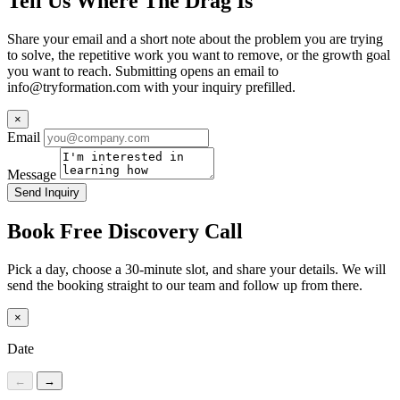
Tell Us Where The Drag Is
Share your email and a short note about the problem you are trying
to solve, the repetitive work you want to remove, or the growth goal
you want to reach. Submitting opens an email to
info@tryformation.com
with your inquiry prefilled.
×
Email
Message
Send Inquiry
Book Free Discovery Call
Pick a day, choose a 30-minute slot, and share your details. We will
send the booking straight to our team and follow up from there.
×
Date
←
→