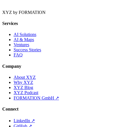
XYZ by FORMATION
Services
AI Solutions
AI & Maps
Ventures
Success Stories
FAQ
Company
About XYZ
Why XYZ
XYZ Blog
XYZ Podcast
FORMATION GmbH
↗
Connect
LinkedIn
↗
GitHub
↗