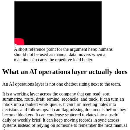
A
s
h
o
r
t
r
e
f
e
r
e
n
c
e
p
o
i
n
t
f
o
r
t
h
e
a
r
g
u
m
e
n
t
h
e
r
e
:
h
u
m
a
n
s
s
h
o
u
l
d
n
o
t
b
e
u
s
e
d
a
s
m
a
n
u
a
l
d
a
t
a
m
o
v
e
r
s
w
h
e
n
a
m
a
c
h
i
n
e
c
a
n
c
a
r
r
y
t
h
e
r
e
p
e
t
i
t
i
v
e
l
o
a
d
b
e
t
t
e
r
.
W
h
a
t
a
n
A
I
o
p
e
r
a
t
i
o
n
s
l
a
y
e
r
a
c
t
u
a
l
l
y
d
o
e
s
A
n
A
I
o
p
e
r
a
t
i
o
n
s
l
a
y
e
r
i
s
n
o
t
o
n
e
c
h
a
t
b
o
t
s
i
t
t
i
n
g
n
e
x
t
t
o
t
h
e
t
e
a
m
.
I
t
i
s
a
w
o
r
k
i
n
g
l
a
y
e
r
a
c
r
o
s
s
t
h
e
c
o
m
p
a
n
y
t
h
a
t
c
a
n
r
e
a
d
,
s
o
r
t
,
s
u
m
m
a
r
i
z
e
,
r
o
u
t
e
,
d
r
a
f
t
,
r
e
m
i
n
d
,
r
e
c
o
n
c
i
l
e
,
a
n
d
t
r
a
c
k
.
I
t
c
a
n
t
u
r
n
a
n
i
n
b
o
x
i
n
t
o
a
r
a
n
k
e
d
w
o
r
k
q
u
e
u
e
.
I
t
c
a
n
t
u
r
n
m
e
e
t
i
n
g
n
o
t
e
s
i
n
t
o
d
e
c
i
s
i
o
n
s
a
n
d
f
o
l
l
o
w
-
u
p
s
.
I
t
c
a
n
f
l
a
g
m
i
s
s
i
n
g
d
o
c
u
m
e
n
t
s
b
e
f
o
r
e
t
h
e
y
b
e
c
o
m
e
b
l
o
c
k
e
r
s
.
I
t
c
a
n
c
o
n
d
e
n
s
e
s
c
a
t
t
e
r
e
d
u
p
d
a
t
e
s
i
n
t
o
a
u
s
e
f
u
l
d
a
i
l
y
o
r
w
e
e
k
l
y
b
r
i
e
f
.
I
t
c
a
n
k
e
e
p
m
o
v
i
n
g
r
e
c
o
r
d
s
i
n
s
y
n
c
a
c
r
o
s
s
s
y
s
t
e
m
s
i
n
s
t
e
a
d
o
f
r
e
l
y
i
n
g
o
n
s
o
m
e
o
n
e
t
o
r
e
m
e
m
b
e
r
t
h
e
n
e
x
t
m
a
n
u
a
l