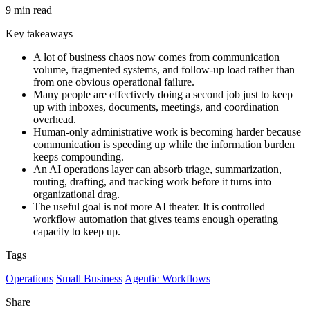
9 min read
Key takeaways
A lot of business chaos now comes from communication
volume, fragmented systems, and follow-up load rather than
from one obvious operational failure.
Many people are effectively doing a second job just to keep
up with inboxes, documents, meetings, and coordination
overhead.
Human-only administrative work is becoming harder because
communication is speeding up while the information burden
keeps compounding.
An AI operations layer can absorb triage, summarization,
routing, drafting, and tracking work before it turns into
organizational drag.
The useful goal is not more AI theater. It is controlled
workflow automation that gives teams enough operating
capacity to keep up.
Tags
Operations
Small Business
Agentic Workflows
Share