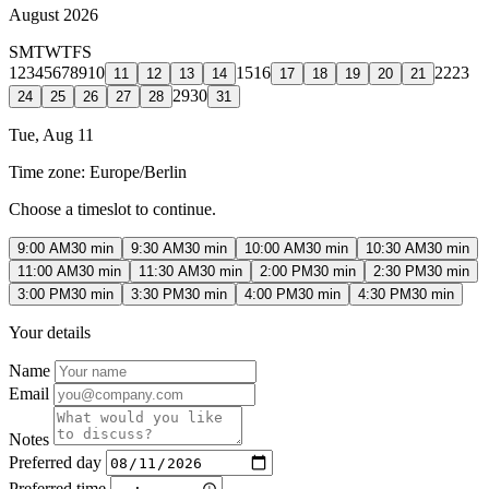
August 2026
S
M
T
W
T
F
S
1
2
3
4
5
6
7
8
9
10
15
16
22
23
11
12
13
14
17
18
19
20
21
29
30
24
25
26
27
28
31
Tue, Aug 11
Time zone:
Europe/Berlin
Choose a timeslot to continue.
9:00 AM
30 min
9:30 AM
30 min
10:00 AM
30 min
10:30 AM
30 min
11:00 AM
30 min
11:30 AM
30 min
2:00 PM
30 min
2:30 PM
30 min
3:00 PM
30 min
3:30 PM
30 min
4:00 PM
30 min
4:30 PM
30 min
Your details
Name
Email
Notes
Preferred day
Preferred time