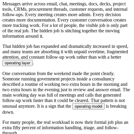
M
e
s
s
a
g
e
s
a
r
r
i
v
e
a
c
r
o
s
s
e
m
a
i
l
,
c
h
a
t
,
m
e
e
t
i
n
g
s
,
d
o
c
s
,
d
e
c
k
s
,
p
r
o
j
e
c
t
t
o
o
l
s
,
C
R
M
s
,
p
r
o
c
u
r
e
m
e
n
t
t
h
r
e
a
d
s
,
c
u
s
t
o
m
e
r
r
e
q
u
e
s
t
s
,
a
n
d
i
n
t
e
r
n
a
l
f
o
l
l
o
w
-
u
p
s
.
E
v
e
r
y
m
e
e
t
i
n
g
c
r
e
a
t
e
s
m
o
r
e
a
d
m
i
n
.
E
v
e
r
y
d
e
c
i
s
i
o
n
c
r
e
a
t
e
s
m
o
r
e
d
o
c
u
m
e
n
t
a
t
i
o
n
.
E
v
e
r
y
c
u
s
t
o
m
e
r
c
o
n
v
e
r
s
a
t
i
o
n
c
r
e
a
t
e
s
m
o
r
e
t
r
a
c
k
i
n
g
w
o
r
k
.
F
o
r
a
l
o
t
o
f
p
e
o
p
l
e
,
t
h
e
v
i
s
i
b
l
e
j
o
b
i
s
o
n
l
y
p
a
r
t
o
f
t
h
e
r
e
a
l
j
o
b
.
T
h
e
h
i
d
d
e
n
j
o
b
i
s
s
t
i
t
c
h
i
n
g
t
o
g
e
t
h
e
r
t
h
e
m
o
v
i
n
g
i
n
f
o
r
m
a
t
i
o
n
a
r
o
u
n
d
i
t
.
T
h
a
t
h
i
d
d
e
n
j
o
b
h
a
s
e
x
p
a
n
d
e
d
a
n
d
d
r
a
m
a
t
i
c
a
l
l
y
i
n
c
r
e
a
s
e
d
i
n
s
p
e
e
d
,
a
n
d
m
a
n
y
t
e
a
m
s
a
r
e
a
b
s
o
r
b
i
n
g
i
t
w
i
t
h
u
n
p
a
i
d
o
v
e
r
t
i
m
e
,
f
r
a
g
m
e
n
t
e
d
a
t
t
e
n
t
i
o
n
,
a
n
d
c
o
n
s
t
a
n
t
f
o
l
l
o
w
-
u
p
w
o
r
k
r
a
t
h
e
r
t
h
a
n
w
i
t
h
a
b
e
t
t
e
r
.
o
p
e
r
a
t
i
n
g
l
a
y
e
r
O
n
e
c
o
n
v
e
r
s
a
t
i
o
n
f
r
o
m
t
h
e
w
e
e
k
e
n
d
m
a
d
e
t
h
e
p
o
i
n
t
c
l
e
a
r
l
y
.
S
o
m
e
o
n
e
r
u
n
n
i
n
g
g
o
v
e
r
n
m
e
n
t
p
r
o
j
e
c
t
s
i
n
s
i
d
e
a
c
o
n
s
u
l
t
a
n
c
y
d
e
s
c
r
i
b
e
d
a
r
o
u
t
i
n
e
o
f
w
o
r
k
i
n
g
t
w
o
e
x
t
r
a
h
o
u
r
s
i
n
t
h
e
m
o
r
n
i
n
g
a
n
d
t
w
o
e
x
t
r
a
h
o
u
r
s
i
n
t
h
e
e
v
e
n
i
n
g
j
u
s
t
t
o
r
e
v
i
e
w
a
n
d
a
n
s
w
e
r
e
m
a
i
l
.
T
h
e
m
a
i
n
w
o
r
k
i
n
g
d
a
y
w
a
s
f
u
l
l
o
f
m
e
e
t
i
n
g
s
a
n
d
c
a
l
l
s
t
h
a
t
g
e
n
e
r
a
t
e
d
f
o
l
l
o
w
-
u
p
w
o
r
k
f
a
s
t
e
r
t
h
a
n
i
t
c
o
u
l
d
b
e
c
l
e
a
r
e
d
.
T
h
a
t
p
a
t
t
e
r
n
i
s
n
o
t
u
n
u
s
u
a
l
a
n
y
m
o
r
e
.
I
t
i
s
a
s
i
g
n
t
h
a
t
t
h
e
i
s
b
r
e
a
k
i
n
g
o
p
e
r
a
t
i
n
g
m
o
d
e
l
d
o
w
n
.
F
o
r
m
a
n
y
p
e
o
p
l
e
,
t
h
e
r
e
a
l
w
o
r
k
l
o
a
d
i
s
n
o
w
t
h
e
i
r
f
o
r
m
a
l
j
o
b
p
l
u
s
a
n
e
x
t
r
a
f
i
f
t
y
p
e
r
c
e
n
t
o
f
i
n
f
o
r
m
a
t
i
o
n
h
a
n
d
l
i
n
g
,
t
r
i
a
g
e
,
a
n
d
f
o
l
l
o
w
-
t
h
r
o
u
g
h
.