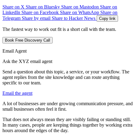
Share on X
Share on Bluesky
Share on Mastodon
Share on
LinkedIn
Share on Facebook
Share on WhatsApp
Share on
Telegram
Share by email
Share to Hacker News
Copy link
The fastest way to work out fit is a short call with the team.
Book Free Discovery Call
Email Agent
Ask the XYZ email agent
Send a question about this topic, a service, or your workflow. The
agent replies from the site knowledge and can route anything
specific to our team.
Email the agent
A
l
o
t
o
f
b
u
s
i
n
e
s
s
e
s
a
r
e
u
n
d
e
r
g
r
o
w
i
n
g
c
o
m
m
u
n
i
c
a
t
i
o
n
p
r
e
s
s
u
r
e
,
a
n
d
s
m
a
l
l
b
u
s
i
n
e
s
s
e
s
o
f
t
e
n
f
e
e
l
i
t
f
i
r
s
t
.
T
h
a
t
d
o
e
s
n
o
t
a
l
w
a
y
s
m
e
a
n
t
h
e
y
a
r
e
v
i
s
i
b
l
y
f
a
i
l
i
n
g
o
r
s
t
a
n
d
i
n
g
s
t
i
l
l
.
I
n
m
a
n
y
c
a
s
e
s
,
p
e
o
p
l
e
a
r
e
k
e
e
p
i
n
g
t
h
i
n
g
s
t
o
g
e
t
h
e
r
b
y
w
o
r
k
i
n
g
e
x
t
r
a
h
o
u
r
s
a
r
o
u
n
d
t
h
e
e
d
g
e
s
o
f
t
h
e
d
a
y
.