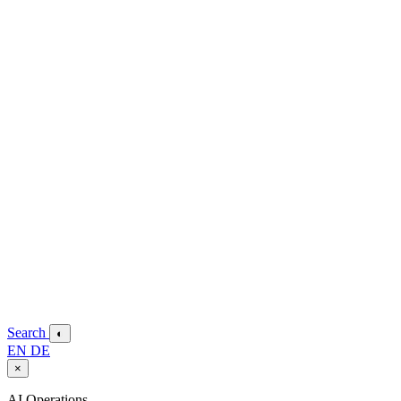
Search
◐
EN
DE
×
AI Operations