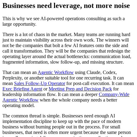
B
u
s
i
n
e
s
s
e
s
n
e
e
d
l
e
v
e
r
a
g
e
,
n
o
t
m
o
r
e
n
o
i
s
e
T
h
i
s
i
s
w
h
y
w
e
s
e
e
A
I
-
p
o
w
e
r
e
d
o
p
e
r
a
t
i
o
n
s
c
o
n
s
u
l
t
i
n
g
a
s
s
u
c
h
a
l
a
r
g
e
o
p
p
o
r
t
u
n
i
t
y
.
T
h
e
r
e
i
s
a
l
o
t
o
f
c
h
a
o
s
i
n
t
h
e
m
a
r
k
e
t
.
M
a
n
y
t
e
a
m
s
a
r
e
r
u
n
n
i
n
g
h
a
r
d
j
u
s
t
t
o
m
a
i
n
t
a
i
n
v
i
s
i
b
i
l
i
t
y
a
c
r
o
s
s
t
h
e
i
r
o
w
n
w
o
r
k
.
T
h
e
w
i
n
n
e
r
s
w
i
l
l
n
o
t
b
e
t
h
e
c
o
m
p
a
n
i
e
s
t
h
a
t
b
o
l
t
a
f
e
w
A
I
f
e
a
t
u
r
e
s
o
n
t
o
t
h
e
s
i
d
e
a
n
d
c
a
l
l
i
t
t
r
a
n
s
f
o
r
m
a
t
i
o
n
.
T
h
e
y
w
i
l
l
b
e
t
h
e
c
o
m
p
a
n
i
e
s
t
h
a
t
r
e
d
e
s
i
g
n
t
h
e
o
p
e
r
a
t
i
n
g
l
a
y
e
r
a
r
o
u
n
d
t
h
e
a
c
t
u
a
l
b
o
t
t
l
e
n
e
c
k
s
:
c
o
m
m
u
n
i
c
a
t
i
o
n
l
o
a
d
,
f
r
a
g
m
e
n
t
e
d
i
n
f
o
r
m
a
t
i
o
n
,
s
l
o
w
f
o
l
l
o
w
-
u
p
,
a
n
d
m
i
s
s
i
n
g
s
t
r
u
c
t
u
r
e
.
T
h
a
t
c
a
n
m
e
a
n
a
n
A
g
e
n
t
i
c
W
o
r
k
f
l
o
w
u
s
i
n
g
C
l
a
u
d
e
,
C
o
d
e
x
,
P
e
r
p
l
e
x
i
t
y
,
o
r
a
n
o
t
h
e
r
s
u
i
t
a
b
l
e
t
o
o
l
f
o
r
o
n
e
r
e
c
u
r
r
i
n
g
t
a
s
k
.
I
t
c
a
n
m
e
a
n
S
a
l
e
s
F
o
l
l
o
w
-
U
p
O
p
e
r
a
t
o
r
f
o
r
p
o
s
t
-
c
a
l
l
e
x
e
c
u
t
i
o
n
.
I
t
c
a
n
m
e
a
n
E
x
e
c
B
r
i
e
f
i
n
g
A
g
e
n
t
o
r
M
e
e
t
i
n
g
P
r
e
p
a
n
d
D
e
c
i
s
i
o
n
P
a
c
k
f
o
r
l
e
a
d
e
r
s
h
i
p
i
n
f
o
r
m
a
t
i
o
n
f
l
o
w
.
I
t
c
a
n
m
e
a
n
a
d
e
e
p
e
r
C
o
m
p
a
n
y
-
W
i
d
e
A
g
e
n
t
i
c
W
o
r
k
f
l
o
w
w
h
e
n
t
h
e
w
h
o
l
e
c
o
m
p
a
n
y
n
e
e
d
s
a
b
e
t
t
e
r
o
p
e
r
a
t
i
n
g
m
o
d
e
l
.
T
h
e
c
o
m
m
o
n
t
h
r
e
a
d
i
s
s
i
m
p
l
e
.
B
u
s
i
n
e
s
s
e
s
n
e
e
d
e
n
o
u
g
h
A
I
i
m
p
l
e
m
e
n
t
a
t
i
o
n
d
i
s
c
i
p
l
i
n
e
t
o
k
e
e
p
u
p
w
i
t
h
t
h
e
p
a
c
e
o
f
m
o
d
e
r
n
b
u
s
i
n
e
s
s
w
i
t
h
o
u
t
b
u
r
n
i
n
g
p
e
o
p
l
e
o
u
t
i
n
t
h
e
p
r
o
c
e
s
s
.
F
o
r
s
m
a
l
l
b
u
s
i
n
e
s
s
e
s
,
t
h
a
t
n
e
e
d
i
s
o
f
t
e
n
m
o
r
e
u
r
g
e
n
t
b
e
c
a
u
s
e
t
h
e
s
a
m
e
p
e
r
s
o
n