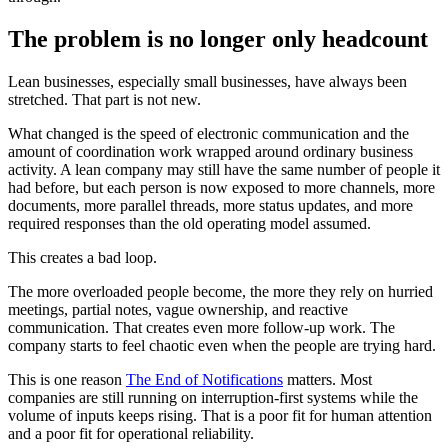
T
h
e
p
r
o
b
l
e
m
i
s
n
o
l
o
n
g
e
r
o
n
l
y
h
e
a
d
c
o
u
n
t
L
e
a
n
b
u
s
i
n
e
s
s
e
s
,
e
s
p
e
c
i
a
l
l
y
s
m
a
l
l
b
u
s
i
n
e
s
s
e
s
,
h
a
v
e
a
l
w
a
y
s
b
e
e
n
s
t
r
e
t
c
h
e
d
.
T
h
a
t
p
a
r
t
i
s
n
o
t
n
e
w
.
W
h
a
t
c
h
a
n
g
e
d
i
s
t
h
e
s
p
e
e
d
o
f
e
l
e
c
t
r
o
n
i
c
c
o
m
m
u
n
i
c
a
t
i
o
n
a
n
d
t
h
e
a
m
o
u
n
t
o
f
c
o
o
r
d
i
n
a
t
i
o
n
w
o
r
k
w
r
a
p
p
e
d
a
r
o
u
n
d
o
r
d
i
n
a
r
y
b
u
s
i
n
e
s
s
a
c
t
i
v
i
t
y
.
A
l
e
a
n
c
o
m
p
a
n
y
m
a
y
s
t
i
l
l
h
a
v
e
t
h
e
s
a
m
e
n
u
m
b
e
r
o
f
p
e
o
p
l
e
i
t
h
a
d
b
e
f
o
r
e
,
b
u
t
e
a
c
h
p
e
r
s
o
n
i
s
n
o
w
e
x
p
o
s
e
d
t
o
m
o
r
e
c
h
a
n
n
e
l
s
,
m
o
r
e
d
o
c
u
m
e
n
t
s
,
m
o
r
e
p
a
r
a
l
l
e
l
t
h
r
e
a
d
s
,
m
o
r
e
s
t
a
t
u
s
u
p
d
a
t
e
s
,
a
n
d
m
o
r
e
r
e
q
u
i
r
e
d
r
e
s
p
o
n
s
e
s
t
h
a
n
t
h
e
o
l
d
o
p
e
r
a
t
i
n
g
m
o
d
e
l
a
s
s
u
m
e
d
.
T
h
i
s
c
r
e
a
t
e
s
a
b
a
d
l
o
o
p
.
T
h
e
m
o
r
e
o
v
e
r
l
o
a
d
e
d
p
e
o
p
l
e
b
e
c
o
m
e
,
t
h
e
m
o
r
e
t
h
e
y
r
e
l
y
o
n
h
u
r
r
i
e
d
m
e
e
t
i
n
g
s
,
p
a
r
t
i
a
l
n
o
t
e
s
,
v
a
g
u
e
o
w
n
e
r
s
h
i
p
,
a
n
d
r
e
a
c
t
i
v
e
c
o
m
m
u
n
i
c
a
t
i
o
n
.
T
h
a
t
c
r
e
a
t
e
s
e
v
e
n
m
o
r
e
f
o
l
l
o
w
-
u
p
w
o
r
k
.
T
h
e
c
o
m
p
a
n
y
s
t
a
r
t
s
t
o
f
e
e
l
c
h
a
o
t
i
c
e
v
e
n
w
h
e
n
t
h
e
p
e
o
p
l
e
a
r
e
t
r
y
i
n
g
h
a
r
d
.
T
h
i
s
i
s
o
n
e
r
e
a
s
o
n
T
h
e
E
n
d
o
f
N
o
t
i
f
i
c
a
t
i
o
n
s
m
a
t
t
e
r
s
.
M
o
s
t
c
o
m
p
a
n
i
e
s
a
r
e
s
t
i
l
l
r
u
n
n
i
n
g
o
n
i
n
t
e
r
r
u
p
t
i
o
n
-
f
i
r
s
t
s
y
s
t
e
m
s
w
h
i
l
e
t
h
e
v
o
l
u
m
e
o
f
i
n
p
u
t
s
k
e
e
p
s
r
i
s
i
n
g
.
T
h
a
t
i
s
a
p
o
o
r
f
i
t
f
o
r
h
u
m
a
n
a
t
t
e
n
t
i
o
n
a
n
d
a
p
o
o
r
f
i
t
f
o
r
o
p
e
r
a
t
i
o
n
a
l
r
e
l
i
a
b
i
l
i
t
y
.