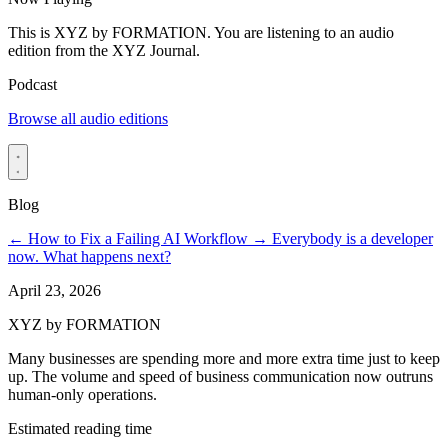
This is XYZ by FORMATION. You are listening to an audio
edition from the XYZ Journal.
Podcast
Browse all audio editions
Blog
←
How to Fix a Failing AI Workflow
→
Everybody is a developer
now. What happens next?
April 23, 2026
XYZ by FORMATION
Many businesses are spending more and more extra time just to keep
up. The volume and speed of business communication now outruns
human-only operations.
Estimated reading time