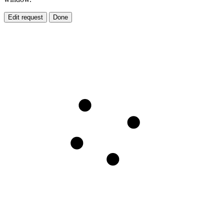
Edit request
Done