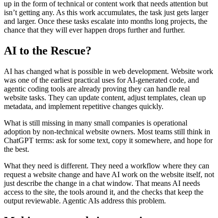
u
p
i
n
t
h
e
f
o
r
m
o
f
t
e
c
h
n
i
c
a
l
o
r
c
o
n
t
e
n
t
w
o
r
k
t
h
a
t
n
e
e
d
s
a
t
t
e
n
t
i
o
n
b
u
t
i
s
n
’
t
g
e
t
t
i
n
g
a
n
y
.
A
s
t
h
i
s
w
o
r
k
a
c
c
u
m
u
l
a
t
e
s
,
t
h
e
t
a
s
k
j
u
s
t
g
e
t
s
l
a
r
g
e
r
a
n
d
l
a
r
g
e
r
.
O
n
c
e
t
h
e
s
e
t
a
s
k
s
e
s
c
a
l
a
t
e
i
n
t
o
m
o
n
t
h
s
l
o
n
g
p
r
o
j
e
c
t
s
,
t
h
e
c
h
a
n
c
e
t
h
a
t
t
h
e
y
w
i
l
l
e
v
e
r
h
a
p
p
e
n
d
r
o
p
s
f
u
r
t
h
e
r
a
n
d
f
u
r
t
h
e
r
.
A
I
t
o
t
h
e
R
e
s
c
u
e
?
A
I
h
a
s
c
h
a
n
g
e
d
w
h
a
t
i
s
p
o
s
s
i
b
l
e
i
n
w
e
b
d
e
v
e
l
o
p
m
e
n
t
.
W
e
b
s
i
t
e
w
o
r
k
w
a
s
o
n
e
o
f
t
h
e
e
a
r
l
i
e
s
t
p
r
a
c
t
i
c
a
l
u
s
e
s
f
o
r
A
I
-
g
e
n
e
r
a
t
e
d
c
o
d
e
,
a
n
d
a
g
e
n
t
i
c
c
o
d
i
n
g
t
o
o
l
s
a
r
e
a
l
r
e
a
d
y
p
r
o
v
i
n
g
t
h
e
y
c
a
n
h
a
n
d
l
e
r
e
a
l
w
e
b
s
i
t
e
t
a
s
k
s
.
T
h
e
y
c
a
n
u
p
d
a
t
e
c
o
n
t
e
n
t
,
a
d
j
u
s
t
t
e
m
p
l
a
t
e
s
,
c
l
e
a
n
u
p
m
e
t
a
d
a
t
a
,
a
n
d
i
m
p
l
e
m
e
n
t
r
e
p
e
t
i
t
i
v
e
c
h
a
n
g
e
s
q
u
i
c
k
l
y
.
W
h
a
t
i
s
s
t
i
l
l
m
i
s
s
i
n
g
i
n
m
a
n
y
s
m
a
l
l
c
o
m
p
a
n
i
e
s
i
s
o
p
e
r
a
t
i
o
n
a
l
a
d
o
p
t
i
o
n
b
y
n
o
n
-
t
e
c
h
n
i
c
a
l
w
e
b
s
i
t
e
o
w
n
e
r
s
.
M
o
s
t
t
e
a
m
s
s
t
i
l
l
t
h
i
n
k
i
n
C
h
a
t
G
P
T
t
e
r
m
s
:
a
s
k
f
o
r
s
o
m
e
t
e
x
t
,
c
o
p
y
i
t
s
o
m
e
w
h
e
r
e
,
a
n
d
h
o
p
e
f
o
r
t
h
e
b
e
s
t
.
W
h
a
t
t
h
e
y
n
e
e
d
i
s
d
i
f
f
e
r
e
n
t
.
T
h
e
y
n
e
e
d
a
w
o
r
k
f
l
o
w
w
h
e
r
e
t
h
e
y
c
a
n
r
e
q
u
e
s
t
a
w
e
b
s
i
t
e
c
h
a
n
g
e
a
n
d
h
a
v
e
A
I
w
o
r
k
o
n
t
h
e
w
e
b
s
i
t
e
i
t
s
e
l
f
,
n
o
t
j
u
s
t
d
e
s
c
r
i
b
e
t
h
e
c
h
a
n
g
e
i
n
a
c
h
a
t
w
i
n
d
o
w
.
T
h
a
t
m
e
a
n
s
A
I
n
e
e
d
s
a
c
c
e
s
s
t
o
t
h
e
s
i
t
e
,
t
h
e
t
o
o
l
s
a
r
o
u
n
d
i
t
,
a
n
d
t
h
e
c
h
e
c
k
s
t
h
a
t
k
e
e
p
t
h
e
o
u
t
p
u
t
r
e
v
i
e
w
a
b
l
e
.
A
g
e
n
t
i
c
A
I
s
a
d
d
r
e
s
s
t
h
i
s
p
r
o
b
l
e
m
.