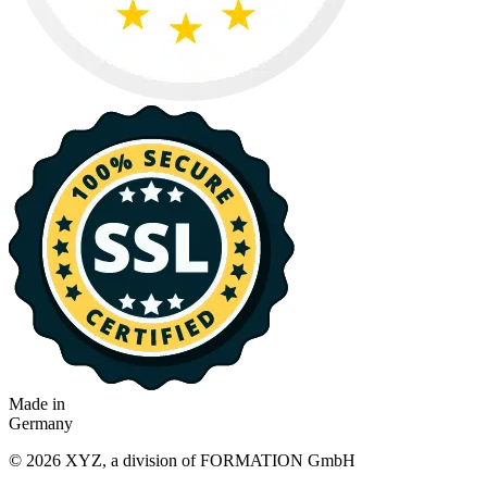
Made in
Germany
© 2026 XYZ, a division of FORMATION GmbH