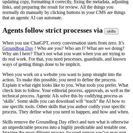
u
p
d
a
t
i
n
g
c
o
p
y
,
f
o
r
m
a
t
t
i
n
g
i
t
c
o
r
r
e
c
t
l
y
,
f
i
x
i
n
g
t
h
e
m
e
t
a
d
a
t
a
,
a
d
j
u
s
t
i
n
g
l
i
n
k
s
,
a
n
d
p
r
e
p
a
r
i
n
g
t
h
e
r
e
s
u
l
t
f
o
r
r
e
v
i
e
w
.
A
l
l
t
h
e
t
h
i
n
g
s
y
o
u
n
o
r
m
a
l
l
y
d
o
m
a
n
u
a
l
l
y
b
y
c
l
i
c
k
i
n
g
b
u
t
t
o
n
s
i
n
y
o
u
r
C
M
S
a
r
e
t
h
i
n
g
s
t
h
a
t
a
n
a
g
e
n
t
i
c
A
I
c
a
n
a
u
t
o
m
a
t
e
.
A
g
e
n
t
s
f
o
l
l
o
w
s
t
r
i
c
t
p
r
o
c
e
s
s
e
s
v
i
a
s
k
i
l
l
s
W
h
e
n
y
o
u
u
s
e
C
h
a
t
G
P
T
,
e
v
e
r
y
c
o
n
v
e
r
s
a
t
i
o
n
s
t
a
r
t
s
f
r
o
m
z
e
r
o
.
I
t
’
s
G
r
o
u
n
d
h
o
g
D
a
y
!
W
h
o
a
r
e
y
o
u
?
W
h
o
a
m
I
?
W
h
a
t
a
r
e
w
e
d
o
i
n
g
?
W
h
y
a
m
I
h
e
r
e
?
T
h
a
t
’
s
n
o
t
w
h
a
t
y
o
u
w
a
n
t
w
h
e
n
y
o
u
a
r
e
t
r
y
i
n
g
t
o
d
o
r
e
a
l
w
o
r
k
.
F
o
r
t
h
a
t
,
y
o
u
n
e
e
d
p
r
o
c
e
s
s
e
s
,
g
u
a
r
d
r
a
i
l
s
,
a
n
d
k
n
o
w
n
w
a
y
s
o
f
g
e
t
t
i
n
g
t
h
i
n
g
s
d
o
n
e
t
o
b
e
i
m
p
l
i
c
i
t
.
W
h
e
n
y
o
u
w
o
r
k
o
n
a
w
e
b
s
i
t
e
y
o
u
w
a
n
t
t
o
j
u
m
p
s
t
r
a
i
g
h
t
i
n
t
o
t
h
e
a
c
t
i
o
n
.
T
o
m
a
k
e
t
h
i
s
p
o
s
s
i
b
l
e
,
y
o
u
n
e
e
d
t
o
d
e
f
i
n
e
t
h
e
p
r
o
c
e
s
s
.
E
x
p
l
a
i
n
i
t
w
h
a
t
r
i
g
h
t
l
o
o
k
s
l
i
k
e
t
o
y
o
u
.
W
h
a
t
t
o
o
l
s
y
o
u
p
r
e
f
e
r
.
W
h
a
t
c
h
e
c
k
l
i
s
t
s
t
o
f
o
l
l
o
w
.
Y
o
u
r
e
d
i
t
o
r
i
a
l
p
r
o
c
e
s
s
,
a
p
p
r
o
v
a
l
s
,
a
s
w
e
l
l
a
s
t
h
e
t
e
c
h
n
i
c
a
l
p
r
o
c
e
s
s
.
A
g
e
n
t
i
c
A
I
s
s
o
l
v
e
t
h
i
s
b
y
c
o
d
i
f
y
i
n
g
p
r
o
c
e
s
s
a
s
‘
s
k
i
l
l
s
’.
S
o
m
e
s
k
i
l
l
s
y
o
u
c
a
n
d
o
w
n
l
o
a
d
w
i
l
l
“
t
e
a
c
h
”
t
h
e
A
I
h
o
w
t
o
u
s
e
s
p
e
c
i
f
i
c
t
o
o
l
s
.
O
t
h
e
r
s
k
i
l
l
s
t
h
a
t
y
o
u
a
u
t
h
o
r
c
o
d
i
f
y
y
o
u
r
s
p
e
c
i
f
i
c
p
r
o
c
e
s
s
.
T
h
e
y
d
e
f
i
n
e
w
h
a
t
y
o
u
n
e
e
d
t
o
h
a
p
p
e
n
,
a
n
d
h
o
w
a
n
d
w
h
e
n
.
S
k
i
l
l
s
r
e
m
o
v
e
t
h
e
G
r
o
u
n
d
h
o
g
D
a
y
e
f
f
e
c
t
a
n
d
t
u
r
n
w
h
a
t
i
s
o
t
h
e
r
w
i
s
e
a
n
u
n
p
r
e
d
i
c
t
a
b
l
e
p
r
o
c
e
s
s
i
n
t
o
a
h
i
g
h
l
y
p
r
e
d
i
c
t
a
b
l
e
a
n
d
t
e
s
t
a
b
l
e
o
n
e
.
I
m
a
g
i
n
e
t
h
e
m
o
s
t
d
i
l
i
g
e
n
t
p
r
o
c
e
s
s
-
f
o
c
u
s
e
d
p
e
r
s
o
n
y
o
u
’
v
e
e
v
e
r
m
e
t