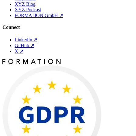
XYZ Blog
XYZ Podcast
FORMATION GmbH
↗
Connect
LinkedIn
↗
GitHub
↗
X
↗