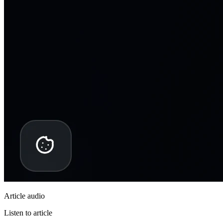
Article audio
Listen to article