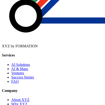
XYZ by FORMATION
Services
AI Solutions
AI & Maps
Ventures
Success Stories
FAQ
Company
About XYZ
Why XYZ