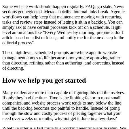
S
o
m
e
w
e
b
s
i
t
e
w
o
r
k
s
h
o
u
l
d
h
a
p
p
e
n
r
e
g
u
l
a
r
l
y
.
F
A
Q
s
g
o
s
t
a
l
e
.
N
e
w
s
s
e
c
t
i
o
n
s
g
e
t
n
e
g
l
e
c
t
e
d
.
M
e
t
a
d
a
t
a
d
r
i
f
t
s
.
I
n
t
e
r
n
a
l
l
i
n
k
s
b
r
e
a
k
.
A
g
e
n
t
i
c
w
o
r
k
f
l
o
w
s
c
a
n
h
e
l
p
k
e
e
p
t
h
a
t
m
a
i
n
t
e
n
a
n
c
e
m
o
v
i
n
g
w
i
t
h
r
e
c
u
r
r
i
n
g
t
a
s
k
s
a
n
d
r
e
v
i
e
w
s
t
e
p
s
i
n
s
t
e
a
d
o
f
l
e
t
t
i
n
g
i
t
s
i
t
i
n
a
b
a
c
k
l
o
g
.
Y
o
u
c
a
n
s
i
m
p
l
y
a
s
k
t
o
h
a
v
e
c
e
r
t
a
i
n
p
r
o
c
e
s
s
e
s
k
i
c
k
o
f
f
o
n
a
s
c
h
e
d
u
l
e
.
H
i
g
h
-
l
e
v
e
l
a
u
t
o
m
a
t
i
o
n
s
l
i
k
e
“
E
v
e
r
y
W
e
d
n
e
s
d
a
y
m
o
r
n
i
n
g
,
p
r
e
p
a
r
e
a
d
r
a
f
t
a
r
t
i
c
l
e
b
a
s
e
d
o
n
a
l
i
s
t
o
f
i
d
e
a
s
,
a
n
d
n
o
t
i
f
y
m
e
f
o
r
t
h
e
n
e
x
t
s
t
e
p
i
n
t
h
e
e
d
i
t
o
r
i
a
l
p
r
o
c
e
s
s
”
T
h
e
s
e
h
i
g
h
-
l
e
v
e
l
,
s
c
h
e
d
u
l
e
d
p
r
o
m
p
t
s
a
r
e
w
h
e
r
e
a
g
e
n
t
i
c
w
e
b
s
i
t
e
m
a
n
a
g
e
m
e
n
t
c
o
m
e
s
t
o
l
i
f
e
b
e
c
a
u
s
e
n
o
w
y
o
u
a
r
e
a
p
p
r
o
v
i
n
g
r
a
t
h
e
r
t
h
a
n
d
i
r
e
c
t
i
n
g
,
r
e
f
i
n
i
n
g
r
a
t
h
e
r
t
h
a
n
a
u
t
h
o
r
i
n
g
,
a
n
d
c
o
r
r
e
c
t
i
n
g
i
n
s
t
e
a
d
o
f
d
i
r
e
c
t
i
n
g
.
H
o
w
w
e
h
e
l
p
y
o
u
g
e
t
s
t
a
r
t
e
d
M
a
n
y
r
e
a
d
e
r
s
a
r
e
m
o
r
e
t
h
a
n
c
a
p
a
b
l
e
o
f
f
i
g
u
r
i
n
g
t
h
i
s
o
u
t
t
h
e
m
s
e
l
v
e
s
.
I
f
o
n
l
y
t
h
e
y
h
a
d
t
h
e
t
i
m
e
.
T
i
m
e
i
s
t
h
e
l
i
m
i
t
i
n
g
f
a
c
t
o
r
i
n
m
o
s
t
s
m
a
l
l
c
o
m
p
a
n
i
e
s
,
a
n
d
w
e
b
s
i
t
e
p
r
o
c
e
s
s
w
o
r
k
t
e
n
d
s
t
o
s
t
a
y
b
e
l
o
w
t
h
e
l
i
n
e
u
n
t
i
l
t
h
e
b
a
c
k
l
o
g
b
e
c
o
m
e
s
t
o
o
p
a
i
n
f
u
l
t
o
h
a
n
d
l
e
.
I
n
s
t
e
a
d
o
f
g
o
i
n
g
t
h
r
o
u
g
h
t
h
e
s
l
o
w
a
n
d
c
o
s
t
l
y
p
r
o
c
e
s
s
o
f
p
i
e
c
i
n
g
t
o
g
e
t
h
e
r
w
h
a
t
y
o
u
n
e
e
d
o
v
e
r
w
e
e
k
s
o
r
m
o
n
t
h
s
,
w
h
y
n
o
t
g
e
t
i
t
d
o
n
e
i
n
a
f
e
w
d
a
y
s
?
W
h
a
t
w
e
o
f
f
e
r
i
s
a
f
a
s
t
r
o
u
t
e
t
o
a
w
o
r
k
i
n
g
a
g
e
n
t
i
c
w
e
b
s
i
t
e
s
e
t
u
p
.
W
e