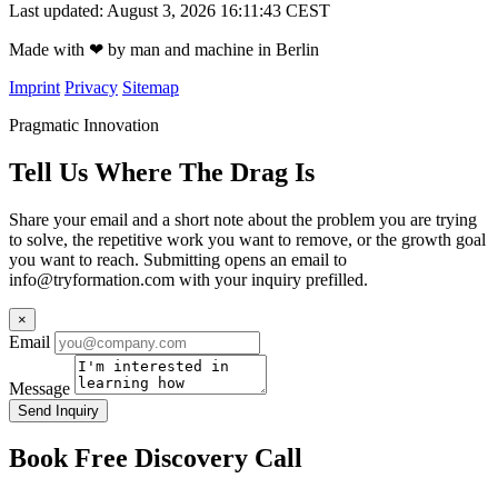
Last updated: August 3, 2026 16:11:43 CEST
Made with
❤
by man and machine in Berlin
Imprint
Privacy
Sitemap
Pragmatic Innovation
Tell Us Where The Drag Is
Share your email and a short note about the problem you are trying
to solve, the repetitive work you want to remove, or the growth goal
you want to reach. Submitting opens an email to
info@tryformation.com
with your inquiry prefilled.
×
Email
Message
Send Inquiry
Book Free Discovery Call