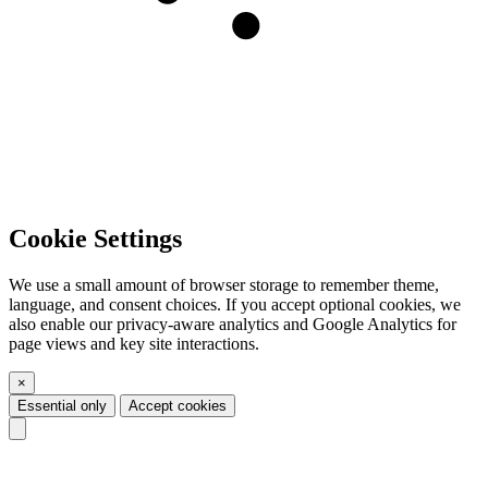
Cookie Settings
We use a small amount of browser storage to remember theme,
language, and consent choices. If you accept optional cookies, we
also enable our privacy-aware analytics and Google Analytics for
page views and key site interactions.
×
Essential only
Accept cookies