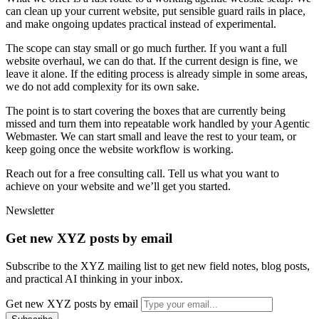
c
a
n
c
l
e
a
n
u
p
y
o
u
r
c
u
r
r
e
n
t
w
e
b
s
i
t
e
,
p
u
t
s
e
n
s
i
b
l
e
g
u
a
r
d
r
a
i
l
s
i
n
p
l
a
c
e
,
a
n
d
m
a
k
e
o
n
g
o
i
n
g
u
p
d
a
t
e
s
p
r
a
c
t
i
c
a
l
i
n
s
t
e
a
d
o
f
e
x
p
e
r
i
m
e
n
t
a
l
.
T
h
e
s
c
o
p
e
c
a
n
s
t
a
y
s
m
a
l
l
o
r
g
o
m
u
c
h
f
u
r
t
h
e
r
.
I
f
y
o
u
w
a
n
t
a
f
u
l
l
w
e
b
s
i
t
e
o
v
e
r
h
a
u
l
,
w
e
c
a
n
d
o
t
h
a
t
.
I
f
t
h
e
c
u
r
r
e
n
t
d
e
s
i
g
n
i
s
f
i
n
e
,
w
e
l
e
a
v
e
i
t
a
l
o
n
e
.
I
f
t
h
e
e
d
i
t
i
n
g
p
r
o
c
e
s
s
i
s
a
l
r
e
a
d
y
s
i
m
p
l
e
i
n
s
o
m
e
a
r
e
a
s
,
w
e
d
o
n
o
t
a
d
d
c
o
m
p
l
e
x
i
t
y
f
o
r
i
t
s
o
w
n
s
a
k
e
.
T
h
e
p
o
i
n
t
i
s
t
o
s
t
a
r
t
c
o
v
e
r
i
n
g
t
h
e
b
o
x
e
s
t
h
a
t
a
r
e
c
u
r
r
e
n
t
l
y
b
e
i
n
g
m
i
s
s
e
d
a
n
d
t
u
r
n
t
h
e
m
i
n
t
o
r
e
p
e
a
t
a
b
l
e
w
o
r
k
h
a
n
d
l
e
d
b
y
y
o
u
r
A
g
e
n
t
i
c
W
e
b
m
a
s
t
e
r
.
W
e
c
a
n
s
t
a
r
t
s
m
a
l
l
a
n
d
l
e
a
v
e
t
h
e
r
e
s
t
t
o
y
o
u
r
t
e
a
m
,
o
r
k
e
e
p
g
o
i
n
g
o
n
c
e
t
h
e
w
e
b
s
i
t
e
w
o
r
k
f
l
o
w
i
s
w
o
r
k
i
n
g
.
R
e
a
c
h
o
u
t
f
o
r
a
f
r
e
e
c
o
n
s
u
l
t
i
n
g
c
a
l
l
.
T
e
l
l
u
s
w
h
a
t
y
o
u
w
a
n
t
t
o
a
c
h
i
e
v
e
o
n
y
o
u
r
w
e
b
s
i
t
e
a
n
d
w
e
’
l
l
g
e
t
y
o
u
s
t
a
r
t
e
d
.
Newsletter
Get new XYZ posts by email
Subscribe to the XYZ mailing list to get new field notes, blog posts,
and practical AI thinking in your inbox.
Get new XYZ posts by email