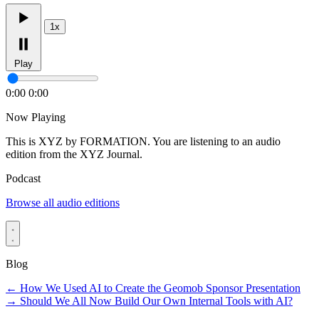
1x
Play
0:00
0:00
Now Playing
This is XYZ by FORMATION. You are listening to an audio
edition from the XYZ Journal.
Podcast
Browse all audio editions
Blog
←
How We Used AI to Create the Geomob Sponsor Presentation
→
Should We All Now Build Our Own Internal Tools with AI?