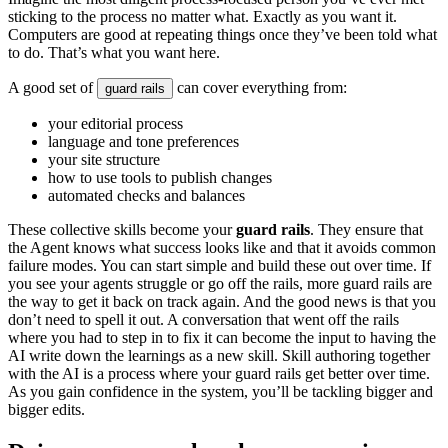
s
t
i
c
k
i
n
g
t
o
t
h
e
p
r
o
c
e
s
s
n
o
m
a
t
t
e
r
w
h
a
t
.
E
x
a
c
t
l
y
a
s
y
o
u
w
a
n
t
i
t
.
C
o
m
p
u
t
e
r
s
a
r
e
g
o
o
d
a
t
r
e
p
e
a
t
i
n
g
t
h
i
n
g
s
o
n
c
e
t
h
e
y
’
v
e
b
e
e
n
t
o
l
d
w
h
a
t
t
o
d
o
.
T
h
a
t
’
s
w
h
a
t
y
o
u
w
a
n
t
h
e
r
e
.
A
g
o
o
d
s
e
t
o
f
c
a
n
c
o
v
e
r
e
v
e
r
y
t
h
i
n
g
f
r
o
m
:
g
u
a
r
d
r
a
i
l
s
y
o
u
r
e
d
i
t
o
r
i
a
l
p
r
o
c
e
s
s
l
a
n
g
u
a
g
e
a
n
d
t
o
n
e
p
r
e
f
e
r
e
n
c
e
s
y
o
u
r
s
i
t
e
s
t
r
u
c
t
u
r
e
h
o
w
t
o
u
s
e
t
o
o
l
s
t
o
p
u
b
l
i
s
h
c
h
a
n
g
e
s
a
u
t
o
m
a
t
e
d
c
h
e
c
k
s
a
n
d
b
a
l
a
n
c
e
s
T
h
e
s
e
c
o
l
l
e
c
t
i
v
e
s
k
i
l
l
s
b
e
c
o
m
e
y
o
u
r
g
u
a
r
d
r
a
i
l
s
.
T
h
e
y
e
n
s
u
r
e
t
h
a
t
t
h
e
A
g
e
n
t
k
n
o
w
s
w
h
a
t
s
u
c
c
e
s
s
l
o
o
k
s
l
i
k
e
a
n
d
t
h
a
t
i
t
a
v
o
i
d
s
c
o
m
m
o
n
f
a
i
l
u
r
e
m
o
d
e
s
.
Y
o
u
c
a
n
s
t
a
r
t
s
i
m
p
l
e
a
n
d
b
u
i
l
d
t
h
e
s
e
o
u
t
o
v
e
r
t
i
m
e
.
I
f
y
o
u
s
e
e
y
o
u
r
a
g
e
n
t
s
s
t
r
u
g
g
l
e
o
r
g
o
o
f
f
t
h
e
r
a
i
l
s
,
m
o
r
e
g
u
a
r
d
r
a
i
l
s
a
r
e
t
h
e
w
a
y
t
o
g
e
t
i
t
b
a
c
k
o
n
t
r
a
c
k
a
g
a
i
n
.
A
n
d
t
h
e
g
o
o
d
n
e
w
s
i
s
t
h
a
t
y
o
u
d
o
n
’
t
n
e
e
d
t
o
s
p
e
l
l
i
t
o
u
t
.
A
c
o
n
v
e
r
s
a
t
i
o
n
t
h
a
t
w
e
n
t
o
f
f
t
h
e
r
a
i
l
s
w
h
e
r
e
y
o
u
h
a
d
t
o
s
t
e
p
i
n
t
o
f
i
x
i
t
c
a
n
b
e
c
o
m
e
t
h
e
i
n
p
u
t
t
o
h
a
v
i
n
g
t
h
e
A
I
w
r
i
t
e
d
o
w
n
t
h
e
l
e
a
r
n
i
n
g
s
a
s
a
n
e
w
s
k
i
l
l
.
S
k
i
l
l
a
u
t
h
o
r
i
n
g
t
o
g
e
t
h
e
r
w
i
t
h
t
h
e
A
I
i
s
a
p
r
o
c
e
s
s
w
h
e
r
e
y
o
u
r
g
u
a
r
d
r
a
i
l
s
g
e
t
b
e
t
t
e
r
o
v
e
r
t
i
m
e
.
A
s
y
o
u
g
a
i
n
c
o
n
f
i
d
e
n
c
e
i
n
t
h
e
s
y
s
t
e
m
,
y
o
u
’
l
l
b
e
t
a
c
k
l
i
n
g
b
i
g
g
e
r
a
n
d
b
i
g
g
e
r
e
d
i
t
s
.