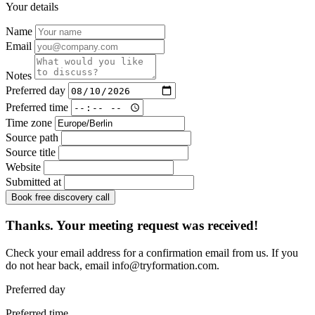
Your details
Name
Email
Notes
Preferred day
Preferred time
Time zone
Source path
Source title
Website
Submitted at
Book free discovery call
Thanks. Your meeting request was received!
Check your email address for a confirmation email from us. If you
do not hear back, email
info@tryformation.com
.
Preferred day
Preferred time