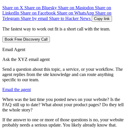
Share on X
Share on Bluesky
Share on Mastodon
Share on
LinkedIn
Share on Facebook
Share on WhatsApp
Share on
Telegram
Share by email
Share to Hacker News
Copy link
The fastest way to work out fit is a short call with the team.
Book Free Discovery Call
Email Agent
Ask the XYZ email agent
Send a question about this topic, a service, or your workflow. The
agent replies from the site knowledge and can route anything
specific to our team.
Email the agent
W
h
e
n
w
a
s
t
h
e
l
a
s
t
t
i
m
e
y
o
u
p
o
s
t
e
d
n
e
w
s
o
n
y
o
u
r
w
e
b
s
i
t
e
?
I
s
t
h
e
F
A
Q
s
t
i
l
l
u
p
t
o
d
a
t
e
?
W
h
a
t
a
b
o
u
t
y
o
u
r
p
r
o
d
u
c
t
p
a
g
e
s
?
D
o
t
h
e
y
t
e
l
l
t
h
e
w
h
o
l
e
s
t
o
r
y
?
I
f
t
h
e
a
n
s
w
e
r
t
o
o
n
e
o
r
m
o
r
e
o
f
t
h
o
s
e
q
u
e
s
t
i
o
n
s
i
s
n
o
,
y
o
u
r
w
e
b
s
i
t
e
p
r
o
b
a
b
l
y
n
e
e
d
s
a
s
e
r
i
o
u
s
u
p
d
a
t
e
.
Y
o
u
l
i
k
e
l
y
a
l
r
e
a
d
y
k
n
o
w
t
h
a
t
.