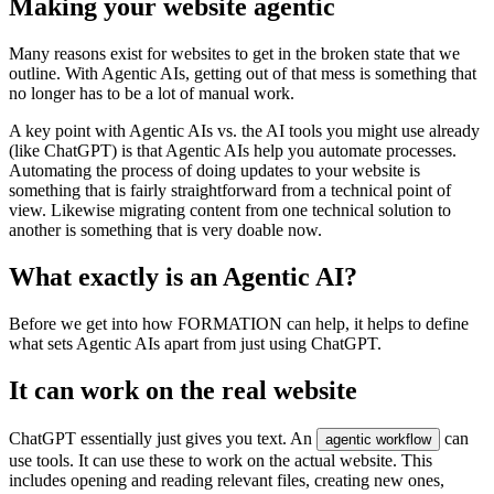
M
a
k
i
n
g
y
o
u
r
w
e
b
s
i
t
e
a
g
e
n
t
i
c
M
a
n
y
r
e
a
s
o
n
s
e
x
i
s
t
f
o
r
w
e
b
s
i
t
e
s
t
o
g
e
t
i
n
t
h
e
b
r
o
k
e
n
s
t
a
t
e
t
h
a
t
w
e
o
u
t
l
i
n
e
.
W
i
t
h
A
g
e
n
t
i
c
A
I
s
,
g
e
t
t
i
n
g
o
u
t
o
f
t
h
a
t
m
e
s
s
i
s
s
o
m
e
t
h
i
n
g
t
h
a
t
n
o
l
o
n
g
e
r
h
a
s
t
o
b
e
a
l
o
t
o
f
m
a
n
u
a
l
w
o
r
k
.
A
k
e
y
p
o
i
n
t
w
i
t
h
A
g
e
n
t
i
c
A
I
s
v
s
.
t
h
e
A
I
t
o
o
l
s
y
o
u
m
i
g
h
t
u
s
e
a
l
r
e
a
d
y
(
l
i
k
e
C
h
a
t
G
P
T
)
i
s
t
h
a
t
A
g
e
n
t
i
c
A
I
s
h
e
l
p
y
o
u
a
u
t
o
m
a
t
e
p
r
o
c
e
s
s
e
s
.
A
u
t
o
m
a
t
i
n
g
t
h
e
p
r
o
c
e
s
s
o
f
d
o
i
n
g
u
p
d
a
t
e
s
t
o
y
o
u
r
w
e
b
s
i
t
e
i
s
s
o
m
e
t
h
i
n
g
t
h
a
t
i
s
f
a
i
r
l
y
s
t
r
a
i
g
h
t
f
o
r
w
a
r
d
f
r
o
m
a
t
e
c
h
n
i
c
a
l
p
o
i
n
t
o
f
v
i
e
w
.
L
i
k
e
w
i
s
e
m
i
g
r
a
t
i
n
g
c
o
n
t
e
n
t
f
r
o
m
o
n
e
t
e
c
h
n
i
c
a
l
s
o
l
u
t
i
o
n
t
o
a
n
o
t
h
e
r
i
s
s
o
m
e
t
h
i
n
g
t
h
a
t
i
s
v
e
r
y
d
o
a
b
l
e
n
o
w
.
W
h
a
t
e
x
a
c
t
l
y
i
s
a
n
A
g
e
n
t
i
c
A
I
?
B
e
f
o
r
e
w
e
g
e
t
i
n
t
o
h
o
w
F
O
R
M
A
T
I
O
N
c
a
n
h
e
l
p
,
i
t
h
e
l
p
s
t
o
d
e
f
i
n
e
w
h
a
t
s
e
t
s
A
g
e
n
t
i
c
A
I
s
a
p
a
r
t
f
r
o
m
j
u
s
t
u
s
i
n
g
C
h
a
t
G
P
T
.
I
t
c
a
n
w
o
r
k
o
n
t
h
e
r
e
a
l
w
e
b
s
i
t
e
C
h
a
t
G
P
T
e
s
s
e
n
t
i
a
l
l
y
j
u
s
t
g
i
v
e
s
y
o
u
t
e
x
t
.
A
n
c
a
n
a
g
e
n
t
i
c
w
o
r
k
f
l
o
w
u
s
e
t
o
o
l
s
.
I
t
c
a
n
u
s
e
t
h
e
s
e
t
o
w
o
r
k
o
n
t
h
e
a
c
t
u
a
l
w
e
b
s
i
t
e
.
T
h
i
s
i
n
c
l
u
d
e
s
o
p
e
n
i
n
g
a
n
d
r
e
a
d
i
n
g
r
e
l
e
v
a
n
t
f
i
l
e
s
,
c
r
e
a
t
i
n
g
n
e
w
o
n
e
s
,