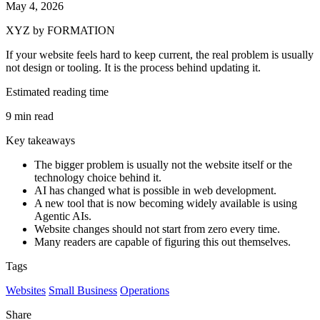
May 4, 2026
XYZ by FORMATION
If your website feels hard to keep current, the real problem is usually
not design or tooling. It is the process behind updating it.
Estimated reading time
9 min read
Key takeaways
The bigger problem is usually not the website itself or the
technology choice behind it.
AI has changed what is possible in web development.
A new tool that is now becoming widely available is using
Agentic AIs.
Website changes should not start from zero every time.
Many readers are capable of figuring this out themselves.
Tags
Websites
Small Business
Operations
Share