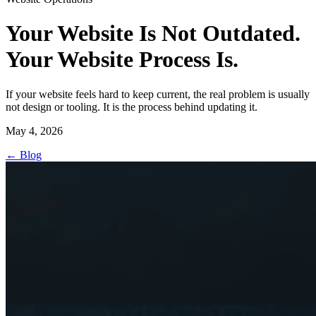
Your Website Is Not Outdated.
Your Website Process Is.
If your website feels hard to keep current, the real problem is usually
not design or tooling. It is the process behind updating it.
May 4, 2026
←
Blog