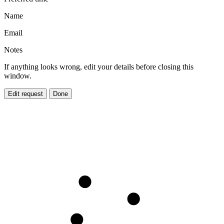
Name
Email
Notes
If anything looks wrong, edit your details before closing this
window.
Edit request
Done