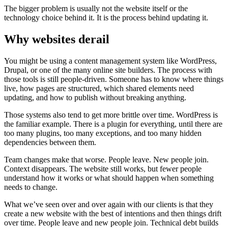
T
h
e
b
i
g
g
e
r
p
r
o
b
l
e
m
i
s
u
s
u
a
l
l
y
n
o
t
t
h
e
w
e
b
s
i
t
e
i
t
s
e
l
f
o
r
t
h
e
t
e
c
h
n
o
l
o
g
y
c
h
o
i
c
e
b
e
h
i
n
d
i
t
.
I
t
i
s
t
h
e
p
r
o
c
e
s
s
b
e
h
i
n
d
u
p
d
a
t
i
n
g
i
t
.
W
h
y
w
e
b
s
i
t
e
s
d
e
r
a
i
l
Y
o
u
m
i
g
h
t
b
e
u
s
i
n
g
a
c
o
n
t
e
n
t
m
a
n
a
g
e
m
e
n
t
s
y
s
t
e
m
l
i
k
e
W
o
r
d
P
r
e
s
s
,
D
r
u
p
a
l
,
o
r
o
n
e
o
f
t
h
e
m
a
n
y
o
n
l
i
n
e
s
i
t
e
b
u
i
l
d
e
r
s
.
T
h
e
p
r
o
c
e
s
s
w
i
t
h
t
h
o
s
e
t
o
o
l
s
i
s
s
t
i
l
l
p
e
o
p
l
e
-
d
r
i
v
e
n
.
S
o
m
e
o
n
e
h
a
s
t
o
k
n
o
w
w
h
e
r
e
t
h
i
n
g
s
l
i
v
e
,
h
o
w
p
a
g
e
s
a
r
e
s
t
r
u
c
t
u
r
e
d
,
w
h
i
c
h
s
h
a
r
e
d
e
l
e
m
e
n
t
s
n
e
e
d
u
p
d
a
t
i
n
g
,
a
n
d
h
o
w
t
o
p
u
b
l
i
s
h
w
i
t
h
o
u
t
b
r
e
a
k
i
n
g
a
n
y
t
h
i
n
g
.
T
h
o
s
e
s
y
s
t
e
m
s
a
l
s
o
t
e
n
d
t
o
g
e
t
m
o
r
e
b
r
i
t
t
l
e
o
v
e
r
t
i
m
e
.
W
o
r
d
P
r
e
s
s
i
s
t
h
e
f
a
m
i
l
i
a
r
e
x
a
m
p
l
e
.
T
h
e
r
e
i
s
a
p
l
u
g
i
n
f
o
r
e
v
e
r
y
t
h
i
n
g
,
u
n
t
i
l
t
h
e
r
e
a
r
e
t
o
o
m
a
n
y
p
l
u
g
i
n
s
,
t
o
o
m
a
n
y
e
x
c
e
p
t
i
o
n
s
,
a
n
d
t
o
o
m
a
n
y
h
i
d
d
e
n
d
e
p
e
n
d
e
n
c
i
e
s
b
e
t
w
e
e
n
t
h
e
m
.
T
e
a
m
c
h
a
n
g
e
s
m
a
k
e
t
h
a
t
w
o
r
s
e
.
P
e
o
p
l
e
l
e
a
v
e
.
N
e
w
p
e
o
p
l
e
j
o
i
n
.
C
o
n
t
e
x
t
d
i
s
a
p
p
e
a
r
s
.
T
h
e
w
e
b
s
i
t
e
s
t
i
l
l
w
o
r
k
s
,
b
u
t
f
e
w
e
r
p
e
o
p
l
e
u
n
d
e
r
s
t
a
n
d
h
o
w
i
t
w
o
r
k
s
o
r
w
h
a
t
s
h
o
u
l
d
h
a
p
p
e
n
w
h
e
n
s
o
m
e
t
h
i
n
g
n
e
e
d
s
t
o
c
h
a
n
g
e
.
W
h
a
t
w
e
’
v
e
s
e
e
n
o
v
e
r
a
n
d
o
v
e
r
a
g
a
i
n
w
i
t
h
o
u
r
c
l
i
e
n
t
s
i
s
t
h
a
t
t
h
e
y
c
r
e
a
t
e
a
n
e
w
w
e
b
s
i
t
e
w
i
t
h
t
h
e
b
e
s
t
o
f
i
n
t
e
n
t
i
o
n
s
a
n
d
t
h
e
n
t
h
i
n
g
s
d
r
i
f
t
o
v
e
r
t
i
m
e
.
P
e
o
p
l
e
l
e
a
v
e
a
n
d
n
e
w
p
e
o
p
l
e
j
o
i
n
.
T
e
c
h
n
i
c
a
l
d
e
b
t
b
u
i
l
d
s