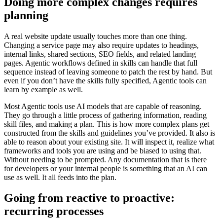
D
o
i
n
g
m
o
r
e
c
o
m
p
l
e
x
c
h
a
n
g
e
s
r
e
q
u
i
r
e
s
p
l
a
n
n
i
n
g
A
r
e
a
l
w
e
b
s
i
t
e
u
p
d
a
t
e
u
s
u
a
l
l
y
t
o
u
c
h
e
s
m
o
r
e
t
h
a
n
o
n
e
t
h
i
n
g
.
C
h
a
n
g
i
n
g
a
s
e
r
v
i
c
e
p
a
g
e
m
a
y
a
l
s
o
r
e
q
u
i
r
e
u
p
d
a
t
e
s
t
o
h
e
a
d
i
n
g
s
,
i
n
t
e
r
n
a
l
l
i
n
k
s
,
s
h
a
r
e
d
s
e
c
t
i
o
n
s
,
S
E
O
f
i
e
l
d
s
,
a
n
d
r
e
l
a
t
e
d
l
a
n
d
i
n
g
p
a
g
e
s
.
A
g
e
n
t
i
c
w
o
r
k
f
l
o
w
s
d
e
f
i
n
e
d
i
n
s
k
i
l
l
s
c
a
n
h
a
n
d
l
e
t
h
a
t
f
u
l
l
s
e
q
u
e
n
c
e
i
n
s
t
e
a
d
o
f
l
e
a
v
i
n
g
s
o
m
e
o
n
e
t
o
p
a
t
c
h
t
h
e
r
e
s
t
b
y
h
a
n
d
.
B
u
t
e
v
e
n
i
f
y
o
u
d
o
n
’
t
h
a
v
e
t
h
e
s
k
i
l
l
s
f
u
l
l
y
s
p
e
c
i
f
i
e
d
,
A
g
e
n
t
i
c
t
o
o
l
s
c
a
n
l
e
a
r
n
b
y
e
x
a
m
p
l
e
a
s
w
e
l
l
.
M
o
s
t
A
g
e
n
t
i
c
t
o
o
l
s
u
s
e
A
I
m
o
d
e
l
s
t
h
a
t
a
r
e
c
a
p
a
b
l
e
o
f
r
e
a
s
o
n
i
n
g
.
T
h
e
y
g
o
t
h
r
o
u
g
h
a
l
i
t
t
l
e
p
r
o
c
e
s
s
o
f
g
a
t
h
e
r
i
n
g
i
n
f
o
r
m
a
t
i
o
n
,
r
e
a
d
i
n
g
s
k
i
l
l
f
i
l
e
s
,
a
n
d
m
a
k
i
n
g
a
p
l
a
n
.
T
h
i
s
i
s
h
o
w
m
o
r
e
c
o
m
p
l
e
x
p
l
a
n
s
g
e
t
c
o
n
s
t
r
u
c
t
e
d
f
r
o
m
t
h
e
s
k
i
l
l
s
a
n
d
g
u
i
d
e
l
i
n
e
s
y
o
u
’
v
e
p
r
o
v
i
d
e
d
.
I
t
a
l
s
o
i
s
a
b
l
e
t
o
r
e
a
s
o
n
a
b
o
u
t
y
o
u
r
e
x
i
s
t
i
n
g
s
i
t
e
.
I
t
w
i
l
l
i
n
s
p
e
c
t
i
t
,
r
e
a
l
i
z
e
w
h
a
t
f
r
a
m
e
w
o
r
k
s
a
n
d
t
o
o
l
s
y
o
u
a
r
e
u
s
i
n
g
a
n
d
b
e
b
i
a
s
e
d
t
o
u
s
i
n
g
t
h
a
t
.
W
i
t
h
o
u
t
n
e
e
d
i
n
g
t
o
b
e
p
r
o
m
p
t
e
d
.
A
n
y
d
o
c
u
m
e
n
t
a
t
i
o
n
t
h
a
t
i
s
t
h
e
r
e
f
o
r
d
e
v
e
l
o
p
e
r
s
o
r
y
o
u
r
i
n
t
e
r
n
a
l
p
e
o
p
l
e
i
s
s
o
m
e
t
h
i
n
g
t
h
a
t
a
n
A
I
c
a
n
u
s
e
a
s
w
e
l
l
.
I
t
a
l
l
f
e
e
d
s
i
n
t
o
t
h
e
p
l
a
n
.
G
o
i
n
g
f
r
o
m
r
e
a
c
t
i
v
e
t
o
p
r
o
a
c
t
i
v
e
:
r
e
c
u
r
r
i
n
g
p
r
o
c
e
s
s
e
s