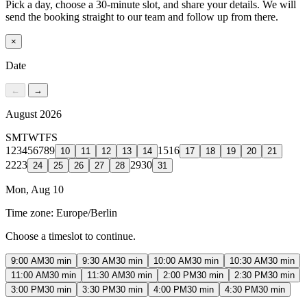
Pick a day, choose a 30-minute slot, and share your details. We will
send the booking straight to our team and follow up from there.
×
Date
←
→
August 2026
S
M
T
W
T
F
S
1
2
3
4
5
6
7
8
9
15
16
10
11
12
13
14
17
18
19
20
21
22
23
29
30
24
25
26
27
28
31
Mon, Aug 10
Time zone:
Europe/Berlin
Choose a timeslot to continue.
9:00 AM
30 min
9:30 AM
30 min
10:00 AM
30 min
10:30 AM
30 min
11:00 AM
30 min
11:30 AM
30 min
2:00 PM
30 min
2:30 PM
30 min
3:00 PM
30 min
3:30 PM
30 min
4:00 PM
30 min
4:30 PM
30 min