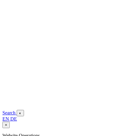
Search
◐
EN
DE
×
Website Operations