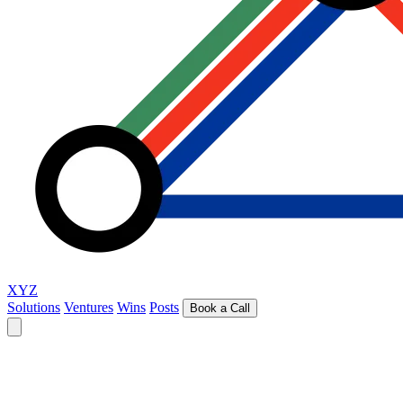
XYZ
Solutions
Ventures
Wins
Posts
Book a Call