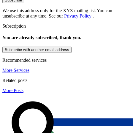
Subscribe
We use this address only for the XYZ mailing list. You can
unsubscribe at any time. See our
Privacy Policy
.
Subscription
You are already subscribed, thank you.
Subscribe with another email address
Recommended services
More Services
Related posts
More Posts