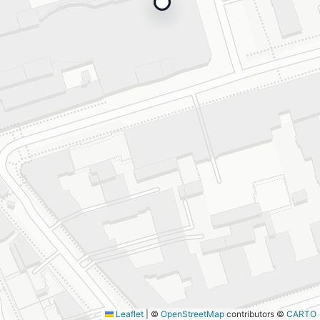
Leaflet
|
©
OpenStreetMap
contributors ©
CARTO