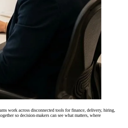
ms work across disconnected tools for finance, delivery, hiring,
 together so decision-makers can see what matters, where