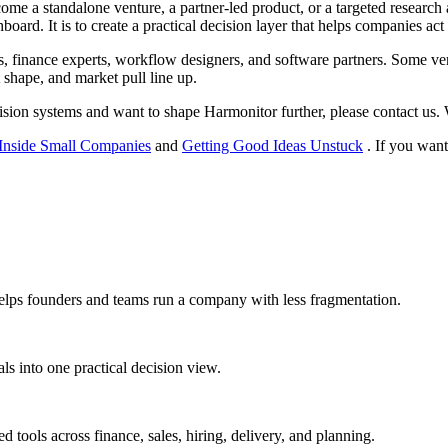
 a standalone venture, a partner-led product, or a targeted research 
board. It is to create a practical decision layer that helps companies ac
ors, finance experts, workflow designers, and software partners. Some ve
 shape, and market pull line up.
sion systems and want to shape Harmonitor further, please contact us. W
Inside Small Companies
and
Getting Good Ideas Unstuck
. If you want
helps founders and teams run a company with less fragmentation.
ls into one practical decision view.
 tools across finance, sales, hiring, delivery, and planning.