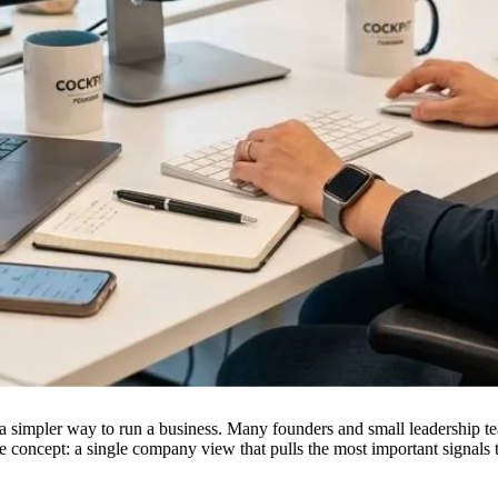
 simpler way to run a business. Many founders and small leadership tea
re concept: a single company view that pulls the most important signals