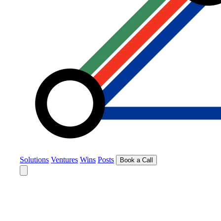
Solutions
Ventures
Wins
Posts
Book a Call