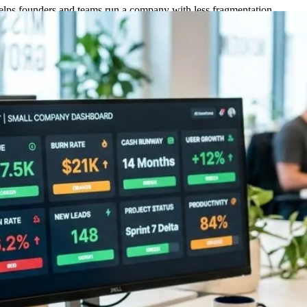
helps founders and teams run a company with less fragmentation.