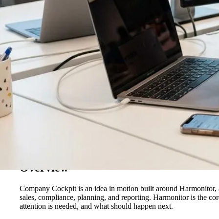
Overview
Company Cockpit is an idea in motion built around Harmonitor, a
sales, compliance, planning, and reporting. Harmonitor is the co
attention is needed, and what should happen next.