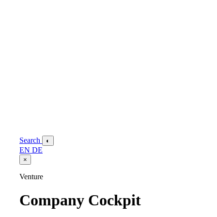
Search
◐
EN
DE
×
Venture
Company Cockpit