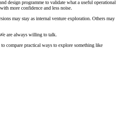
and design programme to validate what a useful operational
t with more confidence and less noise.
rsions may stay as internal venture exploration. Others may
e are always willing to talk.
 to compare practical ways to explore something like