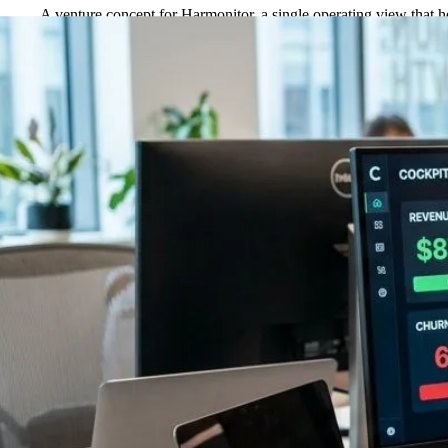
A venture concept for Harmonitor, a single operating view that 
←
Back