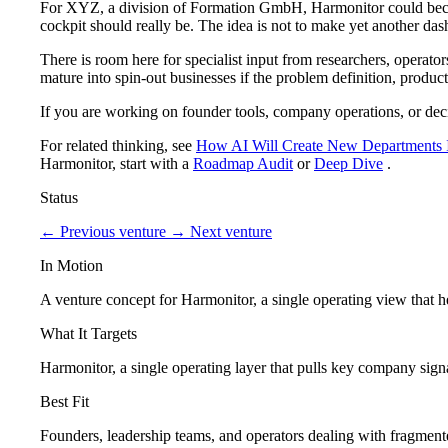
For XYZ, a division of Formation GmbH, Harmonitor could become
cockpit should really be. The idea is not to make yet another dash
There is room here for specialist input from researchers, operat
mature into spin-out businesses if the problem definition, product
If you are working on founder tools, company operations, or deci
For related thinking, see
How AI Will Create New Departments 
Harmonitor, start with a
Roadmap Audit
or
Deep Dive
.
Status
←
Previous venture
→
Next venture
In Motion
A venture concept for Harmonitor, a single operating view that 
What It Targets
Harmonitor, a single operating layer that pulls key company signa
Best Fit
Founders, leadership teams, and operators dealing with fragmented