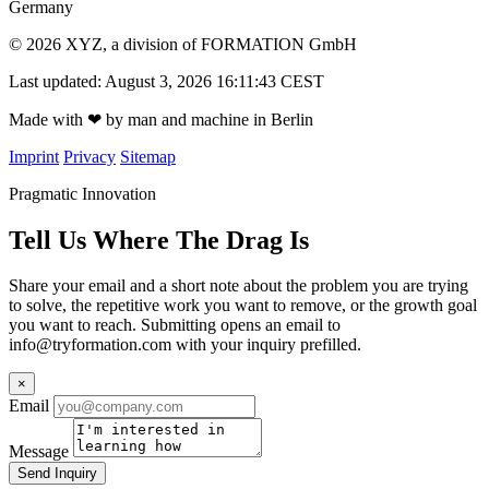
Germany
© 2026 XYZ, a division of FORMATION GmbH
Last updated: August 3, 2026 16:11:43 CEST
Made with
❤
by man and machine in Berlin
Imprint
Privacy
Sitemap
Pragmatic Innovation
Tell Us Where The Drag Is
Share your email and a short note about the problem you are trying
to solve, the repetitive work you want to remove, or the growth goal
you want to reach. Submitting opens an email to
info@tryformation.com
with your inquiry prefilled.
×
Email
Message
Send Inquiry