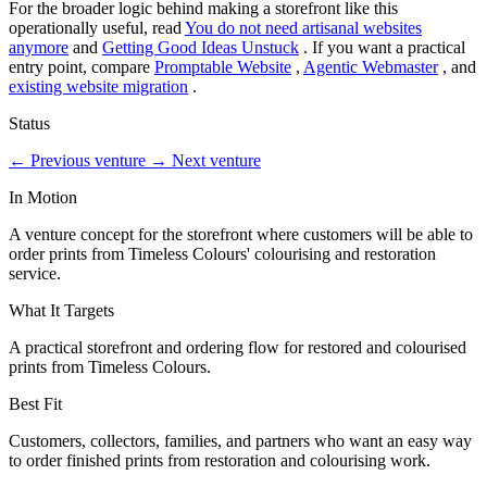
For the broader logic behind making a storefront like this
operationally useful, read
You do not need artisanal websites
anymore
and
Getting Good Ideas Unstuck
. If you want a practical
entry point, compare
Promptable Website
,
Agentic Webmaster
, and
existing website migration
.
Status
←
Previous venture
→
Next venture
In Motion
A venture concept for the storefront where customers will be able to
order prints from Timeless Colours' colourising and restoration
service.
What It Targets
A practical storefront and ordering flow for restored and colourised
prints from Timeless Colours.
Best Fit
Customers, collectors, families, and partners who want an easy way
to order finished prints from restoration and colourising work.