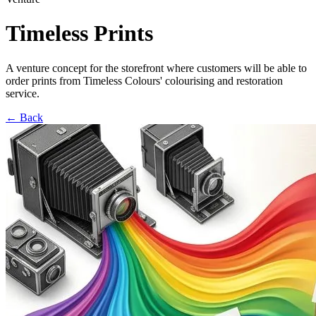
Timeless Prints
A venture concept for the storefront where customers will be able to
order prints from Timeless Colours' colourising and restoration
service.
←
Back