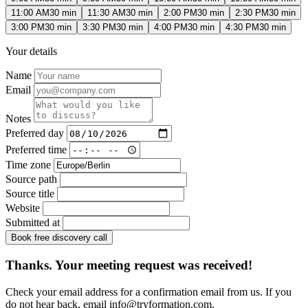
11:00 AM
30 min
11:30 AM
30 min
2:00 PM
30 min
2:30 PM
30 min
3:00 PM
30 min
3:30 PM
30 min
4:00 PM
30 min
4:30 PM
30 min
Your details
Name
Email
Notes
Preferred day
Preferred time
Time zone
Source path
Source title
Website
Submitted at
Book free discovery call
Thanks. Your meeting request was received!
Check your email address for a confirmation email from us. If you
do not hear back, email
info@tryformation.com
.