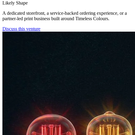
Likely Shape
A dedicated storefront, a service-backed ordering experience, or a
partner-led print business built around Timeless Colours.
Discuss this venture