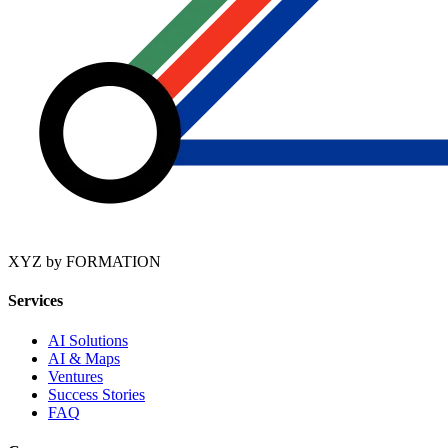
XYZ by FORMATION
Services
AI Solutions
AI & Maps
Ventures
Success Stories
FAQ