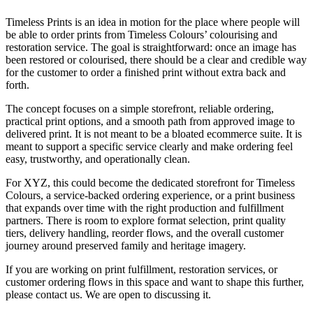
Timeless Prints is an idea in motion for the place where people will
be able to order prints from Timeless Colours’ colourising and
restoration service. The goal is straightforward: once an image has
been restored or colourised, there should be a clear and credible way
for the customer to order a finished print without extra back and
forth.
The concept focuses on a simple storefront, reliable ordering,
practical print options, and a smooth path from approved image to
delivered print. It is not meant to be a bloated ecommerce suite. It is
meant to support a specific service clearly and make ordering feel
easy, trustworthy, and operationally clean.
For XYZ, this could become the dedicated storefront for Timeless
Colours, a service-backed ordering experience, or a print business
that expands over time with the right production and fulfillment
partners. There is room to explore format selection, print quality
tiers, delivery handling, reorder flows, and the overall customer
journey around preserved family and heritage imagery.
If you are working on print fulfillment, restoration services, or
customer ordering flows in this space and want to shape this further,
please contact us. We are open to discussing it.