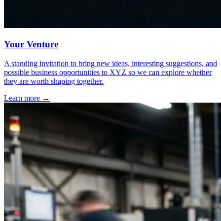
Your Venture
A standing invitation to bring new ideas, interesting suggestions, and
possible business opportunities to XYZ so we can explore whether
they are worth shaping together.
Learn more
→