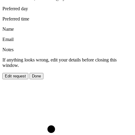
Preferred day
Preferred time
Name
Email
Notes
If anything looks wrong, edit your details before closing this
window.
Edit request
Done