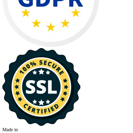
Made in