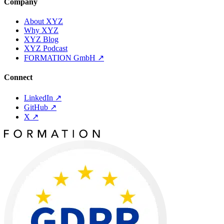
Company
About XYZ
Why XYZ
XYZ Blog
XYZ Podcast
FORMATION GmbH
↗
Connect
LinkedIn
↗
GitHub
↗
X
↗