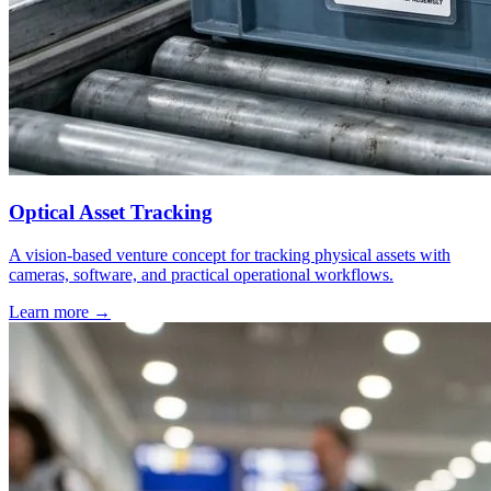
Optical Asset Tracking
A vision-based venture concept for tracking physical assets with
cameras, software, and practical operational workflows.
Learn more
→