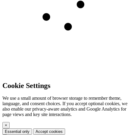
Cookie Settings
We use a small amount of browser storage to remember theme,
language, and consent choices. If you accept optional cookies, we
also enable our privacy-aware analytics and Google Analytics for
page views and key site interactions.
×
Essential only
Accept cookies