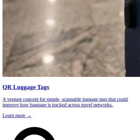
QR Luggage Tags
A venture concept for simple, scannable luggage tags that could
improve how baggage is tracked across travel networks.
Learn more
→