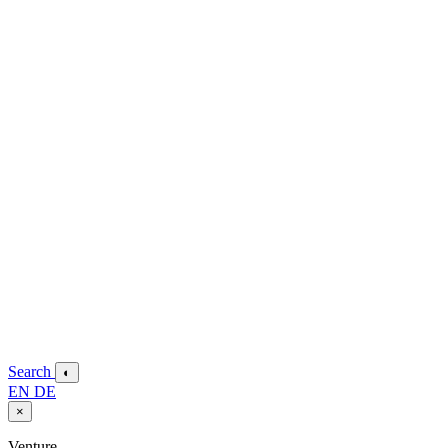
Search
◐
EN
DE
×
Venture