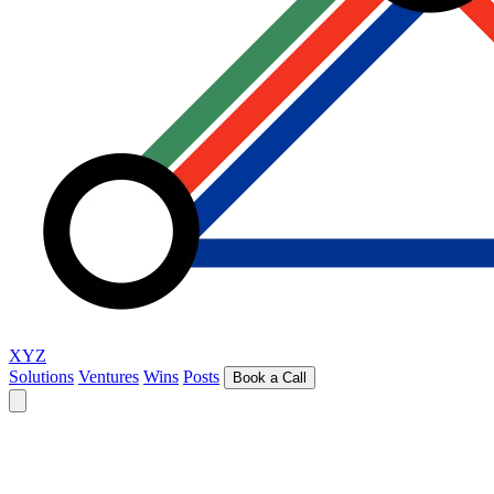
XYZ
Solutions
Ventures
Wins
Posts
Book a Call