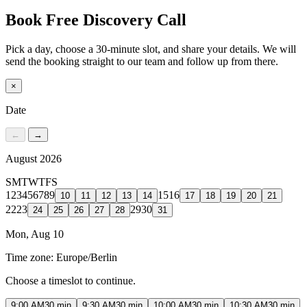
Book Free Discovery Call
Pick a day, choose a 30-minute slot, and share your details. We will
send the booking straight to our team and follow up from there.
×
Date
←
→
August 2026
S
M
T
W
T
F
S
1
2
3
4
5
6
7
8
9
15
16
10
11
12
13
14
17
18
19
20
21
22
23
29
30
24
25
26
27
28
31
Mon, Aug 10
Time zone:
Europe/Berlin
Choose a timeslot to continue.
9:00 AM
30 min
9:30 AM
30 min
10:00 AM
30 min
10:30 AM
30 min