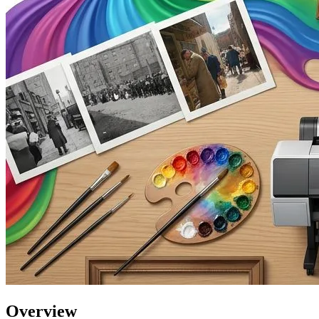
Overview