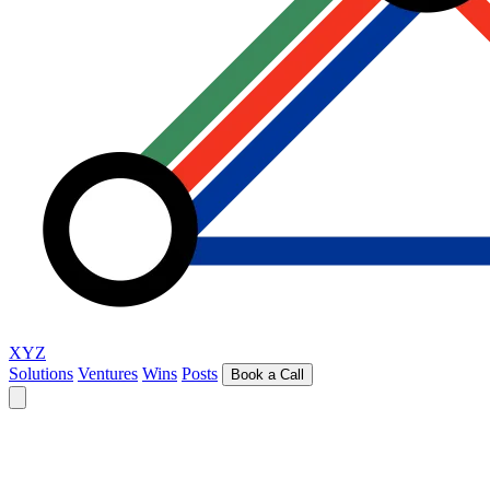
XYZ
Solutions
Ventures
Wins
Posts
Book a Call