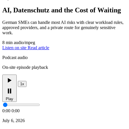
AI, Datenschutz and the Cost of Waiting
German SMEs can handle most AI risks with clear workload rules,
approved providers, and a private route for genuinely sensitive
work.
8 min
audio/mpeg
Listen on site
Read article
Podcast audio
On-site episode playback
1x
Play
0:00
0:00
July 6, 2026