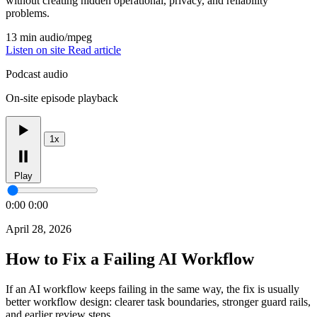
without creating hidden operational, privacy, and reliability
problems.
13 min
audio/mpeg
Listen on site
Read article
Podcast audio
On-site episode playback
1x
Play
0:00
0:00
April 28, 2026
How to Fix a Failing AI Workflow
If an AI workflow keeps failing in the same way, the fix is usually
better workflow design: clearer task boundaries, stronger guard rails,
and earlier review steps.