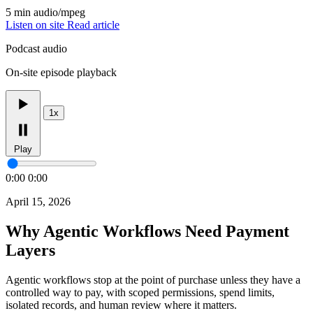
5 min
audio/mpeg
Listen on site
Read article
Podcast audio
On-site episode playback
1x
Play
0:00
0:00
April 15, 2026
Why Agentic Workflows Need Payment
Layers
Agentic workflows stop at the point of purchase unless they have a
controlled way to pay, with scoped permissions, spend limits,
isolated records, and human review where it matters.