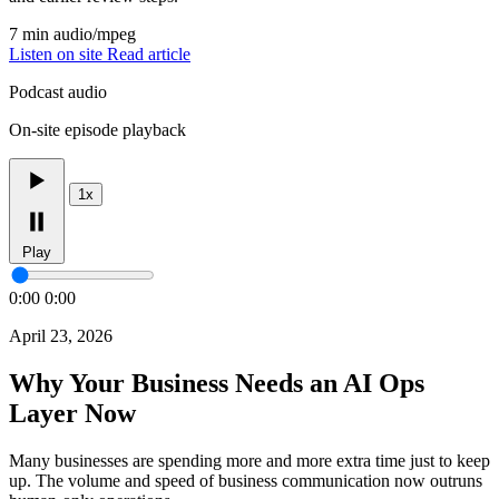
7 min
audio/mpeg
Listen on site
Read article
Podcast audio
On-site episode playback
1x
Play
0:00
0:00
April 23, 2026
Why Your Business Needs an AI Ops
Layer Now
Many businesses are spending more and more extra time just to keep
up. The volume and speed of business communication now outruns