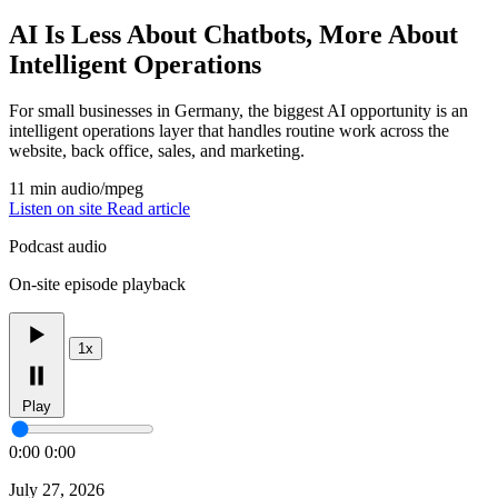
AI Is Less About Chatbots, More About
Intelligent Operations
For small businesses in Germany, the biggest AI opportunity is an
intelligent operations layer that handles routine work across the
website, back office, sales, and marketing.
11 min
audio/mpeg
Listen on site
Read article
Podcast audio
On-site episode playback
1x
Play
0:00
0:00
July 27, 2026