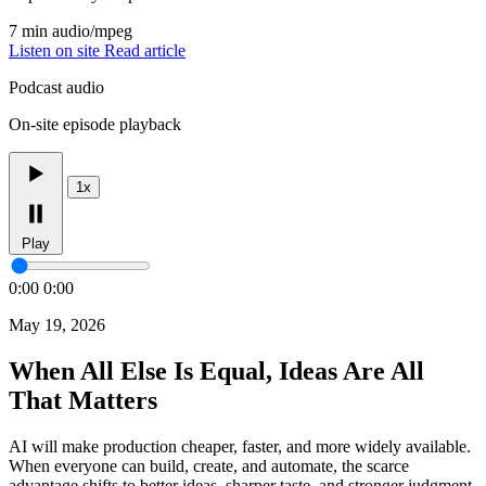
7 min
audio/mpeg
Listen on site
Read article
Podcast audio
On-site episode playback
1x
Play
0:00
0:00
May 19, 2026
When All Else Is Equal, Ideas Are All
That Matters
AI will make production cheaper, faster, and more widely available.
When everyone can build, create, and automate, the scarce
advantage shifts to better ideas, sharper taste, and stronger judgment.