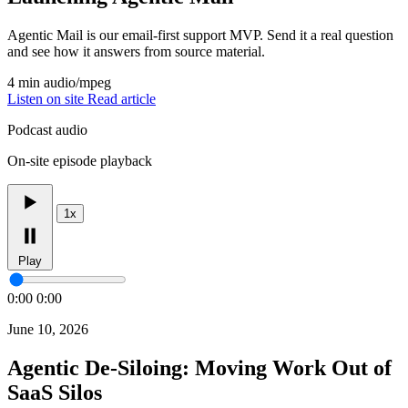
Agentic Mail is our email-first support MVP. Send it a real question
and see how it answers from source material.
4 min
audio/mpeg
Listen on site
Read article
Podcast audio
On-site episode playback
1x
Play
0:00
0:00
June 10, 2026
Agentic De-Siloing: Moving Work Out of
SaaS Silos