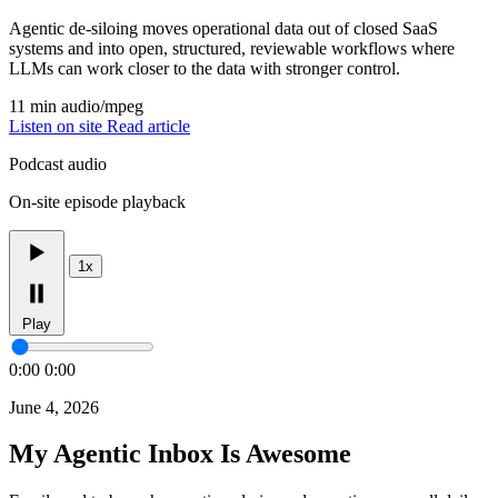
Agentic de-siloing moves operational data out of closed SaaS
systems and into open, structured, reviewable workflows where
LLMs can work closer to the data with stronger control.
11 min
audio/mpeg
Listen on site
Read article
Podcast audio
On-site episode playback
1x
Play
0:00
0:00
June 4, 2026
My Agentic Inbox Is Awesome