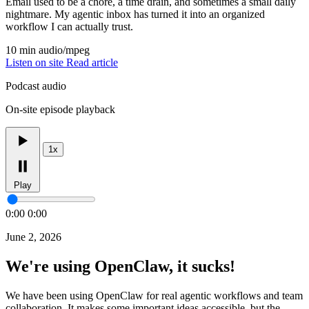
Email used to be a chore, a time drain, and sometimes a small daily
nightmare. My agentic inbox has turned it into an organized
workflow I can actually trust.
10 min
audio/mpeg
Listen on site
Read article
Podcast audio
On-site episode playback
1x
Play
0:00
0:00
June 2, 2026
We're using OpenClaw, it sucks!
We have been using OpenClaw for real agentic workflows and team
collaboration. It makes some important ideas accessible, but the