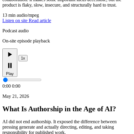
product is flaky, slow, insecure, and structurally hard to trust.
13 min
audio/mpeg
Listen on site
Read article
Podcast audio
On-site episode playback
1x
Play
0:00
0:00
May 21, 2026
What Is Authorship in the Age of AI?
AI did not end authorship. It exposed the difference between
pressing generate and actually directing, editing, and taking
responsibility for published work.