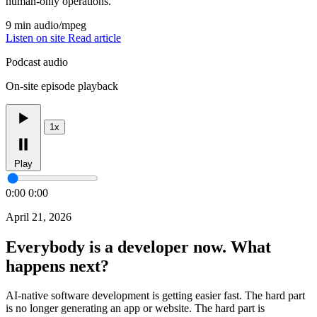
human-only operations.
9 min
audio/mpeg
Listen on site
Read article
Podcast audio
On-site episode playback
1x
Play
0:00
0:00
April 21, 2026
Everybody is a developer now. What
happens next?
AI-native software development is getting easier fast. The hard part
is no longer generating an app or website. The hard part is