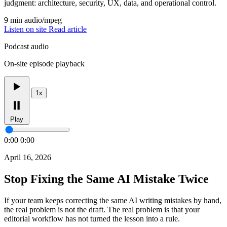
judgment: architecture, security, UX, data, and operational control.
9 min
audio/mpeg
Listen on site
Read article
Podcast audio
On-site episode playback
1x
Play
0:00
0:00
April 16, 2026
Stop Fixing the Same AI Mistake Twice
If your team keeps correcting the same AI writing mistakes by hand,
the real problem is not the draft. The real problem is that your
editorial workflow has not turned the lesson into a rule.