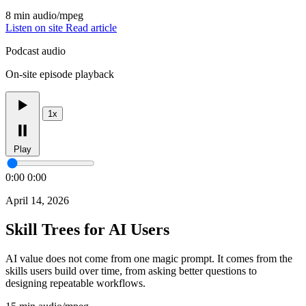
8 min
audio/mpeg
Listen on site
Read article
Podcast audio
On-site episode playback
1x
Play
0:00
0:00
April 14, 2026
Skill Trees for AI Users
AI value does not come from one magic prompt. It comes from the
skills users build over time, from asking better questions to
designing repeatable workflows.