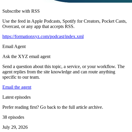
Subscribe with RSS
Use the feed in Apple Podcasts, Spotify for Creators, Pocket Casts,
Overcast, or any app that accepts RSS.
https://formationxyz.com/podcast/index.xml
Email Agent
Ask the XYZ email agent
Send a question about this topic, a service, or your workflow. The
agent replies from the site knowledge and can route anything
specific to our team.
Email the agent
Latest episodes
Prefer reading first? Go back to the full article archive.
38 episodes
July 29, 2026