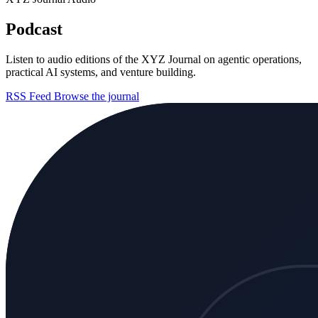
Podcast
Listen to audio editions of the XYZ Journal on agentic operations,
practical AI systems, and venture building.
RSS Feed
Browse the journal