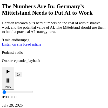
The Numbers Are In: Germany’s
Mittelstand Needs to Put AI to Work
German research puts hard numbers on the cost of administrative
work and the potential value of AI. The Mittelstand should use them
to build a practical AI strategy now.
9 min
audio/mpeg
Listen on site
Read article
Podcast audio
On-site episode playback
1x
Play
0:00
0:00
July 29, 2026