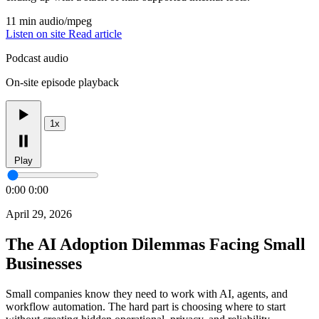
11 min
audio/mpeg
Listen on site
Read article
Podcast audio
On-site episode playback
1x
Play
0:00
0:00
April 29, 2026
The AI Adoption Dilemmas Facing Small
Businesses
Small companies know they need to work with AI, agents, and
workflow automation. The hard part is choosing where to start