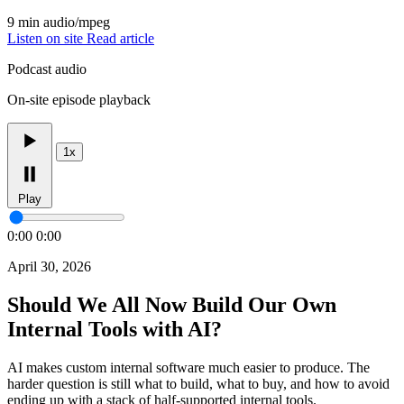
9 min
audio/mpeg
Listen on site
Read article
Podcast audio
On-site episode playback
1x
Play
0:00
0:00
April 30, 2026
Should We All Now Build Our Own
Internal Tools with AI?
AI makes custom internal software much easier to produce. The
harder question is still what to build, what to buy, and how to avoid
ending up with a stack of half-supported internal tools.