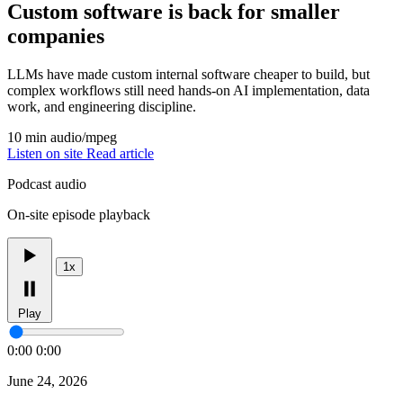
Custom software is back for smaller
companies
LLMs have made custom internal software cheaper to build, but
complex workflows still need hands-on AI implementation, data
work, and engineering discipline.
10 min
audio/mpeg
Listen on site
Read article
Podcast audio
On-site episode playback
1x
Play
0:00
0:00
June 24, 2026