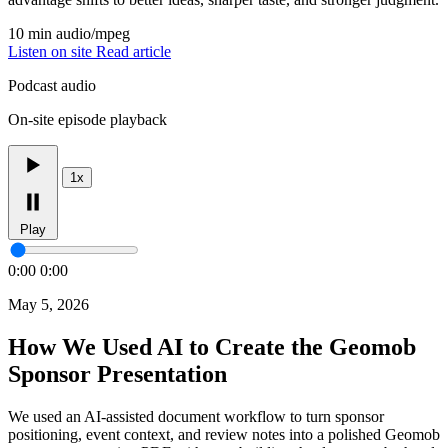
10 min
audio/mpeg
Listen on site
Read article
Podcast audio
On-site episode playback
1x
Play
0:00
0:00
May 5, 2026
How We Used AI to Create the Geomob
Sponsor Presentation
We used an AI-assisted document workflow to turn sponsor
positioning, event context, and review notes into a polished Geomob