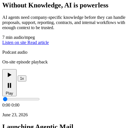
Without Knowledge, AI is powerless
AI agents need company-specific knowledge before they can handle
proposals, support, reporting, contracts, and internal workflows with
enough context to be trusted.
7 min
audio/mpeg
Listen on site
Read article
Podcast audio
On-site episode playback
1x
Play
0:00
0:00
June 23, 2026
Launching Agentic Mail