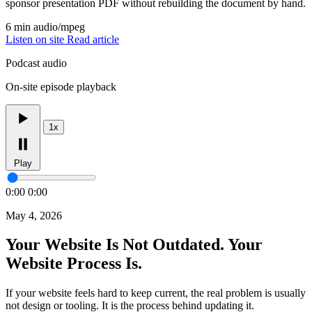
sponsor presentation PDF without rebuilding the document by hand.
6 min
audio/mpeg
Listen on site
Read article
Podcast audio
On-site episode playback
1x
Play
0:00
0:00
May 4, 2026
Your Website Is Not Outdated. Your
Website Process Is.
If your website feels hard to keep current, the real problem is usually
not design or tooling. It is the process behind updating it.