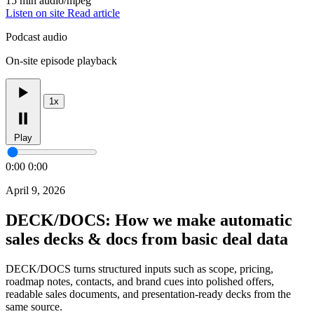
15 min
audio/mpeg
Listen on site
Read article
Podcast audio
On-site episode playback
1x
Play
0:00
0:00
April 9, 2026
DECK/DOCS: How we make automatic
sales decks & docs from basic deal data
DECK/DOCS turns structured inputs such as scope, pricing,
roadmap notes, contacts, and brand cues into polished offers,
readable sales documents, and presentation-ready decks from the
same source.