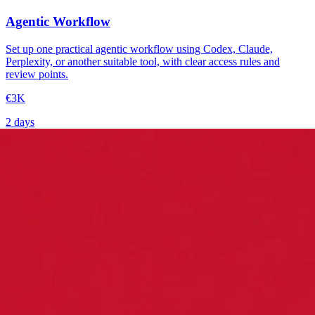
Agentic Workflow
Set up one practical agentic workflow using Codex, Claude,
Perplexity, or another suitable tool, with clear access rules and
review points.
€3K
2 days
→