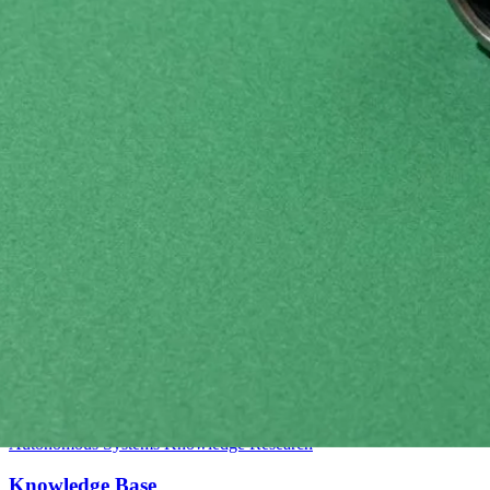
Intermediate
Autonomous Systems
Knowledge
Research
Knowledge Base