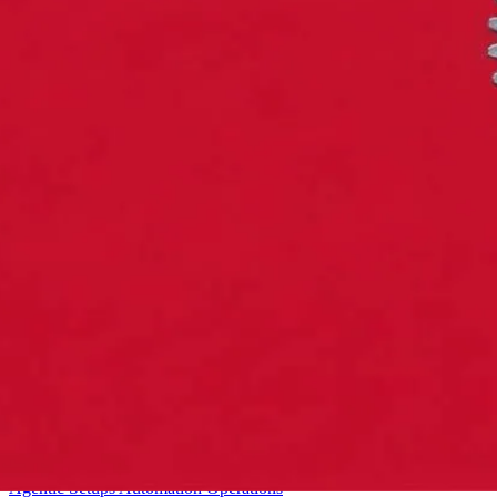
Starter
Agentic Setups
Automation
Operations