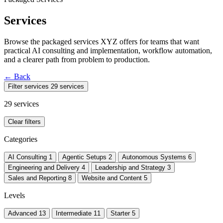
Services
Browse the packaged services XYZ offers for teams that want
practical AI consulting and implementation, workflow automation,
and a clearer path from problem to production.
←
Back
Filter services
29 services
29 services
Clear filters
Categories
AI Consulting
1
Agentic Setups
2
Autonomous Systems
6
Engineering and Delivery
4
Leadership and Strategy
3
Sales and Reporting
8
Website and Content
5
Levels
Advanced
13
Intermediate
11
Starter
5