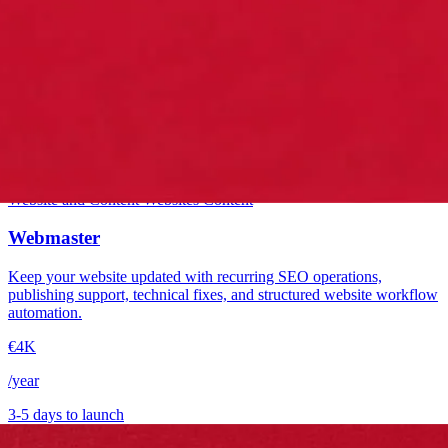
Starter
Website and Content
Websites
Content
Webmaster
Keep your website updated with recurring SEO operations,
publishing support, technical fixes, and structured website workflow
automation.
€4K
/year
3-5 days to launch