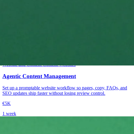
Intermediate
Website and Content
Content
Websites
Agentic Content Management
Set up a promptable website workflow so pages, copy, FAQs, and
SEO updates ship faster without losing review control.
€5K
1 week
→