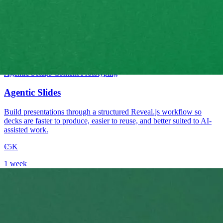
Intermediate
Agentic Setups
Content
Prototyping
Agentic Slides
Build presentations through a structured Reveal.js workflow so
decks are faster to produce, easier to reuse, and better suited to AI-
assisted work.
€5K
1 week
→