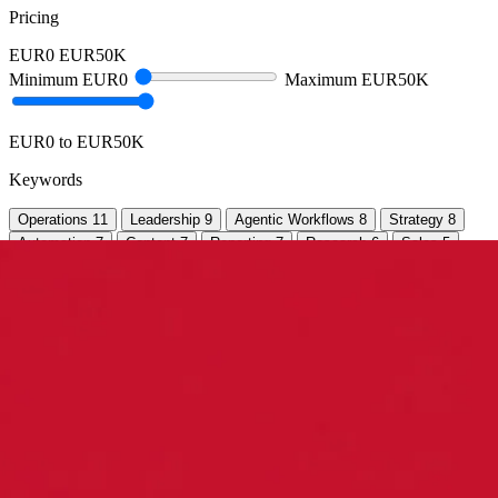
Pricing
EUR0
EUR50K
Minimum
EUR0
Maximum
EUR50K
EUR0 to EUR50K
Keywords
Operations
11
Leadership
9
Agentic Workflows
8
Strategy
8
Automation
7
Content
7
Reporting
7
Research
6
Sales
5
Websites
5