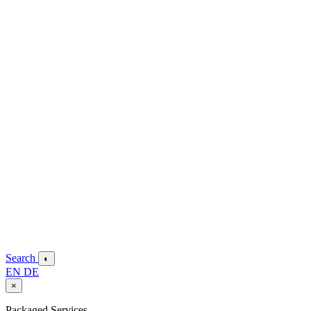
Search
◐
EN
DE
×
Packaged Services