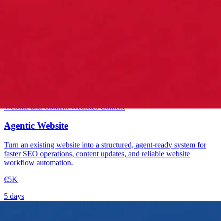
Starter
Website and Content
Websites
Content
Agentic Website
Turn an existing website into a structured, agent-ready system for
faster SEO operations, content updates, and reliable website
workflow automation.
€5K
5 days
→