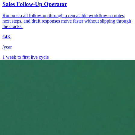
Sales Follow-Up Operator
Run post-call follow-up through a repeatable workflow so notes,
next steps, and draft responses move faster without slipping through
the cracks.
€4K
/year
1 week to first live cycle
→