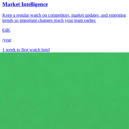
Market Intelligence
Keep a regular watch on competitors, market updates, and emerging
trends so important changes reach your team earlier.
€4K
/year
1 week to first watch brief
→