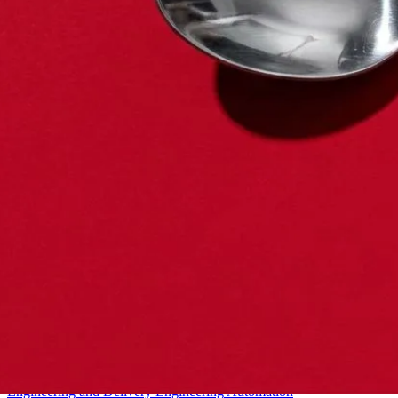
Starter
Engineering and Delivery
Engineering
Automation