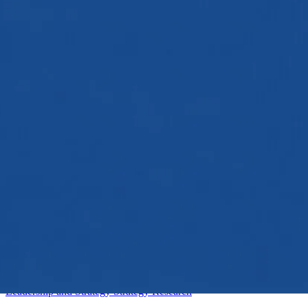
Intermediate
Leadership and Strategy
Strategy
Research