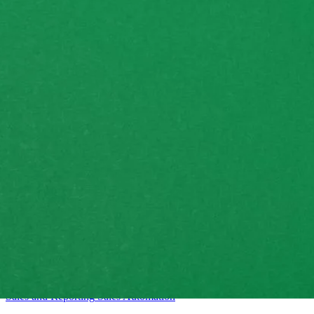
Intermediate
Sales and Reporting
Sales
Automation