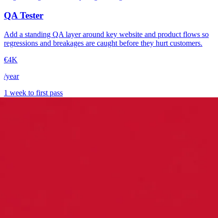
QA Tester
Add a standing QA layer around key website and product flows so
regressions and breakages are caught before they hurt customers.
€4K
/year
1 week to first pass
→