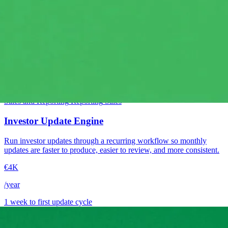
Intermediate
Sales and Reporting
Reporting
Sales
Investor Update Engine
Run investor updates through a recurring workflow so monthly
updates are faster to produce, easier to review, and more consistent.
€4K
/year
1 week to first update cycle
→