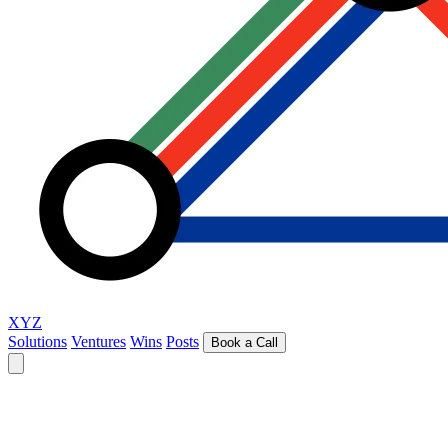
XYZ
Solutions
Ventures
Wins
Posts
Book a Call