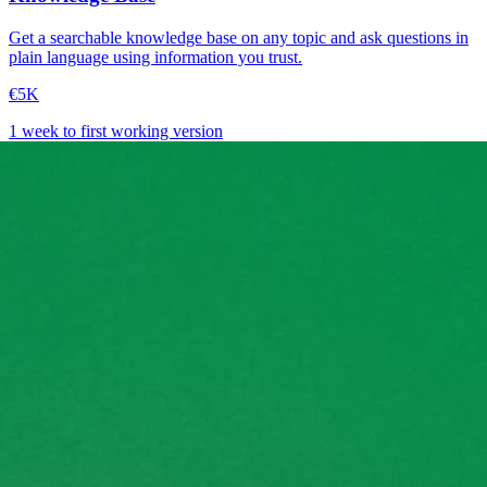
Get a searchable knowledge base on any topic and ask questions in
plain language using information you trust.
€5K
1 week to first working version
→