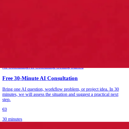
Starter
AI Consulting
AI Consulting
Getting Started
Free 30-Minute AI Consultation
Bring one AI question, workflow problem, or project idea. In 30
minutes, we will assess the situation and suggest a practical next
step.
€0
30 minutes
→