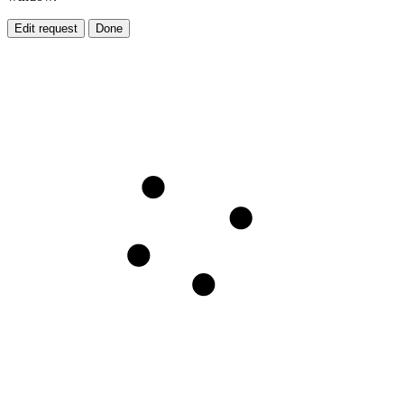
Edit request
Done