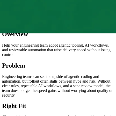
Overview
Help your engineering team adopt agentic tooling, AI workflows,
and reviewable automation that raise delivery speed without losing
control.
Problem
Engineering teams can see the upside of agentic coding and
automation, but rollout often stalls between hype and risk. Without
clear rules, repeatable AI workflows, and a sane review model, the
team does not get the speed gains without worrying about quality or
security.
Right Fit