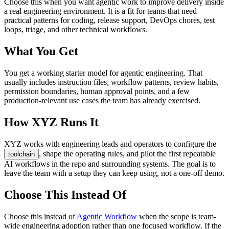
Choose this when you want agentic work to improve delivery inside
a real engineering environment. It is a fit for teams that need
practical patterns for coding, release support, DevOps chores, test
loops, triage, and other technical workflows.
What You Get
You get a working starter model for agentic engineering. That
usually includes instruction files, workflow patterns, review habits,
permission boundaries, human approval points, and a few
production-relevant use cases the team has already exercised.
How XYZ Runs It
XYZ works with engineering leads and operators to configure the
, shape the operating rules, and pilot the first repeatable
toolchain
AI workflows in the repo and surrounding systems. The goal is to
leave the team with a setup they can keep using, not a one-off demo.
Choose This Instead Of
Choose this instead of
Agentic Workflow
when the scope is team-
wide engineering adoption rather than one focused workflow. If the