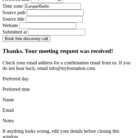
Time zone
Source path
Source title
Website
Submitted at
Book free discovery call
Thanks. Your meeting request was received!
Check your email address for a confirmation email from us. If you
do not hear back, email
info@tryformation.com
.
Preferred day
Preferred time
Name
Email
Notes
If anything looks wrong, edit your details before closing this
window.