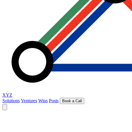
XYZ
Solutions
Ventures
Wins
Posts
Book a Call