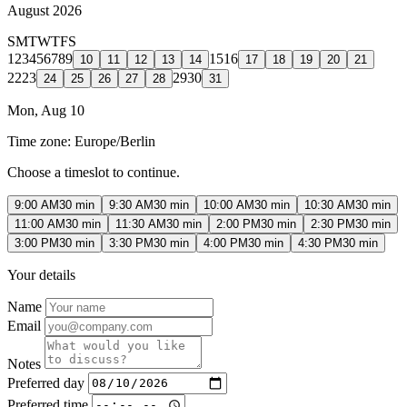
August 2026
S
M
T
W
T
F
S
1
2
3
4
5
6
7
8
9
15
16
10
11
12
13
14
17
18
19
20
21
22
23
29
30
24
25
26
27
28
31
Mon, Aug 10
Time zone:
Europe/Berlin
Choose a timeslot to continue.
9:00 AM
30 min
9:30 AM
30 min
10:00 AM
30 min
10:30 AM
30 min
11:00 AM
30 min
11:30 AM
30 min
2:00 PM
30 min
2:30 PM
30 min
3:00 PM
30 min
3:30 PM
30 min
4:00 PM
30 min
4:30 PM
30 min
Your details
Name
Email
Notes
Preferred day
Preferred time