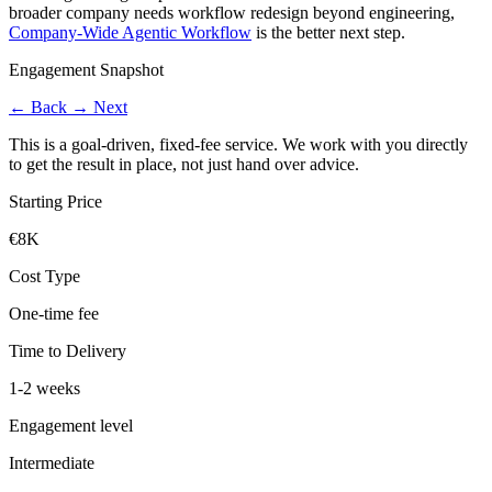
broader company needs workflow redesign beyond engineering,
Company-Wide Agentic Workflow
is the better next step.
Engagement Snapshot
←
Back
→
Next
This is a goal-driven, fixed-fee service. We work with you directly
to get the result in place, not just hand over advice.
Starting Price
€8K
Cost Type
One-time fee
Time to Delivery
1-2 weeks
Engagement level
Intermediate