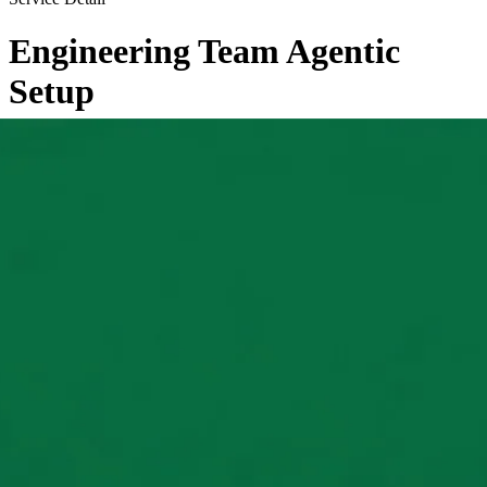
Engineering Team Agentic
Setup
←
Back