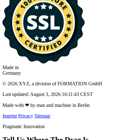
Made in
Germany
© 2026 XYZ, a division of FORMATION GmbH
Last updated: August 3, 2026 16:11:43 CEST
Made with
❤
by man and machine in Berlin
Imprint
Privacy
Sitemap
Pragmatic Innovation
Tell Us Where The Drag Is