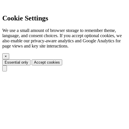
Cookie Settings
We use a small amount of browser storage to remember theme,
language, and consent choices. If you accept optional cookies, we
also enable our privacy-aware analytics and Google Analytics for
page views and key site interactions.
×
Essential only
Accept cookies