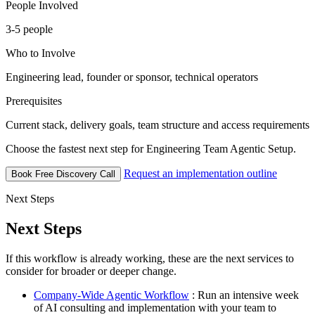
People Involved
3-5 people
Who to Involve
Engineering lead, founder or sponsor, technical operators
Prerequisites
Current stack, delivery goals, team structure and access requirements
Choose the fastest next step for Engineering Team Agentic Setup.
Request an implementation outline
Book Free Discovery Call
Next Steps
Next Steps
If this workflow is already working, these are the next services to
consider for broader or deeper change.
Company-Wide Agentic Workflow
: Run an intensive week
of AI consulting and implementation with your team to