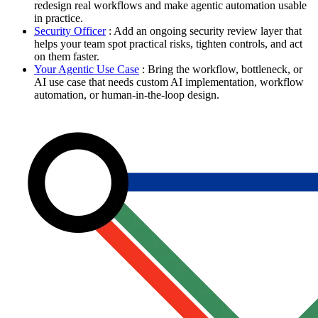
redesign real workflows and make agentic automation usable
in practice.
Security Officer
: Add an ongoing security review layer that
helps your team spot practical risks, tighten controls, and act
on them faster.
Your Agentic Use Case
: Bring the workflow, bottleneck, or
AI use case that needs custom AI implementation, workflow
automation, or human-in-the-loop design.