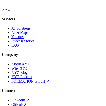
XYZ
Services
AI Solutions
AI & Maps
Ventures
Success Stories
FAQ
Company
About XYZ
Why XYZ
XYZ Blog
XYZ Podcast
FORMATION GmbH
↗
Connect
LinkedIn
↗
GitHub
↗