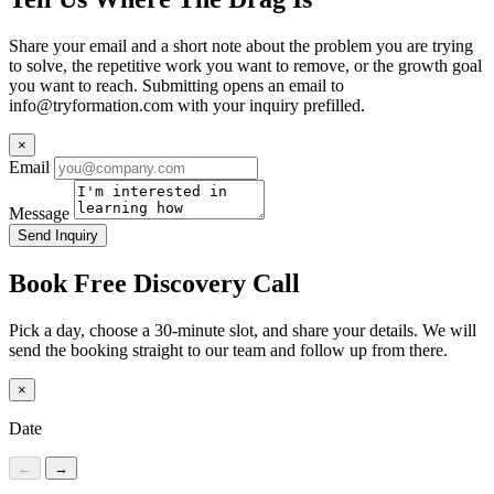
Share your email and a short note about the problem you are trying
to solve, the repetitive work you want to remove, or the growth goal
you want to reach. Submitting opens an email to
info@tryformation.com
with your inquiry prefilled.
×
Email
Message
Send Inquiry
Book Free Discovery Call
Pick a day, choose a 30-minute slot, and share your details. We will
send the booking straight to our team and follow up from there.
×
Date
←
→