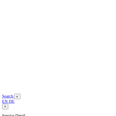
Search
◐
EN
DE
×
Service Detail