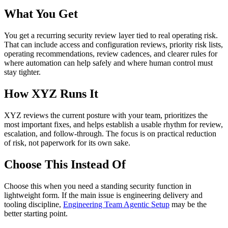
What You Get
You get a recurring security review layer tied to real operating risk.
That can include access and configuration reviews, priority risk lists,
operating recommendations, review cadences, and clearer rules for
where automation can help safely and where human control must
stay tighter.
How XYZ Runs It
XYZ reviews the current posture with your team, prioritizes the
most important fixes, and helps establish a usable rhythm for review,
escalation, and follow-through. The focus is on practical reduction
of risk, not paperwork for its own sake.
Choose This Instead Of
Choose this when you need a standing security function in
lightweight form. If the main issue is engineering delivery and
tooling discipline,
Engineering Team Agentic Setup
may be the
better starting point.