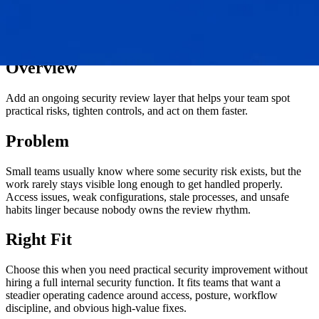
Overview
Add an ongoing security review layer that helps your team spot
practical risks, tighten controls, and act on them faster.
Problem
Small teams usually know where some security risk exists, but the
work rarely stays visible long enough to get handled properly.
Access issues, weak configurations, stale processes, and unsafe
habits linger because nobody owns the review rhythm.
Right Fit
Choose this when you need practical security improvement without
hiring a full internal security function. It fits teams that want a
steadier operating cadence around access, posture, workflow
discipline, and obvious high-value fixes.