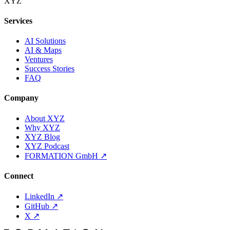
XYZ
Services
AI Solutions
AI & Maps
Ventures
Success Stories
FAQ
Company
About XYZ
Why XYZ
XYZ Blog
XYZ Podcast
FORMATION GmbH
↗
Connect
LinkedIn
↗
GitHub
↗
X
↗