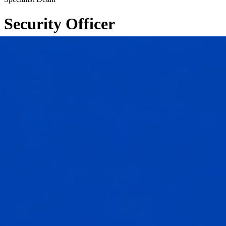
Security Officer
←
Back