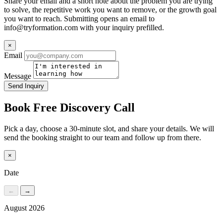
Share your email and a short note about the problem you are trying
to solve, the repetitive work you want to remove, or the growth goal
you want to reach. Submitting opens an email to
info@tryformation.com
with your inquiry prefilled.
×
Email
Message
Send Inquiry
Book Free Discovery Call
Pick a day, choose a 30-minute slot, and share your details. We will
send the booking straight to our team and follow up from there.
×
Date
←
→
August 2026