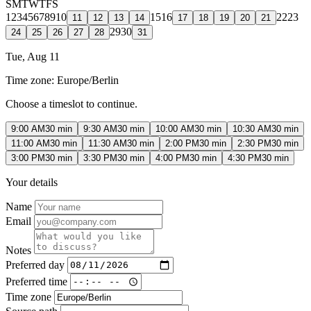
S
M
T
W
T
F
S
1
2
3
4
5
6
7
8
9
10
15
16
22
23
11
12
13
14
17
18
19
20
21
29
30
24
25
26
27
28
31
Tue, Aug 11
Time zone:
Europe/Berlin
Choose a timeslot to continue.
9:00 AM
30 min
9:30 AM
30 min
10:00 AM
30 min
10:30 AM
30 min
11:00 AM
30 min
11:30 AM
30 min
2:00 PM
30 min
2:30 PM
30 min
3:00 PM
30 min
3:30 PM
30 min
4:00 PM
30 min
4:30 PM
30 min
Your details
Name
Email
Notes
Preferred day
Preferred time
Time zone