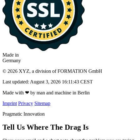
Made in
Germany
© 2026 XYZ, a division of FORMATION GmbH
Last updated: August 3, 2026 16:11:43 CEST
Made with
❤
by man and machine in Berlin
Imprint
Privacy
Sitemap
Pragmatic Innovation
Tell Us Where The Drag Is