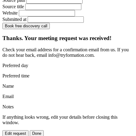
Source path
Source title
Website
Submitted at
Book free discovery call
Thanks. Your meeting request was received!
Check your email address for a confirmation email from us. If you
do not hear back, email
info@tryformation.com
.
Preferred day
Preferred time
Name
Email
Notes
If anything looks wrong, edit your details before closing this
window.
Edit request
Done