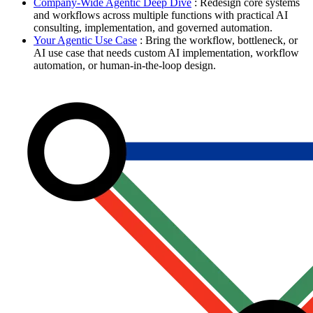
Company-Wide Agentic Deep Dive
: Redesign core systems
and workflows across multiple functions with practical AI
consulting, implementation, and governed automation.
Your Agentic Use Case
: Bring the workflow, bottleneck, or
AI use case that needs custom AI implementation, workflow
automation, or human-in-the-loop design.