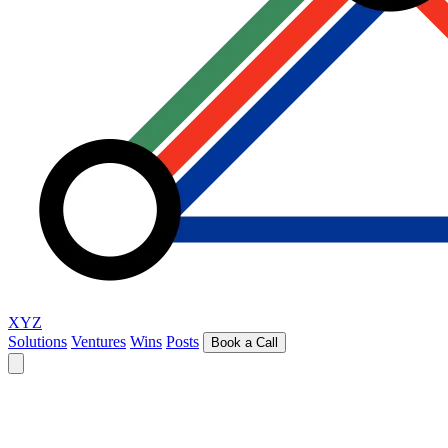
XYZ
Solutions
Ventures
Wins
Posts
Book a Call