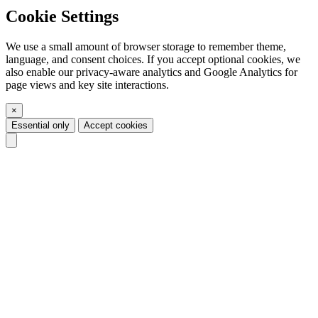
Cookie Settings
We use a small amount of browser storage to remember theme,
language, and consent choices. If you accept optional cookies, we
also enable our privacy-aware analytics and Google Analytics for
page views and key site interactions.
×
Essential only
Accept cookies