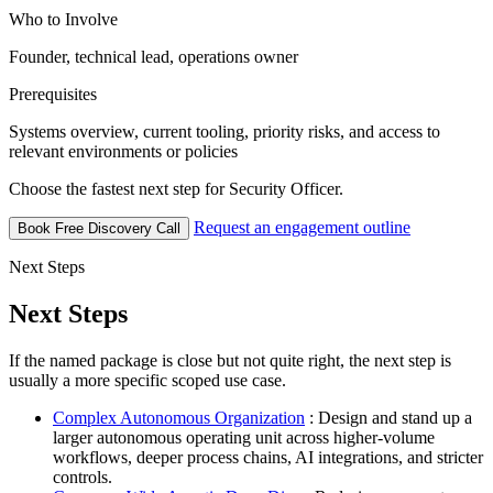
Who to Involve
Founder, technical lead, operations owner
Prerequisites
Systems overview, current tooling, priority risks, and access to
relevant environments or policies
Choose the fastest next step for Security Officer.
Request an engagement outline
Book Free Discovery Call
Next Steps
Next Steps
If the named package is close but not quite right, the next step is
usually a more specific scoped use case.
Complex Autonomous Organization
: Design and stand up a
larger autonomous operating unit across higher-volume
workflows, deeper process chains, AI integrations, and stricter
controls.