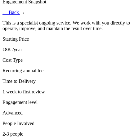
Engagement Snapshot
←
Back
→
This is a specialist ongoing service. We work with you directly to
operate, improve, and maintain the result over time.
Starting Price
€8K /year
Cost Type
Recurring annual fee
Time to Delivery
1 week to first review
Engagement level
Advanced
People Involved
2-3 people