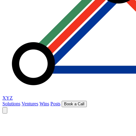
XYZ
Solutions
Ventures
Wins
Posts
Book a Call