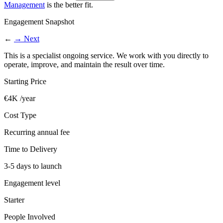
Management
is the better fit.
Engagement Snapshot
←
→
Next
This is a specialist ongoing service. We work with you directly to
operate, improve, and maintain the result over time.
Starting Price
€4K /year
Cost Type
Recurring annual fee
Time to Delivery
3-5 days to launch
Engagement level
Starter
People Involved