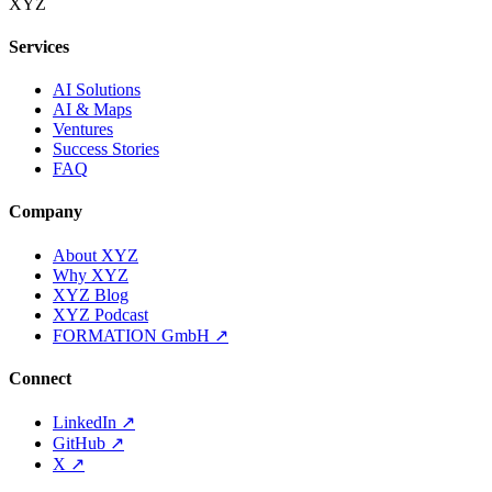
XYZ
Services
AI Solutions
AI & Maps
Ventures
Success Stories
FAQ
Company
About XYZ
Why XYZ
XYZ Blog
XYZ Podcast
FORMATION GmbH
↗
Connect
LinkedIn
↗
GitHub
↗
X
↗