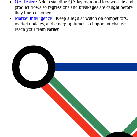
QA Tester
: Add a standing QA layer around key website and
product flows so regressions and breakages are caught before
they hurt customers.
Market Intelligence
: Keep a regular watch on competitors,
market updates, and emerging trends so important changes
reach your team earlier.