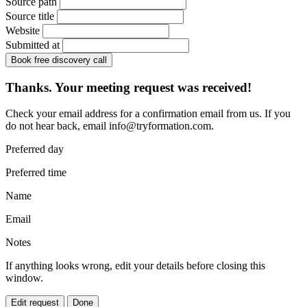
Source path
Source title
Website
Submitted at
Book free discovery call
Thanks. Your meeting request was received!
Check your email address for a confirmation email from us. If you
do not hear back, email
info@tryformation.com
.
Preferred day
Preferred time
Name
Email
Notes
If anything looks wrong, edit your details before closing this
window.
Edit request
Done