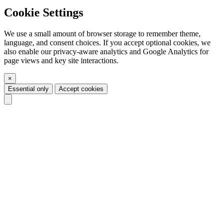
Cookie Settings
We use a small amount of browser storage to remember theme,
language, and consent choices. If you accept optional cookies, we
also enable our privacy-aware analytics and Google Analytics for
page views and key site interactions.
×
Essential only
Accept cookies