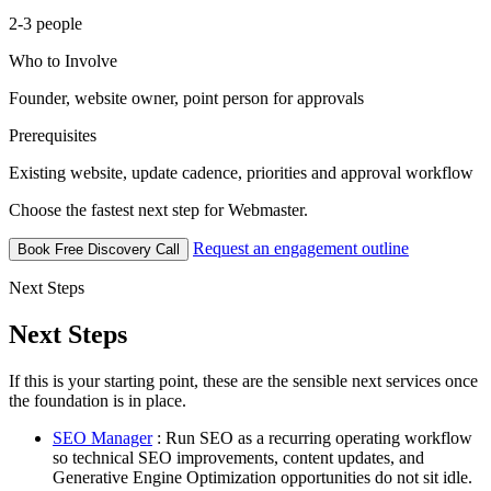
2-3 people
Who to Involve
Founder, website owner, point person for approvals
Prerequisites
Existing website, update cadence, priorities and approval workflow
Choose the fastest next step for Webmaster.
Request an engagement outline
Book Free Discovery Call
Next Steps
Next Steps
If this is your starting point, these are the sensible next services once
the foundation is in place.
SEO Manager
: Run SEO as a recurring operating workflow
so technical SEO improvements, content updates, and
Generative Engine Optimization opportunities do not sit idle.