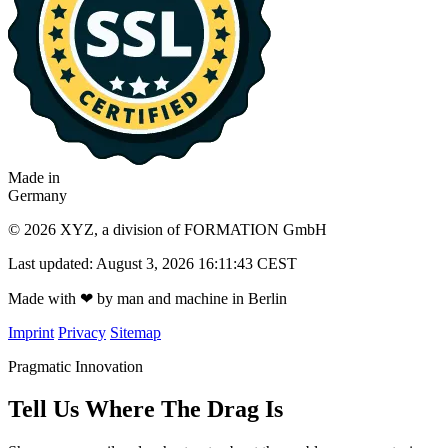
Made in
Germany
© 2026 XYZ, a division of FORMATION GmbH
Last updated: August 3, 2026 16:11:43 CEST
Made with
❤
by man and machine in Berlin
Imprint
Privacy
Sitemap
Pragmatic Innovation
Tell Us Where The Drag Is