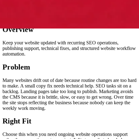
Overview
Keep your website updated with recurring SEO operations,
publishing support, technical fixes, and structured website workflow
automation.
Problem
Many websites drift out of date because routine changes are too hard
to make. A small copy fix needs technical help. SEO tasks sit on a
backlog. Landing pages take too long to publish. Marketing avoids
the CMS because it is brittle, slow, or easy to get wrong. Over time
the site stops reflecting the business because nobody can keep the
weekly work moving.
Right Fit
Choose this when you need ongoing website operations support