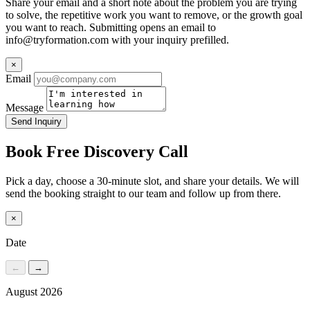
Share your email and a short note about the problem you are trying
to solve, the repetitive work you want to remove, or the growth goal
you want to reach. Submitting opens an email to
info@tryformation.com
with your inquiry prefilled.
×
Email
Message
Send Inquiry
Book Free Discovery Call
Pick a day, choose a 30-minute slot, and share your details. We will
send the booking straight to our team and follow up from there.
×
Date
←
→
August 2026