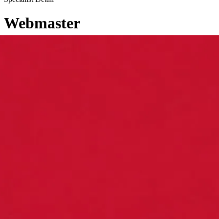
Webmaster
←
Back