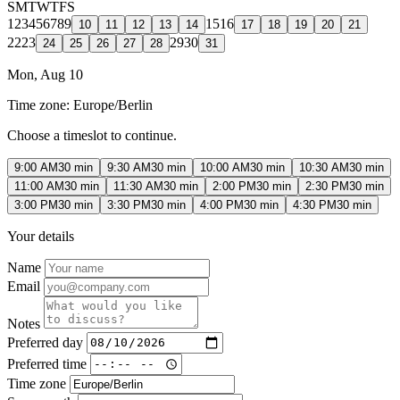
S
M
T
W
T
F
S
1
2
3
4
5
6
7
8
9
15
16
10
11
12
13
14
17
18
19
20
21
22
23
29
30
24
25
26
27
28
31
Mon, Aug 10
Time zone:
Europe/Berlin
Choose a timeslot to continue.
9:00 AM
30 min
9:30 AM
30 min
10:00 AM
30 min
10:30 AM
30 min
11:00 AM
30 min
11:30 AM
30 min
2:00 PM
30 min
2:30 PM
30 min
3:00 PM
30 min
3:30 PM
30 min
4:00 PM
30 min
4:30 PM
30 min
Your details
Name
Email
Notes
Preferred day
Preferred time
Time zone