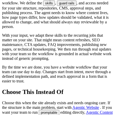
workflow. We define the
,
, and access needed
skills
guard rails
for your site structure, repositories, CMS, approval steps, and
publishing process. The agent needs to know where content lives,
how page types differ, how updates should be validated, what it is
allowed to change, and what should always stay reviewable by a
person.
With your input, we adapt these skills to the recurring jobs that
matter on your site. That might mean content refreshes, SEO
maintenance, CTA updates, FAQ improvements, publishing new
pages, or technical housekeeping. We then run through real updates
with your team so the workflow is grounded in actual website work
instead of generic prompting.
By the time we are done, you have a website workflow that your
team can use day to day. Changes start from intent, move through a
defined implementation path, and reach approval in a form that is
easier to trust.
Choose This Instead Of
Choose this when the site already exists and needs ongoing care. If
the structure is the main problem, start with
Agentic Website
. If you
want your team to run
editing directly,
Agentic Content
promptable