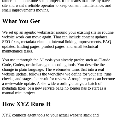
rather than a one-time setup project. It fits teams that already have a
site and want a reliable operator to keep content, maintenance, and
small improvements moving.
What You Get
We set up an agentic webmaster around your existing site so routine
website work can move again. That can include content updates,
SEO fixes, metadata cleanup, internal linking improvements, FAQ
updates, landing pages, product pages, and small technical
maintenance tasks.
You use it through the AI tools you already prefer, such as Claude
Code, Codex, or similar agentic coding tools. You describe the
change in plain language. The webmaster turns that into a real
website update, follows the workflow we define for your site, runs
checks, and stages the result for review. A rough request can become
a reviewable update. A site-wide wording change, a batch of
metadata fixes, or a new service page no longer has to start as a
manual mini project.
How XYZ Runs It
XYZ connects agent tools to your actual website stack and