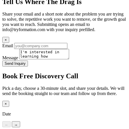
Tell Us Where The Drag Is
Share your email and a short note about the problem you are trying
to solve, the repetitive work you want to remove, or the growth goal
you want to reach. Submitting opens an email to
info@tryformation.com
with your inquiry prefilled.
×
Email
Message
Send Inquiry
Book Free Discovery Call
Pick a day, choose a 30-minute slot, and share your details. We will
send the booking straight to our team and follow up from there.
×
Date
←
→