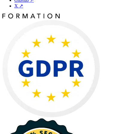
GitHub
↗
X
↗