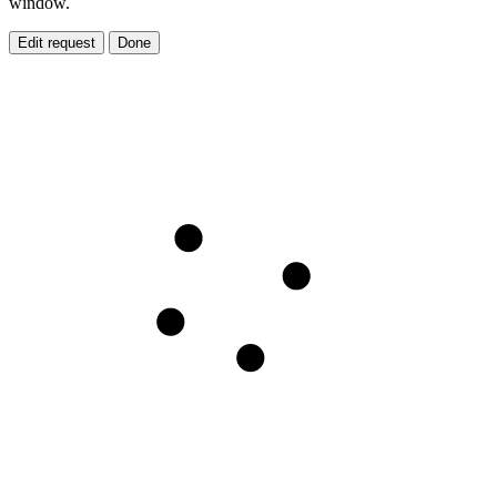
window.
Edit request
Done