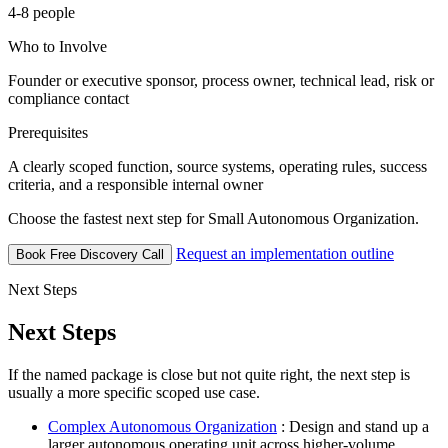
4-8 people
Who to Involve
Founder or executive sponsor, process owner, technical lead, risk or
compliance contact
Prerequisites
A clearly scoped function, source systems, operating rules, success
criteria, and a responsible internal owner
Choose the fastest next step for Small Autonomous Organization.
Request an implementation outline
Book Free Discovery Call
Next Steps
Next Steps
If the named package is close but not quite right, the next step is
usually a more specific scoped use case.
Complex Autonomous Organization
: Design and stand up a
larger autonomous operating unit across higher-volume