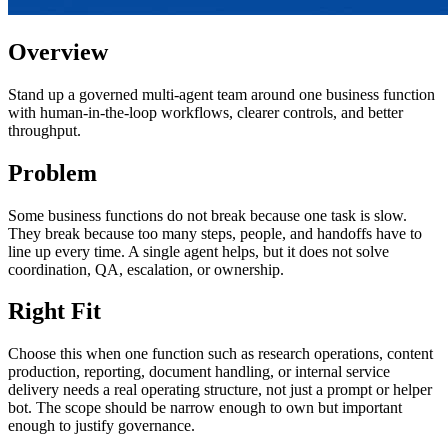
Overview
Stand up a governed multi-agent team around one business function
with human-in-the-loop workflows, clearer controls, and better
throughput.
Problem
Some business functions do not break because one task is slow.
They break because too many steps, people, and handoffs have to
line up every time. A single agent helps, but it does not solve
coordination, QA, escalation, or ownership.
Right Fit
Choose this when one function such as research operations, content
production, reporting, document handling, or internal service
delivery needs a real operating structure, not just a prompt or helper
bot. The scope should be narrow enough to own but important
enough to justify governance.