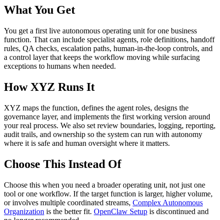
What You Get
You get a first live autonomous operating unit for one business
function. That can include specialist agents, role definitions, handoff
rules, QA checks, escalation paths, human-in-the-loop controls, and
a control layer that keeps the workflow moving while surfacing
exceptions to humans when needed.
How XYZ Runs It
XYZ maps the function, defines the agent roles, designs the
governance layer, and implements the first working version around
your real process. We also set review boundaries, logging, reporting,
audit trails, and ownership so the system can run with autonomy
where it is safe and human oversight where it matters.
Choose This Instead Of
Choose this when you need a broader operating unit, not just one
tool or one workflow. If the target function is larger, higher volume,
or involves multiple coordinated streams,
Complex Autonomous
Organization
is the better fit.
OpenClaw Setup
is discontinued and