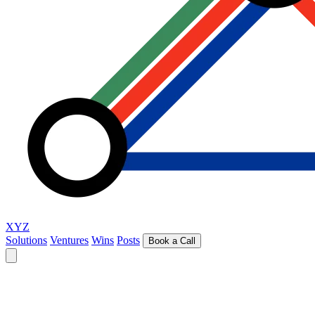
XYZ
Solutions
Ventures
Wins
Posts
Book a Call