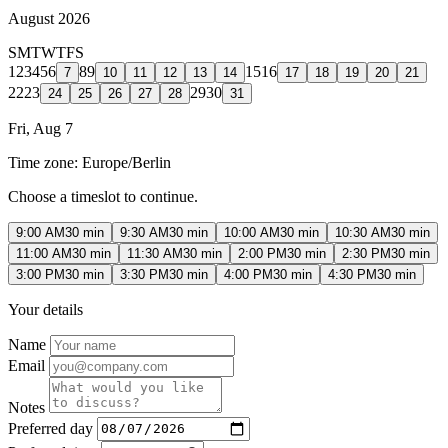
August 2026
S
M
T
W
T
F
S
1
2
3
4
5
6
8
9
15
16
7
10
11
12
13
14
17
18
19
20
21
22
23
29
30
24
25
26
27
28
31
Fri, Aug 7
Time zone:
Europe/Berlin
Choose a timeslot to continue.
9:00 AM
30 min
9:30 AM
30 min
10:00 AM
30 min
10:30 AM
30 min
11:00 AM
30 min
11:30 AM
30 min
2:00 PM
30 min
2:30 PM
30 min
3:00 PM
30 min
3:30 PM
30 min
4:00 PM
30 min
4:30 PM
30 min
Your details
Name
Email
Notes
Preferred day