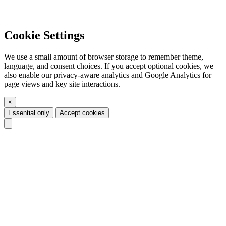
Cookie Settings
We use a small amount of browser storage to remember theme,
language, and consent choices. If you accept optional cookies, we
also enable our privacy-aware analytics and Google Analytics for
page views and key site interactions.
×
Essential only
Accept cookies