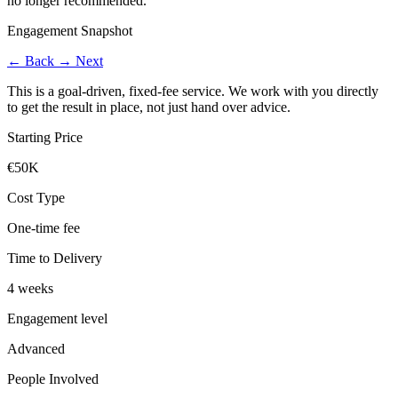
no longer recommended.
Engagement Snapshot
←
Back
→
Next
This is a goal-driven, fixed-fee service. We work with you directly
to get the result in place, not just hand over advice.
Starting Price
€50K
Cost Type
One-time fee
Time to Delivery
4 weeks
Engagement level
Advanced
People Involved