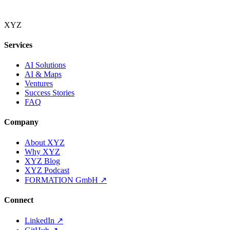
XYZ
Services
AI Solutions
AI & Maps
Ventures
Success Stories
FAQ
Company
About XYZ
Why XYZ
XYZ Blog
XYZ Podcast
FORMATION GmbH
↗
Connect
LinkedIn
↗