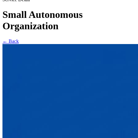
Small Autonomous
Organization
←
Back