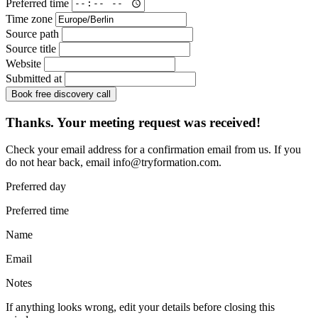
Preferred time
Time zone
Source path
Source title
Website
Submitted at
Book free discovery call
Thanks. Your meeting request was received!
Check your email address for a confirmation email from us. If you
do not hear back, email
info@tryformation.com
.
Preferred day
Preferred time
Name
Email
Notes
If anything looks wrong, edit your details before closing this