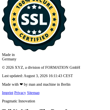
Made in
Germany
© 2026 XYZ, a division of FORMATION GmbH
Last updated: August 3, 2026 16:11:43 CEST
Made with
❤
by man and machine in Berlin
Imprint
Privacy
Sitemap
Pragmatic Innovation