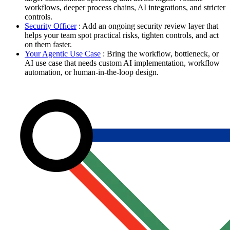
workflows, deeper process chains, AI integrations, and stricter
controls.
Security Officer
: Add an ongoing security review layer that
helps your team spot practical risks, tighten controls, and act
on them faster.
Your Agentic Use Case
: Bring the workflow, bottleneck, or
AI use case that needs custom AI implementation, workflow
automation, or human-in-the-loop design.