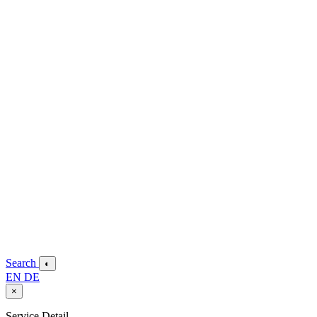
Search
◐
EN
DE
×
Service Detail