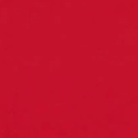
←
Back