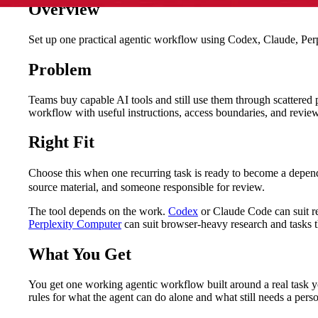
Overview
Set up one practical agentic workflow using Codex, Claude, Perple
Problem
Teams buy capable AI tools and still use them through scattered
workflow with useful instructions, access boundaries, and review
Right Fit
Choose this when one recurring task is ready to become a depe
source material, and someone responsible for review.
The tool depends on the work.
Codex
or Claude Code can suit rep
Perplexity Computer
can suit browser-heavy research and tasks t
What You Get
You get one working agentic workflow built around a real task you
rules for what the agent can do alone and what still needs a pe