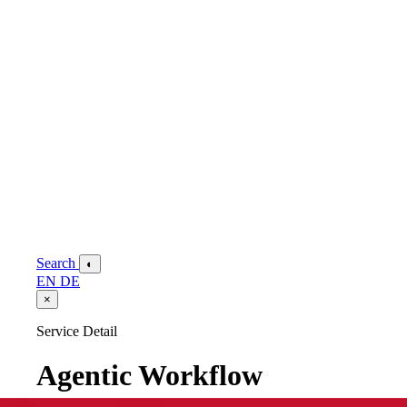
Search
◐
EN
DE
×
Service Detail
Agentic Workflow