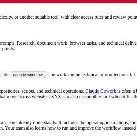
xity, or another suitable tool, with clear access rules and review point
 prompts. Research, document work, browser tasks, and technical delive
 points.
ndable
. The work can be technical or non-technical. T
agentic workflow
ositories, scripts, and technical operations.
Claude Cowork
is often a 
hat move across websites. XYZ can also use another tool when it fits t
r team already understands. It includes the operating instructions, too
rson. Your team also learns how to run and improve the workflow instea