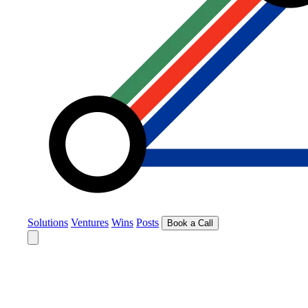
Solutions
Ventures
Wins
Posts
Book a Call