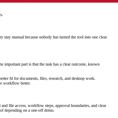
s.
ry stay manual because nobody has turned the tool into one clear
he important part is that the task has a clear outcome, known
better fit for documents, files, research, and desktop work.
he workflow better.
l and file access, workflow steps, approval boundaries, and clear
d of depending on a one-off demo.