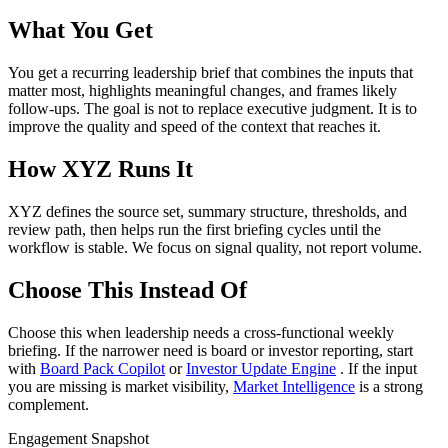
What You Get
You get a recurring leadership brief that combines the inputs that
matter most, highlights meaningful changes, and frames likely
follow-ups. The goal is not to replace executive judgment. It is to
improve the quality and speed of the context that reaches it.
How XYZ Runs It
XYZ defines the source set, summary structure, thresholds, and
review path, then helps run the first briefing cycles until the
workflow is stable. We focus on signal quality, not report volume.
Choose This Instead Of
Choose this when leadership needs a cross-functional weekly
briefing. If the narrower need is board or investor reporting, start
with
Board Pack Copilot
or
Investor Update Engine
. If the input
you are missing is market visibility,
Market Intelligence
is a strong
complement.
Engagement Snapshot