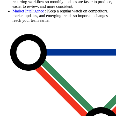
recurring workflow so monthly updates are faster to produce,
easier to review, and more consistent.
Market Intelligence
: Keep a regular watch on competitors,
market updates, and emerging trends so important changes
reach your team earlier.