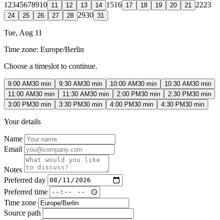
1
2
3
4
5
6
7
8
9
10
15
16
22
23
11
12
13
14
17
18
19
20
21
29
30
24
25
26
27
28
31
Tue, Aug 11
Time zone:
Europe/Berlin
Choose a timeslot to continue.
9:00 AM
30 min
9:30 AM
30 min
10:00 AM
30 min
10:30 AM
30 min
11:00 AM
30 min
11:30 AM
30 min
2:00 PM
30 min
2:30 PM
30 min
3:00 PM
30 min
3:30 PM
30 min
4:00 PM
30 min
4:30 PM
30 min
Your details
Name
Email
Notes
Preferred day
Preferred time
Time zone
Source path