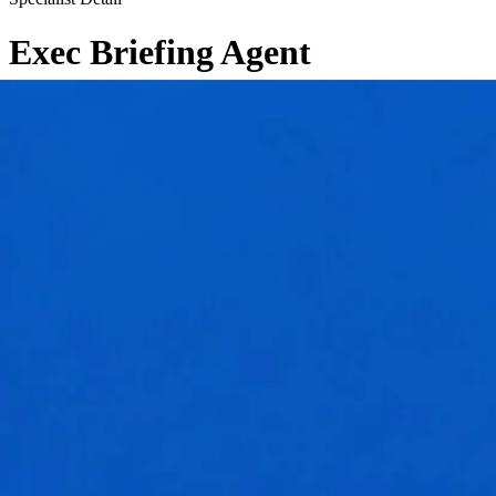
Exec Briefing Agent
←
Back