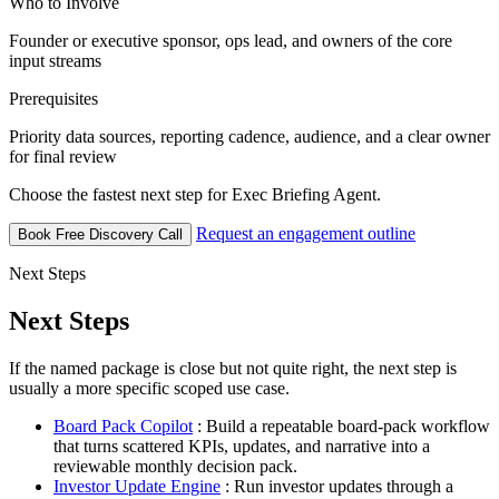
Who to Involve
Founder or executive sponsor, ops lead, and owners of the core
input streams
Prerequisites
Priority data sources, reporting cadence, audience, and a clear owner
for final review
Choose the fastest next step for Exec Briefing Agent.
Request an engagement outline
Book Free Discovery Call
Next Steps
Next Steps
If the named package is close but not quite right, the next step is
usually a more specific scoped use case.
Board Pack Copilot
: Build a repeatable board-pack workflow
that turns scattered KPIs, updates, and narrative into a
reviewable monthly decision pack.
Investor Update Engine
: Run investor updates through a