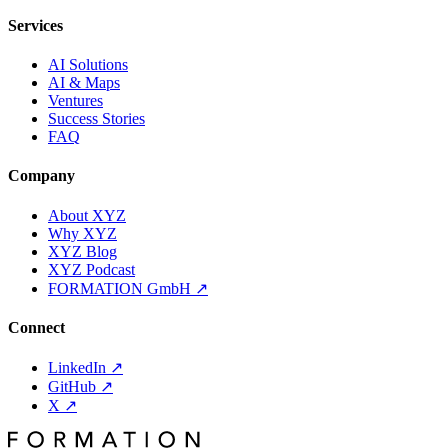
Services
AI Solutions
AI & Maps
Ventures
Success Stories
FAQ
Company
About XYZ
Why XYZ
XYZ Blog
XYZ Podcast
FORMATION GmbH
↗
Connect
LinkedIn
↗
GitHub
↗
X
↗