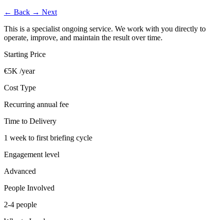
←
Back
→
Next
This is a specialist ongoing service. We work with you directly to
operate, improve, and maintain the result over time.
Starting Price
€5K /year
Cost Type
Recurring annual fee
Time to Delivery
1 week to first briefing cycle
Engagement level
Advanced
People Involved
2-4 people