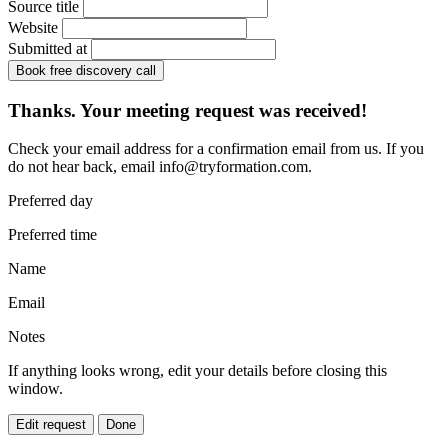
Source title
Website
Submitted at
Book free discovery call
Thanks. Your meeting request was received!
Check your email address for a confirmation email from us. If you
do not hear back, email
info@tryformation.com
.
Preferred day
Preferred time
Name
Email
Notes
If anything looks wrong, edit your details before closing this
window.
Edit request
Done