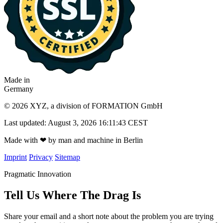
Made in
Germany
© 2026 XYZ, a division of FORMATION GmbH
Last updated: August 3, 2026 16:11:43 CEST
Made with
❤
by man and machine in Berlin
Imprint
Privacy
Sitemap
Pragmatic Innovation
Tell Us Where The Drag Is
Share your email and a short note about the problem you are trying