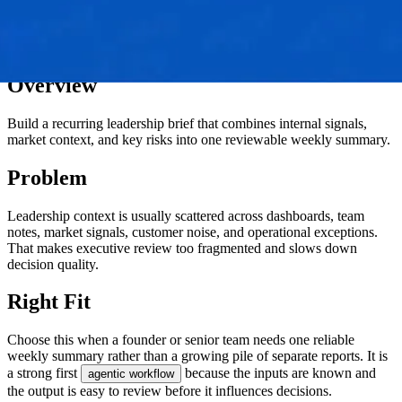
Overview
Build a recurring leadership brief that combines internal signals,
market context, and key risks into one reviewable weekly summary.
Problem
Leadership context is usually scattered across dashboards, team
notes, market signals, customer noise, and operational exceptions.
That makes executive review too fragmented and slows down
decision quality.
Right Fit
Choose this when a founder or senior team needs one reliable
weekly summary rather than a growing pile of separate reports. It is
a strong first
because the inputs are known and
agentic workflow
the output is easy to review before it influences decisions.