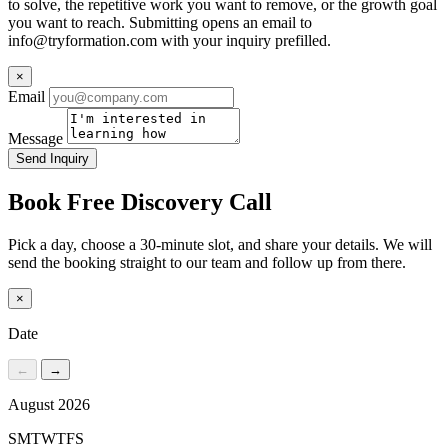
to solve, the repetitive work you want to remove, or the growth goal
you want to reach. Submitting opens an email to
info@tryformation.com
with your inquiry prefilled.
×
Email
Message
Send Inquiry
Book Free Discovery Call
Pick a day, choose a 30-minute slot, and share your details. We will
send the booking straight to our team and follow up from there.
×
Date
←
→
August 2026
S
M
T
W
T
F
S