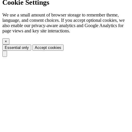
Cookie Settings
We use a small amount of browser storage to remember theme,
language, and consent choices. If you accept optional cookies, we
also enable our privacy-aware analytics and Google Analytics for
page views and key site interactions.
×
Essential only
Accept cookies