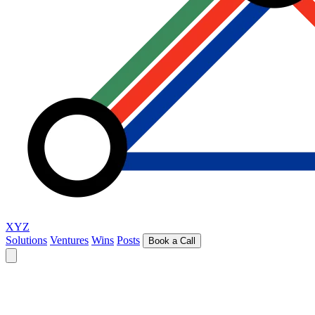
XYZ
Solutions
Ventures
Wins
Posts
Book a Call