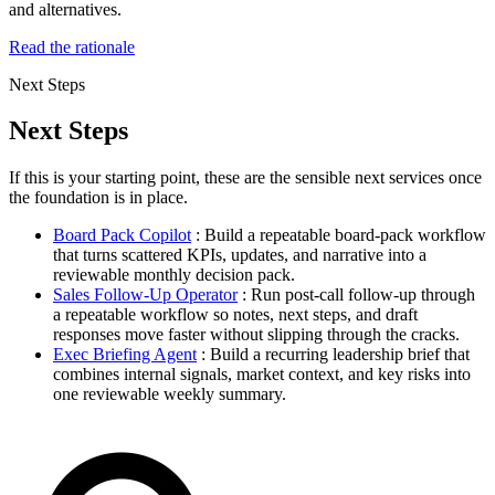
and alternatives.
Read the rationale
Next Steps
Next Steps
If this is your starting point, these are the sensible next services once
the foundation is in place.
Board Pack Copilot
: Build a repeatable board-pack workflow
that turns scattered KPIs, updates, and narrative into a
reviewable monthly decision pack.
Sales Follow-Up Operator
: Run post-call follow-up through
a repeatable workflow so notes, next steps, and draft
responses move faster without slipping through the cracks.
Exec Briefing Agent
: Build a recurring leadership brief that
combines internal signals, market context, and key risks into
one reviewable weekly summary.