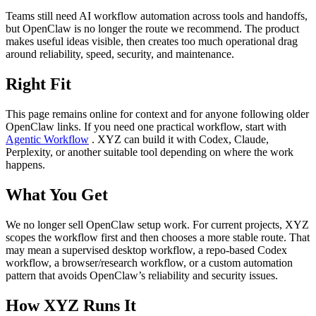
Teams still need AI workflow automation across tools and handoffs,
but OpenClaw is no longer the route we recommend. The product
makes useful ideas visible, then creates too much operational drag
around reliability, speed, security, and maintenance.
Right Fit
This page remains online for context and for anyone following older
OpenClaw links. If you need one practical workflow, start with
Agentic Workflow
. XYZ can build it with Codex, Claude,
Perplexity, or another suitable tool depending on where the work
happens.
What You Get
We no longer sell OpenClaw setup work. For current projects, XYZ
scopes the workflow first and then chooses a more stable route. That
may mean a supervised desktop workflow, a repo-based Codex
workflow, a browser/research workflow, or a custom automation
pattern that avoids OpenClaw’s reliability and security issues.
How XYZ Runs It