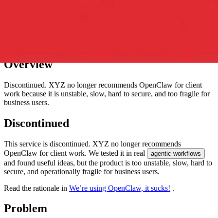
Overview
Discontinued. XYZ no longer recommends OpenClaw for client
work because it is unstable, slow, hard to secure, and too fragile for
business users.
Discontinued
This service is discontinued. XYZ no longer recommends
OpenClaw for client work. We tested it in real
agentic workflows
and found useful ideas, but the product is too unstable, slow, hard to
secure, and operationally fragile for business users.
Read the rationale in
We’re using OpenClaw, it sucks!
.
Problem