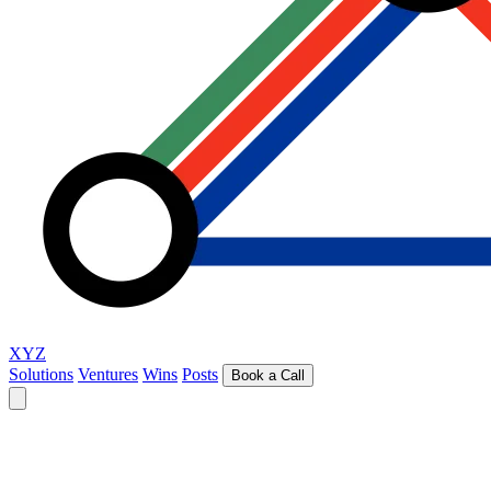
XYZ
Solutions
Ventures
Wins
Posts
Book a Call