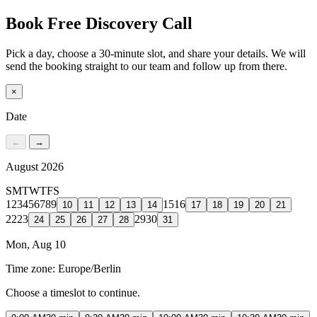
Book Free Discovery Call
Pick a day, choose a 30-minute slot, and share your details. We will
send the booking straight to our team and follow up from there.
×
Date
←
→
August 2026
S
M
T
W
T
F
S
1
2
3
4
5
6
7
8
9
15
16
10
11
12
13
14
17
18
19
20
21
22
23
29
30
24
25
26
27
28
31
Mon, Aug 10
Time zone:
Europe/Berlin
Choose a timeslot to continue.