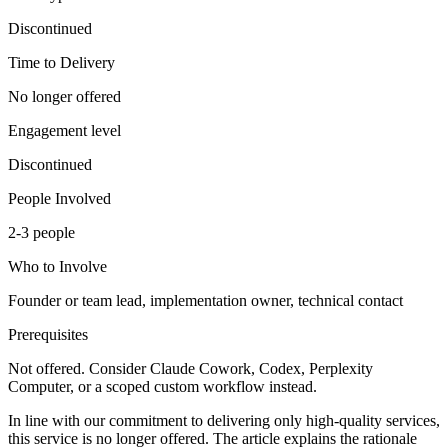
Discontinued
Time to Delivery
No longer offered
Engagement level
Discontinued
People Involved
2-3 people
Who to Involve
Founder or team lead, implementation owner, technical contact
Prerequisites
Not offered. Consider Claude Cowork, Codex, Perplexity
Computer, or a scoped custom workflow instead.
In line with our commitment to delivering only high-quality services,
this service is no longer offered. The article explains the rationale