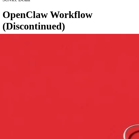
OpenClaw Workflow
(Discontinued)
←
Back