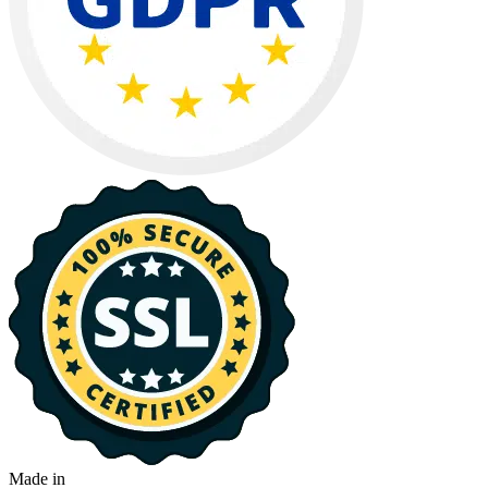
Made in