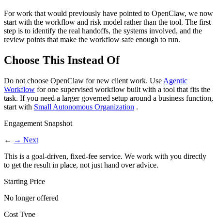
For work that would previously have pointed to OpenClaw, we now
start with the workflow and risk model rather than the tool. The first
step is to identify the real handoffs, the systems involved, and the
review points that make the workflow safe enough to run.
Choose This Instead Of
Do not choose OpenClaw for new client work. Use
Agentic
Workflow
for one supervised workflow built with a tool that fits the
task. If you need a larger governed setup around a business function,
start with
Small Autonomous Organization
.
Engagement Snapshot
←
→
Next
This is a goal-driven, fixed-fee service. We work with you directly
to get the result in place, not just hand over advice.
Starting Price
No longer offered
Cost Type