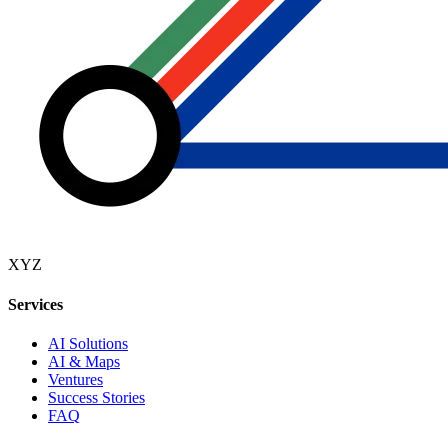
XYZ
Services
AI Solutions
AI & Maps
Ventures
Success Stories
FAQ