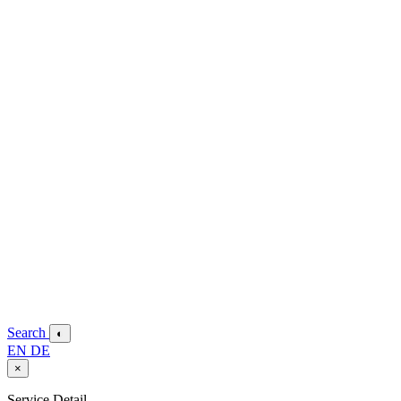
Search
◐
EN
DE
×
Service Detail