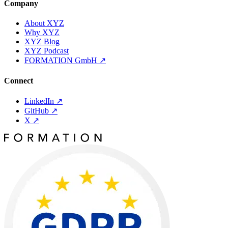
Company
About XYZ
Why XYZ
XYZ Blog
XYZ Podcast
FORMATION GmbH
↗
Connect
LinkedIn
↗
GitHub
↗
X
↗