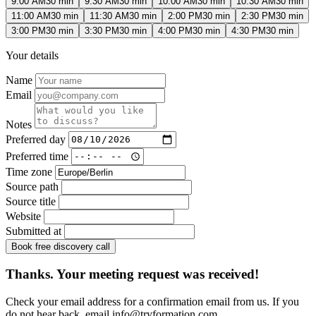
9:00 AM
30 min
9:30 AM
30 min
10:00 AM
30 min
10:30 AM
30 min
11:00 AM
30 min
11:30 AM
30 min
2:00 PM
30 min
2:30 PM
30 min
3:00 PM
30 min
3:30 PM
30 min
4:00 PM
30 min
4:30 PM
30 min
Your details
Name
Email
Notes
Preferred day
Preferred time
Time zone
Source path
Source title
Website
Submitted at
Book free discovery call
Thanks. Your meeting request was received!
Check your email address for a confirmation email from us. If you
do not hear back, email
info@tryformation.com
.