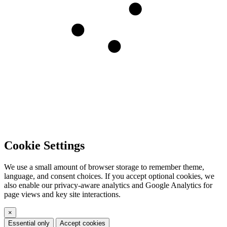
Cookie Settings
We use a small amount of browser storage to remember theme,
language, and consent choices. If you accept optional cookies, we
also enable our privacy-aware analytics and Google Analytics for
page views and key site interactions.
×
Essential only
Accept cookies