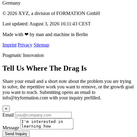
Germany
© 2026 XYZ, a division of FORMATION GmbH
Last updated: August 3, 2026 16:11:43 CEST
Made with
❤
by man and machine in Berlin
Imprint
Privacy
Sitemap
Pragmatic Innovation
Tell Us Where The Drag Is
Share your email and a short note about the problem you are trying
to solve, the repetitive work you want to remove, or the growth goal
you want to reach. Submitting opens an email to
info@tryformation.com
with your inquiry prefilled.
×
Email
Message
Send Inquiry