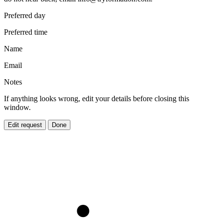
Preferred day
Preferred time
Name
Email
Notes
If anything looks wrong, edit your details before closing this
window.
Edit request
Done