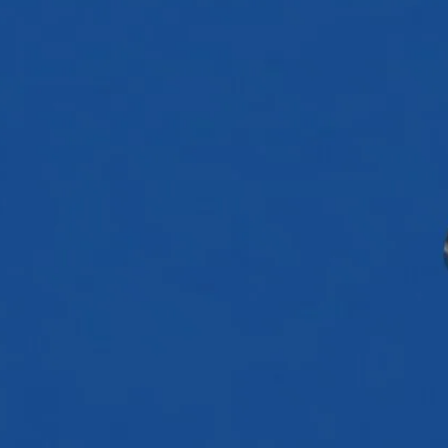
←
Back