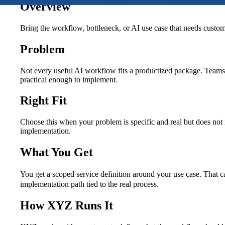
Overview
Bring the workflow, bottleneck, or AI use case that needs cust
Problem
Not every useful AI workflow fits a productized package. Teams 
practical enough to implement.
Right Fit
Choose this when your problem is specific and real but does not 
implementation.
What You Get
You get a scoped service definition around your use case. That c
implementation path tied to the real process.
How XYZ Runs It