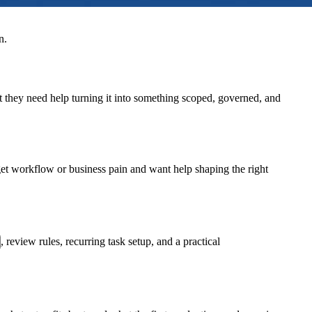
n.
t they need help turning it into something scoped, governed, and
rget workflow or business pain and want help shaping the right
, review rules, recurring task setup, and a practical