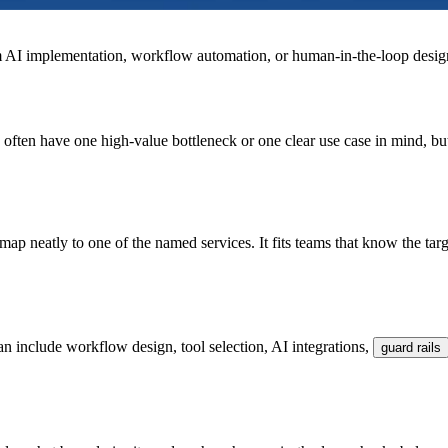
om AI implementation, workflow automation, or human-in-the-loop desig
often have one high-value bottleneck or one clear use case in mind, bu
map neatly to one of the named services. It fits teams that know the ta
an include workflow design, tool selection, AI integrations,
guard rails