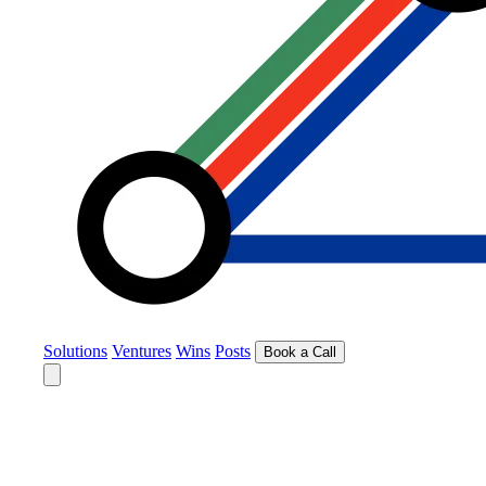
Solutions
Ventures
Wins
Posts
Book a Call