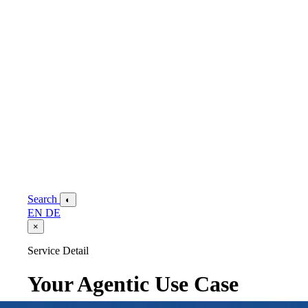
Search
◐
EN
DE
×
Service Detail
Your Agentic Use Case