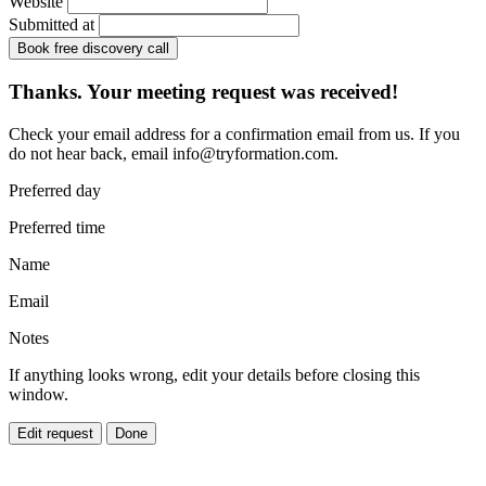
Website
Submitted at
Book free discovery call
Thanks. Your meeting request was received!
Check your email address for a confirmation email from us. If you
do not hear back, email
info@tryformation.com
.
Preferred day
Preferred time
Name
Email
Notes
If anything looks wrong, edit your details before closing this
window.
Edit request
Done