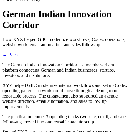
German Indian Innovation
Corridor
How XYZ helped GIIC modernize workflows, Codex operations,
website work, email automation, and sales follow-up.
←
Back
The German Indian Innovation Corridor is a member-driven
platform connecting German and Indian businesses, startups,
investors, and institutions.
XYZ helped GIIC modernize internal workflows and set up Codex
operating patterns so work could move through a clearer, more
repeatable process. The engagement also supported an agentic
website direction, email automation, and sales follow-up
improvements.
The practical outcome: 3 operating tracks (website, email, and sales
follow-up) moved into one reusable agentic setup.
Several XYZ services came together in the work: