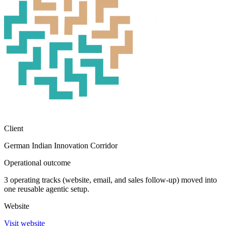
Client
German Indian Innovation Corridor
Operational outcome
3 operating tracks (website, email, and sales follow-up) moved into
one reusable agentic setup.
Website
Visit website