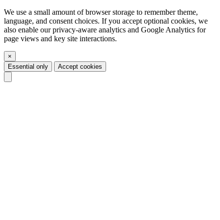
We use a small amount of browser storage to remember theme,
language, and consent choices. If you accept optional cookies, we
also enable our privacy-aware analytics and Google Analytics for
page views and key site interactions.
×
Essential only
Accept cookies