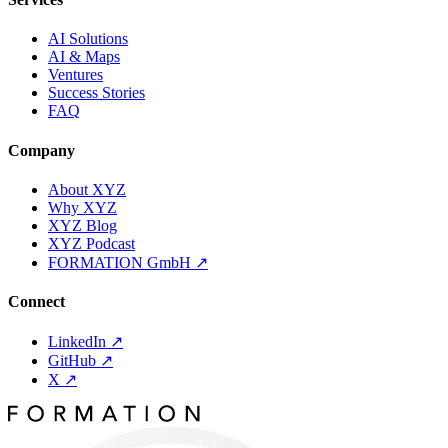
AI Solutions
AI & Maps
Ventures
Success Stories
FAQ
Company
About XYZ
Why XYZ
XYZ Blog
XYZ Podcast
FORMATION GmbH
↗
Connect
LinkedIn
↗
GitHub
↗
X
↗