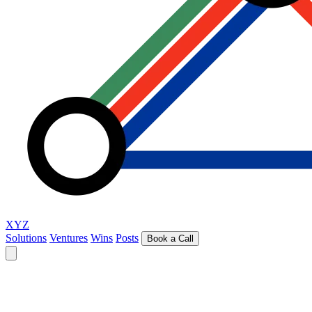
XYZ
Solutions
Ventures
Wins
Posts
Book a Call