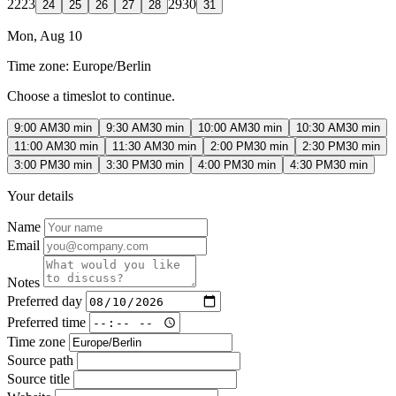
22
23
29
30
24
25
26
27
28
31
Mon, Aug 10
Time zone:
Europe/Berlin
Choose a timeslot to continue.
9:00 AM
30 min
9:30 AM
30 min
10:00 AM
30 min
10:30 AM
30 min
11:00 AM
30 min
11:30 AM
30 min
2:00 PM
30 min
2:30 PM
30 min
3:00 PM
30 min
3:30 PM
30 min
4:00 PM
30 min
4:30 PM
30 min
Your details
Name
Email
Notes
Preferred day
Preferred time
Time zone
Source path
Source title