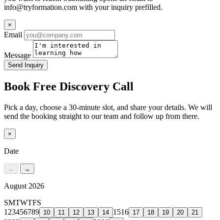
info@tryformation.com
with your inquiry prefilled.
×
Email
Message
Send Inquiry
Book Free Discovery Call
Pick a day, choose a 30-minute slot, and share your details. We will
send the booking straight to our team and follow up from there.
×
Date
←
→
August 2026
S
M
T
W
T
F
S
1
2
3
4
5
6
7
8
9
15
16
10
11
12
13
14
17
18
19
20
21