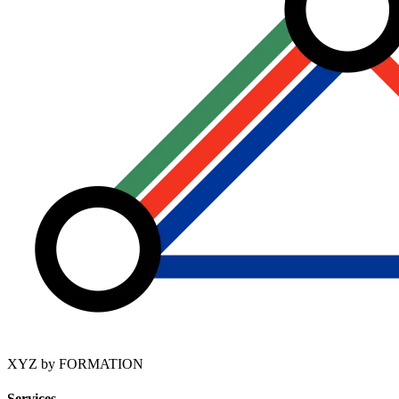
XYZ by FORMATION
Services