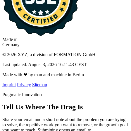
Made in
Germany
© 2026 XYZ, a division of FORMATION GmbH
Last updated: August 3, 2026 16:11:43 CEST
Made with
❤
by man and machine in Berlin
Imprint
Privacy
Sitemap
Pragmatic Innovation
Tell Us Where The Drag Is
Share your email and a short note about the problem you are trying
to solve, the repetitive work you want to remove, or the growth goal
you want to reach. Submitting opens an email to