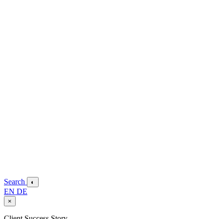
Search
◐
EN
DE
×
Client Success Story