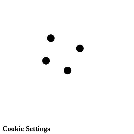
Cookie Settings