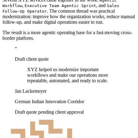
Agentic
,
, and
Workflow
Executive Team Agentic Sprint
Sales
. The common thread was practical
Follow-Up Operator
modernization: improve how the organization works, reduce manual
follow-up, and make digital operations easier to run.
The result is a more agentic operating base for a fast-moving cross-
border platform.
“
Draft client quote
XYZ helped us modernize important
workflows and make our operations more
repeatable, automated, and ready to scale.
Jan Lackemeyer
German Indian Innovation Corridor
Draft quote pending client approval