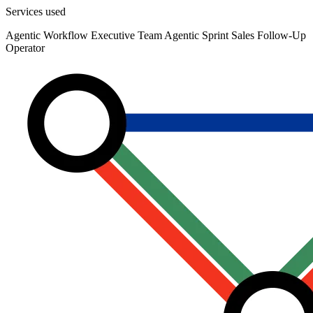
Services used
Agentic Workflow
Executive Team Agentic Sprint
Sales Follow-Up
Operator