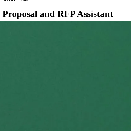
Proposal and RFP Assistant
←
Back