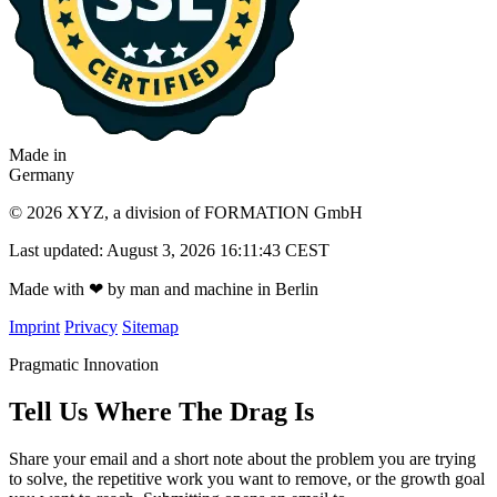
Made in
Germany
© 2026 XYZ, a division of FORMATION GmbH
Last updated: August 3, 2026 16:11:43 CEST
Made with
❤
by man and machine in Berlin
Imprint
Privacy
Sitemap
Pragmatic Innovation
Tell Us Where The Drag Is
Share your email and a short note about the problem you are trying
to solve, the repetitive work you want to remove, or the growth goal