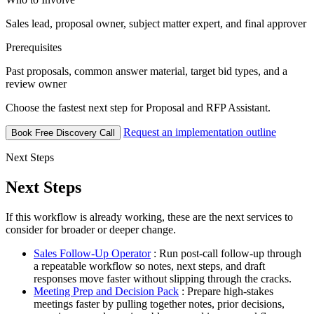
Sales lead, proposal owner, subject matter expert, and final approver
Prerequisites
Past proposals, common answer material, target bid types, and a
review owner
Choose the fastest next step for Proposal and RFP Assistant.
Request an implementation outline
Book Free Discovery Call
Next Steps
Next Steps
If this workflow is already working, these are the next services to
consider for broader or deeper change.
Sales Follow-Up Operator
: Run post-call follow-up through
a repeatable workflow so notes, next steps, and draft
responses move faster without slipping through the cracks.
Meeting Prep and Decision Pack
: Prepare high-stakes
meetings faster by pulling together notes, prior decisions,