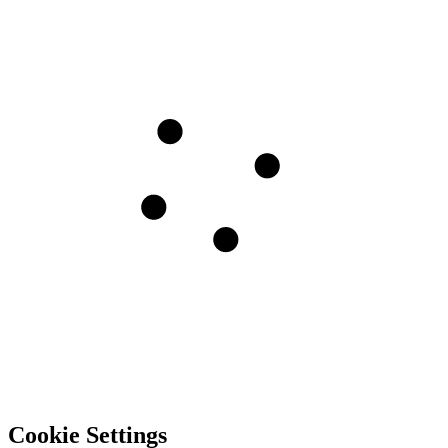
Cookie Settings