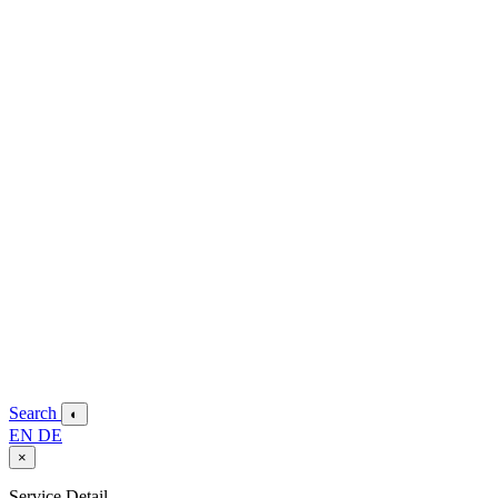
Search
◐
EN
DE
×
Service Detail