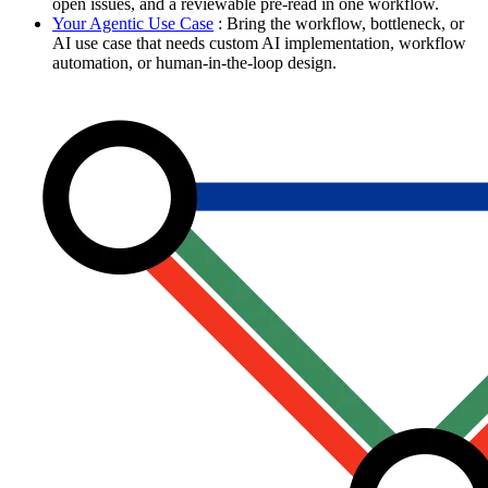
open issues, and a reviewable pre-read in one workflow.
Your Agentic Use Case
: Bring the workflow, bottleneck, or
AI use case that needs custom AI implementation, workflow
automation, or human-in-the-loop design.