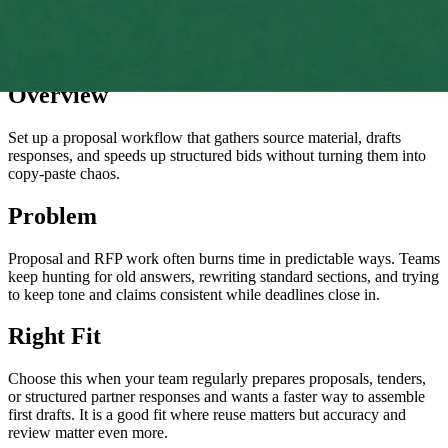
Overview
Set up a proposal workflow that gathers source material, drafts
responses, and speeds up structured bids without turning them into
copy-paste chaos.
Problem
Proposal and RFP work often burns time in predictable ways. Teams
keep hunting for old answers, rewriting standard sections, and trying
to keep tone and claims consistent while deadlines close in.
Right Fit
Choose this when your team regularly prepares proposals, tenders,
or structured partner responses and wants a faster way to assemble
first drafts. It is a good fit where reuse matters but accuracy and
review matter even more.