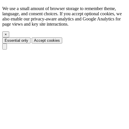
We use a small amount of browser storage to remember theme,
language, and consent choices. If you accept optional cookies, we
also enable our privacy-aware analytics and Google Analytics for
page views and key site interactions.
×
Essential only
Accept cookies