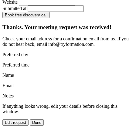
Website
Submitted at
Book free discovery call
Thanks. Your meeting request was received!
Check your email address for a confirmation email from us. If you
do not hear back, email
info@tryformation.com
.
Preferred day
Preferred time
Name
Email
Notes
If anything looks wrong, edit your details before closing this
window.
Edit request
Done