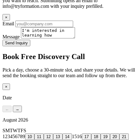
you want to reach. Submitting opens an email to
info@tryformation.com
with your inquiry prefilled.
×
Email
Message
Send Inquiry
Book Free Discovery Call
Pick a day, choose a 30-minute slot, and share your details. We will
send the booking straight to our team and follow up from there.
×
Date
←
→
August 2026
S
M
T
W
T
F
S
1
2
3
4
5
6
7
8
9
15
16
10
11
12
13
14
17
18
19
20
21