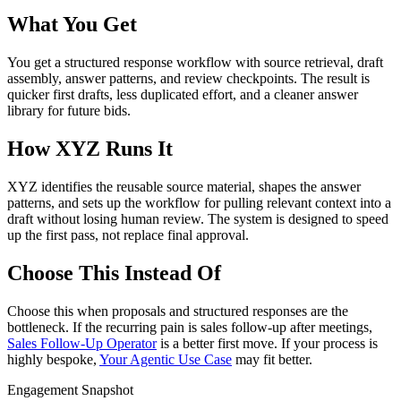
What You Get
You get a structured response workflow with source retrieval, draft
assembly, answer patterns, and review checkpoints. The result is
quicker first drafts, less duplicated effort, and a cleaner answer
library for future bids.
How XYZ Runs It
XYZ identifies the reusable source material, shapes the answer
patterns, and sets up the workflow for pulling relevant context into a
draft without losing human review. The system is designed to speed
up the first pass, not replace final approval.
Choose This Instead Of
Choose this when proposals and structured responses are the
bottleneck. If the recurring pain is sales follow-up after meetings,
Sales Follow-Up Operator
is a better first move. If your process is
highly bespoke,
Your Agentic Use Case
may fit better.
Engagement Snapshot