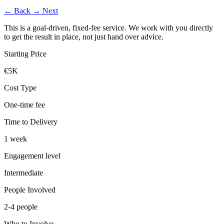
←
Back
→
Next
This is a goal-driven, fixed-fee service. We work with you directly
to get the result in place, not just hand over advice.
Starting Price
€5K
Cost Type
One-time fee
Time to Delivery
1 week
Engagement level
Intermediate
People Involved
2-4 people
Who to Involve