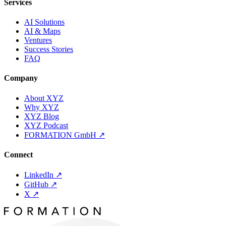
Services
AI Solutions
AI & Maps
Ventures
Success Stories
FAQ
Company
About XYZ
Why XYZ
XYZ Blog
XYZ Podcast
FORMATION GmbH
↗
Connect
LinkedIn
↗
GitHub
↗
X
↗