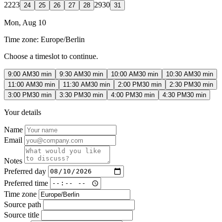
22
23
29
30
24
25
26
27
28
31
Mon, Aug 10
Time zone:
Europe/Berlin
Choose a timeslot to continue.
9:00 AM
30 min
9:30 AM
30 min
10:00 AM
30 min
10:30 AM
30 min
11:00 AM
30 min
11:30 AM
30 min
2:00 PM
30 min
2:30 PM
30 min
3:00 PM
30 min
3:30 PM
30 min
4:00 PM
30 min
4:30 PM
30 min
Your details
Name
Email
Notes
Preferred day
Preferred time
Time zone
Source path
Source title