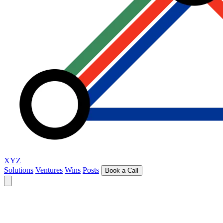
XYZ
Solutions
Ventures
Wins
Posts
Book a Call