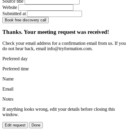
Source title
Website
Submitted at
Book free discovery call
Thanks. Your meeting request was received!
Check your email address for a confirmation email from us. If you
do not hear back, email
info@tryformation.com
.
Preferred day
Preferred time
Name
Email
Notes
If anything looks wrong, edit your details before closing this
window.
Edit request
Done