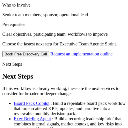
Who to Involve
Senior team members, sponsor, operational lead
Prerequisites
Clear objectives, participating team, workflows to improve
Choose the fastest next step for Executive Team Agentic Sprint.
Request an implementation outline
Book Free Discovery Call
Next Steps
Next Steps
If this workflow is already working, these are the next services to
consider for broader or deeper change.
Board Pack Copilot
: Build a repeatable board-pack workflow
that turns scattered KPIs, updates, and narrative into a
reviewable monthly decision pack.
Exec Briefing Agent
: Build a recurring leadership brief that
combines internal signals, market context, and key risks into