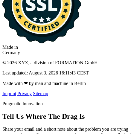
Made in
Germany
© 2026 XYZ, a division of FORMATION GmbH
Last updated: August 3, 2026 16:11:43 CEST
Made with
❤
by man and machine in Berlin
Imprint
Privacy
Sitemap
Pragmatic Innovation
Tell Us Where The Drag Is
Share your email and a short note about the problem you are trying