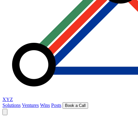
XYZ
Solutions
Ventures
Wins
Posts
Book a Call