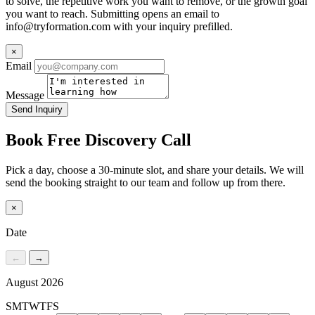
to solve, the repetitive work you want to remove, or the growth goal
you want to reach. Submitting opens an email to
info@tryformation.com
with your inquiry prefilled.
×
Email
Message
Send Inquiry
Book Free Discovery Call
Pick a day, choose a 30-minute slot, and share your details. We will
send the booking straight to our team and follow up from there.
×
Date
←
→
August 2026
S
M
T
W
T
F
S