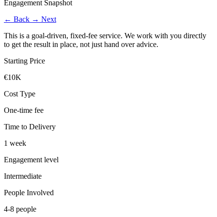
Engagement Snapshot
←
Back
→
Next
This is a goal-driven, fixed-fee service. We work with you directly
to get the result in place, not just hand over advice.
Starting Price
€10K
Cost Type
One-time fee
Time to Delivery
1 week
Engagement level
Intermediate
People Involved
4-8 people