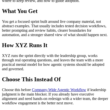
where to keep review, and how to guide adoption.
What You Get
You get a focused sprint built around live company material, not
abstract examples. That usually includes tested decision workflows,
better prompting and review habits, clearer boundaries for
automation, and a stronger shared view of what should happen next.
How XYZ Runs It
XYZ runs the sprint directly with the leadership group, works
through real operating questions, and leaves the team with a more
practical mental model for how agentic systems should be adopted
and governed.
Choose This Instead Of
Choose this before
Company-Wide Agentic Workflow
if leadership
judgment is the main blocker. If you already have executive
alignment and need hands-on redesign with a wider team, the deeper
workflow engagement is the better next move.