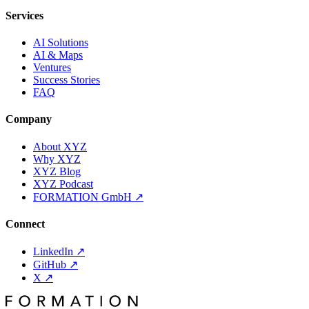
Services
AI Solutions
AI & Maps
Ventures
Success Stories
FAQ
Company
About XYZ
Why XYZ
XYZ Blog
XYZ Podcast
FORMATION GmbH
↗
Connect
LinkedIn
↗
GitHub
↗
X
↗