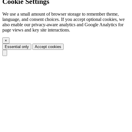
Cookie Settings
We use a small amount of browser storage to remember theme,
language, and consent choices. If you accept optional cookies, we
also enable our privacy-aware analytics and Google Analytics for
page views and key site interactions.
×
Essential only
Accept cookies