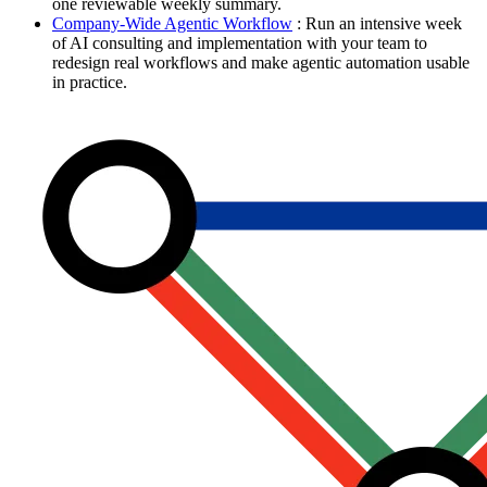
one reviewable weekly summary.
Company-Wide Agentic Workflow
: Run an intensive week
of AI consulting and implementation with your team to
redesign real workflows and make agentic automation usable
in practice.