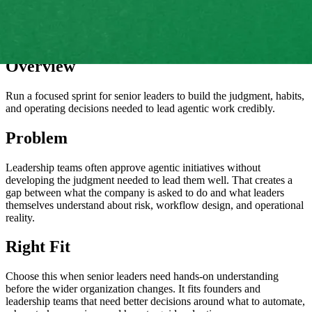
Overview
Run a focused sprint for senior leaders to build the judgment, habits,
and operating decisions needed to lead agentic work credibly.
Problem
Leadership teams often approve agentic initiatives without
developing the judgment needed to lead them well. That creates a
gap between what the company is asked to do and what leaders
themselves understand about risk, workflow design, and operational
reality.
Right Fit
Choose this when senior leaders need hands-on understanding
before the wider organization changes. It fits founders and
leadership teams that need better decisions around what to automate,