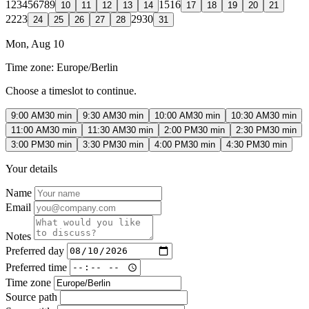
1
2
3
4
5
6
7
8
9
15
16
10
11
12
13
14
17
18
19
20
21
22
23
29
30
24
25
26
27
28
31
Mon, Aug 10
Time zone:
Europe/Berlin
Choose a timeslot to continue.
9:00 AM
30 min
9:30 AM
30 min
10:00 AM
30 min
10:30 AM
30 min
11:00 AM
30 min
11:30 AM
30 min
2:00 PM
30 min
2:30 PM
30 min
3:00 PM
30 min
3:30 PM
30 min
4:00 PM
30 min
4:30 PM
30 min
Your details
Name
Email
Notes
Preferred day
Preferred time
Time zone
Source path