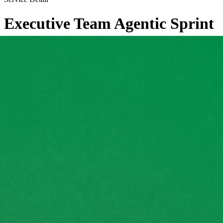
Executive Team Agentic Sprint
←
Back