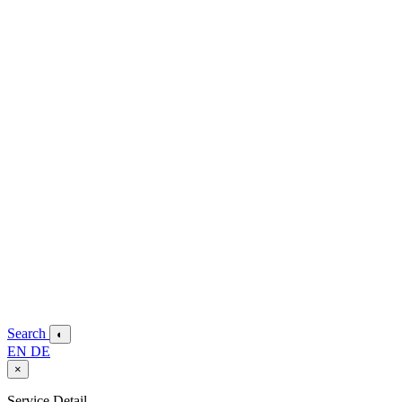
Search
◐
EN
DE
×
Service Detail